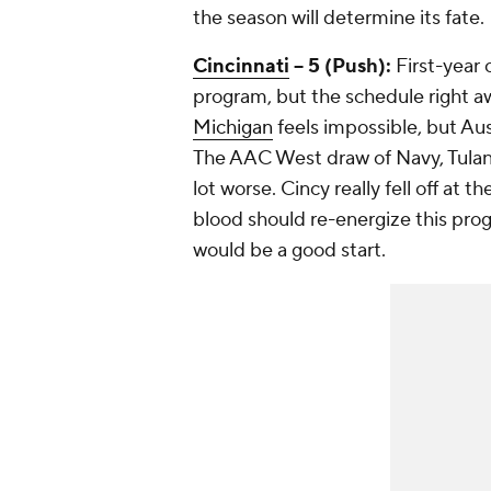
the season will determine its fate.
Cincinnati
-- 5 (Push):
First-year 
program, but the schedule right awa
Michigan
feels impossible, but Au
The AAC West draw of Navy, Tula
lot worse. Cincy really fell off at
blood should re-energize this pro
would be a good start.