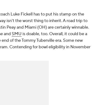
coach Luke Fickell has to put his stamp on the
y isn't the worst thing to inherit. A road trip to
stin Peay and Miami (OH) are certainly winnable.
ne and
SMU
is doable, too. Overall, it could be a
 the end of the Tommy Tuberville era. Some new
gram. Contending for bowl eligibility in November