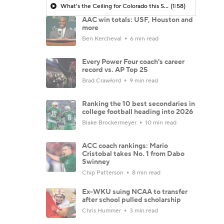
What's the Ceiling for Colorado this Season?
(1:58)
AAC win totals: USF, Houston and
more
Ben Kercheval
6 min read
Every Power Four coach's career
record vs. AP Top 25
Brad Crawford
9 min read
Ranking the 10 best secondaries in
college football heading into 2026
Blake Brockermeyer
10 min read
ACC coach rankings: Mario
Cristobal takes No. 1 from Dabo
Swinney
Chip Patterson
8 min read
Ex-WKU suing NCAA to transfer
after school pulled scholarship
Chris Hummer
3 min read