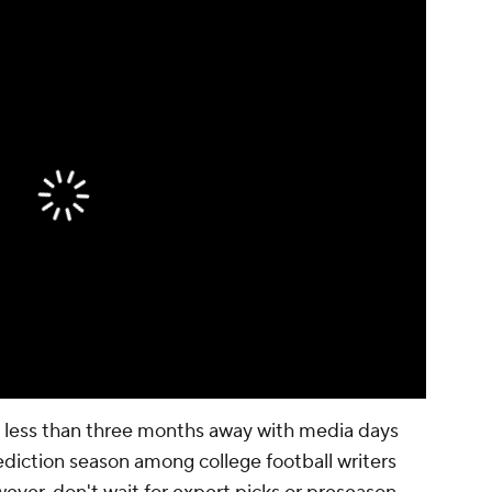
is less than three months away with media days
rediction season among college football writers