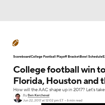
NFL
NCAA FB
Golf
MLB
UFC
N
College Football News
Scores
Schedule
Soccer
WNBA
NCAA BB
NCAA WBB
Teams
Stats
Watch CFB Live
Signing D
Scoreboard
College Football Playoff Bracket
Bowl Schedule
E
Champions League
WWE
Boxing
NAS
College football win to
College Football Betting
Players
College 
Motor Sports
NWSL
Tennis
BIG3
Ol
Florida, Houston and 
How will the AAC shape up in 2017? Let's tak
Podcasts
Prediction
Shop
PBR
By
Ben Kercheval
Jun 22, 2017
at 12:02 pm ET
•
6 min read
3ICE
Play Golf