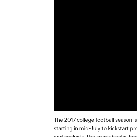
The 2017 college football season 
starting in mid-July to kickstart p