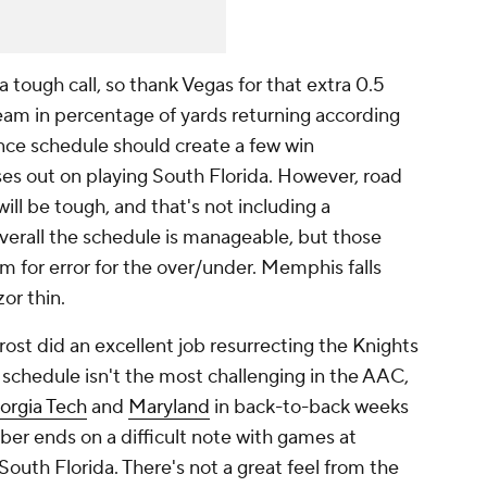
a tough call, so thank Vegas for that extra 0.5
eam in percentage of yards returning according
nce schedule should create a few win
es out on playing South Florida. However, road
ll be tough, and that's not including a
verall the schedule is manageable, but those
 for error for the over/under. Memphis falls
zor thin.
ost did an excellent job resurrecting the Knights
 schedule isn't the most challenging in the AAC,
orgia Tech
and
Maryland
in back-to-back weeks
r ends on a difficult note with games at
uth Florida. There's not a great feel from the