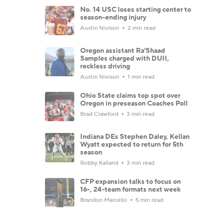
No. 14 USC loses starting center to
season-ending injury
Austin Nivison
2 min read
Oregon assistant Ra'Shaad
Samples charged with DUII,
reckless driving
Austin Nivison
1 min read
Ohio State claims top spot over
Oregon in preseason Coaches Poll
Brad Crawford
3 min read
Indiana DEs Stephen Daley, Kellan
Wyatt expected to return for 5th
season
Robby Kalland
3 min read
CFP expansion talks to focus on
16-, 24-team formats next week
Brandon Marcello
5 min read