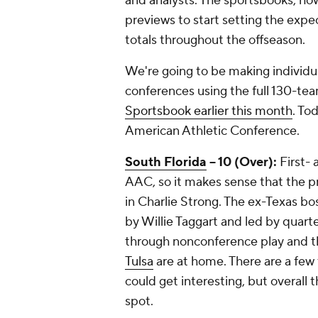
and analysts. The sportsbooks, how
previews to start setting the expect
totals throughout the offseason.
We're going to be making individua
conferences using the full 130-te
Sportsbook earlier this month
. To
American Athletic Conference.
South Florida
-- 10 (Over):
First- 
AAC, so it makes sense that the p
in Charlie Strong. The ex-Texas bo
by Willie Taggart and led by quar
through nonconference play and t
Tulsa
are at home. There are a few 
could get interesting, but overall 
spot.