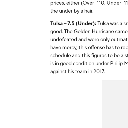
prices, either (Over -110, Under -1
the under by a hair.
Tulsa -- 7.5 (Under):
Tulsa was a s
good. The Golden Hurricane came w
undefeated and were only outmatch
have mercy, this offense has to repl
schedule and this figures to be a 
is in good condition under Philip 
against his team in 2017.