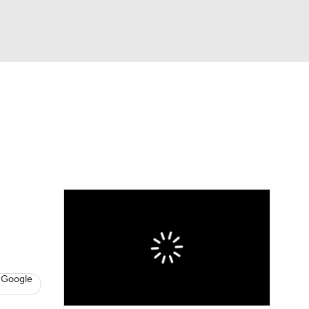
Watch
Fantasy
Betting
dule
lasses
 Google