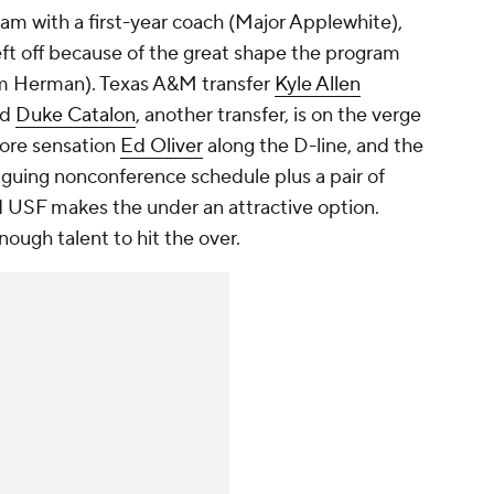
am with a first-year coach (Major Applewhite),
eft off because of the great shape the program
Tom Herman). Texas A&M transfer
Kyle Allen
nd
Duke Catalon
, another transfer, is on the verge
more sensation
Ed Oliver
along the D-line, and the
iguing nonconference schedule plus a pair of
 USF makes the under an attractive option.
ough talent to hit the over.