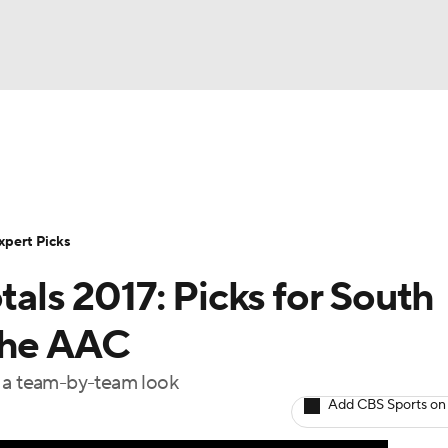
BA
Rankings
Standings
Expert Picks
Odds
Bowl Sche
NHL
ay
Transfer Portal
2026 Top Recruits
2025 Top C
xpert Picks
CAR
tals 2017: Picks for South
Shop
StubHub
ympics
the AAC
e a team-by-team look
MLV
Add CBS Sports on