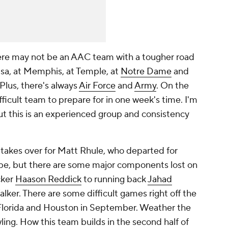
ere may not be an AAC team with a tougher road
lsa, at Memphis, at Temple, at
Notre Dame
and
lus, there's always
Air Force
and
Army
. On the
ifficult team to prepare for in one week's time. I'm
ut this is an experienced group and consistency
 takes over for Matt Rhule, who departed for
ape, but there are some major components lost on
cker
Haason Reddick
to running back
Jahad
alker
. There are some difficult games right off the
 Florida and Houston in September. Weather the
ing. How this team builds in the second half of