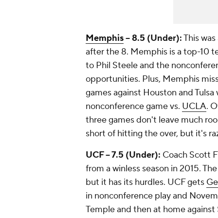
Memphis
-- 8.5 (Under):
This was 
after the 8. Memphis is a top-10 t
to Phil Steele and the nonconfere
opportunities. Plus, Memphis miss
games against Houston and Tulsa wi
nonconference game vs.
UCLA
. O
three games don't leave much room
short of hitting the over, but it's ra
UCF -- 7.5 (Under):
Coach Scott Fr
from a winless season in 2015. The
but it has its hurdles. UCF gets
Ge
in nonconference play and Novembe
Temple and then at home against So