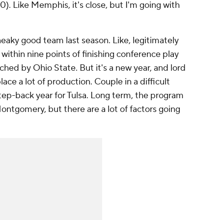
10). Like Memphis, it's close, but I'm going with
neaky good team last season. Like, legitimately
ithin nine points of finishing conference play
ed by Ohio State. But it's a new year, and lord
ace a lot of production. Couple in a difficult
step-back year for Tulsa. Long term, the program
Montgomery, but there are a lot of factors going