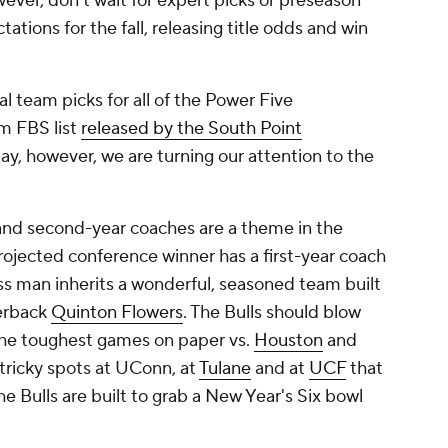
ever, don't wait for expert picks or preseason
ations for the fall, releasing title odds and win
l team picks for all of the Power Five
am FBS list
released by the South Point
day, however, we are turning our attention to the
and second-year coaches are a theme in the
rojected conference winner has a first-year coach
ss man inherits a wonderful, seasoned team built
terback
Quinton Flowers
. The Bulls should blow
he toughest games on paper vs.
Houston
and
tricky spots at UConn, at
Tulane
and at
UCF
that
the Bulls are built to grab a New Year's Six bowl