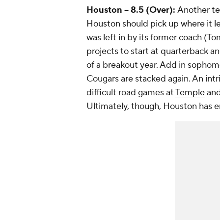
Houston -- 8.5 (Over):
Another te
Houston should pick up where it l
was left in by its former coach (
projects to start at quarterback a
of a breakout year. Add in sopho
Cougars are stacked again. An intr
difficult road games at
Temple
and
Ultimately, though, Houston has en