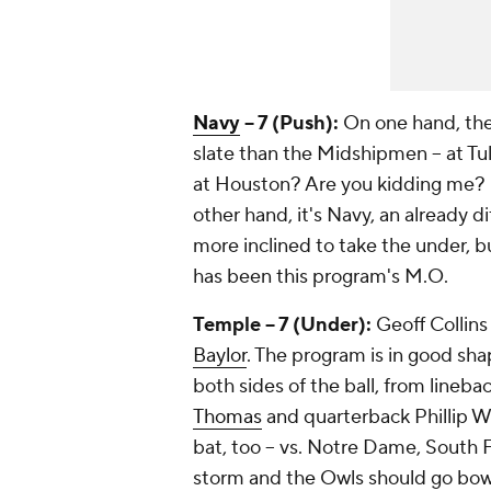
Navy
-- 7 (Push):
On one hand, th
slate than the Midshipmen -- at Tu
at Houston? Are you kidding me? P
other hand, it's Navy, an already d
more inclined to take the under, b
has been this program's M.O.
Temple -- 7 (Under):
Geoff Collins
Baylor
. The program is in good sh
both sides of the ball, from lineba
Thomas
and quarterback
Phillip W
bat, too -- vs. Notre Dame, South
storm and the Owls should go bowl