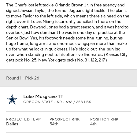
The Chiefs lost left tackle Orlando Brown Jr. in free agency and
signed Jawaan Taylor, the former Jaguars right tackle. The plan is
to move Taylor to the left side, which means there's a need on the
right, even if Lucas Niang is currently penciled in there on the
depth chart. Dawand Jones had a great season, and it was hard to
overlook just how dominant he was in one day of practice at the
Senior Bowl. Yes, his footwork needs some fine-tuning, but his
huge frame, long arms and enormous wingspan more than make
up for what he lacks in quickness. He's block-out-the-sun big,
even when standing next to his offensive linemates. (Kansas City
gets pick No. 25; New York gets picks No. 31, 122, 217.)
Round 1 - Pick 26
Luke Musgrave
TE
OREGON STATE • SR • 6'6" / 253 LBS
PROJECTED TEAM
PROSPECT RNK
POSITION RNK
Dallas
54th
4th