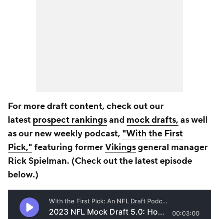
For more draft content, check out our
latest
prospect rankings
and
mock drafts,
as well
as our new weekly podcast,
"With the First
Pick,"
featuring former
Vikings
general manager
Rick Spielman. (Check out the latest episode
b
elow
.)