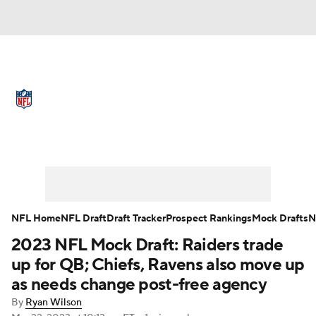
NFL News
Scores
Schedule
Standings
Odds
Props
Teams
Full NFL Draft Coverage
Stats
Power Rankings
Video
NFL Draft
Super Bowl
Players
NFL Home
NFL Draft
Draft Tracker
Prospect Rankings
Mock Drafts
N
Injuries
Transactions
NFL Betting
2023 NFL Mock Draft: Raiders trade
up for QB; Chiefs, Ravens also move up
Fantasy
Paramount +
NFL Shop
as needs change post-free agency
By
Ryan Wilson