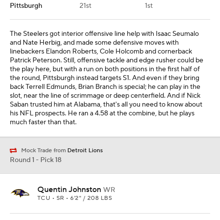
Pittsburgh
21st
1st
The Steelers got interior offensive line help with Isaac Seumalo
and Nate Herbig, and made some defensive moves with
linebackers Elandon Roberts, Cole Holcomb and cornerback
Patrick Peterson. Still, offensive tackle and edge rusher could be
the play here, but with a run on both positions in the first half of
the round, Pittsburgh instead targets S1. And even if they bring
back Terrell Edmunds, Brian Branch is special; he can play in the
slot, near the line of scrimmage or deep centerfield. And if Nick
Saban trusted him at Alabama, that's all you need to know about
his NFL prospects. He ran a 4.58 at the combine, but he plays
much faster than that.
Mock Trade from
Detroit Lions
Round 1 - Pick 18
Quentin Johnston
WR
TCU • SR • 6'2" / 208 LBS