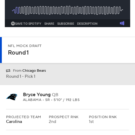
NFL MOCK DRAFT
Round 1
From
Chicago Bears
Round 1 - Pick 1
Bryce Young
QB
ALABAMA • SR • 5'10" / 192 LBS
PROJECTED TEAM
PROSPECT RNK
POSITION RNK
Carolina
2nd
1st