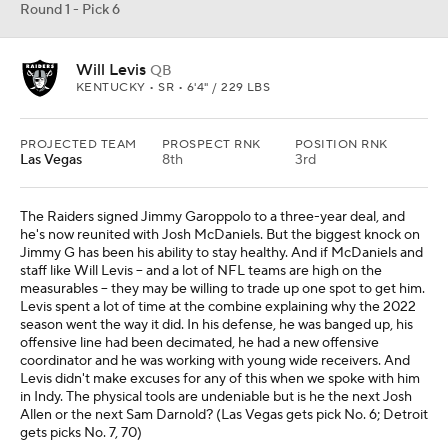
Round 1 - Pick 6
Will Levis
QB
KENTUCKY • SR • 6'4" / 229 LBS
PROJECTED TEAM
PROSPECT RNK
POSITION RNK
Las Vegas
8th
3rd
The Raiders signed Jimmy Garoppolo to a three-year deal, and
he's now reunited with Josh McDaniels. But the biggest knock on
Jimmy G has been his ability to stay healthy. And if McDaniels and
staff like Will Levis -- and a lot of NFL teams are high on the
measurables -- they may be willing to trade up one spot to get him.
Levis spent a lot of time at the combine explaining why the 2022
season went the way it did. In his defense, he was banged up, his
offensive line had been decimated, he had a new offensive
coordinator and he was working with young wide receivers. And
Levis didn't make excuses for any of this when we spoke with him
in Indy. The physical tools are undeniable but is he the next Josh
Allen or the next Sam Darnold? (Las Vegas gets pick No. 6; Detroit
gets picks No. 7, 70)