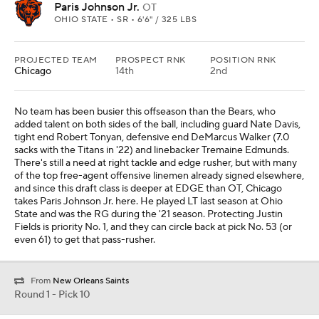
Paris Johnson Jr.
OT
OHIO STATE • SR • 6'6" / 325 LBS
PROJECTED TEAM
PROSPECT RNK
POSITION RNK
Chicago
14th
2nd
No team has been busier this offseason than the Bears, who
added talent on both sides of the ball, including guard Nate Davis,
tight end Robert Tonyan, defensive end DeMarcus Walker (7.0
sacks with the Titans in '22) and linebacker Tremaine Edmunds.
There's still a need at right tackle and edge rusher, but with many
of the top free-agent offensive linemen already signed elsewhere,
and since this draft class is deeper at EDGE than OT, Chicago
takes Paris Johnson Jr. here. He played LT last season at Ohio
State and was the RG during the '21 season. Protecting Justin
Fields is priority No. 1, and they can circle back at pick No. 53 (or
even 61) to get that pass-rusher.
From
New Orleans Saints
Round 1 - Pick 10