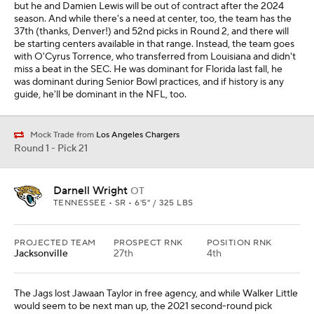
but he and Damien Lewis will be out of contract after the 2024
season. And while there's a need at center, too, the team has the
37th (thanks, Denver!) and 52nd picks in Round 2, and there will
be starting centers available in that range. Instead, the team goes
with O'Cyrus Torrence, who transferred from Louisiana and didn't
miss a beat in the SEC. He was dominant for Florida last fall, he
was dominant during Senior Bowl practices, and if history is any
guide, he'll be dominant in the NFL, too.
Mock Trade from
Los Angeles Chargers
Round 1 - Pick 21
Darnell Wright
OT
TENNESSEE • SR • 6'5" / 325 LBS
PROJECTED TEAM
PROSPECT RNK
POSITION RNK
Jacksonville
27th
4th
The Jags lost Jawaan Taylor in free agency, and while Walker Little
would seem to be next man up, the 2021 second-round pick