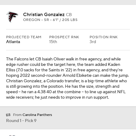
Christian Gonzalez
CB
OREGON • SR • 6'1" / 205 LBS
PROJECTED TEAM
PROSPECT RNK
POSITION RNK
Atlanta
15th
3rd
The Falcons let CB Isaiah Oliver walk in free agency, and while
edge rusher could be the target here, the team added Kaden
Elliss (7.0 sacks for the Saints in '22) in free agency, and they're
hoping 2022 second-rounder Arnold Ebiketie can make the jump.
Christian Gonzalez, a Colorado transfer, is a big-time athlete who
is still growing into the position. He has the size, strength and
speed -- he ran a 4.38 40 at the combine -- to line up against NFL
wide receivers; he just needs to improve in run support.
From
Carolina Panthers
Round 1 - Pick 9