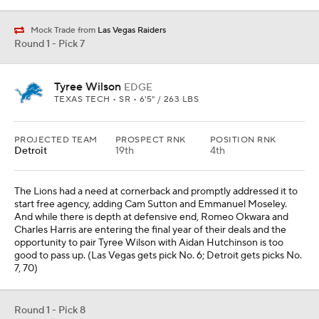
Mock Trade from
Las Vegas Raiders
Round 1 - Pick 7
Tyree Wilson
EDGE
TEXAS TECH • SR • 6'5" / 263 LBS
PROJECTED TEAM
PROSPECT RNK
POSITION RNK
Detroit
19th
4th
The Lions had a need at cornerback and promptly addressed it to
start free agency, adding Cam Sutton and Emmanuel Moseley.
And while there is depth at defensive end, Romeo Okwara and
Charles Harris are entering the final year of their deals and the
opportunity to pair Tyree Wilson with Aidan Hutchinson is too
good to pass up. (Las Vegas gets pick No. 6; Detroit gets picks No.
7, 70)
Round 1 - Pick 8