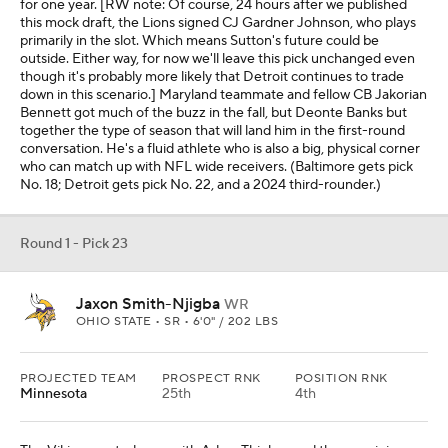
for one year. [RW note: Of course, 24 hours after we published
this mock draft, the Lions signed CJ Gardner Johnson, who plays
primarily in the slot. Which means Sutton's future could be
outside. Either way, for now we'll leave this pick unchanged even
though it's probably more likely that Detroit continues to trade
down in this scenario.] Maryland teammate and fellow CB Jakorian
Bennett got much of the buzz in the fall, but Deonte Banks but
together the type of season that will land him in the first-round
conversation. He's a fluid athlete who is also a big, physical corner
who can match up with NFL wide receivers. (Baltimore gets pick
No. 18; Detroit gets pick No. 22, and a 2024 third-rounder.)
Round 1 - Pick 23
Jaxon Smith-Njigba
WR
OHIO STATE • SR • 6'0" / 202 LBS
PROJECTED TEAM
PROSPECT RNK
POSITION RNK
Minnesota
25th
4th