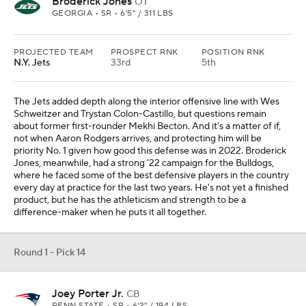
Broderick Jones
OT
GEORGIA • SR • 6'5" / 311 LBS
PROJECTED TEAM
PROSPECT RNK
POSITION RNK
N.Y. Jets
33rd
5th
The Jets added depth along the interior offensive line with Wes
Schweitzer and Trystan Colon-Castillo, but questions remain
about former first-rounder Mekhi Becton. And it's a matter of if,
not when Aaron Rodgers arrives, and protecting him will be
priority No. 1 given how good this defense was in 2022. Broderick
Jones, meanwhile, had a strong '22 campaign for the Bulldogs,
where he faced some of the best defensive players in the country
every day at practice for the last two years. He's not yet a finished
product, but he has the athleticism and strength to be a
difference-maker when he puts it all together.
Round 1 - Pick 14
Joey Porter Jr.
CB
PENN STATE • SR • 6'2" / 194 LBS