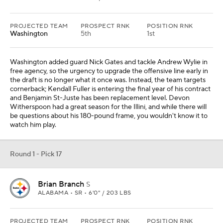
PROJECTED TEAM
PROSPECT RNK
POSITION RNK
Washington
5th
1st
Washington added guard Nick Gates and tackle Andrew Wylie in
free agency, so the urgency to upgrade the offensive line early in
the draft is no longer what it once was. Instead, the team targets
cornerback; Kendall Fuller is entering the final year of his contract
and Benjamin St-Juste has been replacement level. Devon
Witherspoon had a great season for the Illini, and while there will
be questions about his 180-pound frame, you wouldn't know it to
watch him play.
Round 1 - Pick 17
Brian Branch
S
ALABAMA • SR • 6'0" / 203 LBS
PROJECTED TEAM
PROSPECT RNK
POSITION RNK