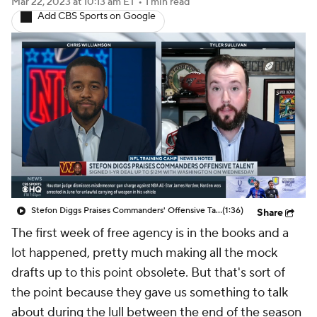
Mar 22, 2023
at 10:13 am ET
•
1 min read
Add CBS Sports on Google
Stefon Diggs Praises Commanders' Offensive Talent
(1:36)
Share
The first week of free agency is in the books and a
lot happened, pretty much making all the mock
drafts up to this point obsolete. But that's sort of
the point because they gave us something to talk
about during the lull between the end of the season