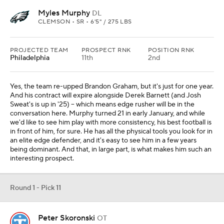
Myles Murphy
DL
CLEMSON • SR • 6'5" / 275 LBS
PROJECTED TEAM
PROSPECT RNK
POSITION RNK
Philadelphia
11th
2nd
Yes, the team re-upped Brandon Graham, but it's just for one year.
And his contract will expire alongside Derek Barnett (and Josh
Sweat's is up in '25) -- which means edge rusher will be in the
conversation here. Murphy turned 21 in early January, and while
we'd like to see him play with more consistency, his best football is
in front of him, for sure. He has all the physical tools you look for in
an elite edge defender, and it's easy to see him in a few years
being dominant. And that, in large part, is what makes him such an
interesting prospect.
Round 1 - Pick 11
Peter Skoronski
OT