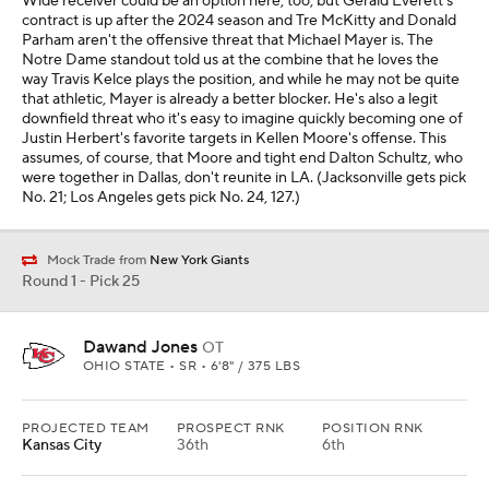
Wide receiver could be an option here, too, but Gerald Everett's
contract is up after the 2024 season and Tre McKitty and Donald
Parham aren't the offensive threat that Michael Mayer is. The
Notre Dame standout told us at the combine that he loves the
way Travis Kelce plays the position, and while he may not be quite
that athletic, Mayer is already a better blocker. He's also a legit
downfield threat who it's easy to imagine quickly becoming one of
Justin Herbert's favorite targets in Kellen Moore's offense. This
assumes, of course, that Moore and tight end Dalton Schultz, who
were together in Dallas, don't reunite in LA. (Jacksonville gets pick
No. 21; Los Angeles gets pick No. 24, 127.)
Mock Trade from
New York Giants
Round 1 - Pick 25
Dawand Jones
OT
OHIO STATE • SR • 6'8" / 375 LBS
PROJECTED TEAM
PROSPECT RNK
POSITION RNK
Kansas City
36th
6th