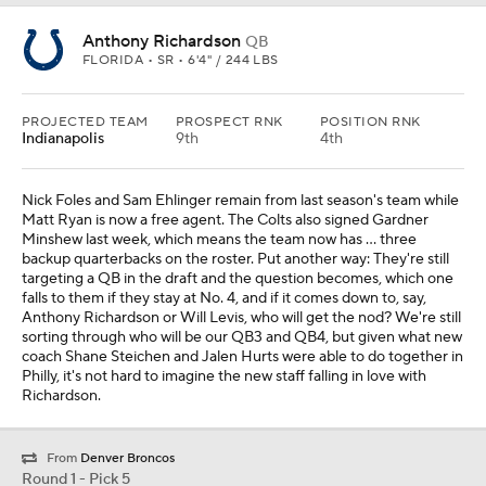
Anthony Richardson
QB
FLORIDA • SR • 6'4" / 244 LBS
PROJECTED TEAM
PROSPECT RNK
POSITION RNK
Indianapolis
9th
4th
Nick Foles and Sam Ehlinger remain from last season's team while
Matt Ryan is now a free agent. The Colts also signed Gardner
Minshew last week, which means the team now has ... three
backup quarterbacks on the roster. Put another way: They're still
targeting a QB in the draft and the question becomes, which one
falls to them if they stay at No. 4, and if it comes down to, say,
Anthony Richardson or Will Levis, who will get the nod? We're still
sorting through who will be our QB3 and QB4, but given what new
coach Shane Steichen and Jalen Hurts were able to do together in
Philly, it's not hard to imagine the new staff falling in love with
Richardson.
From
Denver Broncos
Round 1 - Pick 5