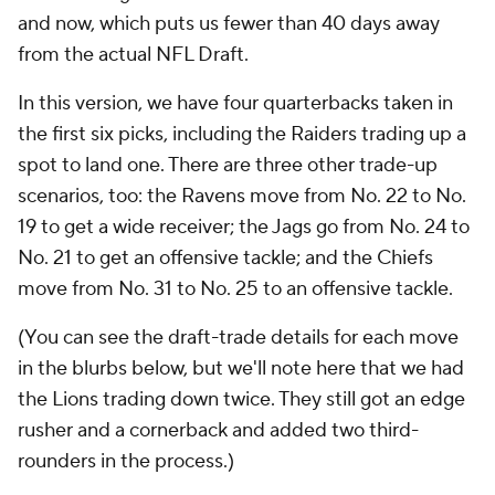
and now, which puts us fewer than 40 days away
from the actual NFL Draft.
In this version, we have four quarterbacks taken in
the first six picks, including the Raiders trading up a
spot to land one. There are three other trade-up
scenarios, too: the Ravens move from No. 22 to No.
19 to get a wide receiver; the Jags go from No. 24 to
No. 21 to get an offensive tackle; and the Chiefs
move from No. 31 to No. 25 to an offensive tackle.
(You can see the draft-trade details for each move
in the blurbs below, but we'll note here that we had
the Lions trading down twice. They still got an edge
rusher and a cornerback and added two third-
rounders in the process.)