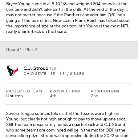
Bryce Young came in at 5-10 1/8 and weighed 204 pounds at the
combine and didn't take part in the drills. At the end of the day, it
may not matter because if the Panthers consider him QB1, he's
going off the board first. New coach Frank Reich has talked about
the importance of size at the position, but Young is the most NFL-
ready quarterback on the board.
Round 1 - Pick 2
C.J. Stroud
QB
OHIO STATE • SR • 6'3" / 218 LBS
PROJECTED TEAM
PROSPECT RNK
POSITION RNK
Houston
4th
2nd
Several league sources told us that the Texans were high on
Young, but clearly not high enough to pay to move up one spot.
Still, the team desperately needs a quarterback and C.J. Stroud,
who some teams are convinced will be in the mix for QB1, is the
consolation prize. Stroud was impressive during the 2022 season