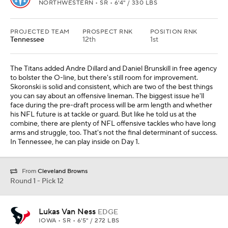
NORTHWESTERN • SR • 6'4" / 330 LBS
PROJECTED TEAM
PROSPECT RNK
POSITION RNK
Tennessee
12th
1st
The Titans added Andre Dillard and Daniel Brunskill in free agency
to bolster the O-line, but there's still room for improvement.
Skoronski is solid and consistent, which are two of the best things
you can say about an offensive lineman. The biggest issue he'll
face during the pre-draft process will be arm length and whether
his NFL future is at tackle or guard. But like he told us at the
combine, there are plenty of NFL offensive tackles who have long
arms and struggle, too. That's not the final determinant of success.
In Tennessee, he can play inside on Day 1.
From
Cleveland Browns
Round 1 - Pick 12
Lukas Van Ness
EDGE
IOWA • SR • 6'5" / 272 LBS