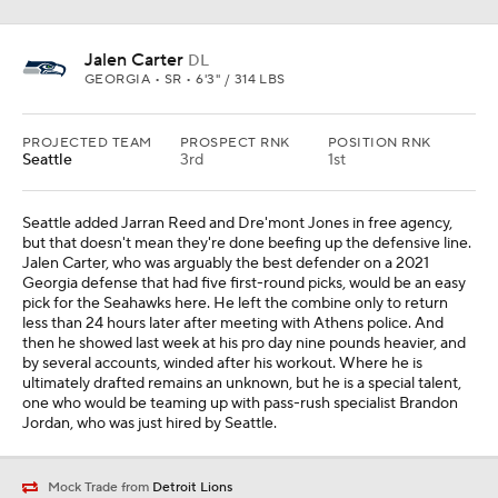
Jalen Carter
DL
GEORGIA • SR • 6'3" / 314 LBS
PROJECTED TEAM
PROSPECT RNK
POSITION RNK
Seattle
3rd
1st
Seattle added Jarran Reed and Dre'mont Jones in free agency,
but that doesn't mean they're done beefing up the defensive line.
Jalen Carter, who was arguably the best defender on a 2021
Georgia defense that had five first-round picks, would be an easy
pick for the Seahawks here. He left the combine only to return
less than 24 hours later after meeting with Athens police. And
then he showed last week at his pro day nine pounds heavier, and
by several accounts, winded after his workout. Where he is
ultimately drafted remains an unknown, but he is a special talent,
one who would be teaming up with pass-rush specialist Brandon
Jordan, who was just hired by Seattle.
Mock Trade from
Detroit Lions