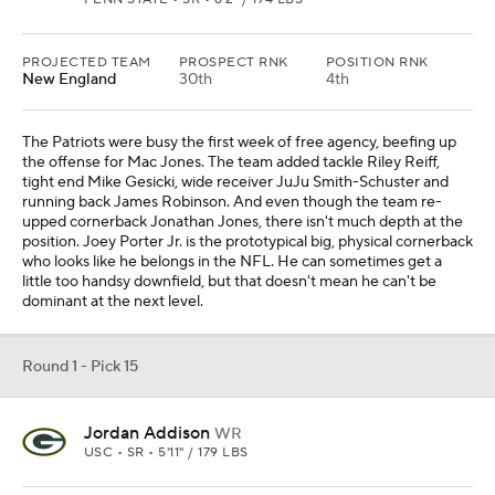
PROJECTED TEAM
PROSPECT RNK
POSITION RNK
New England
30th
4th
The Patriots were busy the first week of free agency, beefing up
the offense for Mac Jones. The team added tackle Riley Reiff,
tight end Mike Gesicki, wide receiver JuJu Smith-Schuster and
running back James Robinson. And even though the team re-
upped cornerback Jonathan Jones, there isn't much depth at the
position. Joey Porter Jr. is the prototypical big, physical cornerback
who looks like he belongs in the NFL. He can sometimes get a
little too handsy downfield, but that doesn't mean he can't be
dominant at the next level.
Round 1 - Pick 15
Jordan Addison
WR
USC • SR • 5'11" / 179 LBS