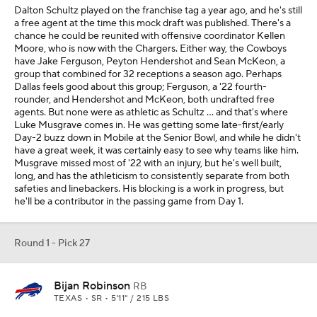
Dalton Schultz played on the franchise tag a year ago, and he's still
a free agent at the time this mock draft was published. There's a
chance he could be reunited with offensive coordinator Kellen
Moore, who is now with the Chargers. Either way, the Cowboys
have Jake Ferguson, Peyton Hendershot and Sean McKeon, a
group that combined for 32 receptions a season ago. Perhaps
Dallas feels good about this group; Ferguson, a '22 fourth-
rounder, and Hendershot and McKeon, both undrafted free
agents. But none were as athletic as Schultz ... and that's where
Luke Musgrave comes in. He was getting some late-first/early
Day-2 buzz down in Mobile at the Senior Bowl, and while he didn't
have a great week, it was certainly easy to see why teams like him.
Musgrave missed most of '22 with an injury, but he's well built,
long, and has the athleticism to consistently separate from both
safeties and linebackers. His blocking is a work in progress, but
he'll be a contributor in the passing game from Day 1.
Round 1 - Pick 27
Bijan Robinson
RB
TEXAS • SR • 5'11" / 215 LBS