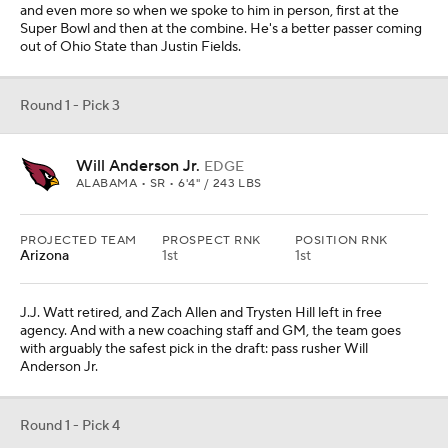
and even more so when we spoke to him in person, first at the
Super Bowl and then at the combine. He's a better passer coming
out of Ohio State than Justin Fields.
Round 1 - Pick 3
Will Anderson Jr.
EDGE
ALABAMA • SR • 6'4" / 243 LBS
PROJECTED TEAM
PROSPECT RNK
POSITION RNK
Arizona
1st
1st
J.J. Watt retired, and Zach Allen and Trysten Hill left in free
agency. And with a new coaching staff and GM, the team goes
with arguably the safest pick in the draft: pass rusher Will
Anderson Jr.
Round 1 - Pick 4