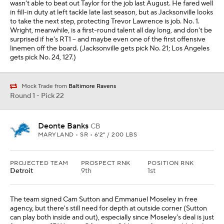
wasn't able to beat out Taylor for the job last August. He fared well
in fill-in duty at left tackle late last season, but as Jacksonville looks
to take the next step, protecting Trevor Lawrence is job. No. 1.
Wright, meanwhile, is a first-round talent all day long, and don't be
surprised if he's RT1 -- and maybe even one of the first offensive
linemen off the board. (Jacksonville gets pick No. 21; Los Angeles
gets pick No. 24, 127.)
Mock Trade from
Baltimore Ravens
Round 1 - Pick 22
Deonte Banks
CB
MARYLAND • SR • 6'2" / 200 LBS
PROJECTED TEAM
PROSPECT RNK
POSITION RNK
Detroit
9th
1st
The team signed Cam Sutton and Emmanuel Moseley in free
agency, but there's still need for depth at outside corner (Sutton
can play both inside and out), especially since Moseley's deal is just