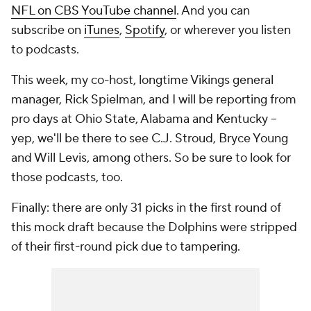
NFL on CBS YouTube channel
. And you can
subscribe on
iTunes
,
Spotify
, or wherever you listen
to podcasts.
This week, my co-host, longtime Vikings general
manager, Rick Spielman, and I will be reporting from
pro days at Ohio State, Alabama and Kentucky --
yep, we'll be there to see C.J. Stroud, Bryce Young
and Will Levis, among others. So be sure to look for
those podcasts, too.
Finally: there are only 31 picks in the first round of
this mock draft because the Dolphins were stripped
of their first-round pick due to tampering.