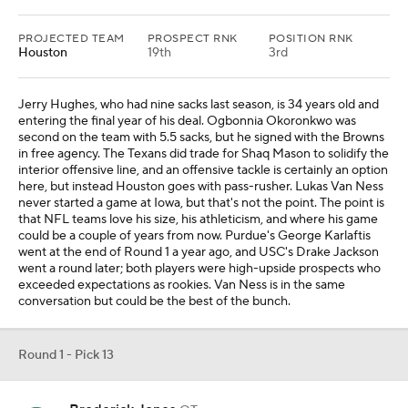
PROJECTED TEAM
PROSPECT RNK
POSITION RNK
Houston
19th
3rd
Jerry Hughes, who had nine sacks last season, is 34 years old and
entering the final year of his deal. Ogbonnia Okoronkwo was
second on the team with 5.5 sacks, but he signed with the Browns
in free agency. The Texans did trade for Shaq Mason to solidify the
interior offensive line, and an offensive tackle is certainly an option
here, but instead Houston goes with pass-rusher. Lukas Van Ness
never started a game at Iowa, but that's not the point. The point is
that NFL teams love his size, his athleticism, and where his game
could be a couple of years from now. Purdue's George Karlaftis
went at the end of Round 1 a year ago, and USC's Drake Jackson
went a round later; both players were high-upside prospects who
exceeded expectations as rookies. Van Ness is in the same
conversation but could be the best of the bunch.
Round 1 - Pick 13