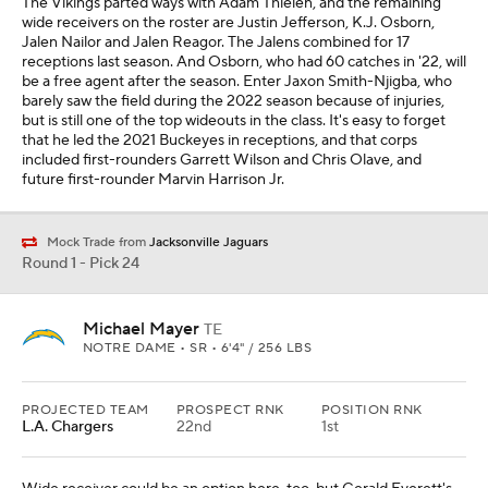
The Vikings parted ways with Adam Thielen, and the remaining
wide receivers on the roster are Justin Jefferson, K.J. Osborn,
Jalen Nailor and Jalen Reagor. The Jalens combined for 17
receptions last season. And Osborn, who had 60 catches in '22, will
be a free agent after the season. Enter Jaxon Smith-Njigba, who
barely saw the field during the 2022 season because of injuries,
but is still one of the top wideouts in the class. It's easy to forget
that he led the 2021 Buckeyes in receptions, and that corps
included first-rounders Garrett Wilson and Chris Olave, and
future first-rounder Marvin Harrison Jr.
Mock Trade from
Jacksonville Jaguars
Round 1 - Pick 24
Michael Mayer
TE
NOTRE DAME • SR • 6'4" / 256 LBS
PROJECTED TEAM
PROSPECT RNK
POSITION RNK
L.A. Chargers
22nd
1st