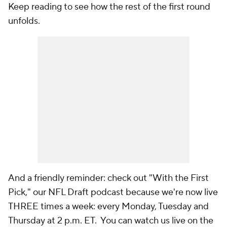
Keep reading to see how the rest of the first round
unfolds.
And a friendly reminder: check out "With the First
Pick," our NFL Draft podcast because we're now live
THREE times a week: every Monday, Tuesday and
Thursday at 2 p.m. ET. You can watch us live on the