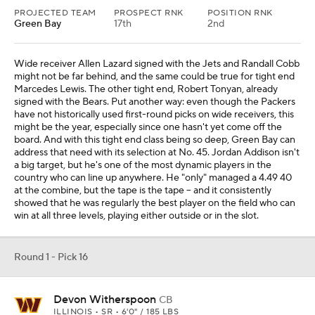
PROJECTED TEAM
PROSPECT RNK
POSITION RNK
Green Bay
17th
2nd
Wide receiver Allen Lazard signed with the Jets and Randall Cobb
might not be far behind, and the same could be true for tight end
Marcedes Lewis. The other tight end, Robert Tonyan, already
signed with the Bears. Put another way: even though the Packers
have not historically used first-round picks on wide receivers, this
might be the year, especially since one hasn't yet come off the
board. And with this tight end class being so deep, Green Bay can
address that need with its selection at No. 45. Jordan Addison isn't
a big target, but he's one of the most dynamic players in the
country who can line up anywhere. He "only" managed a 4.49 40
at the combine, but the tape is the tape -- and it consistently
showed that he was regularly the best player on the field who can
win at all three levels, playing either outside or in the slot.
Round 1 - Pick 16
Devon Witherspoon
CB
ILLINOIS • SR • 6'0" / 185 LBS