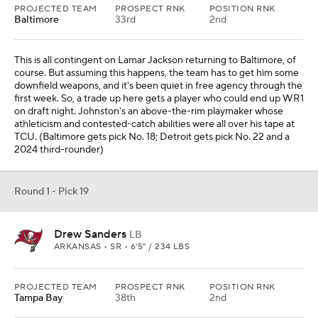
PROJECTED TEAM
PROSPECT RNK
POSITION RNK
Baltimore
33rd
2nd
This is all contingent on Lamar Jackson returning to Baltimore, of
course. But assuming this happens, the team has to get him some
downfield weapons, and it's been quiet in free agency through the
first week. So, a trade up here gets a player who could end up WR1
on draft night. Johnston's an above-the-rim playmaker whose
athleticism and contested-catch abilities were all over his tape at
TCU. (Baltimore gets pick No. 18; Detroit gets pick No. 22 and a
2024 third-rounder)
Round 1 - Pick 19
Drew Sanders
LB
ARKANSAS • SR • 6'5" / 234 LBS
PROJECTED TEAM
PROSPECT RNK
POSITION RNK
Tampa Bay
38th
2nd