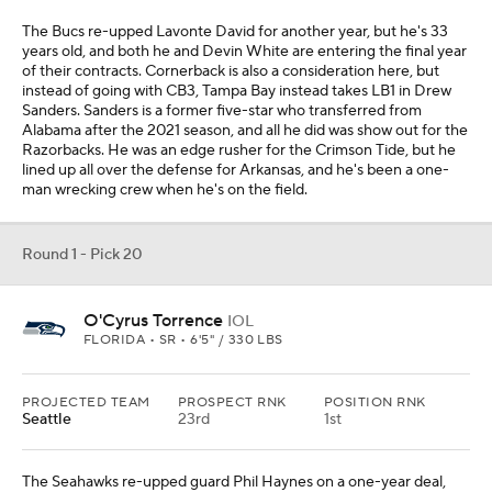
The Bucs re-upped Lavonte David for another year, but he's 33
years old, and both he and Devin White are entering the final year
of their contracts. Cornerback is also a consideration here, but
instead of going with CB3, Tampa Bay instead takes LB1 in Drew
Sanders. Sanders is a former five-star who transferred from
Alabama after the 2021 season, and all he did was show out for the
Razorbacks. He was an edge rusher for the Crimson Tide, but he
lined up all over the defense for Arkansas, and he's been a one-
man wrecking crew when he's on the field.
Round 1 - Pick 20
O'Cyrus Torrence
IOL
FLORIDA • SR • 6'5" / 330 LBS
PROJECTED TEAM
PROSPECT RNK
POSITION RNK
Seattle
23rd
1st
The Seahawks re-upped guard Phil Haynes on a one-year deal,