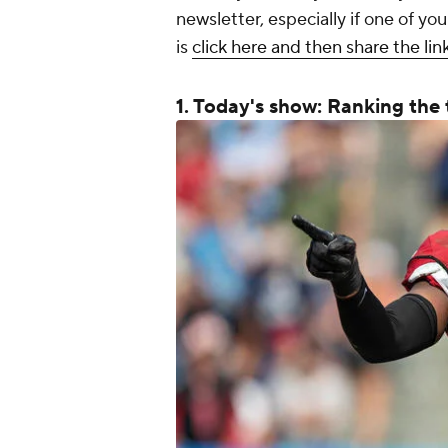
newsletter, especially if one of yo
is
click here and then share the lin
1. Today's show: Ranking the 