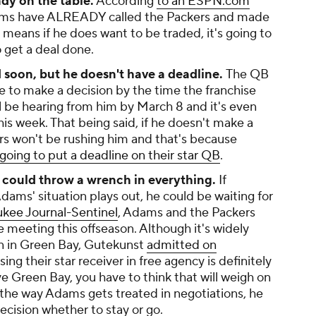
ady on the table.
According
to an ESPN.com
eams have ALREADY called the Packers and made
 means if he does want to be traded, it's going to
o get a deal done.
 soon, but he doesn't have a deadline.
The QB
ike to make a decision by the time the franchise
'll be hearing from him by March 8 and it's even
his week. That being said, if he doesn't make a
rs won't be rushing him and that's because
going to put a deadline on their star QB
.
 could throw a wrench in everything.
If
dams' situation plays out, he could be waiting for
kee Journal-Sentinel
, Adams and the Packers
e meeting this offseason. Although it's widely
in in Green Bay, Gutekunst
admitted on
ing their star receiver in free agency is definitely
ve Green Bay, you have to think that will weigh on
 the way Adams gets treated in negotiations, he
decision whether to stay or go.