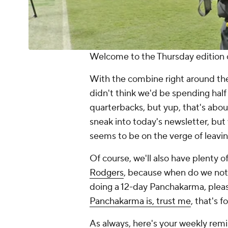
Welcome to the Thursday edition o
With the combine right around the
didn't think we'd be spending half
quarterbacks, but yup, that's abo
sneak into today's newsletter, but
seems to be on the verge of leavin
Of course, we'll also have plenty 
Rodgers
, because when do we not 
doing a 12-day Panchakarma, pleas
Panchakarma is, trust me
, that's 
As always, here's your weekly remind