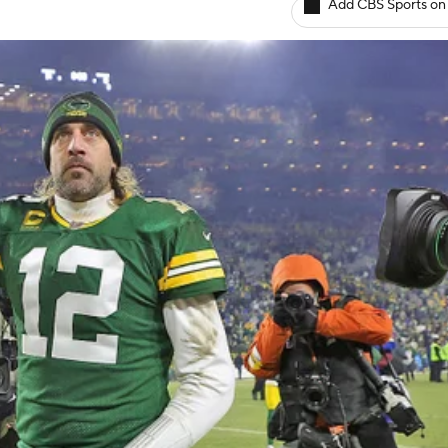
Add CBS Sports on