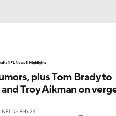
BA
Odds
Props
Teams
Stats
Power Rankings
Vid
NHL
Transactions
NFL Betting
Fantasy
Paramount +
N
afts
NFL News & Highlights
CAR
umors, plus Tom Brady to
ympics
e and Troy Aikman on verge
MLV
 NFL for Feb. 24