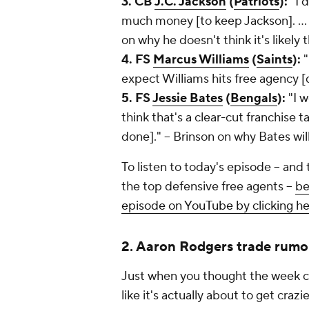
3. CB
J.C. Jackson
(
Patriots
):
"I 
much money [to keep Jackson]. ... I
on why he doesn't think it's likely
4. FS
Marcus Williams
(
Saints
):
"
expect Williams hits free agency [d
5. FS
Jessie Bates
(
Bengals
):
"I 
think that's a clear-cut franchise t
done]." -- Brinson on why Bates will
To listen to today's episode -- and
the top defensive free agents --
be
episode on YouTube by clicking h
2. Aaron Rodgers trade rumo
Just when you thought the week co
like it's actually about to get cra