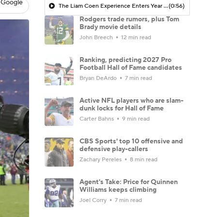
 Google
The Liam Coen Experience Enters Year 2 In Jacksonville
(0:56)
Rodgers trade rumors, plus Tom
Brady movie details
John Breech
12 min read
Ranking, predicting 2027 Pro
Football Hall of Fame candidates
Bryan DeArdo
7 min read
Active NFL players who are slam-
dunk locks for Hall of Fame
Carter Bahns
9 min read
CBS Sports' top 10 offensive and
defensive play-callers
Zachary Pereles
8 min read
Agent's Take: Price for Quinnen
Williams keeps climbing
Joel Corry
7 min read