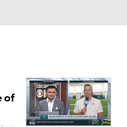
Watch
Fantasy
Betting
eo
FL Shop
 of