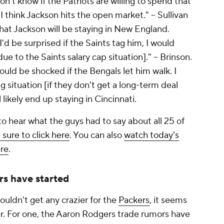
don't know if the Patriots are willing to spend that
 think Jackson hits the open market." -- Sullivan
 that Jackson will be staying in New England.
I'd be surprised if the Saints tag him, I would
ue to the Saints salary cap situation]." -- Brinson.
would be shocked if the Bengals let him walk. I
ag situation [if they don't get a long-term deal
 likely end up staying in Cincinnati.
 to hear what the guys had to say about all 25 of
 sure to click here
. You can also
watch today's
ere
.
rs have started
uldn't get any crazier for the
Packers
, it seems
zier. For one, the Aaron Rodgers trade rumors have