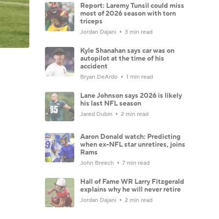
Report: Laremy Tunsil could miss
most of 2026 season with torn
triceps
Jordan Dajani
3 min read
Kyle Shanahan says car was on
autopilot at the time of his
accident
Bryan DeArdo
1 min read
Lane Johnson says 2026 is likely
his last NFL season
Jared Dubin
2 min read
Aaron Donald watch: Predicting
when ex-NFL star unretires, joins
Rams
John Breech
7 min read
Hall of Fame WR Larry Fitzgerald
explains why he will never retire
Jordan Dajani
2 min read