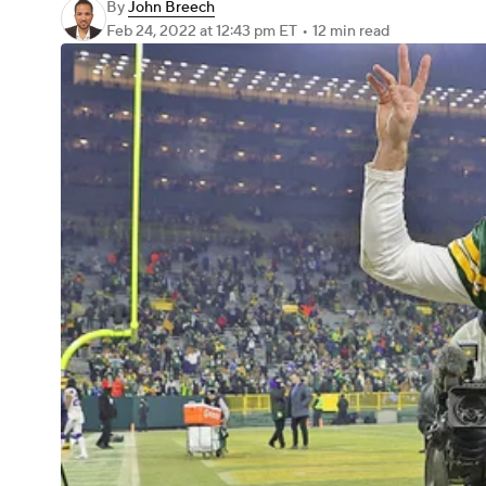
By
John Breech
Feb 24, 2022
at 12:43 pm ET
•
12 min read