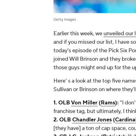
Getty Images
Earlier this week, we
unveiled our 
and if you missed our list, I have 
today's episode of the Pick Six Pod
joined Will Brinson and they brok
those guys might end up for the 
Here' s a look at the top five name
Sullivan or Brinson on where they'
1. OLB
Von Miller
(
Rams
):
"I don'
franchise tag, but ultimately, I thi
2. OLB
Chandler Jones
(
Cardina
[they have] a ton of cap space, coul