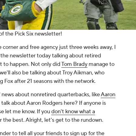
f the Pick Six newsletter!
 corner and free agency just three weeks away, I
 the newsletter today talking about retired
ut to happen. Not only did
Tom Brady
manage to
 we'll also be talking about Troy Aikman, who
g Fox after 21 seasons with the network.
of news about nonretired quarterbacks, like
Aaron
talk about Aaron Rodgers here? If anyone is
e let me know. If you
don't know what a
for the best. Alright, let's get to the rundown.
er to tell all your friends to sign up for the