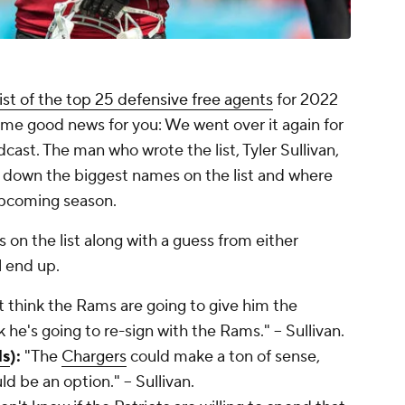
list of the top 25 defensive free agents
for 2022
some good news for you: We went over it again for
cast. The man who wrote the list, Tyler Sullivan,
e down the biggest names on the list and where
upcoming season.
s on the list along with a guess from either
ll end up.
t think the Rams are going to give him the
nk he's going to re-sign with the Rams." -- Sullivan.
ls
):
"The
Chargers
could make a ton of sense,
d be an option." -- Sullivan.