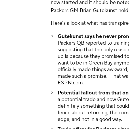
now started and it should be noted
Packers GM Brian Gutekunst held 
Here's a look at what has transpir
Gutekunst says he never prom
Packers QB reported to training
suggesting
that the only reaso
up is because they promised to 
want to be in Green Bay anymor
officially made things awkward
made such a promise, "That was
ESPN.com
.
Potential fallout from that 
a potential trade and now Guteku
definitely something that could
fence about returning, the co
edge, and not in a good way.