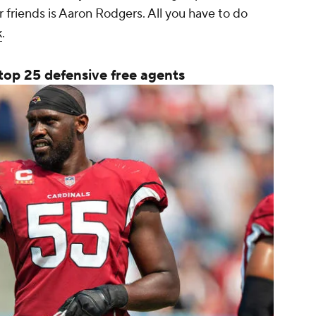
ur friends is Aaron Rodgers. All you have to do
k
.
top 25 defensive free agents