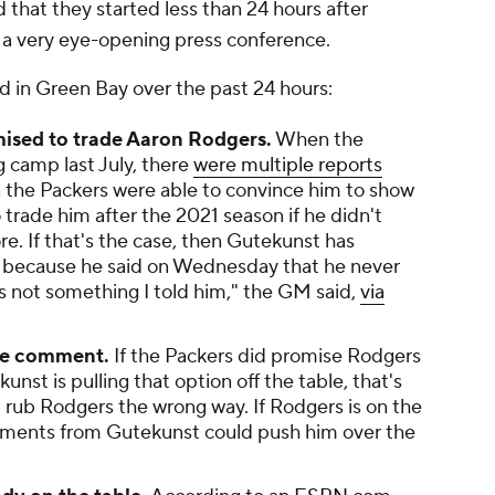
 that they started less than 24 hours after
a very eye-opening press conference.
ed in Green Bay over the past 24 hours:
ised to trade Aaron Rodgers.
When the
 camp last July, there
were multiple reports
n the Packers were able to convince him to show
trade him after the 2021 season if he didn't
e. If that's the case, then Gutekunst has
, because he said on Wednesday that he never
 not something I told him," the GM said,
via
one comment.
If the Packers did promise Rodgers
nst is pulling that option off the table, that's
 rub Rodgers the wrong way. If Rodgers is on the
mments from Gutekunst could push him over the