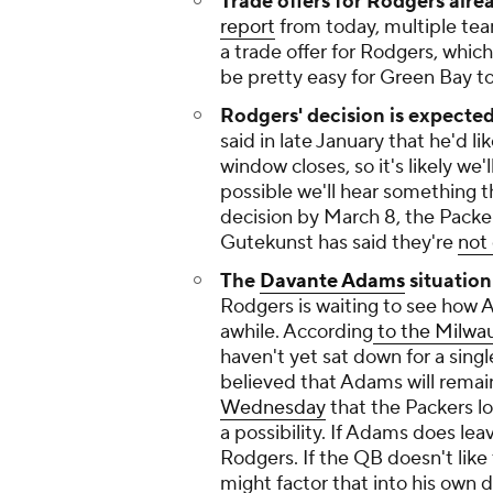
Trade offers for Rodgers alre
report
from today, multiple t
a trade offer for Rodgers, which
be pretty easy for Green Bay t
Rodgers' decision is expected
said in late January that he'd l
window closes, so it's likely we
possible we'll hear something t
decision by March 8, the Packe
Gutekunst has said they're
not 
The
Davante Adams
situation
Rodgers is waiting to see how A
awhile. According
to the Milwau
haven't yet sat down for a singl
believed that Adams will rema
Wednesday
that the Packers los
a possibility. If Adams does lea
Rodgers. If the QB doesn't like
might factor that into his own 