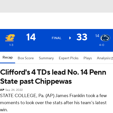
14
33
14
FINAL
1-3
4-0
Recap
Box Score
Summary
Expert Picks
Plays
Analysis
Clifford's 4 TDs lead No. 14 Penn
State past Chippewas
AP
Sep 24, 2022
STATE COLLEGE, Pa. (AP) James Franklin took a few
moments to look over the stats after his team's latest
win.