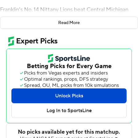
Franklin's No. 14 Nittany Lions beat Central Michigan
Chippewas in nearly every column on Saturday, but after
Read More
Penn State Nittany Lions's 33-14 win, Franklin wasn't
satisfied.
''In terms of the critical areas, I wouldn't say it felt like
this, but we won all of them,'' Franklin said.
Sean Clifford completed 22 of 34 passes for 217 yards
and accounted for four touchdowns for the Nittany
Lions, who forced four turnovers to keep the game out
of reach.
The Chippewas were still able to drive the ball on the
ground and in the air, racking up 363 yards. Mistakes
kept them out of the end zone for much of the day,
however.