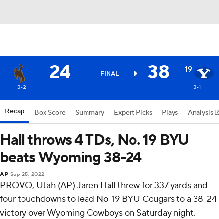
24
38
19
FINAL
3-2
3-1
Recap
Box Score
Summary
Expert Picks
Plays
Analysis
Hall throws 4 TDs, No. 19 BYU
beats Wyoming 38-24
AP
Sep 25, 2022
PROVO, Utah (AP) Jaren Hall threw for 337 yards and
four touchdowns to lead No. 19 BYU Cougars to a 38-24
victory over Wyoming Cowboys on Saturday night.