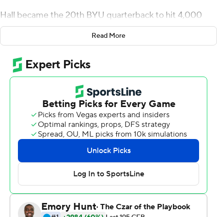
Hall became the 20th BYU quarterback to hit 4,000
career yards passing while completing 81% of his
Read More
attempts. Keanu Hill finished with a career-high 160
yards and two touchdowns on five catches to lead the
Cougars.
BYU (3-1) has not lost at home to Wyoming since 1987.
Andrew Peasley threw for 154 yards and two
touchdowns to lead the Cowboys. Titus Swen added 78
yards on 20 carries. Wyoming (3-2) lost to BYU for the
ninth straight time in the series.
The two schools played in the same conference from
1922 to 2010.
Hall completed eight straight passes to open the