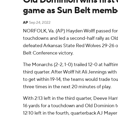
game as Sun Belt memb
AP
Sep 24, 2022
NORFOLK, Va. (AP) Hayden Wolff passed for 
touchdowns and led a second-half rally as O
defeated Arkansas State Red Wolves 29-26 on 
Belt Conference victory.
The Monarchs (2-2, 1-0) trailed 12-0 at halftim
third quarter. After Wolff hit Ali Jennings wi
to get within 19-14, the teams would trade to
three times in the next 20 minutes of play.
With 2:13 left in the third quarter, Deeve Har
16 yards for a touchdown and Old Dominion to
12:10 left in the fourth, quarterback AJ Mayer 