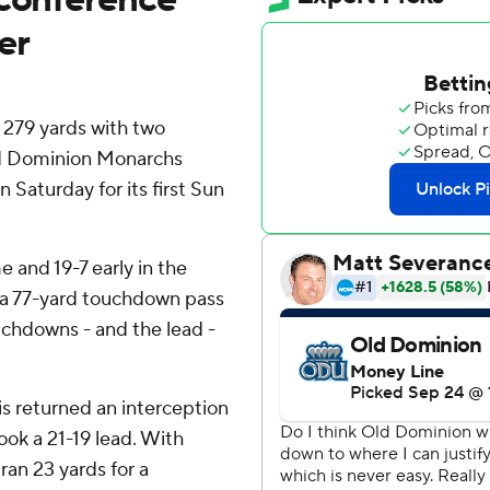
er
279 yards with two
ld Dominion Monarchs
Saturday for its first Sun
e and 19-7 early in the
th a 77-yard touchdown pass
uchdowns - and the lead -
ris returned an interception
ok a 21-19 lead. With
ran 23 yards for a