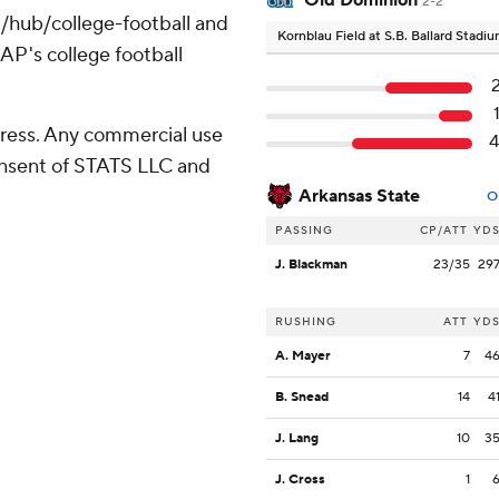
Old Dominion
2-2
/hub/college-football and
Kornblau Field at S.B. Ballard Stadi
AP's college football
ress. Any commercial use
consent of STATS LLC and
Arkansas State
O
PASSING
CP/ATT
YD
J. Blackman
23/35
29
RUSHING
ATT
YD
A. Mayer
7
4
B. Snead
14
4
J. Lang
10
3
J. Cross
1