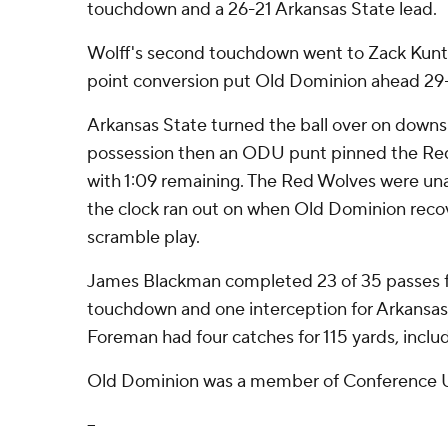
touchdown and a 26-21 Arkansas State lead.
Wolff's second touchdown went to Zack Kuntz
point conversion put Old Dominion ahead 29-
Arkansas State turned the ball over on downs 
possession then an ODU punt pinned the Red
with 1:09 remaining. The Red Wolves were un
the clock ran out on when Old Dominion reco
scramble play.
James Blackman completed 23 of 35 passes f
touchdown and one interception for Arkansas S
Foreman had four catches for 115 yards, incl
Old Dominion was a member of Conference U
--