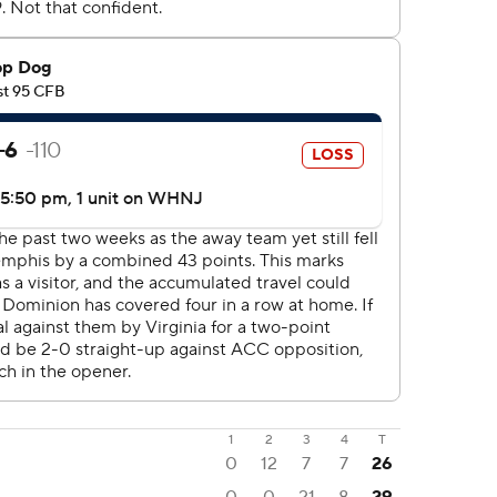
1
2
3
4
T
0
12
7
7
26