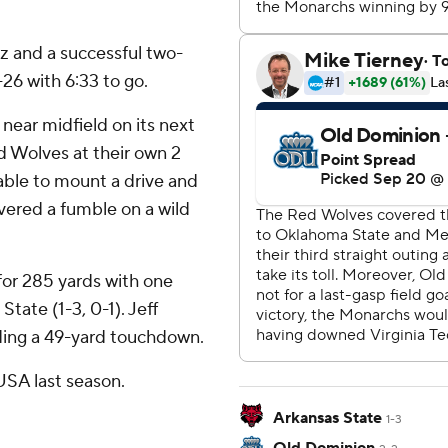
 and a successful two-
26 with 6:33 to go.
near midfield on its next
 Wolves at their own 2
able to mount a drive and
vered a fumble on a wild
or 285 yards with one
tate (1-3, 0-1). Jeff
uding a 49-yard touchdown.
SA last season.
Arkansas State
1-3