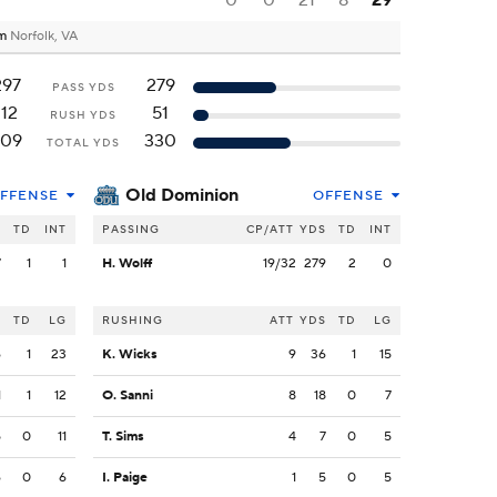
0
0
21
8
29
um
Norfolk, VA
297
279
PASS YDS
112
51
RUSH YDS
409
330
TOTAL YDS
Old Dominion
FFENSE
OFFENSE
S
TD
INT
PASSING
CP/ATT
YDS
TD
INT
7
1
1
H. Wolff
19/32
279
2
0
S
TD
LG
RUSHING
ATT
YDS
TD
LG
6
1
23
K. Wicks
9
36
1
15
1
1
12
O. Sanni
8
18
0
7
5
0
11
T. Sims
4
7
0
5
6
0
6
I. Paige
1
5
0
5