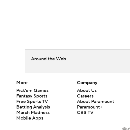
Around the Web
More
Company
Pick'em Games
About Us
Fantasy Sports
Careers
Free Sports TV
About Paramount
Betting Analysis
Paramount+
March Madness
CBS TV
Mobile Apps