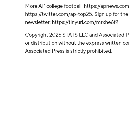
More AP college football: https://apnews.com
https://twitter.com/ap-top25. Sign up for the 
newsletter: https://tinyurl.com/mrxhe6f2
Copyright 2026 STATS LLC and Associated P
or distribution without the express written 
Associated Press is strictly prohibited.