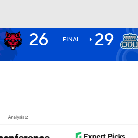
26
29
BA
FINAL
NHL
CAR
ympics
Analysis
MLV
 conference