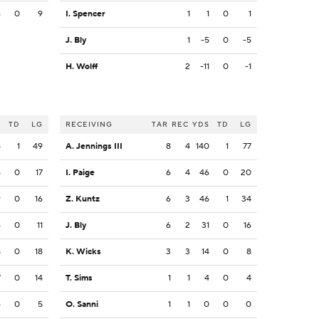
6
0
9
I. Spencer
1
1
0
1
J. Bly
1
-5
0
-5
H. Wolff
2
-11
0
-1
S
TD
LG
RECEIVING
TAR
REC
YDS
TD
LG
5
1
49
A. Jennings III
8
4
140
1
77
5
0
17
I. Paige
6
4
46
0
20
9
0
16
Z. Kuntz
6
3
46
1
34
4
0
11
J. Bly
6
2
31
0
16
8
0
18
K. Wicks
3
3
14
0
8
7
0
14
T. Sims
1
1
4
0
4
5
0
5
O. Sanni
1
1
0
0
0