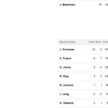
J. Blackman
15
-1
RECEIVING
TAR
REC
YD
J. Foreman
10
4
11
S. Traore
8
7
7
A. Jones
5
4
3
R. Ealy
5
3
2
D. Jenkins
1
1
1
J. Lang
2
2
1
K. Waleed
2
1