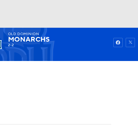
OLD DOMINION
Watch
Fantasy
Betting
MONARCHS
2-2