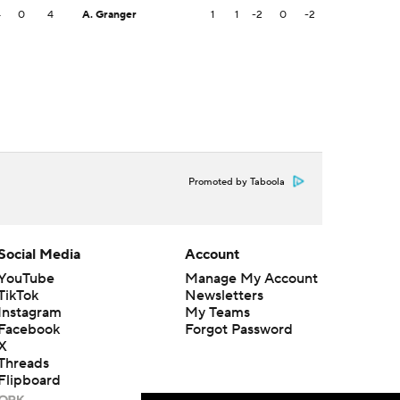
4
0
4
A. Granger
1
1
-2
0
-2
Promoted by Taboola
Social Media
Account
YouTube
Manage My Account
TikTok
Newsletters
Instagram
My Teams
Facebook
Forgot Password
X
Threads
Flipboard