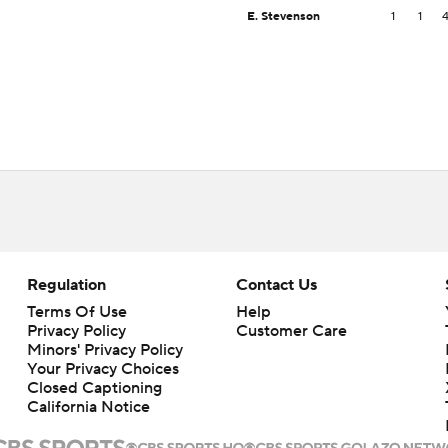
E. Stevenson
1
1
Regulation
Contact Us
Terms Of Use
Help
Privacy Policy
Customer Care
Minors' Privacy Policy
Your Privacy Choices
Closed Captioning
California Notice