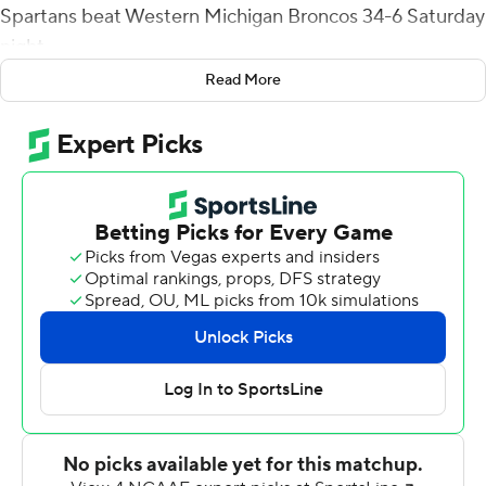
Spartans beat Western Michigan Broncos 34-6 Saturday
night.
Read More
Cordeiro finished 17-of-28 passing with no interceptions
and added eight carries for 30 yards. Justin Lockhart
had 116 yards receiving on four catches for San Jose
State (2-1).
Elijah Cooks caught a 13-yard touchdown pass from
Cordeiro with 10 seconds left in the second quarter to
give the Spartans a 17-0 halftime lead. Western
Michigan (1-3) was forced to punt on the opening
possession of the second half and, on its next drive, San
Jose State took a 24-0 lead when Charles Ross scored
on a 39-yard reception that capped a seven-play, 71-
yard drive.