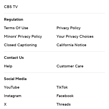
written consent of STATS LLC and Associated Press is
CBS TV
strictly prohibited.
Regulation
Terms Of Use
Privacy Policy
Minors' Privacy Policy
Your Privacy Choices
Closed Captioning
California Notice
Contact Us
Help
Customer Care
Social Media
YouTube
TikTok
Instagram
Facebook
X
Threads