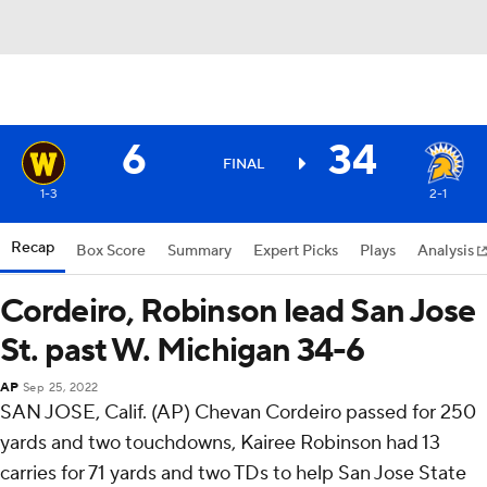
6
34
FINAL
1-3
2-1
Recap
Box Score
Summary
Expert Picks
Plays
Analysis
Cordeiro, Robinson lead San Jose
St. past W. Michigan 34-6
AP
Sep 25, 2022
SAN JOSE, Calif. (AP) Chevan Cordeiro passed for 250
yards and two touchdowns, Kairee Robinson had 13
carries for 71 yards and two TDs to help San Jose State