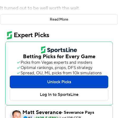
It turned out to be well worth the wait.
With Aidan O'Connell out with an undisclosed injury,
Read More
Burton stepped in threw three touchdown passes and
kept the Boilermakers in control throughout the second
half and lead Purdue past Florida Atlantic Owls 28-26
for a badly-needed victory Saturday.
''It was a century ago,'' Burton joked when referencing
his only other college start at UCLA in 2019. ''As you get
older, you learn more and you have a more calm feeling
so I definitely felt ready to play. You just try to make the
most of it and kind of maximize the moment.''
Coach Jeff Brohm said O'Connell was injured early in last
week's excruciating loss at Syracuse and was listed as
questionable. As the week dragged on, though, Burton