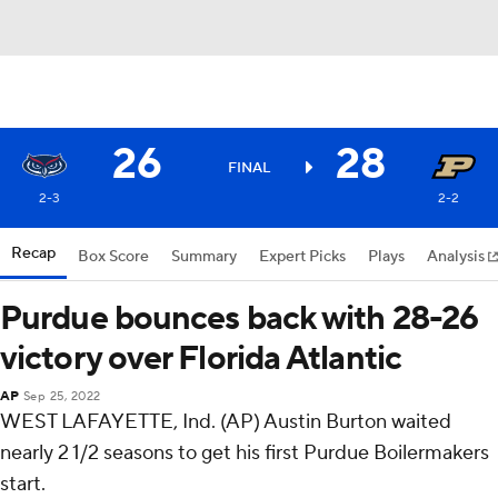
26
28
FINAL
2-3
2-2
Recap
Box Score
Summary
Expert Picks
Plays
Analysis
Purdue bounces back with 28-26
victory over Florida Atlantic
AP
Sep 25, 2022
WEST LAFAYETTE, Ind. (AP) Austin Burton waited
nearly 2 1/2 seasons to get his first Purdue Boilermakers
start.