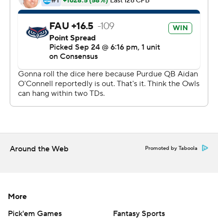
said he sensed he would get the start for the
Boilermakers (2-2, 0-1 Big Ten).
He was ready - right from the start. He hooked up with
Charlie Jones on a 7-yard TD pass on the opening
possession and on a 12-yard TD pass with 18 seconds left
in the first half to give Purdue a 14-13 lead. They never
trailed again.
Burton finished 21 of 29 with 166 yards and one
interception while Jones, his roommate, caught nine
passes for 59 yards.
Around the Web
Promoted by Taboola
''He can throw the football, he can buy some time and
he can slither through the hole,'' Brohm said of Burton.
More
''We just have to continue to mold this thing and make
sure this package fits well.''
Pick'em Games
Fantasy Sports