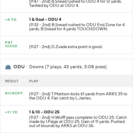
(9:47 - 2nd) B.Snead rushed to ODU 4 for 12 yards.
Tackled by ODU at ODU 4.
1 & Goal - ODU 4
+4 YD
(9:32 - 2nd) B.Snead rushed to ODU End Zone for 4
yards. B.Snead for 4 yards TOUCHDOWN.
PAT
GOOD
(9:27 - 2nd) D.Zvada extra point is good.
ODU
- Downs (7 plays, 43 yards, 3:08 poss)
RESULT
PLAY
KICKOFF
(9:27 - 2nd) T.Mattson kicks 61 yards from ARKS 35 to
the ODU 4. Fair catch by L.James.
1 & 10 - ODU 25
+11 YD
(9:27 - 2nd) H.Wolff pass complete to ODU 25. Catch
made by I.Paige at ODU 25. Gain of 11 yards. Pushed
out of bounds by ARKS at ODU 36.