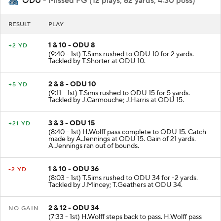
ODU
- Missed FG (12 plays, 62 yards, 4:30 poss)
RESULT
PLAY
1 & 10 - ODU 8
+2 YD
(9:40 - 1st) T.Sims rushed to ODU 10 for 2 yards.
Tackled by T.Shorter at ODU 10.
2 & 8 - ODU 10
+5 YD
(9:11 - 1st) T.Sims rushed to ODU 15 for 5 yards.
Tackled by J.Carmouche; J.Harris at ODU 15.
3 & 3 - ODU 15
+21 YD
(8:40 - 1st) H.Wolff pass complete to ODU 15. Catch
made by A.Jennings at ODU 15. Gain of 21 yards.
A.Jennings ran out of bounds.
1 & 10 - ODU 36
-2 YD
(8:03 - 1st) T.Sims rushed to ODU 34 for -2 yards.
Tackled by J.Mincey; T.Geathers at ODU 34.
2 & 12 - ODU 34
NO GAIN
(7:33 - 1st) H.Wolff steps back to pass. H.Wolff pass