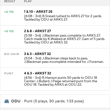
RESULT
PLAY
1 & 10 - ARKST 25
+2 YD
(6:08 - 3rd) B.Snead rushed to ARKS 27 for 2 yards.
Tackled by ODU at ARKS 27.
2 & 8 - ARKST 27
+5 YD
(5:38 - 3rd) J.Blackman pass complete to ARKS 27.
Catch made by K.Waleed at ARKS 27. Gain of 5 yards.
Tackled by ODU at ARKS 32.
3 & 3 - ARKST 32
NO GAIN
(5:04 - 3rd) J.Blackman steps back to pass.
J.Blackman pass incomplete intended for J.Foreman.
4 & 3 - ARKST 32
PUNT
(4:56 - 3rd) R.Hanson punts 50 yards to ODU 18
Center-J.Bullard. I.Paige returned punt from the
ODU 18. Tackled by ARKS at ODU 22.
ODU
- Punt (5 plays, 30 yards, 1:33 poss)