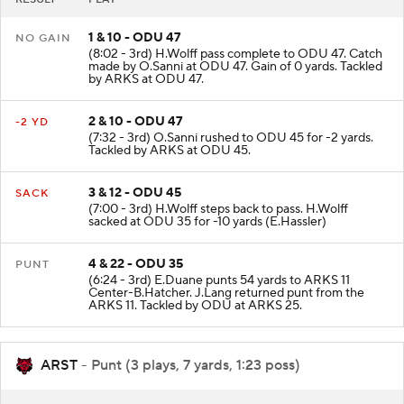
1 & 10 - ODU 47
NO GAIN
(8:02 - 3rd) H.Wolff pass complete to ODU 47. Catch
made by O.Sanni at ODU 47. Gain of 0 yards. Tackled
by ARKS at ODU 47.
2 & 10 - ODU 47
-2 YD
(7:32 - 3rd) O.Sanni rushed to ODU 45 for -2 yards.
Tackled by ARKS at ODU 45.
3 & 12 - ODU 45
SACK
(7:00 - 3rd) H.Wolff steps back to pass. H.Wolff
sacked at ODU 35 for -10 yards (E.Hassler)
4 & 22 - ODU 35
PUNT
(6:24 - 3rd) E.Duane punts 54 yards to ARKS 11
Center-B.Hatcher. J.Lang returned punt from the
ARKS 11. Tackled by ODU at ARKS 25.
ARST
- Punt (3 plays, 7 yards, 1:23 poss)