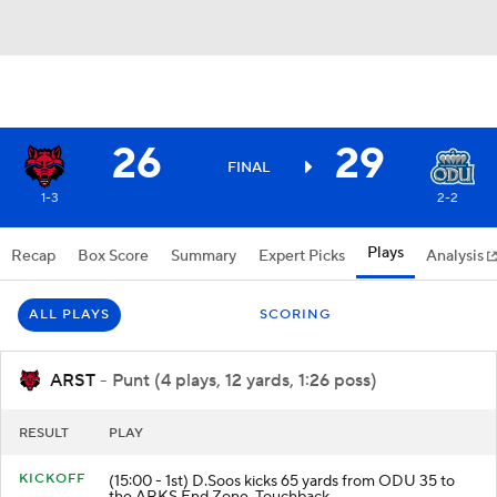
26
29
FINAL
1-3
2-2
Plays
Recap
Box Score
Summary
Expert Picks
Analysis
ALL PLAYS
SCORING
ARST
- Punt (4 plays, 12 yards, 1:26 poss)
RESULT
PLAY
KICKOFF
(15:00 - 1st) D.Soos kicks 65 yards from ODU 35 to