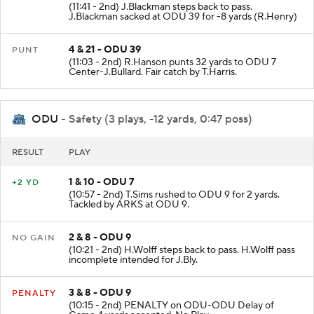
(11:41 - 2nd) J.Blackman steps back to pass.
J.Blackman sacked at ODU 39 for -8 yards (R.Henry)
4 & 21 - ODU 39
PUNT
(11:03 - 2nd) R.Hanson punts 32 yards to ODU 7
Center-J.Bullard. Fair catch by T.Harris.
ODU
- Safety (3 plays, -12 yards, 0:47 poss)
RESULT
PLAY
1 & 10 - ODU 7
+2 YD
(10:57 - 2nd) T.Sims rushed to ODU 9 for 2 yards.
Tackled by ARKS at ODU 9.
2 & 8 - ODU 9
NO GAIN
(10:21 - 2nd) H.Wolff steps back to pass. H.Wolff pass
incomplete intended for J.Bly.
3 & 8 - ODU 9
PENALTY
(10:15 - 2nd) PENALTY on ODU-ODU Delay of