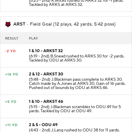
(6:25 - 2nd) K.Wicks rushed to ARKS 32 for -1 yards.
Tackled by ARKS at ARKS 32.
ARST
- Field Goal (12 plays, 42 yards, 5:42 poss)
RESULT
PLAY
1 & 10 - ARKST 32
-2 YD
(6:19 - 2nd) B.Snead rushed to ARKS 30 for -2 yards.
Tackled by ODU at ARKS 30.
2 & 12 - ARKST 30
+16 YD
(5:48 - 2nd) J.Blackman pass complete to ARKS 30.
Catch made by A.Jones at ARKS 30. Gain of 16 yards.
Pushed out of bounds by ODU at ARKS 46.
1 & 10 - ARKST 46
+5 YD
(5:15 - 2nd) J.Blackman scrambles to ODU 49 for 5
yards. Tackled by ODU at ODU 49.
2 & 5 - ODU 49
+11 YD
(4:43 - 2nd) J.Lang rushed to ODU 38 for 11 yards.