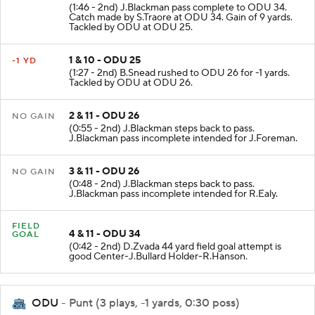
(1:46 - 2nd) J.Blackman pass complete to ODU 34.
Catch made by S.Traore at ODU 34. Gain of 9 yards.
Tackled by ODU at ODU 25.
1 & 10 - ODU 25
-1 YD
(1:27 - 2nd) B.Snead rushed to ODU 26 for -1 yards.
Tackled by ODU at ODU 26.
2 & 11 - ODU 26
NO GAIN
(0:55 - 2nd) J.Blackman steps back to pass.
J.Blackman pass incomplete intended for J.Foreman.
3 & 11 - ODU 26
NO GAIN
(0:48 - 2nd) J.Blackman steps back to pass.
J.Blackman pass incomplete intended for R.Ealy.
FIELD
4 & 11 - ODU 34
GOAL
(0:42 - 2nd) D.Zvada 44 yard field goal attempt is
good Center-J.Bullard Holder-R.Hanson.
ODU
- Punt (3 plays, -1 yards, 0:30 poss)