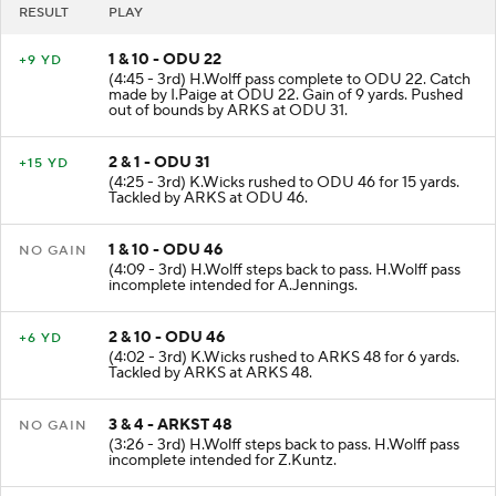
RESULT
PLAY
1 & 10 - ODU 22
+9 YD
(4:45 - 3rd) H.Wolff pass complete to ODU 22. Catch
made by I.Paige at ODU 22. Gain of 9 yards. Pushed
out of bounds by ARKS at ODU 31.
2 & 1 - ODU 31
+15 YD
(4:25 - 3rd) K.Wicks rushed to ODU 46 for 15 yards.
Tackled by ARKS at ODU 46.
1 & 10 - ODU 46
NO GAIN
(4:09 - 3rd) H.Wolff steps back to pass. H.Wolff pass
incomplete intended for A.Jennings.
2 & 10 - ODU 46
+6 YD
(4:02 - 3rd) K.Wicks rushed to ARKS 48 for 6 yards.
Tackled by ARKS at ARKS 48.
3 & 4 - ARKST 48
NO GAIN
(3:26 - 3rd) H.Wolff steps back to pass. H.Wolff pass
incomplete intended for Z.Kuntz.