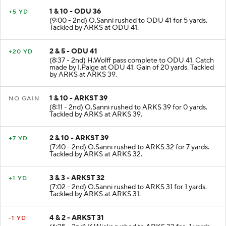
1 & 10 - ODU 36
+5 YD
(9:00 - 2nd) O.Sanni rushed to ODU 41 for 5 yards.
Tackled by ARKS at ODU 41.
2 & 5 - ODU 41
+20 YD
(8:37 - 2nd) H.Wolff pass complete to ODU 41. Catch
made by I.Paige at ODU 41. Gain of 20 yards. Tackled
by ARKS at ARKS 39.
1 & 10 - ARKST 39
NO GAIN
(8:11 - 2nd) O.Sanni rushed to ARKS 39 for 0 yards.
Tackled by ARKS at ARKS 39.
2 & 10 - ARKST 39
+7 YD
(7:40 - 2nd) O.Sanni rushed to ARKS 32 for 7 yards.
Tackled by ARKS at ARKS 32.
3 & 3 - ARKST 32
+1 YD
(7:02 - 2nd) O.Sanni rushed to ARKS 31 for 1 yards.
Tackled by ARKS at ARKS 31.
4 & 2 - ARKST 31
-1 YD