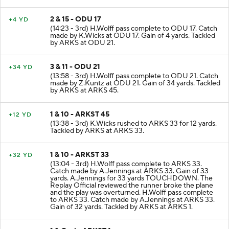
2 & 15 - ODU 17
+4 YD
(14:23 - 3rd) H.Wolff pass complete to ODU 17. Catch
made by K.Wicks at ODU 17. Gain of 4 yards. Tackled
by ARKS at ODU 21.
3 & 11 - ODU 21
+34 YD
(13:58 - 3rd) H.Wolff pass complete to ODU 21. Catch
made by Z.Kuntz at ODU 21. Gain of 34 yards. Tackled
by ARKS at ARKS 45.
1 & 10 - ARKST 45
+12 YD
(13:38 - 3rd) K.Wicks rushed to ARKS 33 for 12 yards.
Tackled by ARKS at ARKS 33.
1 & 10 - ARKST 33
+32 YD
(13:04 - 3rd) H.Wolff pass complete to ARKS 33.
Catch made by A.Jennings at ARKS 33. Gain of 33
yards. A.Jennings for 33 yards TOUCHDOWN. The
Replay Official reviewed the runner broke the plane
and the play was overturned. H.Wolff pass complete
to ARKS 33. Catch made by A.Jennings at ARKS 33.
Gain of 32 yards. Tackled by ARKS at ARKS 1.