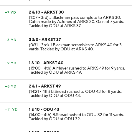
2 & 10 - ARKST 30
+7 YD
(1:07 - 3rd) J.Blackman pass complete to ARKS 30.
Catch made by A.Jones at ARKS 30. Gain of 7 yards.
Tackled by ODU at ARKS 37.
3 & 3 - ARKST 37
+3 YD
(0:31 - 3rd) J.Blackman scrambles to ARKS 40 for 3
yards. Tackled by ODU at ARKS 40.
1 & 10 - ARKST 40
+9 YD
(15:00 - 4th) A.Mayer rushed to ARKS 49 for 9 yards.
Tackled by ODU at ARKS 49.
2 & 1 - ARKST 49
+8 YD
(14:21 - 4th) B.Snead rushed to ODU 43 for 8 yards.
Tackled by ODU at ODU 43.
1 & 10 - ODU 43
+11 YD
(14:00 - 4th) B.Snead rushed to ODU 32 for 11 yards.
Tackled by ODU at ODU 32.