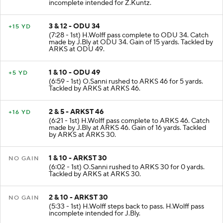
incomplete intended for Z.Kuntz.
3 & 12 - ODU 34
+15 YD
(7:28 - 1st) H.Wolff pass complete to ODU 34. Catch
made by J.Bly at ODU 34. Gain of 15 yards. Tackled by
ARKS at ODU 49.
1 & 10 - ODU 49
+5 YD
(6:59 - 1st) O.Sanni rushed to ARKS 46 for 5 yards.
Tackled by ARKS at ARKS 46.
2 & 5 - ARKST 46
+16 YD
(6:21 - 1st) H.Wolff pass complete to ARKS 46. Catch
made by J.Bly at ARKS 46. Gain of 16 yards. Tackled
by ARKS at ARKS 30.
1 & 10 - ARKST 30
NO GAIN
(6:02 - 1st) O.Sanni rushed to ARKS 30 for 0 yards.
Tackled by ARKS at ARKS 30.
2 & 10 - ARKST 30
NO GAIN
(5:33 - 1st) H.Wolff steps back to pass. H.Wolff pass
incomplete intended for J.Bly.