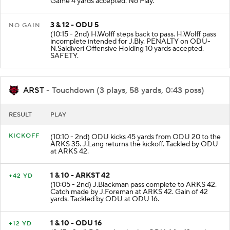
Game 4 yards accepted. No Play.
3 & 12 - ODU 5
NO GAIN
(10:15 - 2nd) H.Wolff steps back to pass. H.Wolff pass
incomplete intended for J.Bly. PENALTY on ODU-
N.Saldiveri Offensive Holding 10 yards accepted.
SAFETY.
ARST
- Touchdown (3 plays, 58 yards, 0:43 poss)
RESULT
PLAY
KICKOFF
(10:10 - 2nd) ODU kicks 45 yards from ODU 20 to the
ARKS 35. J.Lang returns the kickoff. Tackled by ODU
at ARKS 42.
1 & 10 - ARKST 42
+42 YD
(10:05 - 2nd) J.Blackman pass complete to ARKS 42.
Catch made by J.Foreman at ARKS 42. Gain of 42
yards. Tackled by ODU at ODU 16.
1 & 10 - ODU 16
+12 YD