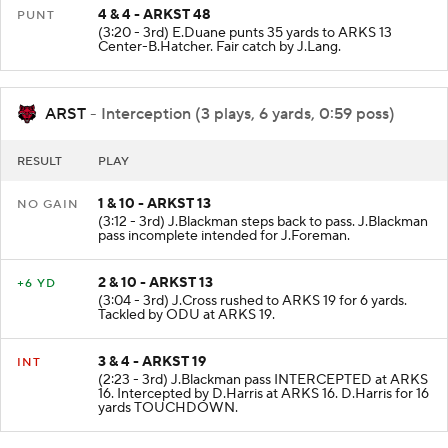
4 & 4 - ARKST 48
PUNT
(3:20 - 3rd) E.Duane punts 35 yards to ARKS 13
Center-B.Hatcher. Fair catch by J.Lang.
ARST
- Interception (3 plays, 6 yards, 0:59 poss)
RESULT
PLAY
1 & 10 - ARKST 13
NO GAIN
(3:12 - 3rd) J.Blackman steps back to pass. J.Blackman
pass incomplete intended for J.Foreman.
2 & 10 - ARKST 13
+6 YD
(3:04 - 3rd) J.Cross rushed to ARKS 19 for 6 yards.
Tackled by ODU at ARKS 19.
3 & 4 - ARKST 19
INT
(2:23 - 3rd) J.Blackman pass INTERCEPTED at ARKS
16. Intercepted by D.Harris at ARKS 16. D.Harris for 16
yards TOUCHDOWN.