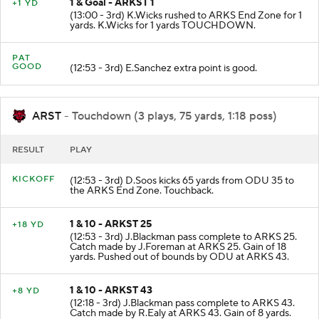
1 & Goal - ARKST 1
+1 YD
(13:00 - 3rd) K.Wicks rushed to ARKS End Zone for 1
yards. K.Wicks for 1 yards TOUCHDOWN.
PAT
GOOD
(12:53 - 3rd) E.Sanchez extra point is good.
ARST
- Touchdown (3 plays, 75 yards, 1:18 poss)
RESULT
PLAY
KICKOFF
(12:53 - 3rd) D.Soos kicks 65 yards from ODU 35 to
the ARKS End Zone. Touchback.
1 & 10 - ARKST 25
+18 YD
(12:53 - 3rd) J.Blackman pass complete to ARKS 25.
Catch made by J.Foreman at ARKS 25. Gain of 18
yards. Pushed out of bounds by ODU at ARKS 43.
1 & 10 - ARKST 43
+8 YD
(12:18 - 3rd) J.Blackman pass complete to ARKS 43.
Catch made by R.Ealy at ARKS 43. Gain of 8 yards.