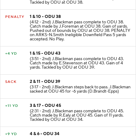
Tackled by ODU at ODU 38.
1 & 10 - ODU 38
PENALTY
(4:12 - 2nd) J.Blackman pass complete to ODU 38.
Catch made by J.Foreman at ODU 38. Gain of yards.
Pushed out of bounds by ODU at ODU 38. PENALTY
on ARKS-N.Smith Ineligible Downfield Pass 5 yards
accepted. No Play.
1 & 15 - ODU 43
+4 YD
(3:51 - 2nd) J.Blackman pass complete to ODU 43.
Catch made by E.Stevenson at ODU 43. Gain of 4
yards. Tackled by ODU at ODU 39.
2 & 11 - ODU 39
SACK
(3:17 - 2nd) J.Blackman steps back to pass. J.Blackman
sacked at ODU 45 for -6 yards (D.Brandt-Epps)
3 & 17 - ODU 45
+11 YD
(2:31 - 2nd) J.Blackman pass complete to ODU 45.
Catch made by R.Ealy at ODU 45. Gain of 11 yards.
Tackled by ODU at ODU 34.
4 & 6 - ODU 34
+9 YD