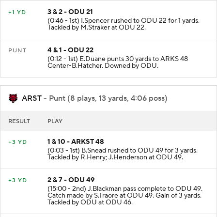
3 & 2 - ODU 21
+1 YD
(0:46 - 1st) I.Spencer rushed to ODU 22 for 1 yards.
Tackled by M.Straker at ODU 22.
4 & 1 - ODU 22
PUNT
(0:12 - 1st) E.Duane punts 30 yards to ARKS 48
Center-B.Hatcher. Downed by ODU.
ARST
- Punt (8 plays, 13 yards, 4:06 poss)
RESULT
PLAY
1 & 10 - ARKST 48
+3 YD
(0:03 - 1st) B.Snead rushed to ODU 49 for 3 yards.
Tackled by R.Henry; J.Henderson at ODU 49.
2 & 7 - ODU 49
+3 YD
(15:00 - 2nd) J.Blackman pass complete to ODU 49.
Catch made by S.Traore at ODU 49. Gain of 3 yards.
Tackled by ODU at ODU 46.