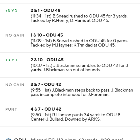
2 & 1 - ODU 48
+3 YD
(11:34 - 1st) B.Snead rushed to ODU 45 for 3 yards.
Tackled by R.Henry; D.Harris at ODU 45.
1 & 10 - ODU 45
NO GAIN
(11:09 - 1st) B.Snead rushed to ODU 45 for 0 yards.
Tackled by M.Haynes; K.Trinidad at ODU 45.
2 & 10 - ODU 45
+3 YD
(10:37 - 1st) J.Blackman scrambles to ODU 42 for 3
yards. J.Blackman ran out of bounds.
3 & 7 - ODU 42
NO GAIN
(9:55 - 1st) J.Blackman steps back to pass. J.Blackman
pass incomplete intended for J.Foreman.
4 & 7 - ODU 42
PUNT
(9:50 - 1st) R.Hanson punts 34 yards to ODU 8
Center-J.Bullard. Downed by ARKS.