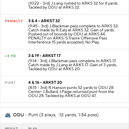
(10:22 - 3rd) J.Lang rushed to ARKS 32 for 4 yards.
Tackled by ODU at ARKS 32.
3 & 4 - ARKST 32
PENALTY
(9:45 - 3rd) J.Blackman pass complete to ARKS 32.
Catch made by R.Ealy at ARKS 32. Gain of yards.
Pushed out of bounds by ODU at ARKS 44.
PENALTY on ARKS-S.Traore Offensive Pass
Interference 15 yards accepted. No Play.
3 & 19 - ARKST 17
+3 YD
(9:14 - 3rd) J.Blackman pass complete to ARKS 17.
Catch made by J.Lang at ARKS 17. Gain of 3 yards.
Tackled by ODU at ARKS 20.
4 & 16 - ARKST 20
PUNT
(8:15 - 3rd) R.Hanson punts 52 yards to ODU 28
Center-J.Bullard. I.Paige returned punt from the
ODU 28. Tackled by ARKS at ODU 47.
ODU
- Punt (3 plays, -12 yards, 1:54 poss)
RESULT
PLAY