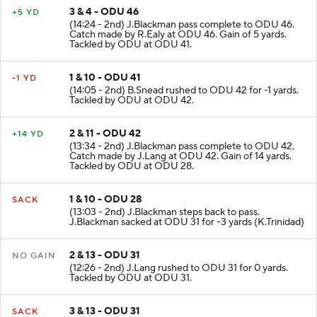
3 & 4 - ODU 46
+5 YD
(14:24 - 2nd) J.Blackman pass complete to ODU 46.
Catch made by R.Ealy at ODU 46. Gain of 5 yards.
Tackled by ODU at ODU 41.
1 & 10 - ODU 41
-1 YD
(14:05 - 2nd) B.Snead rushed to ODU 42 for -1 yards.
Tackled by ODU at ODU 42.
2 & 11 - ODU 42
+14 YD
(13:34 - 2nd) J.Blackman pass complete to ODU 42.
Catch made by J.Lang at ODU 42. Gain of 14 yards.
Tackled by ODU at ODU 28.
1 & 10 - ODU 28
SACK
(13:03 - 2nd) J.Blackman steps back to pass.
J.Blackman sacked at ODU 31 for -3 yards (K.Trinidad)
2 & 13 - ODU 31
NO GAIN
(12:26 - 2nd) J.Lang rushed to ODU 31 for 0 yards.
Tackled by ODU at ODU 31.
3 & 13 - ODU 31
SACK