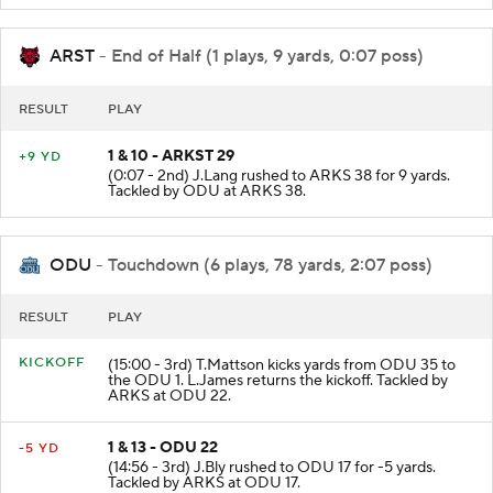
ARST
- End of Half (1 plays, 9 yards, 0:07 poss)
RESULT
PLAY
1 & 10 - ARKST 29
+9 YD
(0:07 - 2nd) J.Lang rushed to ARKS 38 for 9 yards.
Tackled by ODU at ARKS 38.
ODU
- Touchdown (6 plays, 78 yards, 2:07 poss)
RESULT
PLAY
KICKOFF
(15:00 - 3rd) T.Mattson kicks yards from ODU 35 to
the ODU 1. L.James returns the kickoff. Tackled by
ARKS at ODU 22.
1 & 13 - ODU 22
-5 YD
(14:56 - 3rd) J.Bly rushed to ODU 17 for -5 yards.
Tackled by ARKS at ODU 17.