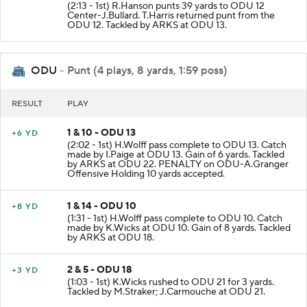
(2:13 - 1st) R.Hanson punts 39 yards to ODU 12
Center-J.Bullard. T.Harris returned punt from the
ODU 12. Tackled by ARKS at ODU 13.
ODU
- Punt (4 plays, 8 yards, 1:59 poss)
RESULT
PLAY
1 & 10 - ODU 13
+6 YD
(2:02 - 1st) H.Wolff pass complete to ODU 13. Catch
made by I.Paige at ODU 13. Gain of 6 yards. Tackled
by ARKS at ODU 22. PENALTY on ODU-A.Granger
Offensive Holding 10 yards accepted.
1 & 14 - ODU 10
+8 YD
(1:31 - 1st) H.Wolff pass complete to ODU 10. Catch
made by K.Wicks at ODU 10. Gain of 8 yards. Tackled
by ARKS at ODU 18.
2 & 5 - ODU 18
+3 YD
(1:03 - 1st) K.Wicks rushed to ODU 21 for 3 yards.
Tackled by M.Straker; J.Carmouche at ODU 21.