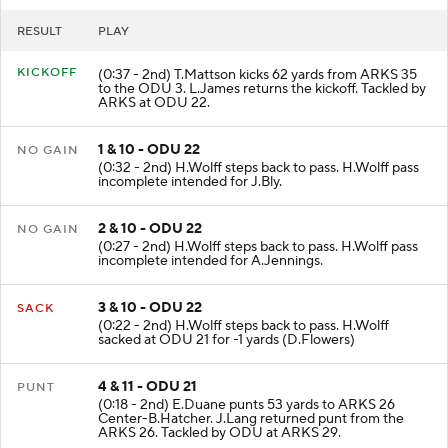
RESULT
PLAY
KICKOFF
(0:37 - 2nd) T.Mattson kicks 62 yards from ARKS 35
to the ODU 3. L.James returns the kickoff. Tackled by
ARKS at ODU 22.
1 & 10 - ODU 22
NO GAIN
(0:32 - 2nd) H.Wolff steps back to pass. H.Wolff pass
incomplete intended for J.Bly.
2 & 10 - ODU 22
NO GAIN
(0:27 - 2nd) H.Wolff steps back to pass. H.Wolff pass
incomplete intended for A.Jennings.
3 & 10 - ODU 22
SACK
(0:22 - 2nd) H.Wolff steps back to pass. H.Wolff
sacked at ODU 21 for -1 yards (D.Flowers)
4 & 11 - ODU 21
PUNT
(0:18 - 2nd) E.Duane punts 53 yards to ARKS 26
Center-B.Hatcher. J.Lang returned punt from the
ARKS 26. Tackled by ODU at ARKS 29.