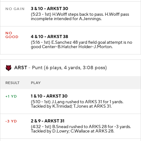
3 & 10 - ARKST 30
NO GAIN
(5:23 - 1st) H.Wolff steps back to pass. H.Wolff pass
incomplete intended for A.Jennings.
NO
4 & 10 - ARKST 38
GOOD
(5:16 - 1st) E.Sanchez 48 yard field goal attempt is no
good Center-B.Hatcher Holder-J.Morton.
ARST
- Punt (6 plays, 4 yards, 3:08 poss)
RESULT
PLAY
1 & 10 - ARKST 30
+1 YD
(5:10 - 1st) J.Lang rushed to ARKS 31 for 1 yards.
Tackled by K.Trinidad; T.Jones at ARKS 31.
2 & 9 - ARKST 31
-3 YD
(4:32 - 1st) B.Snead rushed to ARKS 28 for -3 yards.
Tackled by D.Lowry; C.Wallace at ARKS 28.