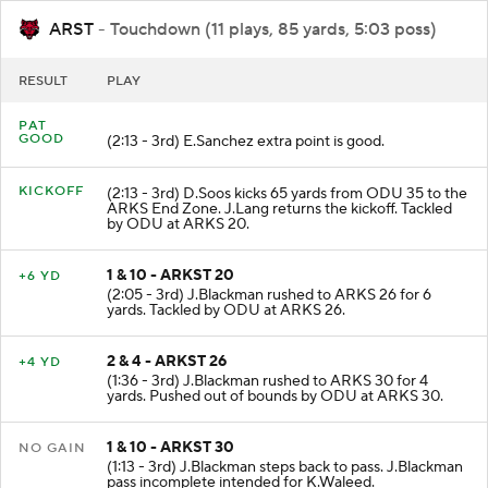
ARST
- Touchdown (11 plays, 85 yards, 5:03 poss)
RESULT
PLAY
PAT
GOOD
(2:13 - 3rd) E.Sanchez extra point is good.
KICKOFF
(2:13 - 3rd) D.Soos kicks 65 yards from ODU 35 to the
ARKS End Zone. J.Lang returns the kickoff. Tackled
by ODU at ARKS 20.
1 & 10 - ARKST 20
+6 YD
(2:05 - 3rd) J.Blackman rushed to ARKS 26 for 6
yards. Tackled by ODU at ARKS 26.
2 & 4 - ARKST 26
+4 YD
(1:36 - 3rd) J.Blackman rushed to ARKS 30 for 4
yards. Pushed out of bounds by ODU at ARKS 30.
1 & 10 - ARKST 30
NO GAIN
(1:13 - 3rd) J.Blackman steps back to pass. J.Blackman
pass incomplete intended for K.Waleed.