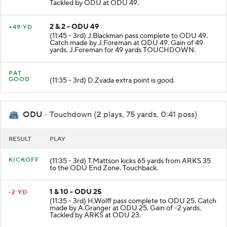
Tackled by ODU at ODU 49.
2 & 2 - ODU 49
+49 YD
(11:45 - 3rd) J.Blackman pass complete to ODU 49.
Catch made by J.Foreman at ODU 49. Gain of 49
yards. J.Foreman for 49 yards TOUCHDOWN.
PAT
GOOD
(11:35 - 3rd) D.Zvada extra point is good.
ODU
- Touchdown (2 plays, 75 yards, 0:41 poss)
RESULT
PLAY
KICKOFF
(11:35 - 3rd) T.Mattson kicks 65 yards from ARKS 35
to the ODU End Zone. Touchback.
1 & 10 - ODU 25
-2 YD
(11:35 - 3rd) H.Wolff pass complete to ODU 25. Catch
made by A.Granger at ODU 25. Gain of -2 yards.
Tackled by ARKS at ODU 23.