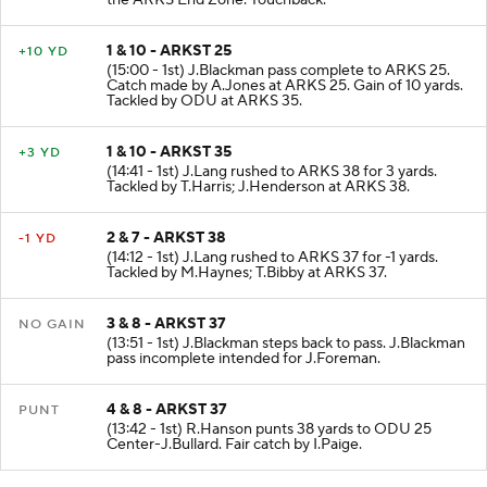
the ARKS End Zone. Touchback.
1 & 10 - ARKST 25
+10 YD
(15:00 - 1st) J.Blackman pass complete to ARKS 25.
Catch made by A.Jones at ARKS 25. Gain of 10 yards.
Tackled by ODU at ARKS 35.
1 & 10 - ARKST 35
+3 YD
(14:41 - 1st) J.Lang rushed to ARKS 38 for 3 yards.
Tackled by T.Harris; J.Henderson at ARKS 38.
2 & 7 - ARKST 38
-1 YD
(14:12 - 1st) J.Lang rushed to ARKS 37 for -1 yards.
Tackled by M.Haynes; T.Bibby at ARKS 37.
3 & 8 - ARKST 37
NO GAIN
(13:51 - 1st) J.Blackman steps back to pass. J.Blackman
pass incomplete intended for J.Foreman.
4 & 8 - ARKST 37
PUNT
(13:42 - 1st) R.Hanson punts 38 yards to ODU 25
Center-J.Bullard. Fair catch by I.Paige.