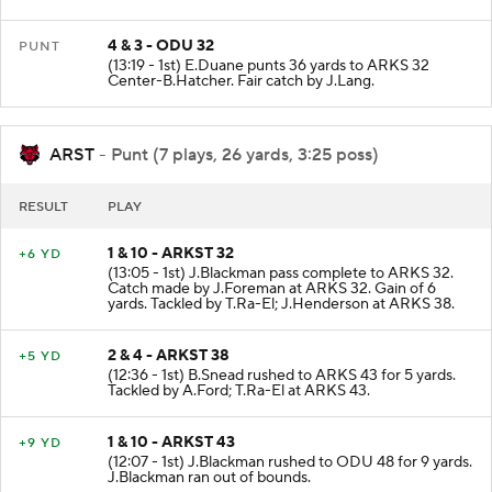
4 & 3 - ODU 32
PUNT
(13:19 - 1st) E.Duane punts 36 yards to ARKS 32
Center-B.Hatcher. Fair catch by J.Lang.
ARST
- Punt (7 plays, 26 yards, 3:25 poss)
RESULT
PLAY
1 & 10 - ARKST 32
+6 YD
(13:05 - 1st) J.Blackman pass complete to ARKS 32.
Catch made by J.Foreman at ARKS 32. Gain of 6
yards. Tackled by T.Ra-El; J.Henderson at ARKS 38.
2 & 4 - ARKST 38
+5 YD
(12:36 - 1st) B.Snead rushed to ARKS 43 for 5 yards.
Tackled by A.Ford; T.Ra-El at ARKS 43.
1 & 10 - ARKST 43
+9 YD
(12:07 - 1st) J.Blackman rushed to ODU 48 for 9 yards.
J.Blackman ran out of bounds.