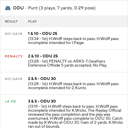
ODU
- Punt (3 plays, 7 yards, 0:29 poss)
RESULT
PLAY
1 & 10 - ODU 25
NO GAIN
(13:34 - 1st) H.Wolff steps back to pass. H.Wolff pass
incomplete intended for I.Paige.
2 & 10 - ODU 25
PENALTY
(13:28 - 1st) PENALTY on ARKS-T.Geathers
Defensive Offside 5 yards accepted. No Play.
2 & 5 - ODU 30
NO GAIN
(13:28 - 1st) H.Wolff steps back to pass. H.Wolff pass
incomplete intended for Z.Kuntz.
3 & 5 - ODU 30
+2 YD
(13:19 - 1st) H.Wolff steps back to pass. H.Wolff pass
incomplete intended for K.Wicks. The Replay Official
reviewed the pass completion and the play was
overturned. H.Wolff pass complete to ODU 30. Catch
made by K.Wicks at ODU 30. Gain of 2 yards. K.Wicks
ran out of bounds.