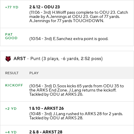
2 & 12 - ODU 23
+77 YD
(11:06 - 3rd) H.Wolff pass complete to ODU 23. Catch
made by A.Jennings at ODU 23. Gain of 77 yards.
A.Jennings for 77 yards TOUCHDOWN.
PAT
GOOD
(10:54 - 3rd) E.Sanchez extra point is good.
ARST
- Punt (3 plays, -6 yards, 2:52 poss)
RESULT
PLAY
KICKOFF
(10:54 - 3rd) D.Soos kicks 65 yards from ODU 35 to
the ARKS End Zone. J.Lang returns the kickoff.
Tackled by ODU at ARKS 26.
1 & 10 - ARKST 26
+2 YD
(10:48 - 3rd) J.Lang rushed to ARKS 28 for 2 yards.
Tackled by ODU at ARKS 28.
2 & 8 - ARKST 28
+4 YD