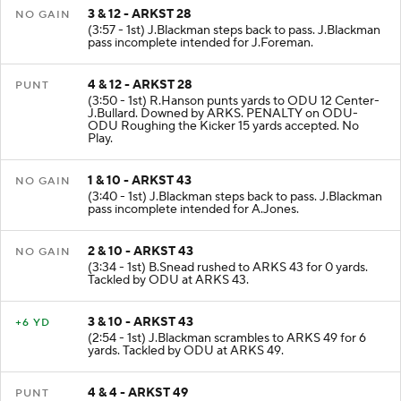
3 & 12 - ARKST 28
NO GAIN
(3:57 - 1st) J.Blackman steps back to pass. J.Blackman
pass incomplete intended for J.Foreman.
4 & 12 - ARKST 28
PUNT
(3:50 - 1st) R.Hanson punts yards to ODU 12 Center-
J.Bullard. Downed by ARKS. PENALTY on ODU-
ODU Roughing the Kicker 15 yards accepted. No
Play.
1 & 10 - ARKST 43
NO GAIN
(3:40 - 1st) J.Blackman steps back to pass. J.Blackman
pass incomplete intended for A.Jones.
2 & 10 - ARKST 43
NO GAIN
(3:34 - 1st) B.Snead rushed to ARKS 43 for 0 yards.
Tackled by ODU at ARKS 43.
3 & 10 - ARKST 43
+6 YD
(2:54 - 1st) J.Blackman scrambles to ARKS 49 for 6
yards. Tackled by ODU at ARKS 49.
4 & 4 - ARKST 49
PUNT