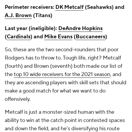
Perimeter receivers:
DK Metcalf
(Seahawks) and
A.J. Brown
(Titans)
Last year (ineligible):
DeAndre Hopkins
(
Cardinals
) and
Mike Evans
(
Buccaneers
)
So, these are the two second-rounders that poor
Rodgers has to throw to. Tough life, right? Metcalf
(fourth) and Brown (seventh) both made our list of
the
top 10 wide receivers for the 2021 season
, and
they are ascending players with skill sets that should
make a good match for what we want to do
offensively.
Metcalf is just a monster-sized human with the
ability to win at the catch point in contested spaces
and down the field, and he's diversifying his route