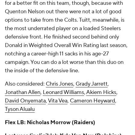
for a better fit on this team, though, because with
Quenton Nelson out there were not a lot of good
options to take from the Colts. Tuitt, meanwhile, is
the most underrated player on a loaded Steelers
defensive front. He finished second behind only
Donald in Weighted Overall Win Rating last season,
notching a career-high 11 sacks in his age-27
campaign. You can do a lot worse than this duo on
the inside of the defensive line.
Also considered:
Chris Jones
,
Grady Jarrett
,
Jonathan Allen
,
Leonard Williams
,
Akiem Hicks
,
David Onyemata
,
Vita Vea
,
Cameron Heyward
,
Tyson Alualu
Flex LB: Nicholas Morrow (Raiders)