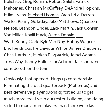
Belichick, Greg Roman, Robert Saleh,
Patrick
Mahomes
,
Christian McCaffrey
, DeAndre Hopkins,
Mike Evans,
Michael Thomas
, Zach Ertz, Darren
Waller, Kenny Golladay, Jake Matthews, Quenton
Nelson, Brandon Linder, Zack Martin, Jack Conklin,
Von Miller, Khalil Mack,
Aaron Donald
,
J.J.
Watt
,
Kenny Clark
, Kyle Van Noy, Bobby Wagner,
Eric Kendricks, Tre'Davious White, James Bradberry,
Chris Harris Jr., Minkah Fitzpatrick, Jamal Adams,
Tress Way, Randy Bullock, or Adoree' Jackson were
considered for the team.
Obviously, that opened things up considerably.
Eliminating the best quarterback (Mahomes) and
best defensive player (Donald) forced us to get
much more creative in our roster-building, and doing
so led to many more players than there were last