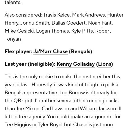
talents.
Also considered:
Travis Kelce
,
Mark Andrews
,
Hunter
Henry
,
Jonnu Smith
,
Dallas Goedert
,
Noah Fant
,
Mike Gesicki
,
Logan Thomas
,
Kyle Pitts
,
Robert
Tonyan
Flex player:
Ja'Marr Chase
(Bengals)
Last year (ineligible):
Kenny Golladay
(
Lions
)
This is the only rookie to make the roster either this
year or last. Honestly, it was kind of tough to pick a
Bengals representative. Joe Burrow isn't ready for
the QB spot. I'd rather several other running backs
than Joe Mixon. Carl Lawson and William Jackson III
left in free agency. You could make an argument for
Tee Higgins or Tyler Boyd, but Chase is just more