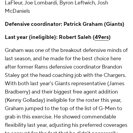
LaFleur, Joe Lombardi, Byron Leftwich, Josh
McDaniels
Defensive coordinator: Patrick Graham (Giants)
Last year (ineligible): Robert Saleh (
49ers
)
Graham was one of the breakout defensive minds of
last season, and he made for the best choice here
after former Rams defensive coordinator Brandon
Staley got the head coaching job with the Chargers.
With both last year's Giants representative (James
Bradberry) and their biggest free agent addition
(Kenny Golladay) ineligible for the roster this year,
Graham jumped to the top of the list of G-Men to
grab in this exercise. He showed commendable
flexibility last year, adjusting his preferred coverages