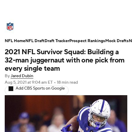
NFL News
Scores
Schedule
NFL Home
Standings
NFL Draft
Draft Tracker
Odds
Props
Prospect Rankings
Teams
Mock Drafts
N
2021 NFL Survivor Squad: Building a
Stats
Power Rankings
Video
32-man juggernaut with one pick from
every single team
NFL Draft
Super Bowl
Players
By
Jared Dubin
Aug 5, 2021
at 9:04 am ET
•
18 min read
Injuries
Transactions
NFL Betting
Add CBS Sports on Google
Fantasy
Paramount +
NFL Shop