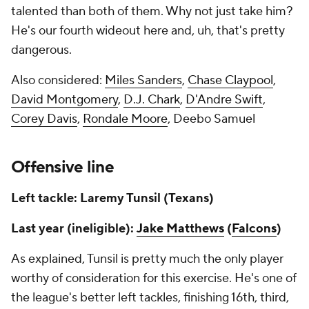
talented than both of them. Why not just take him?
He's our fourth wideout here and, uh, that's pretty
dangerous.
Also considered:
Miles Sanders
,
Chase Claypool
,
David Montgomery
,
D.J. Chark
,
D'Andre Swift
,
Corey Davis
,
Rondale Moore
, Deebo Samuel
Offensive line
Left tackle: Laremy Tunsil (Texans)
Last year (ineligible):
Jake Matthews
(
Falcons
)
As explained, Tunsil is pretty much the only player
worthy of consideration for this exercise. He's one of
the league's better left tackles, finishing 16th, third,