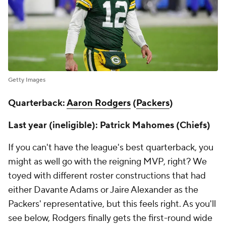
Getty Images
Quarterback:
Aaron Rodgers
(
Packers
)
Last year (ineligible): Patrick Mahomes (Chiefs)
If you can't have the league's best quarterback, you
might as well go with the reigning MVP, right? We
toyed with different roster constructions that had
either Davante Adams or Jaire Alexander as the
Packers' representative, but this feels right. As you'll
see below, Rodgers finally gets the first-round wide