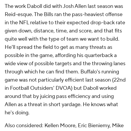
The work Daboll did with Josh Allen last season was
Reid-esque. The Bills ran the pass-heaviest offense
in the NFL relative to their expected drop-back rate
given down, distance, time, and score, and that fits
quite well with the type of team we want to build.
He'll spread the field to get as many threats as
possible in the game, affording his quarterback a
wide view of possible targets and the throwing lanes
through which he can find them. Buffalo's running
game was not particularly efficient last season (22nd
in Football Outsiders' DVOA) but Daboll worked
around that by juicing pass efficiency and using
Allen as a threat in short yardage. He knows what
he's doing.
Also considered: Kellen Moore, Eric Bieniemy, Mike