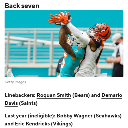
Back seven
Getty Images
Linebackers:
Roquan Smith
(Bears) and
Demario
Davis
(Saints)
Last year (ineligible):
Bobby Wagner
(
Seahawks
)
and
Eric Kendricks
(
Vikings
)