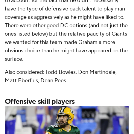
to account for the fact that he didn't necessarily
have the type of defensive back talent to play man
coverage as aggressively as he might have liked to.
There were other good DC options (and not just the
ones listed below) but the relative paucity of Giants
we wanted for this team made Graham a more
obvious choice than he might have appeared on the
surface.
Also considered: Todd Bowles, Don Martindale,
Matt Eberflus, Dean Pees
Offensive skill players