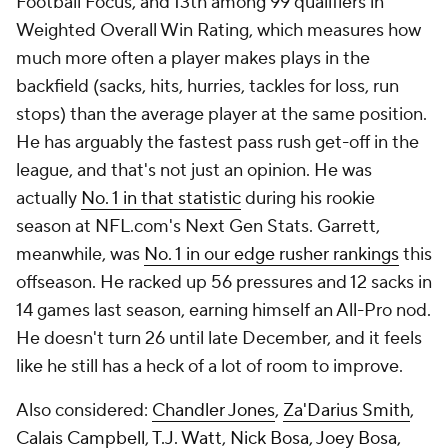
Football Focus, and 13th among 99 qualifiers in
Weighted Overall Win Rating, which measures how
much more often a player makes plays in the
backfield (sacks, hits, hurries, tackles for loss, run
stops) than the average player at the same position.
He has arguably the fastest pass rush get-off in the
league, and that's not just an opinion. He was
actually
No. 1 in that statistic
during his rookie
season at NFL.com's Next Gen Stats. Garrett,
meanwhile, was
No. 1 in our edge rusher rankings
this
offseason. He racked up 56 pressures and 12 sacks in
14 games last season, earning himself an All-Pro nod.
He doesn't turn 26 until late December, and it feels
like he still has a heck of a lot of room to improve.
Also considered:
Chandler Jones
,
Za'Darius Smith
,
Calais Campbell
,
T.J. Watt
,
Nick Bosa
,
Joey Bosa
,