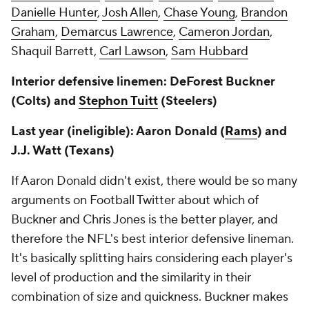
Danielle Hunter
,
Josh Allen
,
Chase Young
,
Brandon
Graham
,
Demarcus Lawrence
,
Cameron Jordan
,
Shaquil Barrett,
Carl Lawson
,
Sam Hubbard
Interior defensive linemen: DeForest Buckner
(Colts) and
Stephon Tuitt
(Steelers)
Last year (ineligible): Aaron Donald (
Rams
) and
J.J. Watt (Texans)
If Aaron Donald didn't exist, there would be so many
arguments on Football Twitter about which of
Buckner and Chris Jones is the better player, and
therefore the NFL's best interior defensive lineman.
It's basically splitting hairs considering each player's
level of production and the similarity in their
combination of size and quickness. Buckner makes