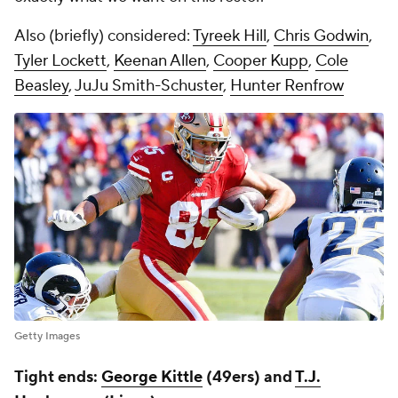
Also (briefly) considered:
Tyreek Hill
,
Chris Godwin
,
Tyler Lockett
,
Keenan Allen
,
Cooper Kupp
,
Cole
Beasley
,
JuJu Smith-Schuster
,
Hunter Renfrow
Getty Images
Tight ends:
George Kittle
(49ers) and
T.J.