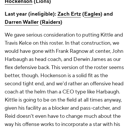
Hockenson
(Lions)
Last year (ineligible):
Zach Ertz
(
Eagles
) and
Darren Waller
(
Raiders
)
We gave serious consideration to putting Kittle and
Travis Kelce on this roster. In that construction, we
would have gone with Frank Ragnow at center, John
Harbaugh as head coach, and Derwin James as our
flex defensive back. This version of the roster seems
better, though. Hockenson is a solid fit as the
second tight end, and we'd rather an offensive head
coach at the helm than a CEO type like Harbaugh.
Kittle is going to be on the field at all times anyway,
given his facility as a blocker and pass-catcher, and
Reid doesn't even have to change much about the
way his offense works to incorporate a star with his