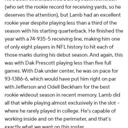
(who set the rookie record for receiving yards, so he
deserves the attention), but Lamb had an excellent
rookie year despite playing less than a third of the
season with his starting quarterback. He finished the
year with a 74-935-5 receiving line, making him one
of only eight players in NFL history to hit each of
those marks during his debut season. And again, this
was with Dak Prescott playing less than five full
games. With Dak under center, he was on pace for
93-1386-6, which would have put him right on par
with Jefferson and Odell Beckham for the best
rookie wideout season in recent memory. Lamb did
all that while playing almost exclusively in the slot --
where he rarely played in college. He's capable of
working inside and on the perimeter, and that's
exactly what we want on this roster.