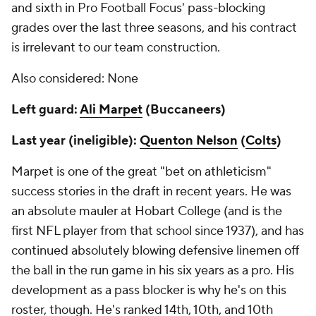
and sixth in Pro Football Focus' pass-blocking
grades over the last three seasons, and his contract
is irrelevant to our team construction.
Also considered: None
Left guard:
Ali Marpet
(Buccaneers)
Last year (ineligible):
Quenton Nelson
(
Colts
)
Marpet is one of the great "bet on athleticism"
success stories in the draft in recent years. He was
an absolute mauler at Hobart College (and is the
first NFL player from that school since 1937), and has
continued absolutely blowing defensive linemen off
the ball in the run game in his six years as a pro. His
development as a pass blocker is why he's on this
roster, though. He's ranked 14th, 10th, and 10th