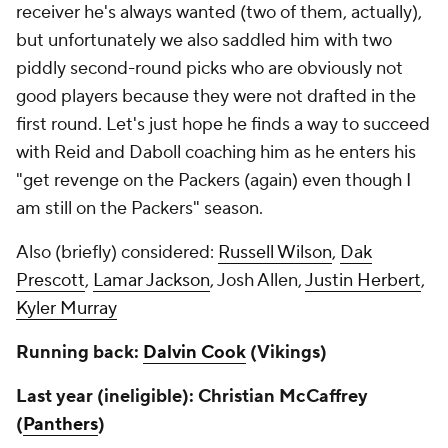
receiver he's always wanted (two of them, actually),
but unfortunately we also saddled him with two
piddly second-round picks who are obviously not
good players because they were not drafted in the
first round. Let's just hope he finds a way to succeed
with Reid and Daboll coaching him as he enters his
"get revenge on the Packers (again) even though I
am still on the Packers" season.
Also (briefly) considered:
Russell Wilson
,
Dak
Prescott
,
Lamar Jackson
, Josh Allen,
Justin Herbert
,
Kyler Murray
Running back:
Dalvin Cook
(Vikings)
Last year (ineligible): Christian McCaffrey
(
Panthers
)