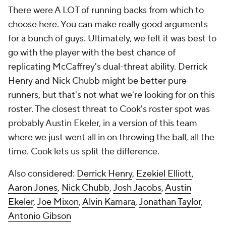
There were A LOT of running backs from which to
choose here. You can make really good arguments
for a bunch of guys. Ultimately, we felt it was best to
go with the player with the best chance of
replicating McCaffrey's dual-threat ability. Derrick
Henry and Nick Chubb might be better pure
runners, but that's not what we're looking for on this
roster. The closest threat to Cook's roster spot was
probably Austin Ekeler, in a version of this team
where we just went all in on throwing the ball, all the
time. Cook lets us split the difference.
Also considered:
Derrick Henry
,
Ezekiel Elliott
,
Aaron Jones
,
Nick Chubb
,
Josh Jacobs
,
Austin
Ekeler
,
Joe Mixon
,
Alvin Kamara
,
Jonathan Taylor
,
Antonio Gibson