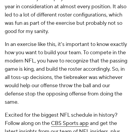
year in consideration at almost every position. It also
led to a lot of different roster configurations, which
was fun as part of the exercise but probably not so
good for my sanity.
In an exercise like this, it's important to know exactly
how you want to build your team. To compete in the
modern NFL, you have to recognize that the passing
game is king, and build the roster accordingly. So, in
all toss-up decisions, the tiebreaker was whichever
would help our offense throw the ball and our
defense stop the opposing offense from doing the
same.
Excited for the biggest NFL schedule in history?
Follow along on the
CBS Sports app
and get the
latest insights from our team of NFL insiders, plus