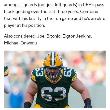
among all guards (not just left guards) in PFF's pass-
block grading over the last three years. Combine
that with his facility in the run game and he's an elite
player at his position.
Also considered:
Joel Bitonio
,
Elgton Jenkins
,
Michael Onwenu