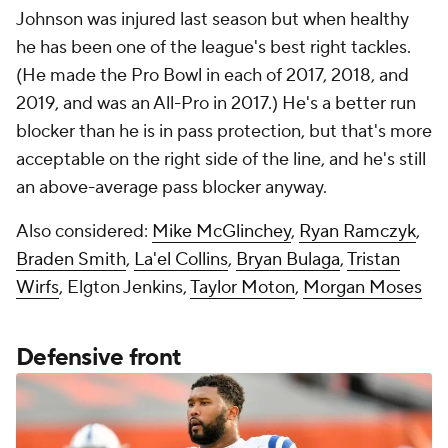
Johnson was injured last season but when healthy
he has been one of the league's best right tackles.
(He made the Pro Bowl in each of 2017, 2018, and
2019, and was an All-Pro in 2017.) He's a better run
blocker than he is in pass protection, but that's more
acceptable on the right side of the line, and he's still
an above-average pass blocker anyway.
Also considered:
Mike McGlinchey
,
Ryan Ramczyk
,
Braden Smith
,
La'el Collins
,
Bryan Bulaga
,
Tristan
Wirfs
, Elgton Jenkins,
Taylor Moton
,
Morgan Moses
Defensive front