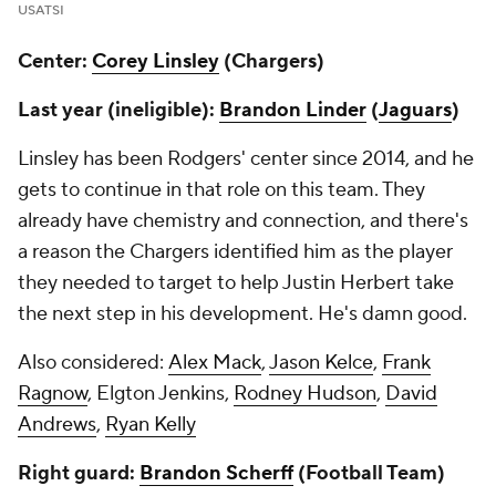
USATSI
Center:
Corey Linsley
(Chargers)
Last year (ineligible):
Brandon Linder
(
Jaguars
)
Linsley has been Rodgers' center since 2014, and he
gets to continue in that role on this team. They
already have chemistry and connection, and there's
a reason the Chargers identified him as the player
they needed to target to help Justin Herbert take
the next step in his development. He's damn good.
Also considered:
Alex Mack
,
Jason Kelce
,
Frank
Ragnow
, Elgton Jenkins,
Rodney Hudson
,
David
Andrews
,
Ryan Kelly
Right guard:
Brandon Scherff
(Football Team)