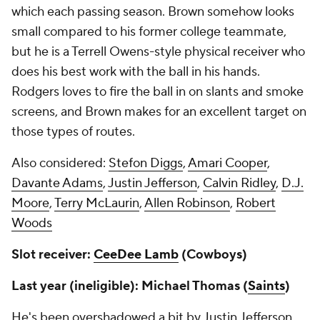
which each passing season. Brown somehow looks
small compared to his former college teammate,
but he is a Terrell Owens-style physical receiver who
does his best work with the ball in his hands.
Rodgers loves to fire the ball in on slants and smoke
screens, and Brown makes for an excellent target on
those types of routes.
Also considered:
Stefon Diggs
,
Amari Cooper
,
Davante Adams
,
Justin Jefferson
,
Calvin Ridley
,
D.J.
Moore
,
Terry McLaurin
,
Allen Robinson
,
Robert
Woods
Slot receiver:
CeeDee Lamb
(Cowboys)
Last year (ineligible): Michael Thomas (
Saints
)
He's been overshadowed a bit by Justin Jefferson