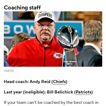
Coaching staff
USATSI
Head coach: Andy Reid (
Chiefs
)
Last year (ineligible): Bill Belichick (
Patriots
)
If your team can't be coached by the best coach in