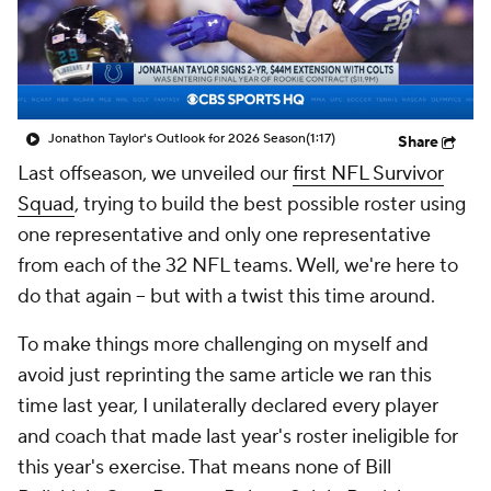
Jonathon Taylor's Outlook for 2026 Season
(1:17)
Share
Last offseason, we unveiled our
first NFL Survivor
Squad
, trying to build the best possible roster using
one representative
and only one representative
from each of the 32 NFL teams. Well, we're here to
do that again -- but with a twist this time around.
To make things more challenging on myself and
avoid just reprinting the same article we ran this
time last year, I unilaterally declared every player
and coach that made last year's roster ineligible for
this year's exercise. That means none of Bill