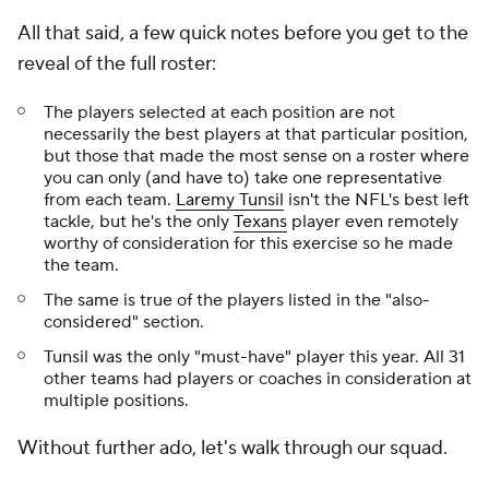
All that said, a few quick notes before you get to the
reveal of the full roster:
The players selected at each position are not
necessarily the
best
players at that particular position,
but those that made the most sense on a roster where
you can only (and have to) take one representative
from each team.
Laremy Tunsil
isn't the NFL's best left
tackle, but he's the only
Texans
player even remotely
worthy of consideration for this exercise so he made
the team.
The same is true of the players listed in the "also-
considered" section.
Tunsil was the only "must-have" player this year. All 31
other teams had players or coaches in consideration at
multiple positions.
Without further ado, let's walk through our squad.