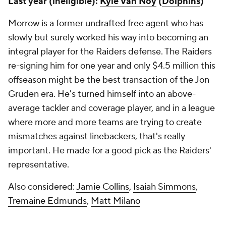
Last year (ineligible):
Kyle Van Noy
(
Dolphins
)
Morrow is a former undrafted free agent who has
slowly but surely worked his way into becoming an
integral player for the Raiders defense. The Raiders
re-signing him for one year and only $4.5 million this
offseason might be the best transaction of the Jon
Gruden era. He's turned himself into an above-
average tackler and coverage player, and in a league
where more and more teams are trying to create
mismatches against linebackers, that's really
important. He made for a good pick as the Raiders'
representative.
Also considered:
Jamie Collins
,
Isaiah Simmons
,
Tremaine Edmunds
,
Matt Milano