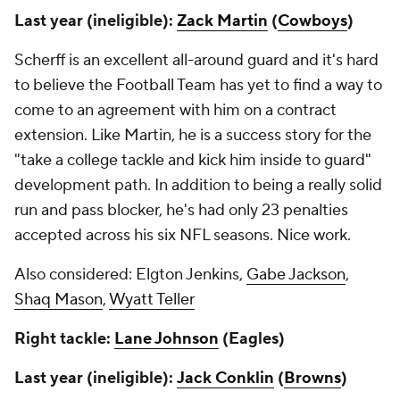
Last year (ineligible):
Zack Martin
(
Cowboys
)
Scherff is an excellent all-around guard and it's hard
to believe the Football Team has yet to find a way to
come to an agreement with him on a contract
extension. Like Martin, he is a success story for the
"take a college tackle and kick him inside to guard"
development path. In addition to being a really solid
run and pass blocker, he's had only 23 penalties
accepted across his six NFL seasons. Nice work.
Also considered: Elgton Jenkins,
Gabe Jackson
,
Shaq Mason
,
Wyatt Teller
Right tackle:
Lane Johnson
(Eagles)
Last year (ineligible):
Jack Conklin
(
Browns
)