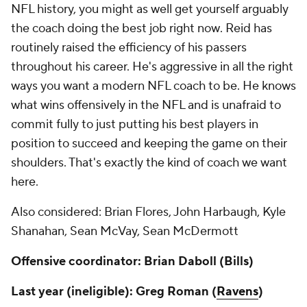
NFL history, you might as well get yourself arguably
the coach doing the best job
right now
. Reid has
routinely raised the efficiency of his passers
throughout his career. He's aggressive in all the right
ways you want a modern NFL coach to be. He knows
what wins offensively in the NFL and is unafraid to
commit fully to just putting his best players in
position to succeed and keeping the game on their
shoulders. That's exactly the kind of coach we want
here.
Also considered: Brian Flores, John Harbaugh, Kyle
Shanahan, Sean McVay, Sean McDermott
Offensive coordinator: Brian Daboll (Bills)
Last year (ineligible): Greg Roman (
Ravens
)