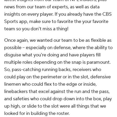
news from our team of experts, as well as data
insights on every player. If you already have the CBS
Sports app, make sure to favorite the your favorite
team so you don't miss a thing!
Once again, we wanted our team to be as flexible as
possible -- especially on defense, where the ability to
disguise what you're doing and have players fill
multiple roles depending on the snap is paramount.
So, pass-catching running backs, receivers who
could play on the perimeter or in the slot, defensive
linemen who could flex to the edge or inside,
linebackers that excel against the run and the pass,
and safeties who could drop down into the box, play
up high, or slide to the slot were all things that we
looked for in building the roster.