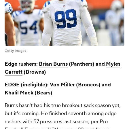
Getty Images
Edge rushers:
Brian Burns
(Panthers) and
Myles
Garrett
(Browns)
EDGE (ineligible):
Von Miller
(
Broncos
) and
Khalil Mack
(
Bears
)
Burns hasn't had his true breakout sack season yet,
but it's coming. He finished seventh among edge
rushers with 57 pressures last season, per Pro