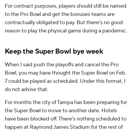
For contract purposes, players should still be named
to the Pro Bowl and get the bonuses teams are
contractually obligated to pay. But there's no good
reason to play the physical game during a pandemic.
Keep the Super Bowl bye week
When I said push the playoffs and cancel the Pro
Bowl, you may have thought the Super Bowl on Feb.
7 could be played as scheduled. Under this format, I
do not advise that.
For months the city of Tampa has been preparing for
the Super Bowl to move to another date. Hotels
have been blocked off. There's nothing scheduled to
happen at Raymond James Stadium for the rest of