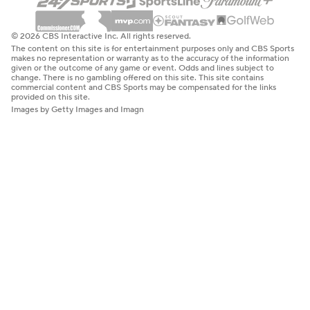
© 2026 CBS Interactive Inc. All rights reserved.
The content on this site is for entertainment purposes only and CBS Sports
makes no representation or warranty as to the accuracy of the information
given or the outcome of any game or event. Odds and lines subject to
change. There is no gambling offered on this site. This site contains
commercial content and CBS Sports may be compensated for the links
provided on this site.
Images by Getty Images and Imagn