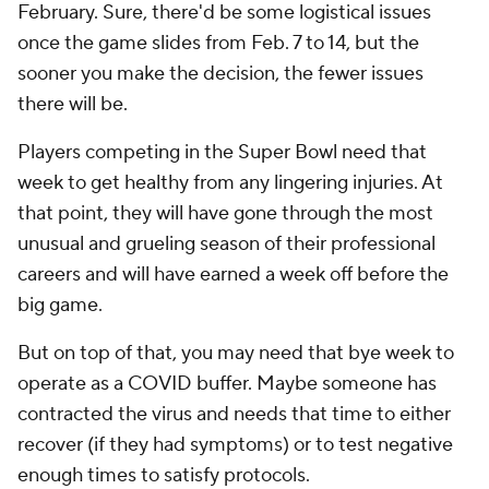
February. Sure, there'd be some logistical issues
once the game slides from Feb. 7 to 14, but the
sooner you make the decision, the fewer issues
there will be.
Players competing in the Super Bowl need that
week to get healthy from any lingering injuries. At
that point, they will have gone through the most
unusual and grueling season of their professional
careers and will have earned a week off before the
big game.
But on top of that, you may need that bye week to
operate as a COVID buffer. Maybe someone has
contracted the virus and needs that time to either
recover (if they had symptoms) or to test negative
enough times to satisfy protocols.