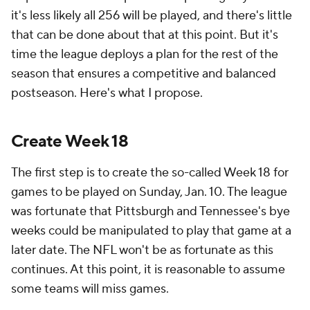
it's less likely all 256 will be played, and there's little
that can be done about that at this point. But it's
time the league deploys a plan for the rest of the
season that ensures a competitive and balanced
postseason. Here's what I propose.
Create Week 18
The first step is to create the so-called Week 18 for
games to be played on Sunday, Jan. 10. The league
was fortunate that Pittsburgh and Tennessee's bye
weeks could be manipulated to play that game at a
later date. The NFL won't be as fortunate as this
continues. At this point, it is reasonable to assume
some teams will miss games.