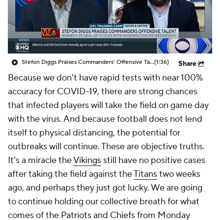
Stefon Diggs Praises Commanders' Offensive Talent
(1:36)
Share
Because we don't have rapid tests with near 100%
accuracy for COVID-19, there are strong chances
that infected players will take the field on game day
with the virus. And because football does not lend
itself to physical distancing, the potential for
outbreaks will continue. These are objective truths.
It's a miracle the
Vikings
still have no positive cases
after taking the field against the
Titans
two weeks
ago, and perhaps they just got lucky. We are going
to continue holding our collective breath for what
comes of the
Patriots
and
Chiefs
from Monday