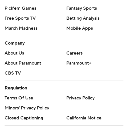
Pick'em Games
Fantasy Sports
Free Sports TV
Betting Analysis
March Madness
Mobile Apps
Company
About Us
Careers
About Paramount
Paramount+
CBS TV
Regulation
Terms Of Use
Privacy Policy
Minors' Privacy Policy
Closed Captioning
California Notice