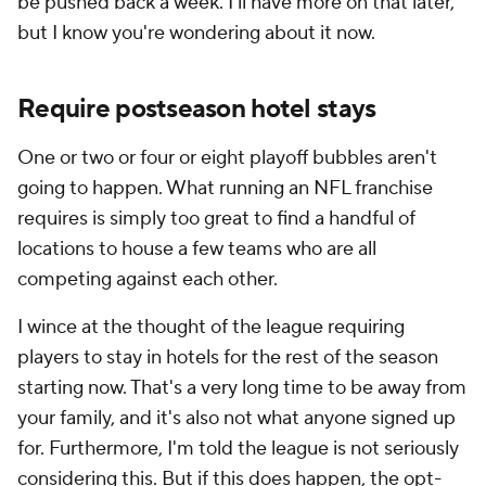
be pushed back a week. I'll have more on that later,
but I know you're wondering about it now.
Require postseason hotel stays
One or two or four or eight playoff bubbles aren't
going to happen. What running an NFL franchise
requires is simply too great to find a handful of
locations to house a few teams who are all
competing against each other.
I wince at the thought of the league requiring
players to stay in hotels for the rest of the season
starting now. That's a very long time to be away from
your family, and it's also not what anyone signed up
for. Furthermore, I'm told the league is not seriously
considering this. But if this does happen, the opt-