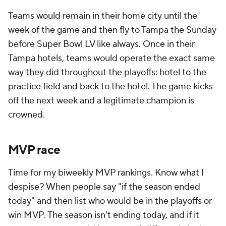
Teams would remain in their home city until the
week of the game and then fly to Tampa the Sunday
before Super Bowl LV like always. Once in their
Tampa hotels, teams would operate the exact same
way they did throughout the playoffs: hotel to the
practice field and back to the hotel. The game kicks
off the next week and a legitimate champion is
crowned.
MVP race
Time for my biweekly MVP rankings. Know what I
despise? When people say "if the season ended
today" and then list who would be in the playoffs or
win MVP. The season isn't ending today, and if it