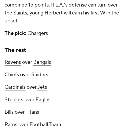
combined 15 points. If L.A.'s defense can turn over
the Saints, young Herbert will earn his first W in the
upset.
The pick:
Chargers
The rest
Ravens
over
Bengals
Chiefs over
Raiders
Cardinals
over
Jets
Steelers
over
Eagles
Bills over Titans
Rams
over Football Team