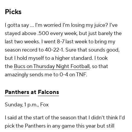
Picks
I gotta say ... I'm worried I'm losing my juice? I've
stayed above .500 every week, but just barely the
last two weeks. I went 8-7 last week to bring my
season record to 40-22-1. Sure that sounds good,
but I hold myself to a higher standard. I took
the
Bucs on Thursday Night Football
, so that
amazingly sends me to 0-4 on TNF.
Panthers
at
Falcons
Sunday, 1 p.m., Fox
I said at the start of the season that I didn't think I'd
pick the Panthers in any game this year but still