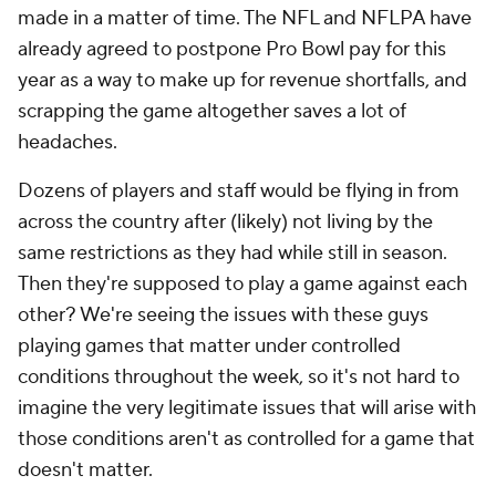
made in a matter of time. The NFL and NFLPA have
already agreed to postpone Pro Bowl pay for this
year as a way to make up for revenue shortfalls, and
scrapping the game altogether saves a lot of
headaches.
Dozens of players and staff would be flying in from
across the country after (likely) not living by the
same restrictions as they had while still in season.
Then they're supposed to play a game against each
other? We're seeing the issues with these guys
playing games that matter under controlled
conditions throughout the week, so it's not hard to
imagine the very legitimate issues that will arise with
those conditions aren't as controlled for a game that
doesn't matter.