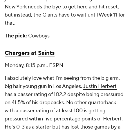
New York needs the bye to get here and hit reset,
but instead, the Giants have to wait until Week 11 for
that.
The pick:
Cowboys
Chargers
at
Saints
Monday, 8:15 p.m., ESPN
I absolutely love what I'm seeing from the big arm,
big hair young gun in Los Angeles.
Justin Herbert
has a passer rating of 102.2 despite being pressured
on 41.5% of his dropbacks. No other quarterback
with a passer rating of at least 100 is getting
pressured within five percentage points of Herbert.
He's 0-3 as a starter but has lost those games by a