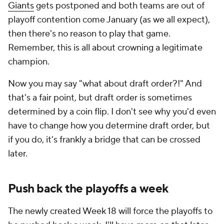
Giants
gets postponed and both teams are out of
playoff contention come January (as we all expect),
then there's no reason to play that game.
Remember, this is all about crowning a legitimate
champion.
Now you may say "what about draft order?!" And
that's a fair point, but draft order is sometimes
determined by a coin flip. I don't see why you'd even
have to change how you determine draft order, but
if you do, it's frankly a bridge that can be crossed
later.
Push back the playoffs a week
The newly created Week 18 will force the playoffs to