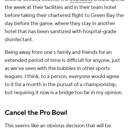
the week at their facilities and in their team hotel
before taking their chartered flight to Green Bay the
day before the game, where they stay in another
hotel that has been sanitized with hospital-grade
disinfectant.
Being away from one's family and friends for an
extended period of time is difficult for anyone, just
as we've seen with the bubbles in other sports
leagues. I think, to a person, everyone would agree
to it for a month in the pursuit of a championship,
but requiring it now is a bridge too far in my opinion.
Cancel the Pro Bowl
This seems like an obvious decision that will be