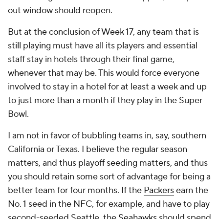
out window should reopen.
But at the conclusion of Week 17, any team that is
still playing must have all its players and essential
staff stay in hotels through their final game,
whenever that may be. This would force everyone
involved to stay in a hotel for at least a week and up
to just more than a month if they play in the Super
Bowl.
I am not in favor of bubbling teams in, say, southern
California or Texas. I believe the regular season
matters, and thus playoff seeding matters, and thus
you should retain some sort of advantage for being a
better team for four months. If the
Packers
earn the
No. 1 seed in the NFC, for example, and have to play
second-seeded Seattle, the
Seahawks
should spend