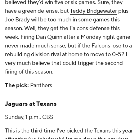
believed they'd win five or six games. Sure, they
have a green defense, but
Teddy Bridgewater
plus
Joe Brady will be too much in some games this
season. Well, they get the Falcons defense this
week. Firing Dan Quinn after a Monday night game
never made much sense, but if the Falcons lose to a
rebuilding division rival at home to move to 0-5? I
very much believe that could trigger the second
firing of this season.
The pick:
Panthers
Jaguars
at
Texans
Sunday, 1 p.m., CBS
This is the third time I've picked the Texans this year