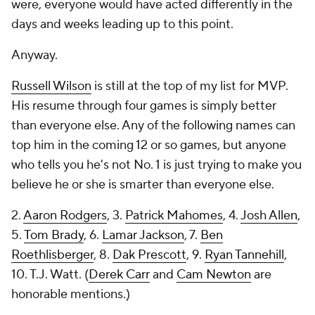
were, everyone would have acted differently in the
days and weeks leading up to this point.
Anyway.
Russell Wilson
is still at the top of my list for MVP.
His resume through four games is simply better
than everyone else. Any of the following names can
top him in the coming 12 or so games, but anyone
who tells you he's not No. 1 is just trying to make you
believe he or she is smarter than everyone else.
2.
Aaron Rodgers
, 3.
Patrick Mahomes
, 4.
Josh Allen
,
5.
Tom Brady
, 6.
Lamar Jackson
, 7.
Ben
Roethlisberger
, 8.
Dak Prescott
, 9.
Ryan Tannehill
,
10. T.J. Watt. (
Derek Carr
and
Cam Newton
are
honorable mentions.)