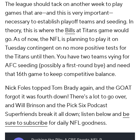
The league should tack on another week to play
games that are—and this is very important—
necessary to establish playoff teams and seeding. In
theory, this is where the
Bills
at Titans game would
go. As of now, the NFL is planning to play it on
Tuesday contingent on no more positive tests for
the Titans until then. You have two teams vying for
AFC seeding (possibly a first-round bye) and need
that 16th game to keep competitive balance.
Nick Foles topped Tom Brady again, and the GOAT
forgot it was fourth down! There's a lot to go over,
and Will Brinson and the Pick Six Podcast
Superfriends break it all down; listen below and
be
sure to subscribe
for daily NFL goodness.