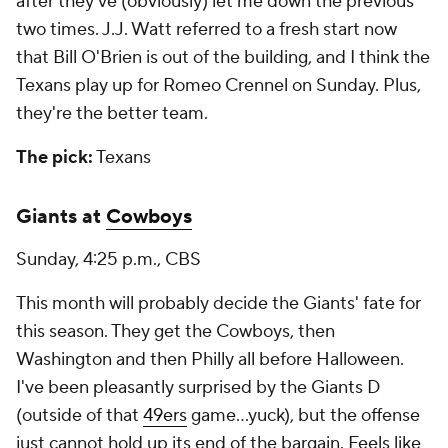
after they've (obviously) let me down the previous
two times. J.J. Watt referred to a fresh start now
that Bill O'Brien is out of the building, and I think the
Texans play up for Romeo Crennel on Sunday. Plus,
they're the better team.
The pick:
Texans
Giants at
Cowboys
Sunday, 4:25 p.m., CBS
This month will probably decide the Giants' fate for
this season. They get the Cowboys, then
Washington and then Philly all before Halloween.
I've been pleasantly surprised by the Giants D
(outside of that
49ers
game…yuck), but the offense
just cannot hold up its end of the bargain. Feels like