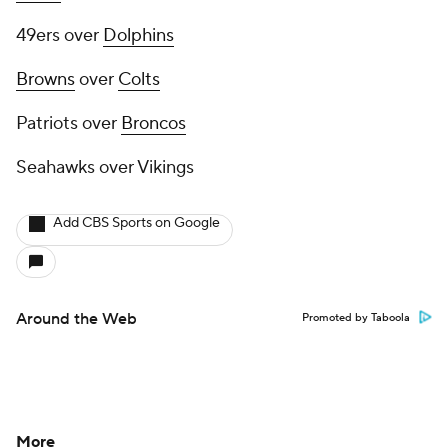
49ers over
Dolphins
Browns
over
Colts
Patriots over
Broncos
Seahawks over Vikings
Add CBS Sports on Google
Around the Web
Promoted by Taboola
More