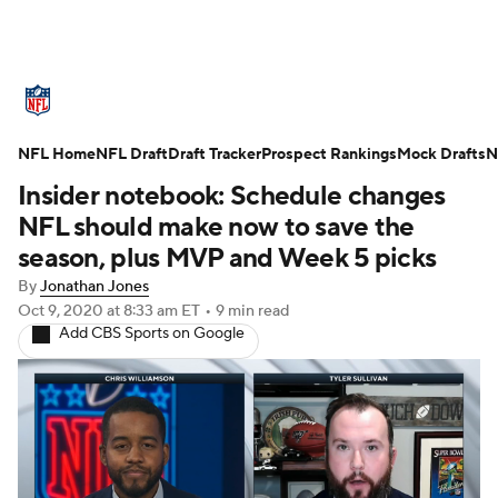
NFL News
Scores
Schedule
NFL Home
Standings
NFL Draft
Draft Tracker
Odds
Props
Prospect Rankings
Teams
Mock Drafts
N
Insider notebook: Schedule changes
Stats
Power Rankings
Video
NFL should make now to save the
season, plus MVP and Week 5 picks
NFL Draft
Super Bowl
Players
By
Jonathan Jones
Oct 9, 2020
at 8:33 am ET
•
9 min read
Injuries
Transactions
NFL Betting
Add CBS Sports on Google
Fantasy
Paramount +
NFL Shop