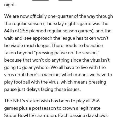
night.
We are now officially one-quarter of the way through
the regular season (Thursday night's game was the
64th of 256 planned regular season games), and the
wait-and-see approach the league has taken won't
be viable much longer. There needs to be action
taken beyond "pressing pause on the season,"
because that won't do anything since the virus isn't
going to go anywhere. We all have to live with the
virus until there's a vaccine, which means we have to
play football with the virus, which means pressing
pause just delays facing these issues.
The NFL's stated wish has been to play all 256
games plus a postseason to crown a legitimate
Super Bowl LV champion. Each passing day shows