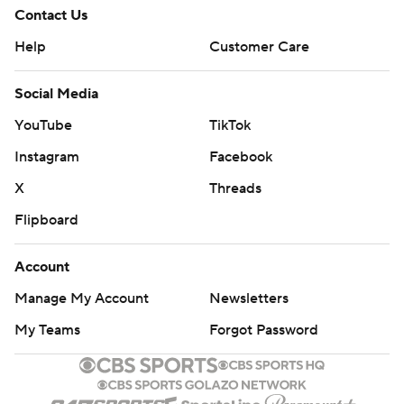
Contact Us
Help
Customer Care
Social Media
YouTube
TikTok
Instagram
Facebook
X
Threads
Flipboard
Account
Manage My Account
Newsletters
My Teams
Forgot Password