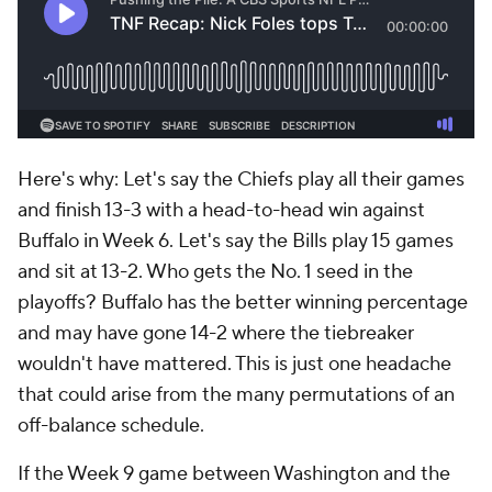
Here's why: Let's say the Chiefs play all their games
and finish 13-3 with a head-to-head win against
Buffalo in Week 6. Let's say the Bills play 15 games
and sit at 13-2. Who gets the No. 1 seed in the
playoffs? Buffalo has the better winning percentage
and may have gone 14-2 where the tiebreaker
wouldn't have mattered. This is just one headache
that could arise from the many permutations of an
off-balance schedule.
If the Week 9 game between Washington and the