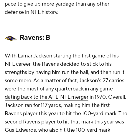
pace to give up more yardage than any other
defense in NFL history.
Ravens: B
With
Lamar Jackson
starting the first game of his
NFL career, the Ravens decided to stick to his
strengths by having him run the ball, and then run it
some more. As a matter of fact, Jackson's 27 carries
were the most of any quarterback in any game
dating back to the AFL-NFL merger
in 1970. Overall,
Jackson ran for 117 yards, making him the first
Ravens player this year to hit the 100-yard mark. The
second Ravens player to hit that mark this year was
Gus Edwards
, who also hit the 100-yard mark