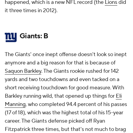
happened, which is a new NFL record (the
Lions
did
it three times in 2012).
Giants: B
The Giants' once inept offense doesn't look so inept
anymore and a big reason for that is because of
Saquon Barkley
. The Giants rookie rushed for 142
yards and two touchdowns and even tacked on a
short receiving touchdown for good measure. With
Barkley running wild, that opened up things for
Eli
Manning
, who completed 94.4 percent of his passes
(17 of 18), which was the highest total of his 15-year
career. The Giants defense picked off Ryan
Fitzpatrick three times, but that's not much to brag