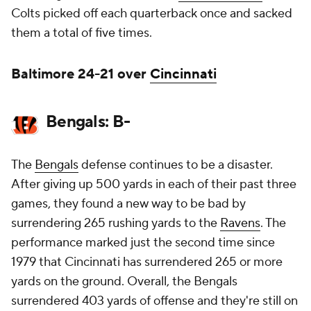
Colts picked off each quarterback once and sacked
them a total of five times.
Baltimore 24-21 over
Cincinnati
Bengals: B-
The
Bengals
defense continues to be a disaster.
After giving up 500 yards in each of their past three
games, they found a new way to be bad by
surrendering 265 rushing yards to the
Ravens
. The
performance marked just the second time since
1979 that Cincinnati has surrendered 265 or more
yards on the ground. Overall, the Bengals
surrendered 403 yards of offense and they're still on