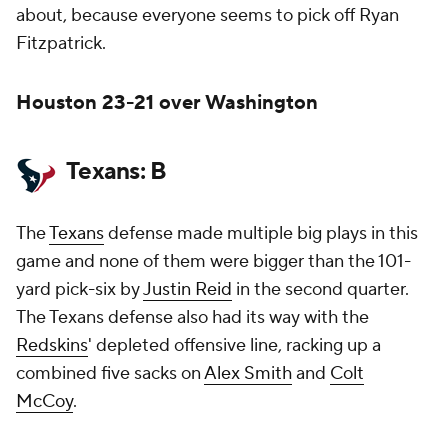
about, because everyone seems to pick off Ryan
Fitzpatrick.
Houston 23-21 over Washington
Texans: B
The
Texans
defense made multiple big plays in this
game and none of them were bigger than the 101-
yard pick-six by
Justin Reid
in the second quarter.
The Texans defense also had its way with the
Redskins
' depleted offensive line, racking up a
combined five sacks on
Alex Smith
and
Colt
McCoy
.