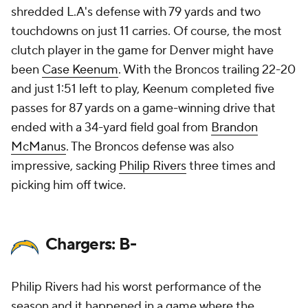
shredded L.A's defense with 79 yards and two
touchdowns on just 11 carries. Of course, the most
clutch player in the game for Denver might have
been
Case Keenum
. With the Broncos trailing 22-20
and just 1:51 left to play, Keenum completed five
passes for 87 yards on a game-winning drive that
ended with a 34-yard field goal from
Brandon
McManus
. The Broncos defense was also
impressive, sacking
Philip Rivers
three times and
picking him off twice.
Chargers: B-
Philip Rivers had his worst performance of the
season and it happened in a game where the