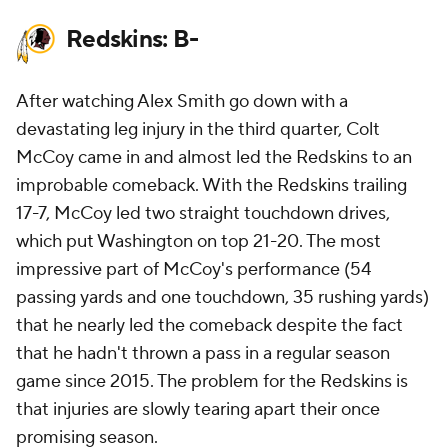
Redskins: B-
After watching Alex Smith go down with a
devastating leg injury in the third quarter, Colt
McCoy came in and almost led the Redskins to an
improbable comeback. With the Redskins trailing
17-7, McCoy led two straight touchdown drives,
which put Washington on top 21-20. The most
impressive part of McCoy's performance (54
passing yards and one touchdown, 35 rushing yards)
that he nearly led the comeback despite the fact
that he hadn't thrown a pass in a regular season
game since 2015. The problem for the Redskins is
that injuries are slowly tearing apart their once
promising season.