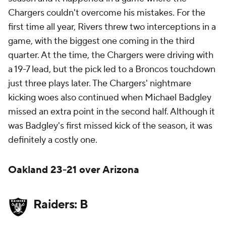
Chargers couldn't overcome his mistakes. For the
first time all year, Rivers threw two interceptions in a
game, with the biggest one coming in the third
quarter. At the time, the Chargers were driving with
a 19-7 lead, but the pick led to a Broncos touchdown
just three plays later. The Chargers' nightmare
kicking woes also continued when Michael Badgley
missed an extra point in the second half. Although it
was Badgley's first missed kick of the season, it was
definitely a costly one.
Oakland 23-21 over Arizona
Raiders: B