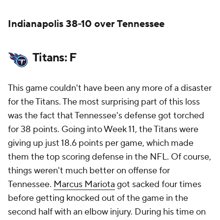
Indianapolis 38-10 over Tennessee
Titans: F
This game couldn't have been any more of a disaster
for the Titans. The most surprising part of this loss
was the fact that Tennessee's defense got torched
for 38 points. Going into Week 11, the Titans were
giving up just 18.6 points per game, which made
them the top scoring defense in the NFL. Of course,
things weren't much better on offense for
Tennessee.
Marcus Mariota
got sacked four times
before getting knocked out of the game in the
second half with an elbow injury. During his time on