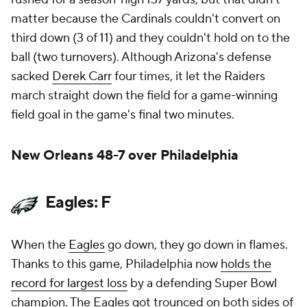
matter because the Cardinals couldn't convert on
third down (3 of 11) and they couldn't hold on to the
ball (two turnovers). Although Arizona's defense
sacked
Derek Carr
four times, it let the Raiders
march straight down the field for a game-winning
field goal in the game's final two minutes.
New Orleans 48-7 over Philadelphia
Eagles: F
When the
Eagles
go down, they go down in flames.
Thanks to this game, Philadelphia now
holds the
record for largest loss
by a defending Super Bowl
champion. The Eagles got trounced on both sides of