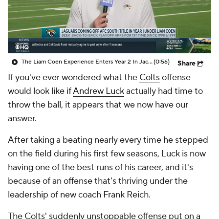
The Liam Coen Experience Enters Year 2 In Jacksonville
(0:56)
Share
If you've ever wondered what the
Colts
offense
would look like if
Andrew Luck
actually had time to
throw the ball, it appears that we now have our
answer.
After taking a beating nearly every time he stepped
on the field during his first few seasons, Luck is now
having one of the best runs of his career, and it's
because of an offense that's thriving under the
leadership of new coach Frank Reich.
The Colts' suddenly unstoppable offense put on a