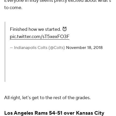
Everyone in Indy seems pretty excited about what's
to come.
Finished how we started. 😈
pic.twitter.com/sT5xexFO3F
— Indianapolis Colts (@Colts)
November 18, 2018
All right, let's get to the rest of the grades.
Los Angeles Rams 54-51 over Kansas City