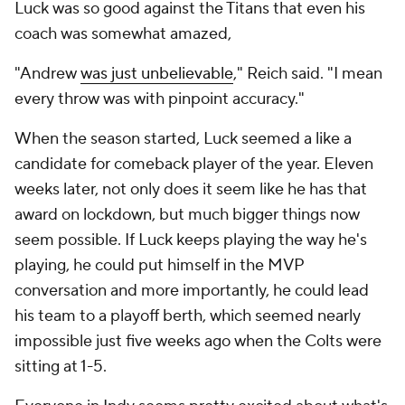
Luck was so good against the Titans that even his
coach was somewhat amazed,
"Andrew
was just unbelievable
," Reich said. "I mean
every throw was with pinpoint accuracy."
When the season started, Luck seemed a like a
candidate for comeback player of the year. Eleven
weeks later, not only does it seem like he has that
award on lockdown, but much bigger things now
seem possible. If Luck keeps playing the way he's
playing, he could put himself in the MVP
conversation and more importantly, he could lead
his team to a playoff berth, which seemed nearly
impossible just five weeks ago when the Colts were
sitting at 1-5.