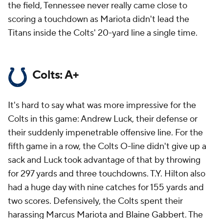
the field, Tennessee never really came close to
scoring a touchdown as Mariota didn't lead the
Titans inside the Colts' 20-yard line a single time.
Colts: A+
It's hard to say what was more impressive for the
Colts in this game: Andrew Luck, their defense or
their suddenly impenetrable offensive line. For the
fifth game in a row, the Colts O-line didn't give up a
sack and Luck took advantage of that by throwing
for 297 yards and three touchdowns. T.Y. Hilton also
had a huge day with nine catches for 155 yards and
two scores. Defensively, the Colts spent their
harassing Marcus Mariota and
Blaine Gabbert
. The