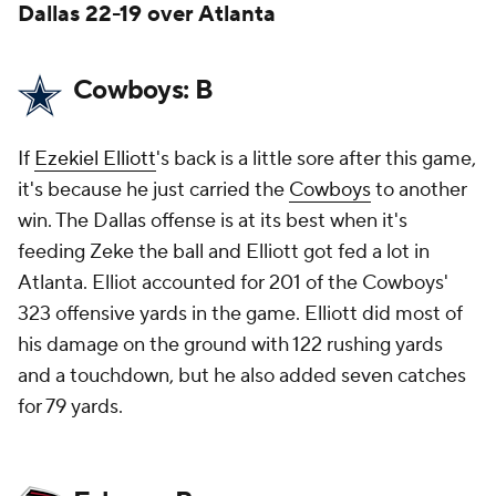
Dallas 22-19 over Atlanta
Cowboys: B
If
Ezekiel Elliott
's back is a little sore after this game,
it's because he just carried the
Cowboys
to another
win. The Dallas offense is at its best when it's
feeding Zeke the ball and Elliott got fed a lot in
Atlanta. Elliot accounted for 201 of the Cowboys'
323 offensive yards in the game. Elliott did most of
his damage on the ground with 122 rushing yards
and a touchdown, but he also added seven catches
for 79 yards.