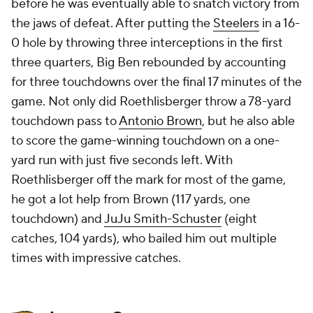
before he was eventually able to snatch victory from
the jaws of defeat. After putting the
Steelers
in a 16-
0 hole by throwing three interceptions in the first
three quarters, Big Ben rebounded by accounting
for three touchdowns over the final 17 minutes of the
game. Not only did Roethlisberger throw a 78-yard
touchdown pass to
Antonio Brown
, but he also able
to score the game-winning touchdown on a one-
yard run with just five seconds left. With
Roethlisberger off the mark for most of the game,
he got a lot help from Brown (117 yards, one
touchdown) and
JuJu Smith-Schuster
(eight
catches, 104 yards), who bailed him out multiple
times with impressive catches.