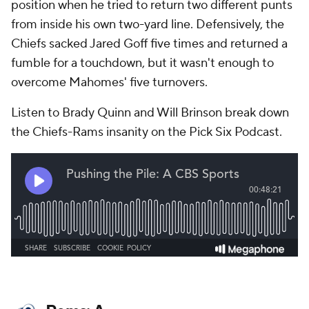
position when he tried to return two different punts
from inside his own two-yard line. Defensively, the
Chiefs sacked Jared Goff five times and returned a
fumble for a touchdown, but it wasn't enough to
overcome Mahomes' five turnovers.
Listen to Brady Quinn and Will Brinson break down
the Chiefs-Rams insanity on the Pick Six Podcast.