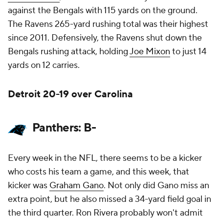
against the Bengals with 115 yards on the ground.
The Ravens 265-yard rushing total was their highest
since 2011. Defensively, the Ravens shut down the
Bengals rushing attack, holding
Joe Mixon
to just 14
yards on 12 carries.
Detroit 20-19 over Carolina
Panthers: B-
Every week in the NFL, there seems to be a kicker
who costs his team a game, and this week, that
kicker was
Graham Gano
. Not only did Gano miss an
extra point, but he also missed a 34-yard field goal in
the third quarter. Ron Rivera probably won't admit