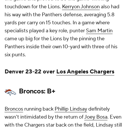
touchdown for the Lions.
Kerryon Johnson
also had
his way with the Panthers defense, averaging 5.8
yards per carry on 15 touches. In a game where
specialists played a key role, punter
Sam Martin
came up big for the Lions by the pinning the
Panthers inside their own 10-yard with three of his
six punts.
Denver 23-22 over
Los Angeles Chargers
Broncos: B+
Broncos
running back
Phillip Lindsay
definitely
wasn't intimidated by the return of
Joey Bosa
. Even
with the Chargers star back on the field, Lindsay still