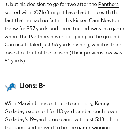
it, but his decision to go for two after the
Panthers
scored with 1:07 left might have had to do with the
fact that he had no faith in his kicker.
Cam Newton
threw for 357 yards and three touchdowns in a game
where the Panthers never got going on the ground.
Carolina totaled just 56 yards rushing, which is their
lowest output of the season (Their previous low was
81 yards).
Lions: B-
With
Marvin Jones
out due to an injury,
Kenny
Golladay
exploded for 113 yards and a touchdown.
Golladay's 19-yard score came with just 5:13 left in
the game and proved to be the game-winning