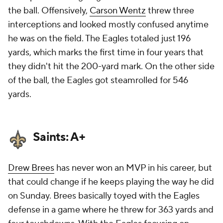
the ball. Offensively,
Carson Wentz
threw three
interceptions and looked mostly confused anytime
he was on the field. The Eagles totaled just 196
yards, which marks the first time in four years that
they didn't hit the 200-yard mark. On the other side
of the ball, the Eagles got steamrolled for 546
yards.
Saints: A+
Drew Brees
has never won an MVP in his career, but
that could change if he keeps playing the way he did
on Sunday. Brees basically toyed with the Eagles
defense in a game where he threw for 363 yards and