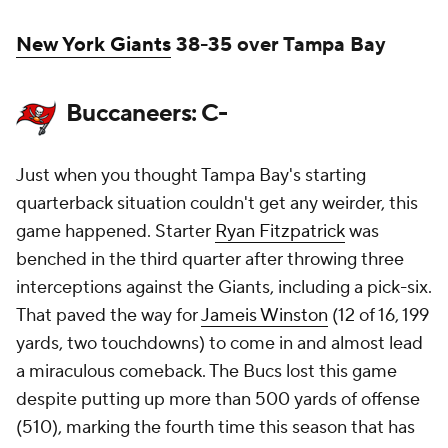
New York Giants
38-35 over Tampa Bay
Buccaneers: C-
Just when you thought Tampa Bay's starting
quarterback situation couldn't get any weirder, this
game happened. Starter
Ryan Fitzpatrick
was
benched in the third quarter after throwing three
interceptions against the Giants, including a pick-six.
That paved the way for
Jameis Winston
(12 of 16, 199
yards, two touchdowns) to come in and almost lead
a miraculous comeback. The Bucs lost this game
despite putting up more than 500 yards of offense
(510), marking the fourth time this season that has