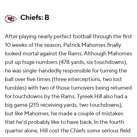
Chiefs: B
After playing nearly perfect football through the first
10 weeks of the season, Patrick Mahomes finally
looked mortal against the Rams. Although Mahomes
put up huge numbers (478 yards, six touchdowns),
he was single-handedly responsible for turning the
ball over five times (three interceptions, two lost
fumbles) with two of those turnovers being returned
for touchdowns by the Rams. Tyreek Hill also had a
big game (215 receiving yards, two touchdowns),
but like Mahomes, he made a couple of mistakes
that he'd probably like to have back. In the fourth
quarter alone, Hill cost the Chiefs some serious field