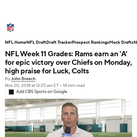
NFL News
Scores
Schedule
NFL Home
Standings
NFL Draft
Draft Tracker
Odds
Props
Prospect Rankings
Teams
Mock Drafts
N
NFL Week 11 Grades: Rams earn an 'A'
Stats
Power Rankings
Video
for epic victory over Chiefs on Monday,
high praise for Luck, Colts
NFL Draft
Super Bowl
Players
By
John Breech
Nov 20, 2018
at 12:25 am ET
•
14 min read
Injuries
Transactions
NFL Betting
Add CBS Sports on Google
Fantasy
Paramount +
NFL Shop