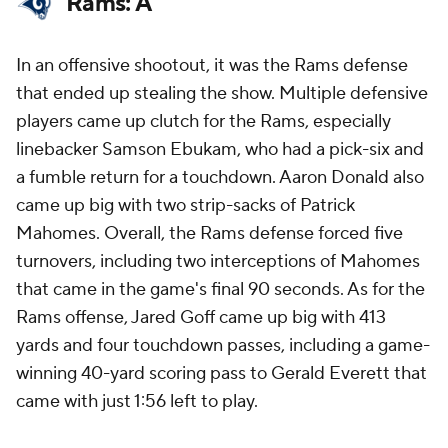
Rams: A
In an offensive shootout, it was the Rams defense
that ended up stealing the show. Multiple defensive
players came up clutch for the Rams, especially
linebacker Samson Ebukam, who had a pick-six and
a fumble return for a touchdown. Aaron Donald also
came up big with two strip-sacks of Patrick
Mahomes. Overall, the Rams defense forced five
turnovers, including two interceptions of Mahomes
that came in the game's final 90 seconds. As for the
Rams offense, Jared Goff came up big with 413
yards and four touchdown passes, including a game-
winning 40-yard scoring pass to Gerald Everett that
came with just 1:56 left to play.