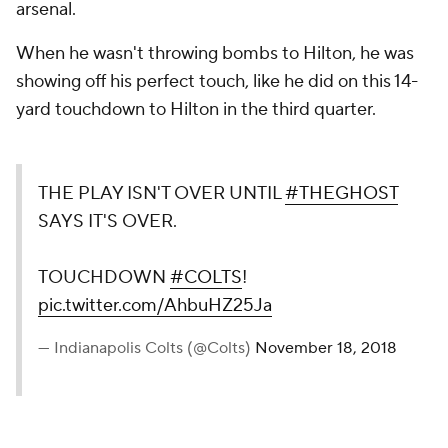
arsenal.
When he wasn't throwing bombs to Hilton, he was
showing off his perfect touch, like he did on this 14-
yard touchdown to Hilton in the third quarter.
THE PLAY ISN'T OVER UNTIL
#THEGHOST
SAYS IT'S OVER.
TOUCHDOWN
#COLTS
!
pic.twitter.com/AhbuHZ25Ja
— Indianapolis Colts (@Colts)
November 18, 2018