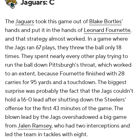
Jaguars: C
The
Jaguars
took this game out of
Blake Bortles
'
hands and put it in the hands of
Leonard Fournette
,
and that strategy almost worked. In a game where
the Jags ran 67 plays, they threw the ball only 18
times. They spent nearly every other play trying to
run the ball down Pittsburgh's throat, which worked
to an extent, because Fournette finished with 28
carries for 95 yards and a touchdown. The biggest
surprise was probably the fact that the Jags couldn't
hold a 16-0 lead after shutting down the Steelers'
offense for the first 43 minutes of the game. The
blown lead by the Jags overshadowed a big game
from
Jalen Ramsey
, who had two interceptions and
led the team in tackles with eight.