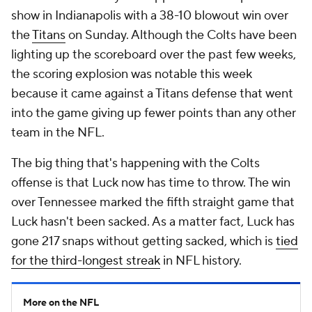
show in Indianapolis with a 38-10 blowout win over
the
Titans
on Sunday. Although the Colts have been
lighting up the scoreboard over the past few weeks,
the scoring explosion was notable this week
because it came against a Titans defense that went
into the game giving up fewer points than any other
team in the NFL.
The big thing that's happening with the Colts
offense is that Luck now has time to throw. The win
over Tennessee marked the fifth straight game that
Luck hasn't been sacked. As a matter fact, Luck has
gone 217 snaps without getting sacked, which is
tied
for the third-longest streak
in NFL history.
More on the NFL