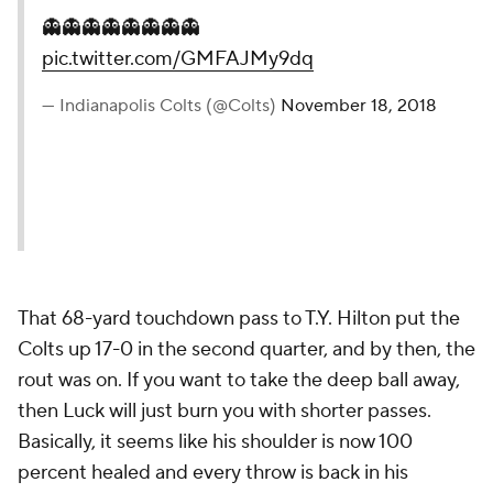
👻👻👻👻👻👻👻👻
pic.twitter.com/GMFAJMy9dq
— Indianapolis Colts (@Colts)
November 18, 2018
That 68-yard touchdown pass to T.Y. Hilton put the
Colts up 17-0 in the second quarter, and by then, the
rout was on. If you want to take the deep ball away,
then Luck will just burn you with shorter passes.
Basically, it seems like his shoulder is now 100
percent healed and every throw is back in his