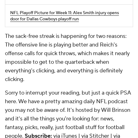
NFL Playoff Picture for Week 11: Alex Smith injury opens
door for Dallas Cowboys playoff run
The sack-free streak is happening for two reasons:
The offensive line is playing better and Reich's
offense calls for quick throws, which makes it nearly
impossible to get to the quarterback when
everything's clicking, and everything is definitely
clicking.
Sorry to interrupt your reading, but just a quick PSA
here. We have a pretty amazing daily NFL podcast
you may not be aware of. It's hosted by Will Brinson
and it's all the things you're looking for: news,
fantasy, picks, really, just football stuff for football
people.
Subscribe:
via iTunes
|
via Stitcher
|
via