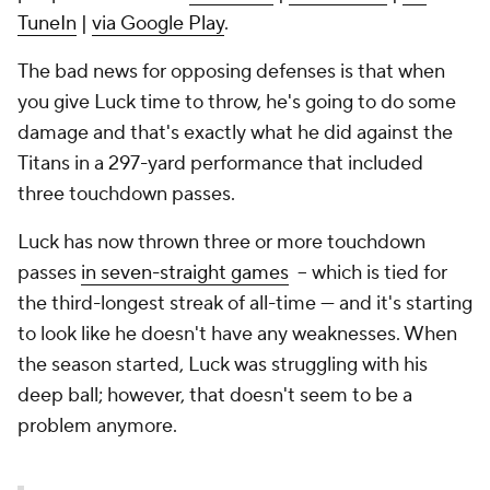
TuneIn
|
via Google Play
.
The bad news for opposing defenses is that when
you give Luck time to throw, he's going to do some
damage and that's exactly what he did against the
Titans in a 297-yard performance that included
three touchdown passes.
Luck has now thrown three or more touchdown
passes
in seven-straight games
-- which is tied for
the third-longest streak of all-time --- and it's starting
to look like he doesn't have any weaknesses. When
the season started, Luck was struggling with his
deep ball; however, that doesn't seem to be a
problem anymore.