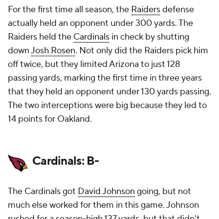
For the first time all season, the
Raiders
defense
actually held an opponent under 300 yards. The
Raiders held the
Cardinals
in check by shutting
down
Josh Rosen
. Not only did the Raiders pick him
off twice, but they limited Arizona to just 128
passing yards, marking the first time in three years
that they held an opponent under 130 yards passing.
The two interceptions were big because they led to
14 points for Oakland.
Cardinals: B-
The Cardinals got
David Johnson
going, but not
much else worked for them in this game. Johnson
rushed for a season-high 137 yards, but that didn't