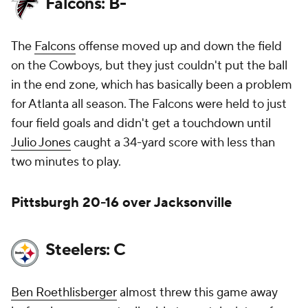
Falcons: B-
The
Falcons
offense moved up and down the field
on the Cowboys, but they just couldn't put the ball
in the end zone, which has basically been a problem
for Atlanta all season. The Falcons were held to just
four field goals and didn't get a touchdown until
Julio Jones
caught a 34-yard score with less than
two minutes to play.
Pittsburgh 20-16 over Jacksonville
Steelers: C
Ben Roethlisberger
almost threw this game away