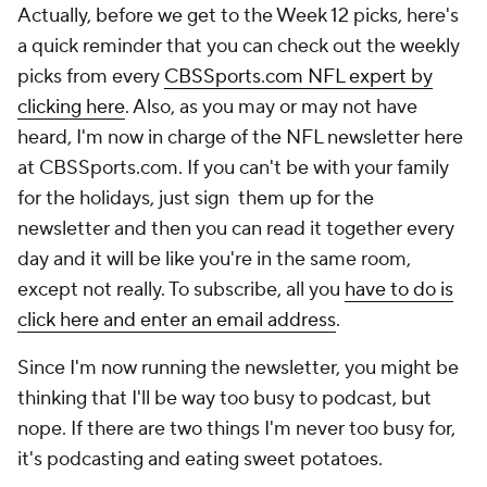
Actually, before we get to the Week 12 picks, here's
a quick reminder that you can check out the weekly
picks from every
CBSSports.com NFL expert by
clicking here
. Also, as you may or may not have
heard, I'm now in charge of the NFL newsletter here
at CBSSports.com. If you can't be with your family
for the holidays, just sign them up for the
newsletter and then you can read it together every
day and it will be like you're in the same room,
except not really. To subscribe, all you
have to do is
click here and enter an email address
.
Since I'm now running the newsletter, you might be
thinking that I'll be way too busy to podcast, but
nope. If there are two things I'm never too busy for,
it's podcasting and eating sweet potatoes.