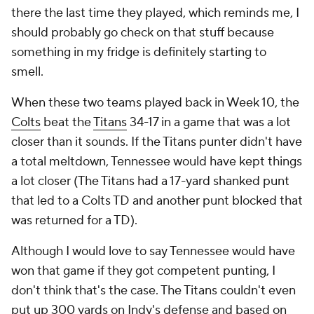
there the last time they played, which reminds me, I
should probably go check on that stuff because
something in my fridge is definitely starting to
smell.
When these two teams played back in Week 10, the
Colts
beat the
Titans
34-17 in a game that was a lot
closer than it sounds. If the Titans punter didn't have
a total meltdown, Tennessee would have kept things
a lot closer (The Titans had a 17-yard shanked punt
that led to a Colts TD and another punt blocked that
was returned for a TD).
Although I would love to say Tennessee would have
won that game if they got competent punting, I
don't think that's the case. The Titans couldn't even
put up 300 yards on Indy's defense and based on