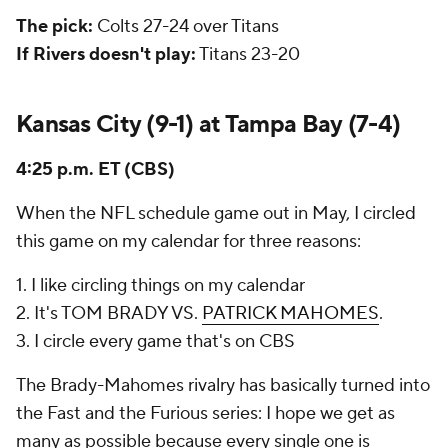
The pick:
Colts 27-24 over Titans
If Rivers doesn't play:
Titans 23-20
Kansas City (9-1) at Tampa Bay (7-4)
4:25 p.m. ET (CBS)
When the NFL schedule game out in May, I circled
this game on my calendar for three reasons:
1. I like circling things on my calendar
2. It's TOM BRADY VS.
PATRICK MAHOMES
.
3. I circle every game that's on CBS
The Brady-Mahomes rivalry has basically turned into
the Fast and the Furious series: I hope we get as
many as possible because every single one is