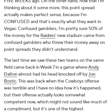
FIVE WEEKS ago. On the other hand, now that I'm
thinking about it some more, this point spread
actually makes perfect sense, because I'm
CONFUSED and that's exactly what they want in
Vegas: Confused gamblers. I'm pretty sure 50% of
the money for the
Raiders
' new stadium came from
confused gamblers who threw their money away on
point spreads they didn't understand.
The last time we saw these two teams on the same
field came back in Week 7 in a game where
Andy
Dalton
almost had his head knocked off by
Jon
Bostic
. This was back when the Cowboys offense
was terrible and I have no idea how it's happened,
but their offense actually looks somewhat
competent now, which might not sound like much of
a compliment, but it's one of the highest