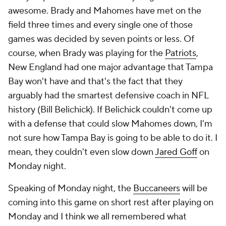
awesome. Brady and Mahomes have met on the
field three times and every single one of those
games was decided by seven points or less. Of
course, when Brady was playing for the
Patriots
,
New England had one major advantage that Tampa
Bay won't have and that's the fact that they
arguably had the smartest defensive coach in NFL
history (Bill Belichick). If Belichick couldn't come up
with a defense that could slow Mahomes down, I'm
not sure how Tampa Bay is going to be able to do it. I
mean, they couldn't even slow down
Jared Goff
on
Monday night.
Speaking of Monday night, the
Buccaneers
will be
coming into this game on short rest after playing on
Monday and I think we all remembered what