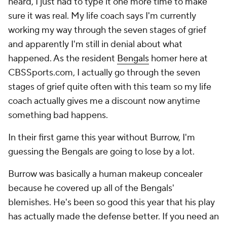
heard, I just had to type it one more time to make
sure it was real. My life coach says I'm currently
working my way through the seven stages of grief
and apparently I'm still in denial about what
happened. As the resident
Bengals
homer here at
CBSSports.com, I actually go through the seven
stages of grief quite often with this team so my life
coach actually gives me a discount now anytime
something bad happens.
In their first game this year without Burrow, I'm
guessing the Bengals are going to lose by a lot.
Burrow was basically a human makeup concealer
because he covered up all of the Bengals'
blemishes. He's been so good this year that his play
has actually made the defense better. If you need an