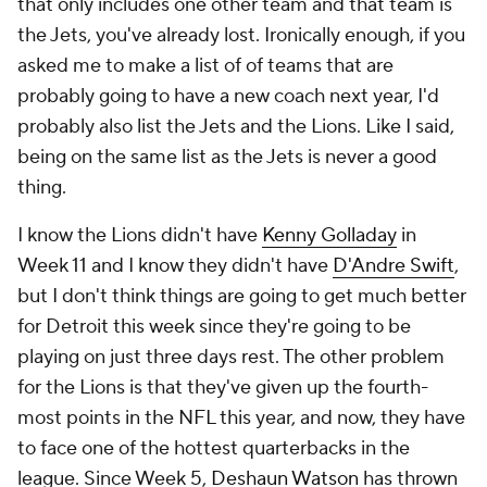
that only includes one other team and that team is
the Jets, you've already lost. Ironically enough, if you
asked me to make a list of of teams that are
probably going to have a new coach next year, I'd
probably also list the Jets and the Lions. Like I said,
being on the same list as the Jets is never a good
thing.
I know the Lions didn't have
Kenny Golladay
in
Week 11 and I know they didn't have
D'Andre Swift
,
but I don't think things are going to get much better
for Detroit this week since they're going to be
playing on just three days rest. The other problem
for the Lions is that they've given up the fourth-
most points in the NFL this year, and now, they have
to face one of the hottest quarterbacks in the
league. Since Week 5,
Deshaun Watson
has thrown