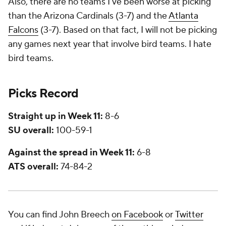
Also, there are no teams I've been worse at picking
than the Arizona Cardinals (3-7) and the
Atlanta
Falcons
(3-7). Based on that fact, I will not be picking
any games next year that involve bird teams. I hate
bird teams.
Picks Record
Straight up in Week 11:
8-6
SU overall:
100-59-1
Against the spread in Week 11:
6-8
ATS overall:
74-84-2
You can find John Breech
on Facebook
or
Twitter