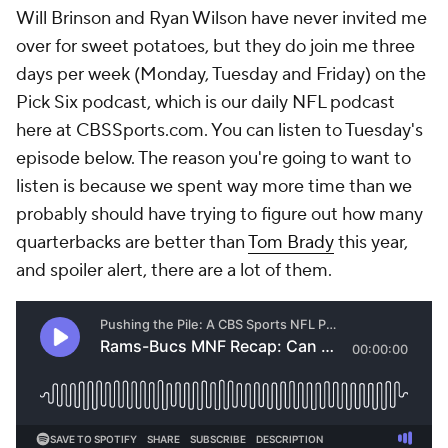
Will Brinson and Ryan Wilson have never invited me
over for sweet potatoes, but they do join me three
days per week (Monday, Tuesday and Friday) on the
Pick Six podcast, which is our daily NFL podcast
here at CBSSports.com. You can listen to Tuesday's
episode below. The reason you're going to want to
listen is because we spent way more time than we
probably should have trying to figure out how many
quarterbacks are better than
Tom Brady
this year,
and spoiler alert, there are a lot of them.