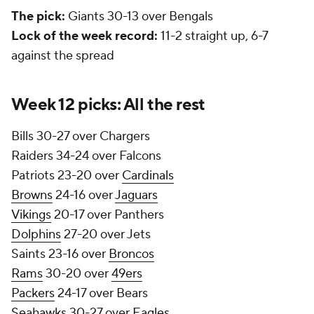
The pick:
Giants 30-13 over Bengals
Lock of the week record:
11-2 straight up, 6-7
against the spread
Week 12 picks: All the rest
Bills 30-27 over Chargers
Raiders 34-24 over Falcons
Patriots 23-20 over
Cardinals
Browns
24-16 over
Jaguars
Vikings
20-17 over Panthers
Dolphins
27-20 over Jets
Saints 23-16 over
Broncos
Rams
30-20 over
49ers
Packers
24-17 over Bears
Seahawks
30-27 over
Eagles