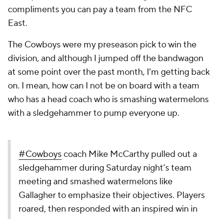
compliments you can pay a team from the NFC
East.
The Cowboys were my preseason pick to win the
division, and although I jumped off the bandwagon
at some point over the past month, I'm getting back
on. I mean, how can I not be on board with a team
who has a head coach who is smashing watermelons
with a sledgehammer to pump everyone up.
#Cowboys
coach Mike McCarthy pulled out a
sledgehammer during Saturday night’s team
meeting and smashed watermelons like
Gallagher to emphasize their objectives. Players
roared, then responded with an inspired win in