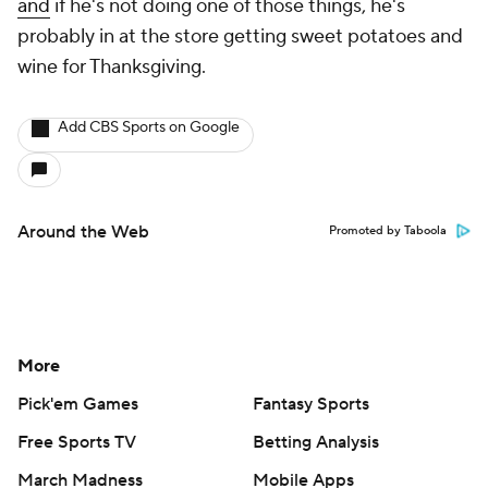
and
if he's not doing one of those things, he's
probably in at the store getting sweet potatoes and
wine for Thanksgiving.
Add CBS Sports on Google
Around the Web
Promoted by Taboola
More
Pick'em Games
Fantasy Sports
Free Sports TV
Betting Analysis
March Madness
Mobile Apps