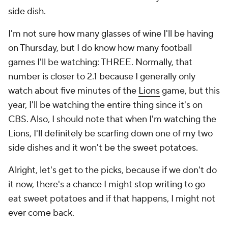
side dish.
I'm not sure how many glasses of wine I'll be having
on Thursday, but I do know how many football
games I'll be watching: THREE. Normally, that
number is closer to 2.1 because I generally only
watch about five minutes of the
Lions
game, but this
year, I'll be watching the entire thing since it's on
CBS. Also, I should note that when I'm watching the
Lions, I'll definitely be scarfing down one of my two
side dishes and it won't be the sweet potatoes.
Alright, let's get to the picks, because if we don't do
it now, there's a chance I might stop writing to go
eat sweet potatoes and if that happens, I might not
ever come back.