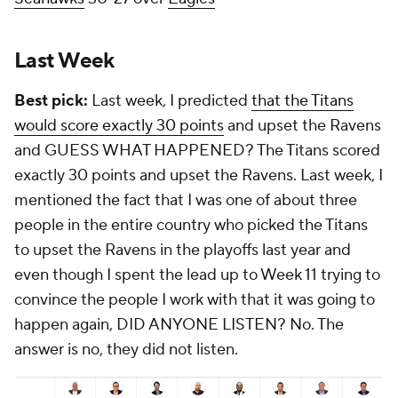
Last Week
Best pick:
Last week, I predicted
that the Titans
would score exactly 30 points
and upset the Ravens
and GUESS WHAT HAPPENED? The Titans scored
exactly 30 points and upset the Ravens. Last week, I
mentioned the fact that I was one of about three
people in the entire country who picked the Titans
to upset the Ravens in the playoffs last year and
even though I spent the lead up to Week 11 trying to
convince the people I work with that it was going to
happen again, DID ANYONE LISTEN? No. The
answer is no, they did not listen.