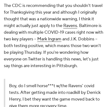
The CDC is recommending that you shouldn't travel
for Thanksgiving this year and although I originally
thought that was a nationwide warning, I think it
might actually just apply to the
Ravens
. Baltimore is
dealing with multiple COVID-19 cases right now with
two key players --
Mark Ingram
and J.K. Dobbins --
both testing positive, which means those two won't
be playing Thursday. If you're wondering how
everyone on Twitter is handling this news, let's just
say things are interesting in Pittsburgh.
Boy, do I smell horse***t w/the Ravens' covid
tests. After getting made into roadkill by Derrick
Henry, I bet they want the game moved back to
give them more recovery time.