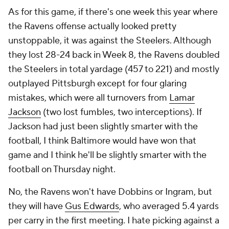
As for this game, if there's one week this year where
the Ravens offense actually looked pretty
unstoppable, it was against the Steelers. Although
they lost 28-24 back in Week 8, the Ravens doubled
the Steelers in total yardage (457 to 221) and mostly
outplayed Pittsburgh except for four glaring
mistakes, which were all turnovers from
Lamar
Jackson
(two lost fumbles, two interceptions). If
Jackson had just been slightly smarter with the
football, I think Baltimore would have won that
game and I think he'll be slightly smarter with the
football on Thursday night.
No, the Ravens won't have Dobbins or Ingram, but
they will have
Gus Edwards
, who averaged 5.4 yards
per carry in the first meeting. I hate picking against a