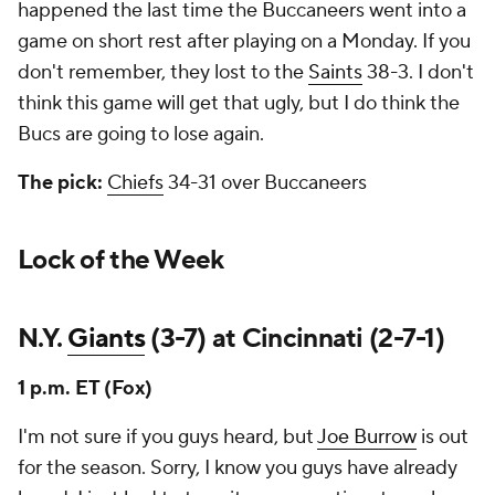
happened the last time the Buccaneers went into a
game on short rest after playing on a Monday. If you
don't remember, they lost to the
Saints
38-3. I don't
think this game will get that ugly, but I do think the
Bucs are going to lose again.
The pick:
Chiefs
34-31 over Buccaneers
Lock of the Week
N.Y.
Giants
(3-7) at Cincinnati (2-7-1)
1 p.m. ET (Fox)
I'm not sure if you guys heard, but
Joe Burrow
is out
for the season. Sorry, I know you guys have already