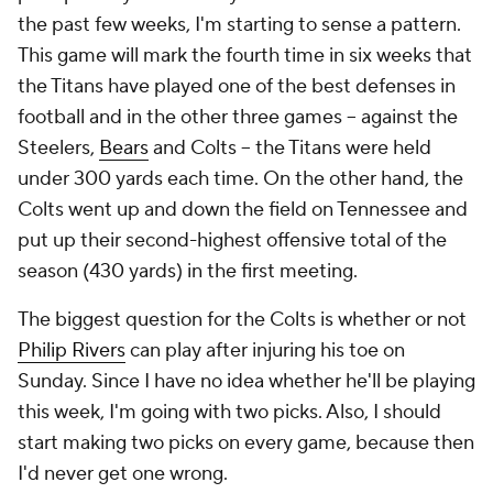
the past few weeks, I'm starting to sense a pattern.
This game will mark the fourth time in six weeks that
the Titans have played one of the best defenses in
football and in the other three games -- against the
Steelers,
Bears
and Colts -- the Titans were held
under 300 yards each time. On the other hand, the
Colts went up and down the field on Tennessee and
put up their second-highest offensive total of the
season (430 yards) in the first meeting.
The biggest question for the Colts is whether or not
Philip Rivers
can play after injuring his toe on
Sunday. Since I have no idea whether he'll be playing
this week, I'm going with two picks. Also, I should
start making two picks on every game, because then
I'd never get one wrong.