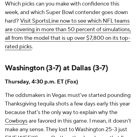
Which picks can you make with confidence this
week, and which Super Bowl contender goes down
hard?
Visit SportsLine now to see which NFL teams
are covering in more than 50 percent of simulations,
all from the model that is up over $7,800 on its top-
rated picks
.
Washington (3-7) at Dallas (3-7)
Thursday, 4:30 p.m. ET (Fox)
The oddsmakers in Vegas must've started pounding
Thanksgiving tequila shots a few days early this year
because that's the only way to explain why the
Cowboys
are favored in this game. I mean, it doesn't
make any sense. They lost to Washington 25-3 just