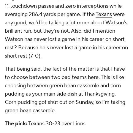
11 touchdown passes and zero interceptions while
averaging 286.4 yards per game. If the
Texans
were
any good, we'd be talking a lot more about Watson's
brilliant run, but they're not. Also, did I mention
Watson has never lost a game in his career on short
rest? Because he's never lost a game in his career on
short rest (7-0).
That being said, the fact of the matter is that I have
to choose between two bad teams here. This is like
choosing between green bean casserole and corn
pudding as your main side dish at Thanksgiving.
Corn pudding got shut out on Sunday, so I'm taking
green bean casserole.
T
he pick:
Texans 30-23 over Lions