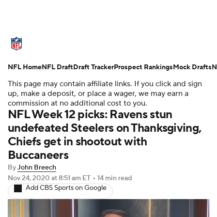
NFL News
Scores
Schedule
NFL Home
Standings
NFL Draft
Draft Tracker
Odds
Props
Prospect Rankings
Teams
Mock Drafts
N
This page may contain affiliate links. If you click and sign
Stats
Power Rankings
Video
up, make a deposit, or place a wager, we may earn a
commission at no additional cost to you.
NFL Week 12 picks: Ravens stun
NFL Draft
Super Bowl
Players
undefeated Steelers on Thanksgiving,
Chiefs get in shootout with
Injuries
Transactions
NFL Betting
Buccaneers
Fantasy
Paramount +
NFL Shop
By
John Breech
Nov 24, 2020
at 8:51 am ET
•
14 min read
Add CBS Sports on Google