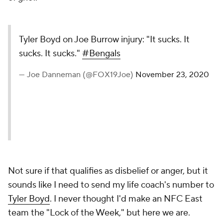
Tyler Boyd on Joe Burrow injury: "It sucks. It
sucks. It sucks."
#Bengals
— Joe Danneman (@FOX19Joe)
November 23, 2020
Not sure if that qualifies as disbelief or anger, but it
sounds like I need to send my life coach's number to
Tyler Boyd
. I never thought I'd make an NFC East
team the "Lock of the Week," but here we are.