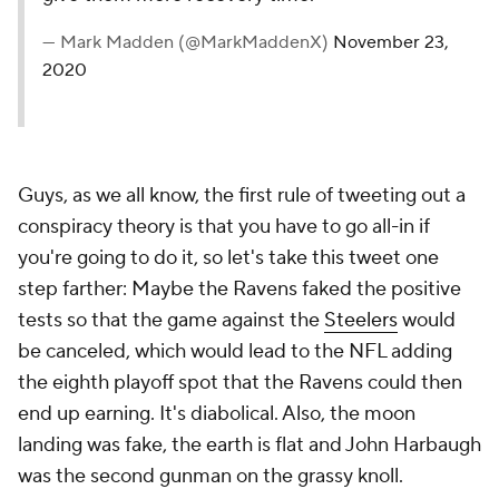
— Mark Madden (@MarkMaddenX)
November 23,
2020
Guys, as we all know, the first rule of tweeting out a
conspiracy theory is that you have to go all-in if
you're going to do it, so let's take this tweet one
step farther: Maybe the Ravens faked the positive
tests so that the game against the
Steelers
would
be canceled, which would lead to the NFL adding
the eighth playoff spot that the Ravens could then
end up earning. It's diabolical. Also, the moon
landing was fake, the earth is flat and John Harbaugh
was the second gunman on the grassy knoll.