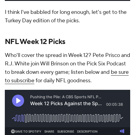
I think I've babbled for long enough, let's get to the
Turkey Day edition of the picks.
NFL Week 12 Picks
Who'll cover the spread in Week 12? Pete Prisco and
R.J. White join Will Brinson on the Pick Six Podcast
to break down every game; listen below and
be sure
to subscribe
for daily NFL goodness.