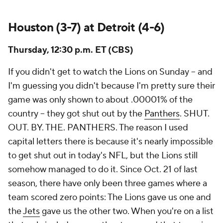
Houston (3-7) at Detroit (4-6)
Thursday, 12:30 p.m. ET (CBS)
If you didn't get to watch the Lions on Sunday -- and
I'm guessing you didn't because I'm pretty sure their
game was only shown to about .00001% of the
country -- they got shut out by the
Panthers
. SHUT.
OUT. BY. THE. PANTHERS. The reason I used
capital letters there is because it's nearly impossible
to get shut out in today's NFL, but the Lions still
somehow managed to do it. Since Oct. 21 of last
season, there have only been three games where a
team scored zero points: The Lions gave us one and
the
Jets
gave us the other two. When you're on a list