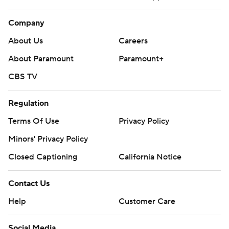
Company
About Us
Careers
About Paramount
Paramount+
CBS TV
Regulation
Terms Of Use
Privacy Policy
Minors' Privacy Policy
Closed Captioning
California Notice
Contact Us
Help
Customer Care
Social Media