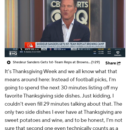
Shedeur Sanders Gets 1st-Team Reps at Browns Camp
(1:29)
Share
It's Thanksgiving Week and we all know what that
means around here: Instead of football picks, I'm
going to spend the next 30 minutes listing off my
favorite Thanksgiving side dishes. Just kidding, I
couldn't even fill 29 minutes talking about that. The
only two side dishes I ever have at Thanksgiving are
sweet potatoes and wine, and to be honest, I'm not
sure that second one even technically counts as a