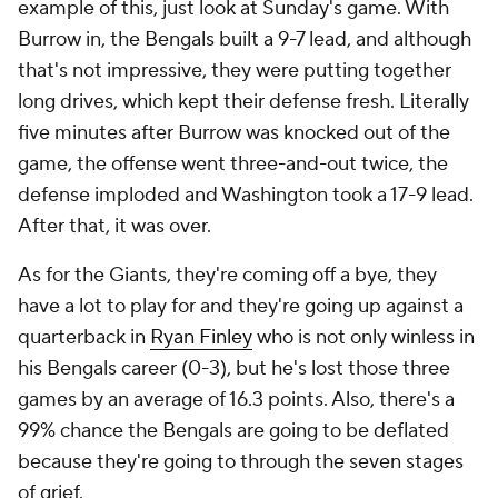
example of this, just look at Sunday's game. With
Burrow in, the Bengals built a 9-7 lead, and although
that's not impressive, they were putting together
long drives, which kept their defense fresh. Literally
five minutes after Burrow was knocked out of the
game, the offense went three-and-out twice, the
defense imploded and Washington took a 17-9 lead.
After that, it was over.
As for the Giants, they're coming off a bye, they
have a lot to play for and they're going up against a
quarterback in
Ryan Finley
who is not only winless in
his Bengals career (0-3), but he's lost those three
games by an average of 16.3 points. Also, there's a
99% chance the Bengals are going to be deflated
because they're going to through the seven stages
of grief.