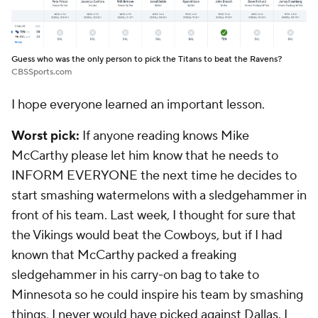
Guess who was the only person to pick the Titans to beat the Ravens?
CBSSports.com
I hope everyone learned an important lesson.
Worst pick:
If anyone reading knows Mike
McCarthy please let him know that he needs to
INFORM EVERYONE the next time he decides to
start smashing watermelons with a sledgehammer in
front of his team. Last week, I thought for sure that
the Vikings would beat the Cowboys, but if I had
known that McCarthy packed a freaking
sledgehammer in his carry-on bag to take to
Minnesota so he could inspire his team by smashing
things, I never would have picked against Dallas. I