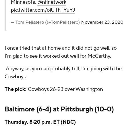
Minnesota.
@nflnetwork
pic.twitter.com/oiUThTYuYJ
— Tom Pelissero (@TomPelissero)
November 23, 2020
I once tried that at home and it did not go well, so
I'm glad to see it worked out well for McCarthy.
Anyway, as you can probably tell, I'm going with the
Cowboys.
The pick:
Cowboys 26-23 over Washington
Baltimore (6-4) at Pittsburgh (10-0)
Thursday, 8:20 p.m. ET (NBC)