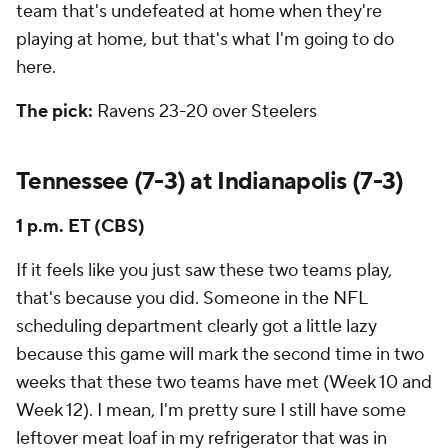
team that's undefeated at home when they're
playing at home, but that's what I'm going to do
here.
The pick:
Ravens 23-20 over Steelers
Tennessee (7-3) at Indianapolis (7-3)
1 p.m. ET (CBS)
If it feels like you just saw these two teams play,
that's because you did. Someone in the NFL
scheduling department clearly got a little lazy
because this game will mark the second time in two
weeks that these two teams have met (Week 10 and
Week 12). I mean, I'm pretty sure I still have some
leftover meat loaf in my refrigerator that was in