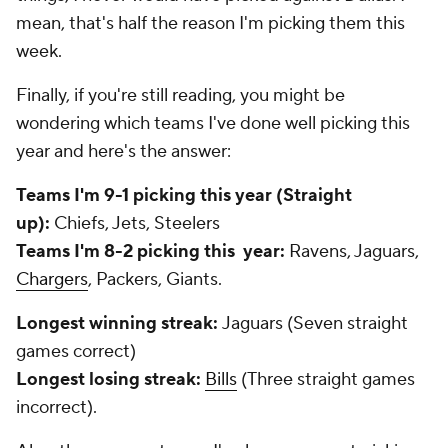
mean, that's half the reason I'm picking them this
week.
Finally, if you're still reading, you might be
wondering which teams I've done well picking this
year and here's the answer:
Teams I'm 9-1 picking this year (Straight
up):
Chiefs, Jets, Steelers
Teams I'm 8-2 picking this year:
Ravens, Jaguars,
Chargers
, Packers, Giants.
Longest winning streak:
Jaguars (Seven straight
games correct)
Longest losing streak:
Bills
(Three straight games
incorrect).