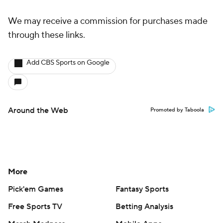
More
Pick'em Games
Fantasy Sports
Free Sports TV
Betting Analysis
March Madness
Mobile Apps
Company
About Us
Careers
About Paramount
Paramount+
CBS TV
Regulation
Terms Of Use
Privacy Policy
Minors' Privacy Policy
Closed Captioning
California Notice