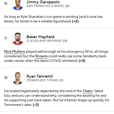
He looked legitimately dejected by the end of the
Titans
' latest
loss, and you can understand why, considering the beating he and
his supporting cast have taken. But he'd better shape up quickly, for
Tennessee's sake.
(-2)
Tua Tagovailoa
19
MIAMI DOLPHINS QB
Six straight for his
Dolphins
, and he's completing almost 70
percent of his throws on the year.
(+2)
Justin Fields
20
CHICAGO BEARS QB
It's not all his fault the
Bears
don't have the plans or personnel to
play good situational football. It'll be very interesting to see who's
coaching him up in 2022.
(-3)
Matt Ryan
21