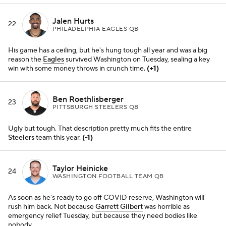
Taylor Heinicke
24
WASHINGTON FOOTBALL TEAM QB
As soon as he's ready to go off COVID reserve, Washington will
rush him back. Not because
Garrett Gilbert
was horrible as
emergency relief Tuesday, but because they need bodies like
nobody.
Jared Goff
25
DETROIT LIONS QB
He may not be long for Detroit (or a starting job), but give this guy
some credit for battling with a bunch of other castoffs on a team
already eliminated from the playoffs.
(+4)
Trevor Lawrence
26
JACKSONVILLE JAGUARS QB
At this point, he's probably ready to take a week off and just hit the
reset button. What a much-maligned year.
(+1)