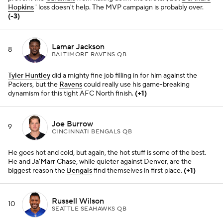
biggest reason the
Bengals
find themselves in first place.
(+1)
Russell Wilson
10
SEATTLE SEAHAWKS QB
Just when it looked like he might be rounding back into form for a
surprise playoff run, we're back to square one. It's probably safe to
start looking at the offseason in Seattle.
(-3)
Dak Prescott
11
DALLAS COWBOYS QB
He should be thankful the
Cowboys
defense has been making plays
lately. Soon enough, the time will come for him to prove he's
actually all there mentally, physically, etc.
Kirk Cousins
12
MINNESOTA VIKINGS QB
He's been bailed out by total team wins a few times lately, but he's