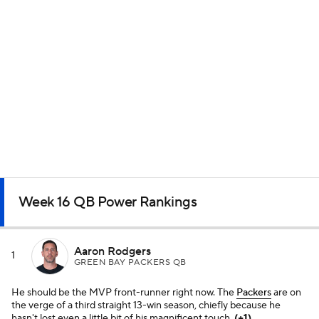
Aaron Rodgers
1
GREEN BAY PACKERS QB
He should be the MVP front-runner right now. The
Packers
are on
the verge of a third straight 13-win season, chiefly because he
hasn't lost even a little bit of his magnificent touch.
(+1)
Tom Brady
2
TAMPA BAY BUCCANEERS QB
The
Saints
just really have his number, huh? The bigger question is:
how many growing pains will accompany the losses of
Leonard
Fournette
and
Chris Godwin
? At least
Antonio Brown
is returning.
(-1)
Patrick Mahomes
3
KANSAS CITY CHIEFS QB
Is he still dependent on off-script plays? Sure. But you don't throw
4,000+ yards and 30 TDs by accident. He appears to be getting hot
at the right time.
(+3)