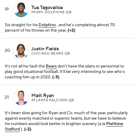
ATLANTA FALCONS QB
It's been slow going for Ryan and Co. much of the year, particularly
against evenly matched or superior teams, but we have to believe
his numbers would look better in brighter scenery (a la
Matthew
Stafford
).
(-2)
Jalen Hurts
22
PHILADELPHIA EAGLES QB
His game has a ceiling, but he's hung tough all year and was a big
reason the
Eagles
survived Washington on Tuesday, sealing a key
win with some money throws in crunch time.
(+1)
Ben Roethlisberger
23
PITTSBURGH STEELERS QB
Ugly but tough. That description pretty much fits the entire
Steelers
team this year.
(-1)