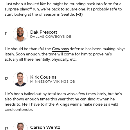
also shown enough times this year that he can sling it when he
needs to. He'll have to if the
Vikings
wanna make noise as a wild
card contender.
Carson Wentz
13
INDIANAPOLIS COLTS QB
Who knows where he'd be without
Jonathan Taylor
, but that's not
really the point. Wentz, despite an iffy outing against New England,
has mostly put the
Colts
in a position to win this year.
Derek Carr
14
LAS VEGAS RAIDERS QB
He's as mercurial as they come under center -- a true mid-tier
starter who'll threaten to blow the game one drive, then win your
heart back the next. What a ride he's had in Vegas.
(+1)
Mac Jones
15
NEW ENGLAND PATRIOTS QB