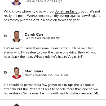
He should be permitted a few games of slip-ups (he is a rookie,
after all), but the Pats aren't built to handle more than one or two
big mistakes. So he must be more efficient to make a real run.
(-1)
Jimmy Garoppolo
16
SAN FRANCISCO 49ERS QB
As long as Kyle Shanahan's run game is working (and it sure has
been), he tends to be a reliable figurehead.
(+2)
Baker Mayfield
17
CLEVELAND BROWNS QB
Nick Mullens
played well enough as his emergency fill-in, all things
considered, but the
Browns
could really use some familiarity back
under center after this latest COVID whirlwind.
(+3)
Ryan Tannehill
18
TENNESSEE TITANS QB