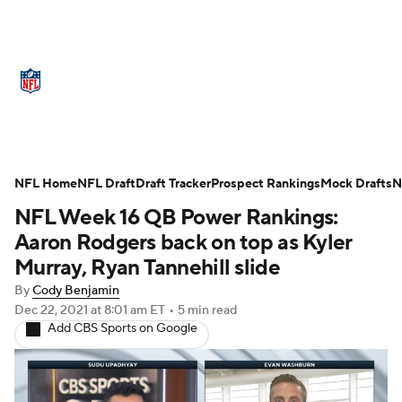
NFL News
Scores
Schedule
NFL Home
Standings
NFL Draft
Draft Tracker
Odds
Props
Prospect Rankings
Teams
Mock Drafts
N
NFL Week 16 QB Power Rankings:
Stats
Power Rankings
Video
Aaron Rodgers back on top as Kyler
Murray, Ryan Tannehill slide
NFL Draft
Super Bowl
Players
By
Cody Benjamin
Dec 22, 2021
at 8:01 am ET
•
5 min read
Injuries
Transactions
NFL Betting
Add CBS Sports on Google
Fantasy
Paramount +
NFL Shop