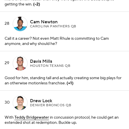
Drew Lock
30
DENVER BRONCOS QB
With
Teddy Bridgewater
in concussion protocol, he could get an
extended shot at redemption. Buckle up.
Zach Wilson
31
NEW YORK JETS QB
It's fitting he slots in right behind
Drew Lock
, because both guys --
despite talented arms -- have a knack for wild inaccuracies.
(+1)
Jake Fromm
32
NEW YORK GIANTS QB
This job might be his to lose now that
Daniel Jones
is done for the
year. Get pumped,
Giants
fans.