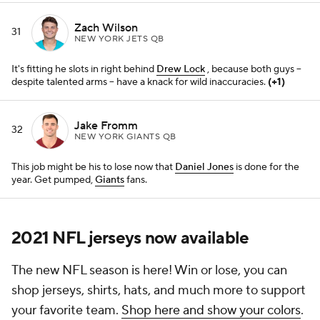
2021 NFL jerseys now available
The new NFL season is here! Win or lose, you can
shop jerseys, shirts, hats, and much more to support
your favorite team.
Shop here and show your colors
.
We may receive a commission for purchases made
through these links.
Add CBS Sports on Google
Around the Web
Promoted by Taboola