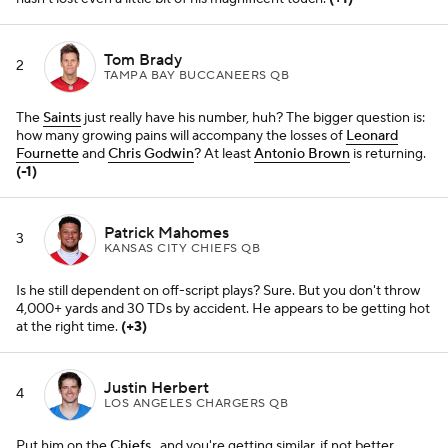
Justin Herbert
4
LOS ANGELES CHARGERS QB
Put him on the
Chiefs
, and you're getting similar, if not better,
numbers than with present-day Mahomes, no?
(-1)
Josh Allen
5
BUFFALO BILLS QB
It's a minor miracle when the
Bills
find a way to take the entirety of
their run-game responsibilities off his shoulders.
(+1)
Matthew Stafford
6
LOS ANGELES RAMS QB
Can anyone defend his connection with
Cooper Kupp
? He made
some tough, pinpoint throws on Tuesday in yet another pivotal
divisional win. Playoffs, here we come.
(+2)