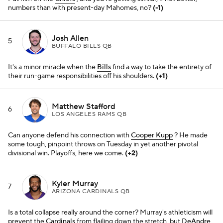
Kyler Murray
7
ARIZONA CARDINALS QB
Is a total collapse really around the corner? Murray's athleticism will
prevent the
Cardinals
from flailing down the stretch, but
DeAndre
Hopkins
' loss doesn't help. The MVP campaign is probably over.
(-3)
Lamar Jackson
8
BALTIMORE RAVENS QB
Tyler Huntley
did a mighty fine job filling in for him against the
Packers, but the
Ravens
could really use his game-breaking
dynamism for this tight AFC North finish.
(+1)
Joe Burrow
9
CINCINNATI BENGALS QB
He goes hot and cold, but again, the hot stuff is some of the best.
He and
Ja'Marr Chase
, while quieter against Denver, are the