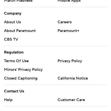
Contact Us
Help
Customer Care
Social Media
YouTube
TikTok
Instagram
Facebook
X
Threads
Flipboard
Account
Manage My Account
Newsletters
My Teams
Forgot Password