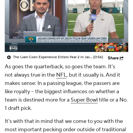
The Liam Coen Experience Enters Year 2 In Jacksonville
(0:56)
Share
As goes the quarterback, so goes the team. It's
not
always
true in the
NFL
, but it usually is. And it
makes sense: In a passing league, the passers are
like royalty -- the biggest influences on whether a
team is destined more for a
Super Bowl
title or a No.
1 draft pick.
It's with that in mind that we come to you with the
most important pecking order outside of traditional
team power rankings: QB Power Rankings. Consider
this your cut-and-dry guide to the best and worst of