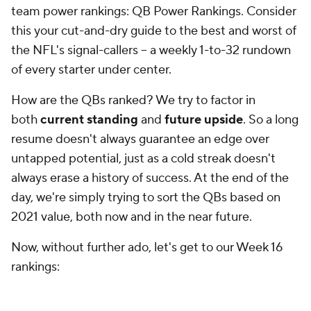
the NFL's signal-callers -- a weekly 1-to-32 rundown
of every starter under center.
How are the QBs ranked? We try to factor in
both
current standing
and
future upside
. So a long
resume doesn't always guarantee an edge over
untapped potential, just as a cold streak doesn't
always erase a history of success. At the end of the
day, we're simply trying to sort the QBs based on
2021 value, both now and in the near future.
Now, without further ado, let's get to our Week 16
rankings:
Week 16 QB Power Rankings