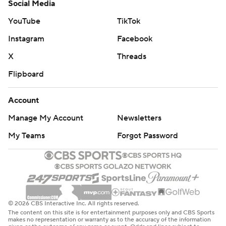
© 2026 CBS Interactive Inc. All rights reserved.
The content on this site is for entertainment purposes only and CBS Sports
makes no representation or warranty as to the accuracy of the information
given or the outcome of any game or event. Odds and lines subject to
change. There is no gambling offered on this site. This site contains
commercial content and CBS Sports may be compensated for the links
provided on this site.
Images by Getty Images and Imagn