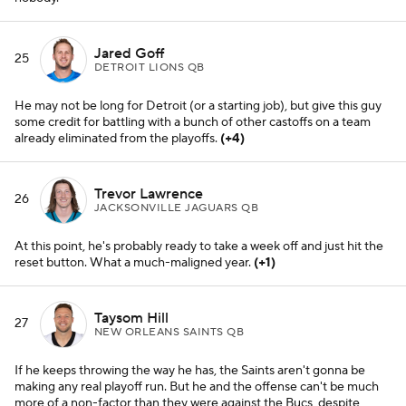
Taysom Hill
27
NEW ORLEANS SAINTS QB
If he keeps throwing the way he has, the Saints aren't gonna be
making any real playoff run. But he and the offense can't be much
more of a non-factor than they were against the Bucs, despite
getting the win.
(-2)
Cam Newton
28
CAROLINA PANTHERS QB
Call it a career? Not even Matt Rhule is committing to Cam
anymore, and why should he?
Davis Mills
29
HOUSTON TEXANS QB
Good for him, standing tall and actually creating some big plays for
an otherwise motionless franchise.
(+1)