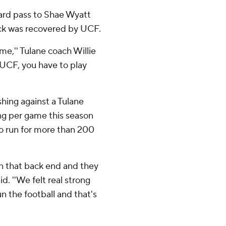
yard pass to Shae Wyatt
ick was recovered by UCF.
me,'' Tulane coach Willie
e UCF, you have to play
hing against a Tulane
ing per game this season
o run for more than 200
on that back end and they
d. ''We felt real strong
n the football and that's