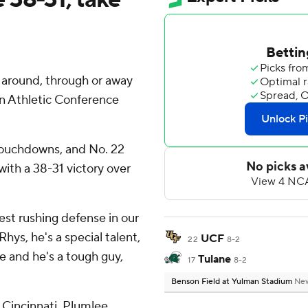
round, through or away
an Athletic Conference
touchdowns, and No. 22
with a 38-31 victory over
best rushing defense in our
hys, he's a special talent,
UCF
22
8-2
ve and he's a tough guy,
Tulane
17
8-2
Benson Field at Yulman Stadium
New
 Cincinnati, Plumlee