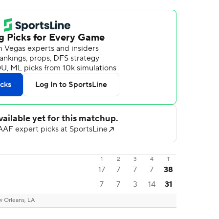
1
2
3
4
T
17
7
7
7
38
7
7
3
14
31
 Orleans, LA