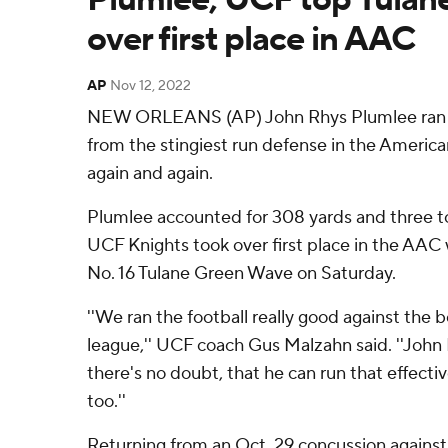
over first place in AAC
AP
Nov 12, 2022
NEW ORLEANS (AP) John Rhys Plumlee ran a
from the stingiest run defense in the Americ
again and again.
Plumlee accounted for 308 yards and three 
UCF Knights took over first place in the AAC 
No. 16 Tulane Green Wave on Saturday.
''We ran the football really good against the 
league,'' UCF coach Gus Malzahn said. ''John R
there's no doubt, that he can run that effecti
too.''
Returning from an Oct. 29 concussion against