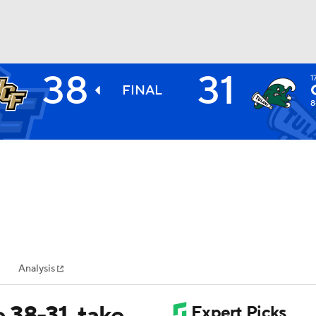
38
31
1
BA
FINAL
8
NHL
CAR
ympics
Analysis
MLV
 38-31, take