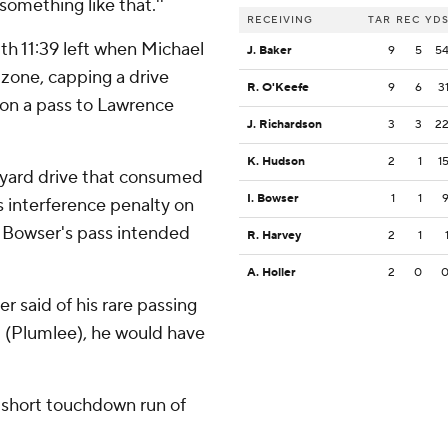
 something like that.''
RECEIVING
TAR
REC
YD
th 11:39 left when Michael
J. Baker
9
5
5
 zone, capping a drive
R. O'Keefe
9
6
3
 on a pass to Lawrence
J. Richardson
3
3
2
K. Hudson
2
1
1
-yard drive that consumed
I. Bowser
1
1
 interference penalty on
h Bowser's pass intended
R. Harvey
2
1
A. Holler
2
0
er said of his rare passing
d (Plumlee), he would have
d short touchdown run of