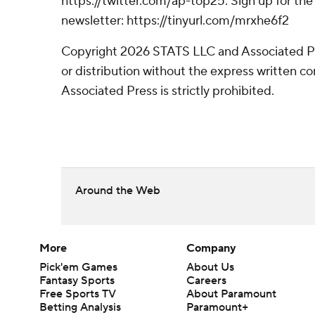
https://twitter.com/ap-top25. Sign up for the 
newsletter: https://tinyurl.com/mrxhe6f2
Copyright 2026 STATS LLC and Associated P
or distribution without the express written 
Associated Press is strictly prohibited.
Around the Web
More
Company
Pick'em Games
About Us
Fantasy Sports
Careers
Free Sports TV
About Paramount
Betting Analysis
Paramount+