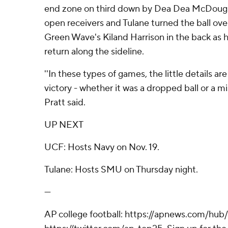
end zone on third down by Dea Dea McDougl
open receivers and Tulane turned the ball ov
Green Wave's Kiland Harrison in the back as he
return along the sideline.
''In these types of games, the little details ar
victory - whether it was a dropped ball or a mi
Pratt said.
UP NEXT
UCF: Hosts Navy on Nov. 19.
Tulane: Hosts SMU on Thursday night.
---
AP college football: https://apnews.com/hub/