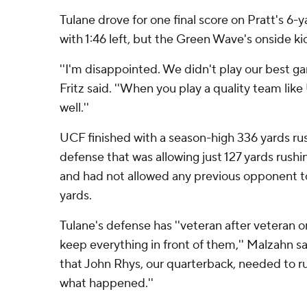
Tulane drove for one final score on Pratt's 6-
with 1:46 left, but the Green Wave's onside k
''I'm disappointed. We didn't play our best ga
Fritz said. ''When you play a quality team lik
well.''
UCF finished with a season-high 336 yards rus
defense that was allowing just 127 yards rush
and had not allowed any previous opponent t
yards.
Tulane's defense has ''veteran after veteran 
keep everything in front of them,'' Malzahn sai
that John Rhys, our quarterback, needed to ru
what happened.''