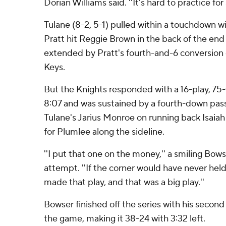
Dorian Williams said. ''It's hard to practice for
Tulane (8-2, 5-1) pulled within a touchdown wi
Pratt hit Reggie Brown in the back of the end
extended by Pratt's fourth-and-6 conversion
Keys.
But the Knights responded with a 16-play, 75
8:07 and was sustained by a fourth-down pass
Tulane's Jarius Monroe on running back Isaia
for Plumlee along the sideline.
''I put that one on the money,'' a smiling Bows
attempt. ''If the corner would have never hel
made that play, and that was a big play.''
Bowser finished off the series with his secon
the game, making it 38-24 with 3:32 left.