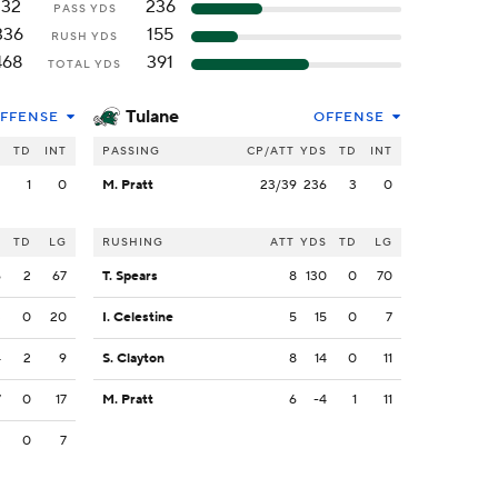
132
236
PASS YDS
336
155
RUSH YDS
468
391
TOTAL YDS
Tulane
FFENSE
OFFENSE
S
TD
INT
PASSING
CP/ATT
YDS
TD
INT
2
1
0
M. Pratt
23/39
236
3
0
S
TD
LG
RUSHING
ATT
YDS
TD
LG
6
2
67
T. Spears
8
130
0
70
3
0
20
I. Celestine
5
15
0
7
4
2
9
S. Clayton
8
14
0
11
7
0
17
M. Pratt
6
-4
1
11
3
0
7