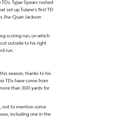
e TDs. Tyjae Spears rushed
hat set up Tulane's first TD
e's Jha-Quan Jackson
ng scoring run, on which
ut outside to his right
rd run.
his season, thanks to his
of his TDs have come from
r more than 300 yards for
, not to mention some
ses, including one in the