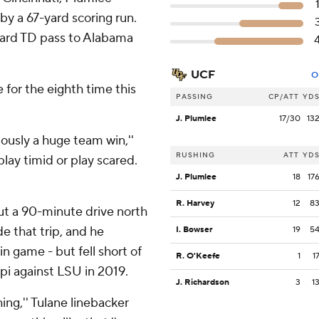
by a 67-yard scoring run.
-yard TD pass to Alabama
UCF
O
 for the eighth time this
PASSING
CP/ATT
YD
J. Plumlee
17/30
13
iously a huge team win,''
RUSHING
ATT
YD
play timid or play scared.
J. Plumlee
18
17
R. Harvey
12
8
ut a 90-minute drive north
 that trip, and he
I. Bowser
19
5
n game - but fell short of
R. O'Keefe
1
1
ppi against LSU in 2019.
J. Richardson
3
1
ing,'' Tulane linebacker