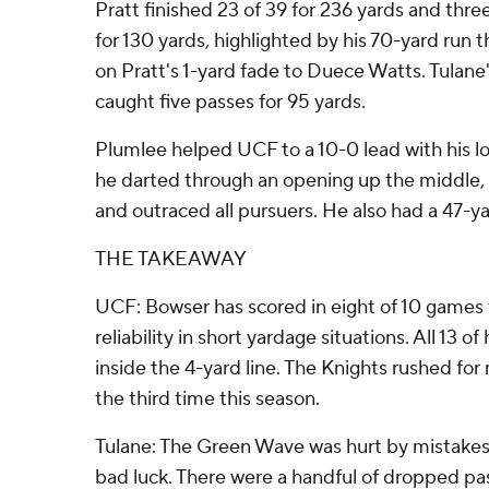
Pratt finished 23 of 39 for 236 yards and thre
for 130 yards, highlighted by his 70-yard run t
on Pratt's 1-yard fade to Duece Watts. Tulan
caught five passes for 95 yards.
Plumlee helped UCF to a 10-0 lead with his lo
he darted through an opening up the middle, c
and outraced all pursuers. He also had a 47-ya
THE TAKEAWAY
UCF: Bowser has scored in eight of 10 games t
reliability in short yardage situations. All 13 
inside the 4-yard line. The Knights rushed fo
the third time this season.
Tulane: The Green Wave was hurt by mistakes
bad luck. There were a handful of dropped pas