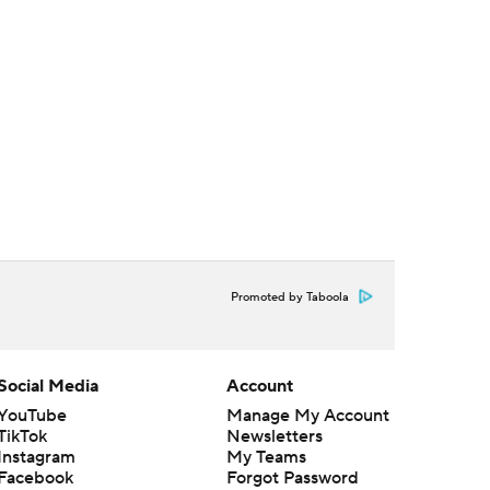
Promoted by Taboola
Social Media
Account
YouTube
Manage My Account
TikTok
Newsletters
Instagram
My Teams
Facebook
Forgot Password