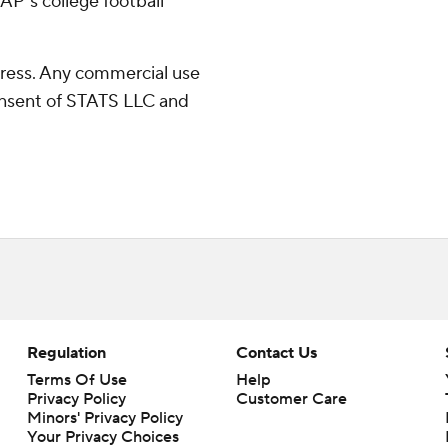
AP's college football
ress. Any commercial use
consent of STATS LLC and
Regulation
Contact Us
Terms Of Use
Help
Privacy Policy
Customer Care
Minors' Privacy Policy
Closed Captioning