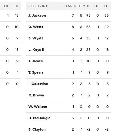
S
TD
LG
RECEIVING
TAR
REC
YDS
TD
LG
4
1
18
J. Jackson
7
5
95
0
36
1
0
10
D. Watts
8
6
56
1
29
2
0
9
S. Wyatt
6
4
33
1
12
5
0
15
L. Keys III
4
2
25
0
18
9
0
9
T. James
1
1
10
0
10
1
0
1
T. Spears
1
1
9
0
9
0
0
0
I. Celestine
2
2
8
0
5
R. Brown
2
1
2
1
2
W. Wallace
1
0
0
0
0
D. McDougle
5
0
0
0
0
S. Clayton
2
1
-2
0
-2