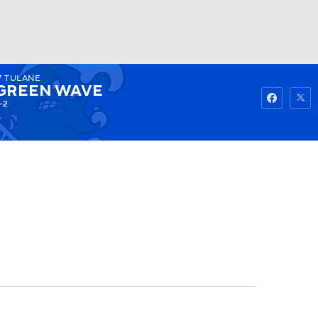
7
TULANE
Watch
Fantasy
Betting
GREEN WAVE
-2