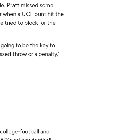
e. Pratt missed some
er when a UCF punt hit the
 tried to block for the
e going to be the key to
ssed throw or a penalty,''
college-football and