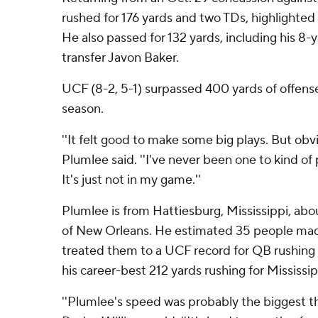
rushed for 176 yards and two TDs, highlighted 
He also passed for 132 yards, including his 8
transfer Javon Baker.
UCF (8-2, 5-1) surpassed 400 yards of offense
season.
''It felt good to make some big plays. But obv
Plumlee said. ''I've never been one to kind of 
It's just not in my game.''
Plumlee is from Hattiesburg, Mississippi, abo
of New Orleans. He estimated 35 people made
treated them to a UCF record for QB rushing i
his career-best 212 yards rushing for Mississi
''Plumlee's speed was probably the biggest th