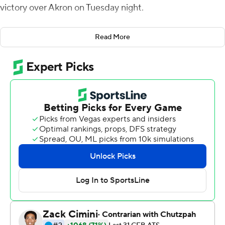
victory over Akron on Tuesday night.
Eastern Michigan (6-4, 3-3 Mid-American Conference)
Read More
secured its fifth bowl appearance in six seasons and the
program's seventh overall.
Smith threw a touchdown pass in each half. Evans had a
9-yard touchdown run in the second quarter and broke
loose for a 23-yard score early in the third to give the
Eagles a 31-14 lead. Smith was 16-of-28 passing for 190
yards and Evans had 133 yards rushing on 24 carries.
Dylan Drummond had five receptions for 90 yards,
including a 40-yard touchdown catch.
Jesus Gomez's 43-yard field goal for the Eagles capped
the scoring.
Cam Wiley got Akron close, running for 11- and 56-yard