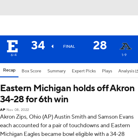
34
28
FINAL
6-4
1-9
Recap
Box Score
Summary
Expert Picks
Plays
Analysis
Eastern Michigan holds off Akron
34-28 for 6th win
AP
Nov 08, 2022
Akron Zips, Ohio (AP) Austin Smith and Samson Evans
each accounted for a pair of touchdowns and Eastern
Michigan Eagles became bowl eligible with a 34-28