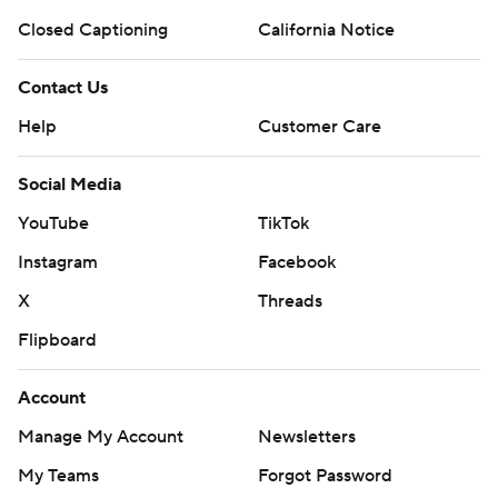
Closed Captioning
California Notice
Contact Us
Help
Customer Care
Social Media
YouTube
TikTok
Instagram
Facebook
X
Threads
Flipboard
Account
Manage My Account
Newsletters
My Teams
Forgot Password