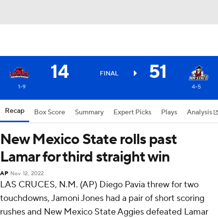
14
51
FINAL
1-9
4-5
Recap
Box Score
Summary
Expert Picks
Plays
Analysis
New Mexico State rolls past
Lamar for third straight win
AP
Nov 12, 2022
LAS CRUCES, N.M. (AP) Diego Pavia threw for two
touchdowns, Jamoni Jones had a pair of short scoring
rushes and New Mexico State Aggies defeated Lamar