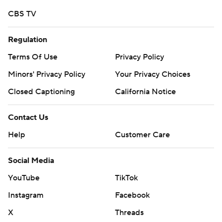
CBS TV
Regulation
Terms Of Use
Privacy Policy
Minors' Privacy Policy
Your Privacy Choices
Closed Captioning
California Notice
Contact Us
Help
Customer Care
Social Media
YouTube
TikTok
Instagram
Facebook
X
Threads