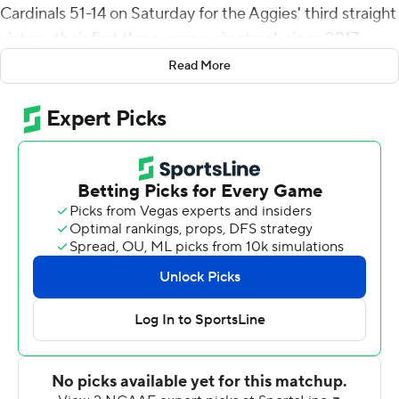
Cardinals 51-14 on Saturday for the Aggies' third straight
victory, their first three-game win streak since 2017.
Read More
Andre Seldon scored on a 19-yard interception return
just a minute into the game and the Aggies didn't look
back, leading 37-0 at halftime.
The Aggies (4-5) outgained the FCS Cardinals 451-254
while scoring 50-plus points for the first time since 2019.
It's just the fourth time since 2011 the Aggies have won
at least four games.
Pavia threw for 100 yards and rushed for another 81.
Lamar (1-9) gave up three turnovers.
---
More AP college football: