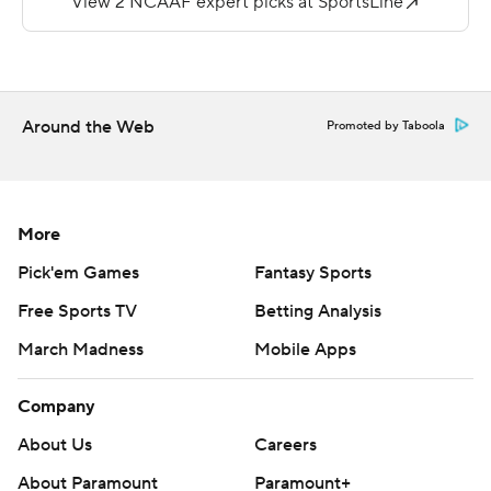
https://apnews.com/hub/college-football and
https://twitter.com/ap-top25. Sign up for the AP's
college football newsletter:
https://tinyurl.com/mrxhe6f2
Around the Web
Promoted by Taboola
Copyright 2026 STATS LLC and Associated Press. Any
commercial use or distribution without the express
written consent of STATS LLC and Associated Press is
More
strictly prohibited.
Pick'em Games
Fantasy Sports
Free Sports TV
Betting Analysis
March Madness
Mobile Apps
Company
About Us
Careers
About Paramount
Paramount+