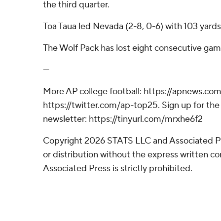
the third quarter.
Toa Taua led Nevada (2-8, 0-6) with 103 yards 
The Wolf Pack has lost eight consecutive gam
---
More AP college football: https://apnews.com
https://twitter.com/ap-top25. Sign up for the 
newsletter: https://tinyurl.com/mrxhe6f2
Copyright 2026 STATS LLC and Associated P
or distribution without the express written 
Associated Press is strictly prohibited.