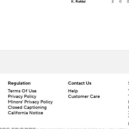
K. Rafdal
2
0
Regulation
Contact Us
Terms Of Use
Help
Privacy Policy
Customer Care
Minors' Privacy Policy
Closed Captioning
California Notice