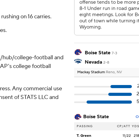
rushing on 16 carries.
es.
Boise State
7-3
/hub/college-football and
Nevada
2-8
AP's college football
Mackay Stadium
Reno, NV
ress. Any commercial use
consent of STATS LLC and
Boise State
O
PASSING
CP/ATT
YD
T. Green
11/22
21