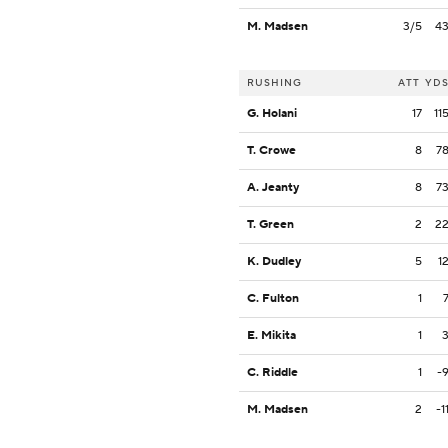
M. Madsen
3/5
4
RUSHING
ATT
YD
G. Holani
17
11
T. Crowe
8
7
A. Jeanty
8
7
T. Green
2
2
K. Dudley
5
1
C. Fulton
1
E. Mikita
1
C. Riddle
1
-
M. Madsen
2
-1