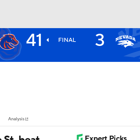
41
3
BA
FINAL
NHL
CAR
ympics
Analysis
MLV
 St. beat