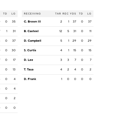
S
TD
LG
RECEIVING
TAR
REC
YDS
TD
LG
0
0
35
C. Brown III
2
1
37
0
37
7
1
31
B. Casteel
12
5
31
0
11
4
0
37
D. Campbell
5
1
29
0
29
0
0
30
S. Curtis
4
1
15
0
15
7
0
17
D. Lee
3
3
7
0
7
3
0
13
T. Taua
4
2
4
0
2
4
0
4
D. Frank
1
0
0
0
0
4
0
4
2
0
2
0
0
0