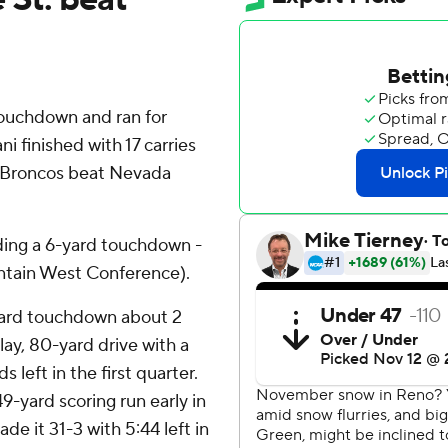
ouchdown and ran for
ni finished with 17 carries
e Broncos beat Nevada
ding a 6-yard touchdown -
untain West Conference).
yard touchdown about 2
ay, 80-yard drive with a
 left in the first quarter.
9-yard scoring run early in
e it 31-3 with 5:44 left in