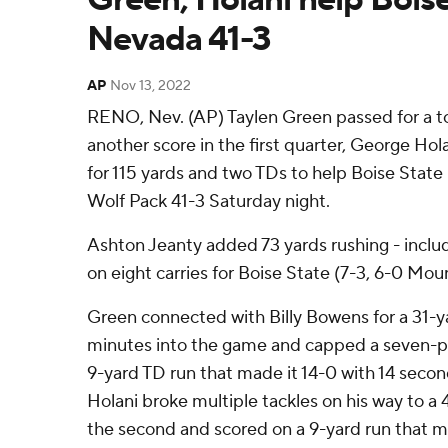
Nevada 41-3
AP
Nov 13, 2022
RENO, Nev. (AP) Taylen Green passed for a t
another score in the first quarter, George Hola
for 115 yards and two TDs to help Boise Stat
Wolf Pack 41-3 Saturday night.
Ashton Jeanty added 73 yards rushing - inclu
on eight carries for Boise State (7-3, 6-0 Mo
Green connected with Billy Bowens for a 31-
minutes into the game and capped a seven-pl
9-yard TD run that made it 14-0 with 14 seconds
Holani broke multiple tackles on his way to a 4
the second and scored on a 9-yard run that mad