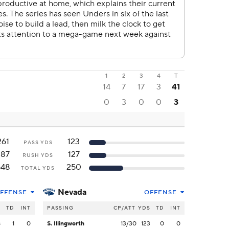
1
2
3
4
T
14
7
17
3
41
0
3
0
0
3
261
123
PASS YDS
287
127
RUSH YDS
548
250
TOTAL YDS
Nevada
FFENSE
OFFENSE
S
TD
INT
PASSING
CP/ATT
YDS
TD
INT
8
1
0
S. Illingworth
13/30
123
0
0