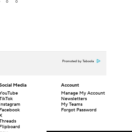
0
0
0
Promoted by Taboola
Social Media
Account
YouTube
Manage My Account
TikTok
Newsletters
Instagram
My Teams
Facebook
Forgot Password
X
Threads
Flipboard