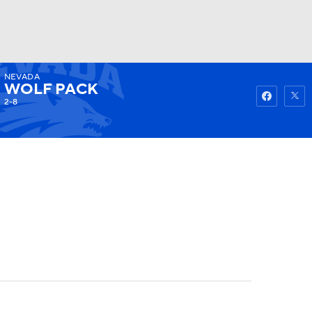
NEVADA
Watch
Fantasy
Betting
WOLF PACK
2-8