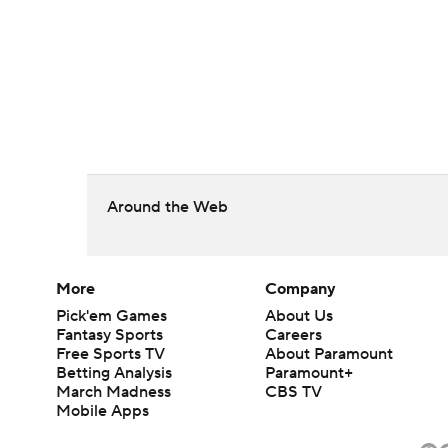
Around the Web
More
Company
Pick'em Games
About Us
Fantasy Sports
Careers
Free Sports TV
About Paramount
Betting Analysis
Paramount+
March Madness
CBS TV
Mobile Apps