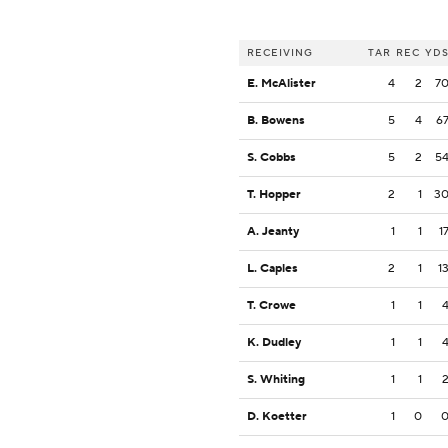
RECEIVING
TAR
REC
YD
E. McAlister
4
2
7
B. Bowens
5
4
6
S. Cobbs
5
2
5
T. Hopper
2
1
3
A. Jeanty
1
1
1
L. Caples
2
1
1
T. Crowe
1
1
K. Dudley
1
1
S. Whiting
1
1
D. Koetter
1
0