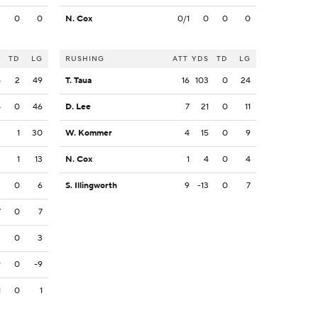
3
0
0
N. Cox
0/1
0
0
0
S
TD
LG
RUSHING
ATT
YDS
TD
LG
5
2
49
T. Taua
16
103
0
24
8
0
46
D. Lee
7
21
0
11
3
1
30
W. Kommer
4
15
0
9
2
1
13
N. Cox
1
4
0
4
2
0
6
S. Illingworth
9
-13
0
7
7
0
7
3
0
3
9
0
-9
1
0
1