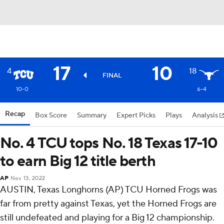
17
10
4
18
FINAL
10-0
6-4
Recap
Box Score
Summary
Expert Picks
Plays
Analysis
No. 4 TCU tops No. 18 Texas 17-10
to earn Big 12 title berth
AP
Nov 13, 2022
AUSTIN, Texas Longhorns (AP) TCU Horned Frogs was
far from pretty against Texas, yet the Horned Frogs are
still undefeated and playing for a Big 12 championship.