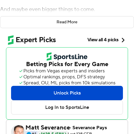
And maybe even bigger things to come.
Kendre Miller rushed for 138 yards, including a 75-yard
Read More
touchdown in the third quarter that broke open a tense
defensive struggle, and No. 4 TCU beat No. 18 Texas 17-
10 on Saturday night to clinch a berth in the Big 12 title
game.
TCU's Max Duggan, who was sacked four times in the
first half and hounded all game, connected with Quentin
Johnston for a 31-yard touchdown over broken coverage
in the fourth quarter.
''Nobody expected this kind of game,'' TCU coach
Sonny Dykes said. ''We have tremendous confidence in
our ability to take over the game late.''