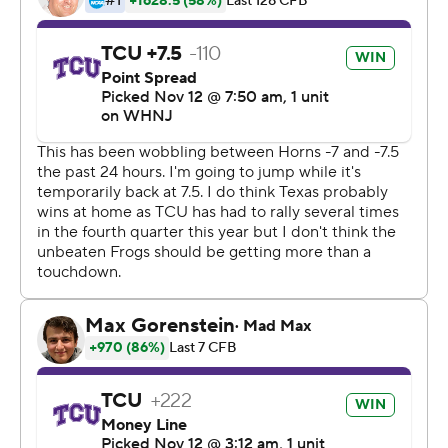
The TCU defense turned in its best game of the season.
The Horned Frogs held Texas running back Bijan
Robinson to 29 yards, gave up just 199 total yards, and
forced Longhorns quarterback Quinn Ewers into a
miserable passing night. The Horned Frogs allowed
Texas a single field goal on consecutive drives inside the
TCU 10 in the second half.
''I think our defense has a little chip, a little something to
prove,'' TCU linebacker Johnny Hodges said.
The win keeps the Horned Frogs (10-0, 7-0) undefeated
and in the hunt for even bigger prizes in Dykes' first
season. They are No. 4 in the College Football Playoff
ranking after being picked to finish in the bottom half of
the Big 12.