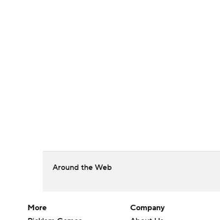
Around the Web
More
Company