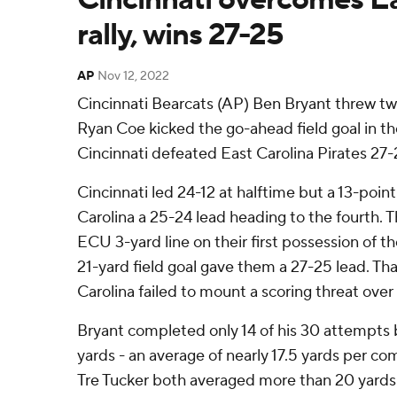
rally, wins 27-25
AP
Nov 12, 2022
Cincinnati Bearcats (AP) Ben Bryant threw t
Ryan Coe kicked the go-ahead field goal in th
Cincinnati defeated East Carolina Pirates 27-
Cincinnati led 24-12 at halftime but a 13-poin
Carolina a 25-24 lead heading to the fourth. 
ECU 3-yard line on their first possession of t
21-yard field goal gave them a 27-25 lead. Tha
Carolina failed to mount a scoring threat over 
Bryant completed only 14 of his 30 attempts 
yards - an average of nearly 17.5 yards per co
Tre Tucker both averaged more than 20 yards 