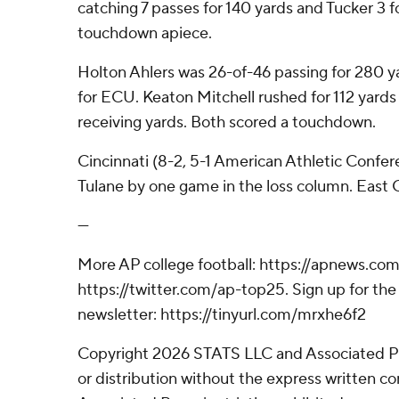
catching 7 passes for 140 yards and Tucker 3 
touchdown apiece.
Holton Ahlers was 26-of-46 passing for 280 
for ECU. Keaton Mitchell rushed for 112 yards
receiving yards. Both scored a touchdown.
Cincinnati (8-2, 5-1 American Athletic Conferen
Tulane by one game in the loss column. East Car
---
More AP college football: https://apnews.com
https://twitter.com/ap-top25. Sign up for the 
newsletter: https://tinyurl.com/mrxhe6f2
Copyright 2026 STATS LLC and Associated P
or distribution without the express written 