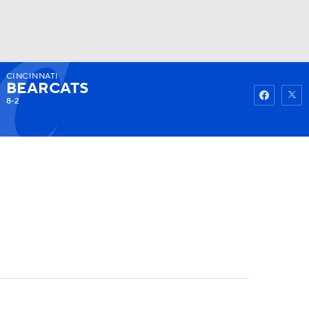
CINCINNATI
Watch
Fantasy
Betting
BEARCATS
8-2