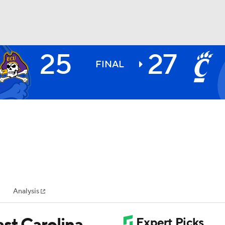
25
27
BA
FINAL
NHL
CAR
ympics
Analysis
MLV
st Carolina