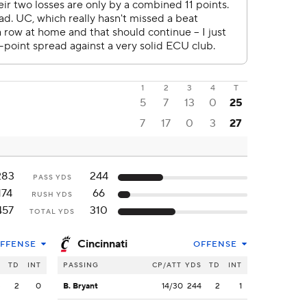
1
2
3
4
T
5
7
13
0
25
7
17
0
3
27
283
244
PASS YDS
174
66
RUSH YDS
457
310
TOTAL YDS
Cincinnati
FFENSE
OFFENSE
S
TD
INT
PASSING
CP/ATT
YDS
TD
INT
3
2
0
B. Bryant
14/30
244
2
1