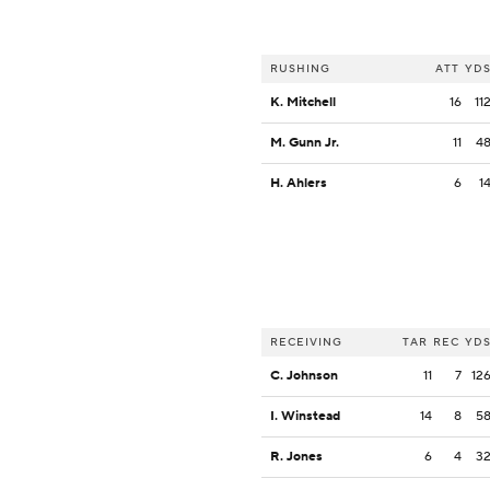
RUSHING
ATT
YD
K. Mitchell
16
11
M. Gunn Jr.
11
4
H. Ahlers
6
1
RECEIVING
TAR
REC
YD
C. Johnson
11
7
12
I. Winstead
14
8
5
R. Jones
6
4
3