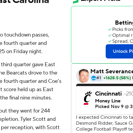
wo touchdown passes,
e fourth quarter and
25 on Friday night.
t third quarter gave East
The Bearcats drove to the
he fourth quarter and Coe's
t score held up as East
the final nine minutes.
but they went for 244
mpletion. Tyler Scott and
per reception, with Scott