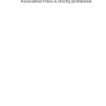
Associated Press is strictly prohibited.