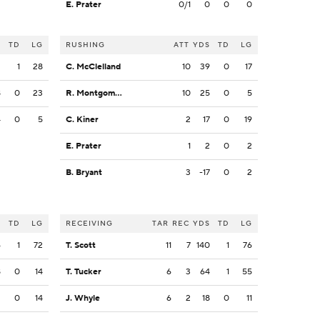
E. Prater
0/1
0
0
0
S
TD
LG
RUSHING
ATT
YDS
TD
LG
2
1
28
C. McClelland
10
39
0
17
8
0
23
R. Montgomery
10
25
0
5
4
0
5
C. Kiner
2
17
0
19
E. Prater
1
2
0
2
B. Bryant
3
-17
0
2
S
TD
LG
RECEIVING
TAR
REC
YDS
TD
LG
6
1
72
T. Scott
11
7
140
1
76
8
0
14
T. Tucker
6
3
64
1
55
2
0
14
J. Whyle
6
2
18
0
11