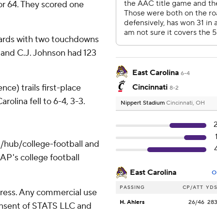
for 64. They scored one
yards with two touchdowns
 and C.J. Johnson had 123
East Carolina
6-4
ce) trails first-place
Cincinnati
8-2
olina fell to 6-4, 3-3.
Nippert Stadium
Cincinnati, OH
/hub/college-football and
AP's college football
East Carolina
O
PASSING
CP/ATT
YD
ress. Any commercial use
H. Ahlers
26/46
28
consent of STATS LLC and