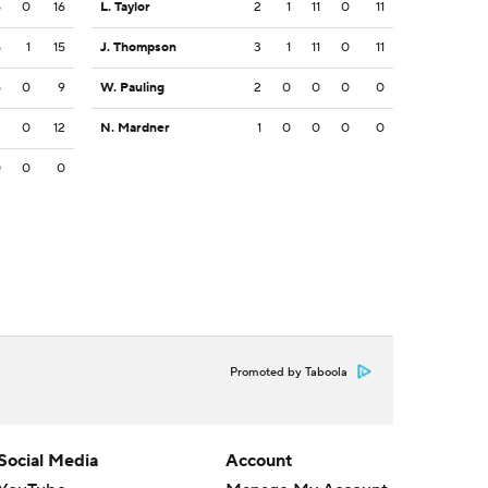
5
0
16
L. Taylor
2
1
11
0
11
5
1
15
J. Thompson
3
1
11
0
11
5
0
9
W. Pauling
2
0
0
0
0
2
0
12
N. Mardner
1
0
0
0
0
0
0
0
Promoted by Taboola
Social Media
Account