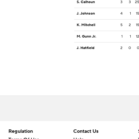
S. Calhoun
3
3
2
J. Johnson
4
1
1
K. Mitchell
5
2
1
M. Gunn Jr.
1
1
1
J. Hatfield
2
0
Regulation
Contact Us