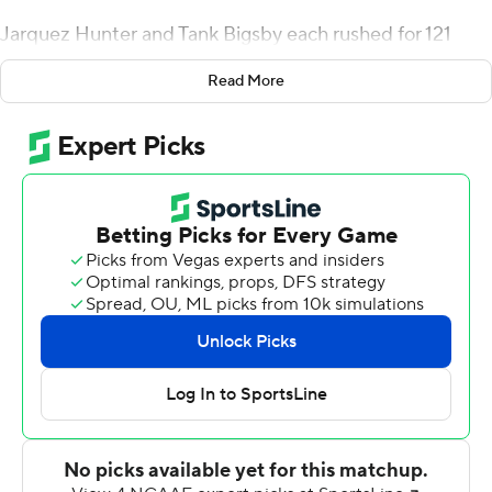
Jarquez Hunter and Tank Bigsby each rushed for 121
yards and Williams' Auburn team held on for a 13-10
Read More
victory over Texas A&M Aggies Saturday night, in a
battle of teams tied for last in their division.
It was the Tigers' second game under their interim
coach, who admitted he was ''scared as a puppy'' in his
debut. Game 2 ended with a win and a Gatorade bath
for Williams, drenching him and his shoes on a chilly
night.
''I let them know I was scared, like I need y'all,'' he said.
''I've never done this.''
Now, the former Auburn and NFL running back has a win
under his belt.