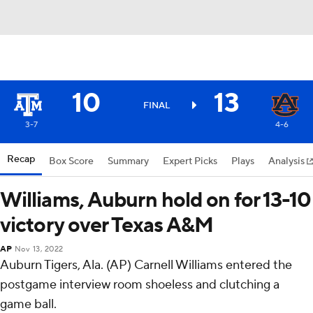
10
13
FINAL
3-7
4-6
Recap
Box Score
Summary
Expert Picks
Plays
Analysis
Williams, Auburn hold on for 13-10
victory over Texas A&M
AP
Nov 13, 2022
Auburn Tigers, Ala. (AP) Carnell Williams entered the
postgame interview room shoeless and clutching a
game ball.