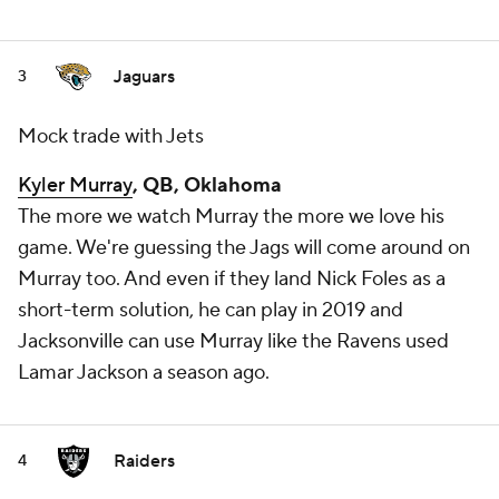
Jaguars
3
Mock trade with Jets
Kyler Murray
, QB, Oklahoma
The more we watch Murray the more we love his
game. We're guessing the Jags will come around on
Murray too. And even if they land Nick Foles as a
short-term solution, he can play in 2019 and
Jacksonville can use Murray like the Ravens used
Lamar Jackson a season ago.
Raiders
4