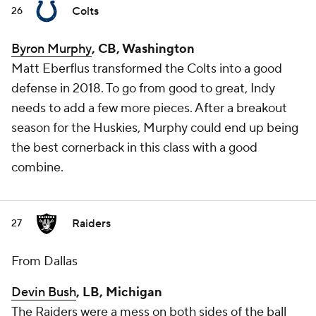
Colts
26
Byron Murphy
, CB, Washington
Matt Eberflus transformed the Colts into a good
defense in 2018. To go from good to great, Indy
needs to add a few more pieces. After a breakout
season for the Huskies, Murphy could end up being
the best cornerback in this class with a good
combine.
Raiders
27
From Dallas
Devin Bush
, LB, Michigan
The Raiders were a mess on both sides of the ball