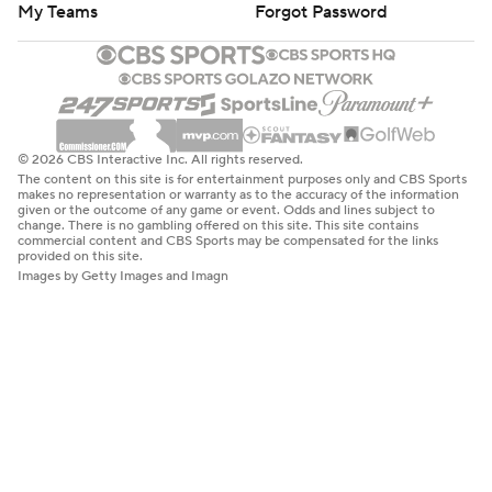
My Teams
Forgot Password
© 2026 CBS Interactive Inc. All rights reserved.
The content on this site is for entertainment purposes only and CBS Sports
makes no representation or warranty as to the accuracy of the information
given or the outcome of any game or event. Odds and lines subject to
change. There is no gambling offered on this site. This site contains
commercial content and CBS Sports may be compensated for the links
provided on this site.
Images by Getty Images and Imagn