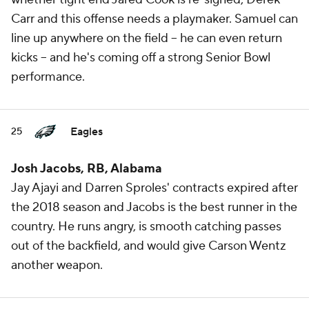
Carr and this offense needs a playmaker. Samuel can
line up anywhere on the field -- he can even return
kicks -- and he's coming off a strong Senior Bowl
performance.
Eagles
25
Josh Jacobs, RB, Alabama
Jay Ajayi and Darren Sproles' contracts expired after
the 2018 season and Jacobs is the best runner in the
country. He runs angry, is smooth catching passes
out of the backfield, and would give Carson Wentz
another weapon.