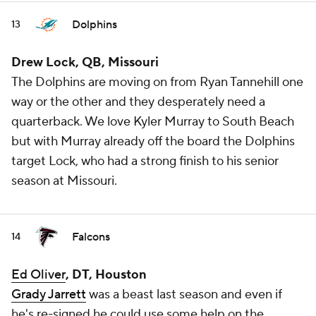
Dolphins
13
Drew Lock, QB, Missouri
The Dolphins are moving on from Ryan Tannehill one
way or the other and they desperately need a
quarterback. We love Kyler Murray to South Beach
but with Murray already off the board the Dolphins
target Lock, who had a strong finish to his senior
season at Missouri.
Falcons
14
Ed Oliver
, DT, Houston
Grady Jarrett
was a beast last season and even if
he's re-signed he could use some help on the