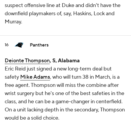
suspect offensive line at Duke and didn't have the
downfield playmakers of, say, Haskins, Lock and
Murray.
Panthers
16
Deionte Thompson
, S, Alabama
Eric Reid just signed a new long-term deal but
safety
Mike Adams
, who will turn 38 in March, is a
free agent. Thompson will miss the combine after
wrist surgery but he's one of the best safeties in the
class, and he can be a game-changer in centerfield.
On a unit lacking depth in the secondary, Thompson
would be a solid choice.