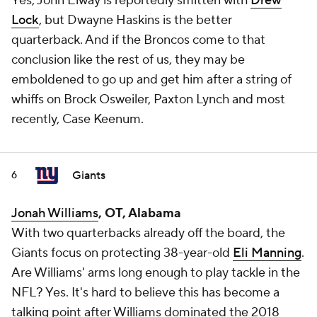
Yes, John Elway is reportedly smitten with
Drew
Lock
, but Dwayne Haskins is the better
quarterback. And if the Broncos come to that
conclusion like the rest of us, they may be
emboldened to go up and get him after a string of
whiffs on Brock Osweiler, Paxton Lynch and most
recently, Case Keenum.
Giants
6
Jonah Williams
, OT, Alabama
With two quarterbacks already off the board, the
Giants focus on protecting 38-year-old
Eli Manning
.
Are Williams' arms long enough to play tackle in the
NFL? Yes. It's hard to believe this has become a
talking point after Williams dominated the 2018