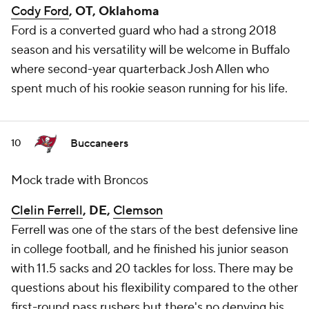
Cody Ford
, OT, Oklahoma
Ford is a converted guard who had a strong 2018
season and his versatility will be welcome in Buffalo
where second-year quarterback Josh Allen who
spent much of his rookie season running for his life.
Buccaneers
10
Mock trade with Broncos
Clelin Ferrell
, DE,
Clemson
Ferrell was one of the stars of the best defensive line
in college football, and he finished his junior season
with 11.5 sacks and 20 tackles for loss. There may be
questions about his flexibility compared to the other
first-round pass rushers but there's no denying his