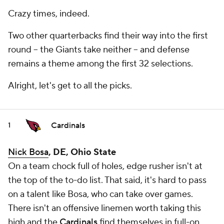
Crazy times, indeed.
Two other quarterbacks find their way into the first
round -- the Giants take neither -- and defense
remains a theme among the first 32 selections.
Alright, let's get to all the picks.
Cardinals
1
Nick Bosa
, DE, Ohio State
On a team chock full of holes, edge rusher isn't at
the top of the to-do list. That said, it's hard to pass
on a talent like Bosa, who can take over games.
There isn't an offensive linemen worth taking this
high and the
Cardinals
find themselves in full-on