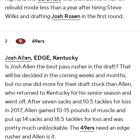
rebuild mode less than a year after hiring Steve
Wilks and drafting
Josh Rosen
in the first round.
49ers
2
Josh Allen
, EDGE, Kentucky
Is Josh Allen the best pass rusher in the draft? That
will be decided in the coming weeks and months,
but no one did more for their draft stock than Allen,
who returned to Kentucky for his senior season and
went off
. After seven sacks and 10.5 tackles for loss
in 2017, Allen gained 10-15 pounds of muscle and
put up 14 sacks and 18.5 tackles for loss and was
pretty much unblockable. The
49ers
need an edge
rusher and Allen is it.