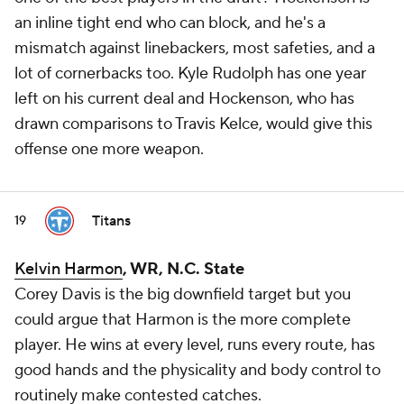
an inline tight end who can block, and he's a
mismatch against linebackers, most safeties, and a
lot of cornerbacks too. Kyle Rudolph has one year
left on his current deal and Hockenson, who has
drawn comparisons to Travis Kelce, would give this
offense one more weapon.
Titans
19
Kelvin Harmon
, WR, N.C. State
Corey Davis is the big downfield target but you
could argue that Harmon is the more complete
player. He wins at every level, runs every route, has
good hands and the physicality and body control to
routinely make contested catches.