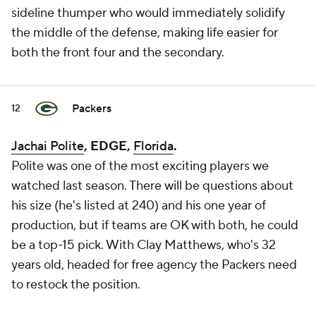
sideline thumper who would immediately solidify
the middle of the defense, making life easier for
both the front four and the secondary.
Packers
12
Jachai Polite
, EDGE,
Florida
.
Polite was one of the most exciting players we
watched last season. There will be questions about
his size (he's listed at 240) and his one year of
production, but if teams are OK with both, he could
be a top-15 pick. With Clay Matthews, who's 32
years old, headed for free agency the Packers need
to restock the position.