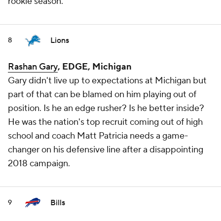
rookie season.
Lions
8
Rashan Gary
, EDGE, Michigan
Gary didn't live up to expectations at Michigan but
part of that can be blamed on him playing out of
position. Is he an edge rusher? Is he better inside?
He was the nation's top recruit coming out of high
school and coach Matt Patricia needs a game-
changer on his defensive line after a disappointing
2018 campaign.
Bills
9