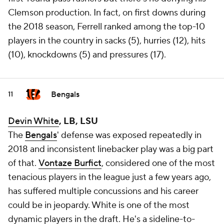
Clemson production. In fact, on first downs during
the 2018 season, Ferrell ranked among the top-10
players in the country in sacks (5), hurries (12), hits
(10), knockdowns (5) and pressures (17).
Bengals
11
Devin White
, LB,
LSU
The
Bengals
' defense was exposed repeatedly in
2018 and inconsistent linebacker play was a big part
of that.
Vontaze Burfict
, considered one of the most
tenacious players in the league just a few years ago,
has suffered multiple concussions and his career
could be in jeopardy. White is one of the most
dynamic players in the draft. He's a sideline-to-