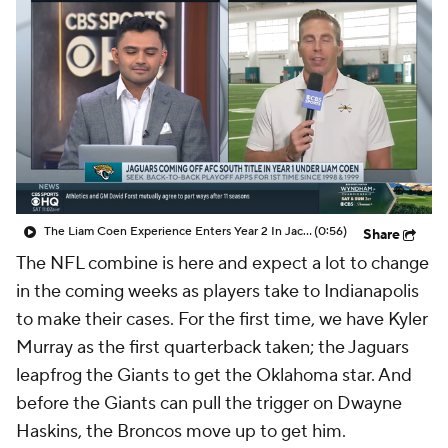
The Liam Coen Experience Enters Year 2 In Jacksonville
(0:56)
Share
The NFL combine is here and expect a lot to change
in the coming weeks as players take to Indianapolis
to make their cases. For the first time, we have Kyler
Murray as the first quarterback taken; the Jaguars
leapfrog the Giants to get the Oklahoma star. And
before the Giants can pull the trigger on Dwayne
Haskins, the Broncos move up to get him.