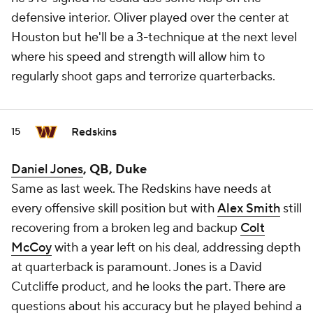
defensive interior. Oliver played over the center at
Houston but he'll be a 3-technique at the next level
where his speed and strength will allow him to
regularly shoot gaps and terrorize quarterbacks.
Redskins
15
Daniel Jones
, QB, Duke
Same as last week. The Redskins have needs at
every offensive skill position but with
Alex Smith
still
recovering from a broken leg and backup
Colt
McCoy
with a year left on his deal, addressing depth
at quarterback is paramount. Jones is a David
Cutcliffe product, and he looks the part. There are
questions about his accuracy but he played behind a