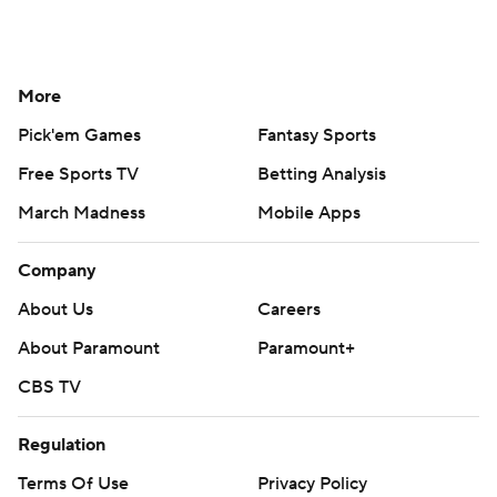
More
Pick'em Games
Fantasy Sports
Free Sports TV
Betting Analysis
March Madness
Mobile Apps
Company
About Us
Careers
About Paramount
Paramount+
CBS TV
Regulation
Terms Of Use
Privacy Policy