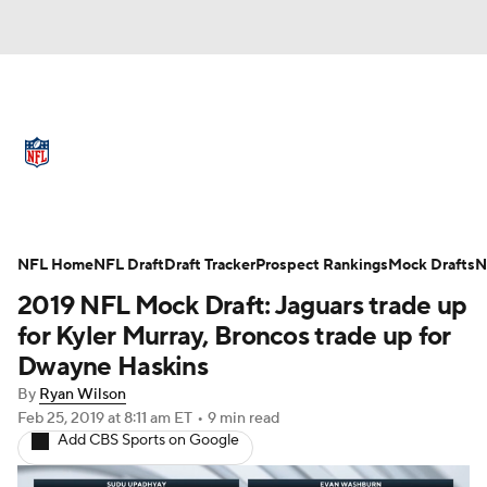
NFL News
Scores
Schedule
Standings
Odds
Props
Teams
Full NFL Draft Coverage
Stats
Power Rankings
Video
NFL Home
NFL Draft
Draft Tracker
Prospect Rankings
Mock Drafts
N
2019 NFL Mock Draft: Jaguars trade up
NFL Draft
Super Bowl
Players
for Kyler Murray, Broncos trade up for
Dwayne Haskins
Injuries
Transactions
NFL Betting
By
Ryan Wilson
Feb 25, 2019
at 8:11 am ET
•
9 min read
Fantasy
Paramount +
NFL Shop
Add CBS Sports on Google