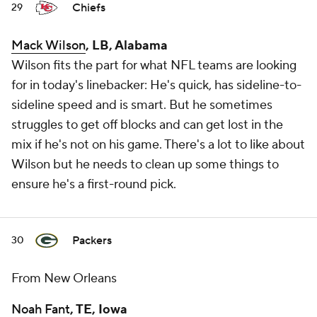
Chiefs
29
Mack Wilson
, LB, Alabama
Wilson fits the part for what NFL teams are looking
for in today's linebacker: He's quick, has sideline-to-
sideline speed and is smart. But he sometimes
struggles to get off blocks and can get lost in the
mix if he's not on his game. There's a lot to like about
Wilson but he needs to clean up some things to
ensure he's a first-round pick.
Packers
30
From New Orleans
Noah Fant
, TE, Iowa