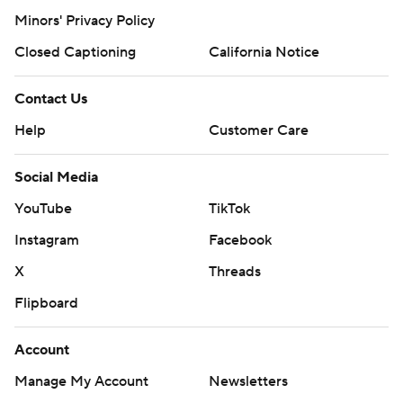
Minors' Privacy Policy
Closed Captioning
California Notice
Contact Us
Help
Customer Care
Social Media
YouTube
TikTok
Instagram
Facebook
X
Threads
Flipboard
Account
Manage My Account
Newsletters