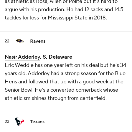
as athletic as Bosa, Allen or Polite but it's hard to
argue with his production. He had 12 sacks and 14.5
tackles for loss for Mississippi State in 2018.
Ravens
22
Nasir Adderley
, S, Delaware
Eric Weddle has one year left on his deal but he's 34
years old. Adderley had a strong season for the Blue
Hens and followed that up with a good week at the
Senior Bowl. He's a converted cornerback whose
athleticism shines through from centerfield.
Texans
23