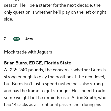
season. He'll be a starter for the next decade, the
only question is whether he'll play on the left or right
side.
Jets
7
Mock trade with Jaguars
Brian Burns
, EDGE, Florida State
At 235-240 pounds, the concern is whether Burns is
strong enough to play the position at the next level,
but Burns isn't just a speed rusher; he's also strong,
and has the frame to get stronger. He'll need to add
some weight but he reminds us of Aldon Smith, who
had 14 sacks as a situational pass rusher during his