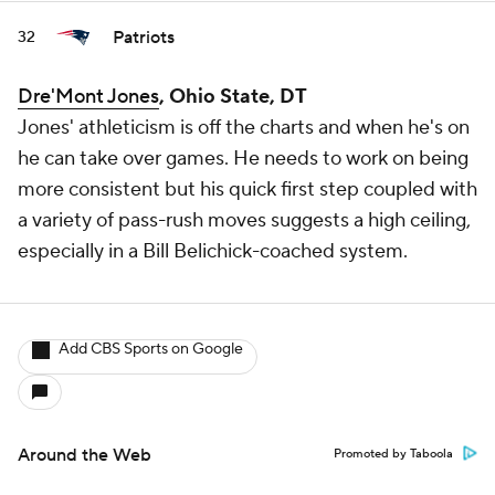
Patriots
32
Dre'Mont Jones
, Ohio State, DT
Jones' athleticism is off the charts and when he's on
he can take over games. He needs to work on being
more consistent but his quick first step coupled with
a variety of pass-rush moves suggests a high ceiling,
especially in a Bill Belichick-coached system.
Add CBS Sports on Google
Around the Web
Promoted by Taboola