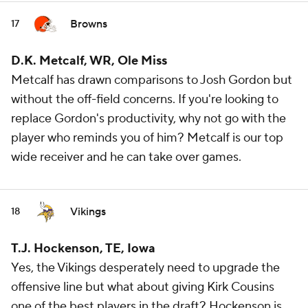
Browns
17
D.K. Metcalf, WR, Ole Miss
Metcalf has drawn comparisons to Josh Gordon but
without the off-field concerns. If you're looking to
replace Gordon's productivity, why not go with the
player who reminds you of him? Metcalf is our top
wide receiver and he can take over games.
Vikings
18
T.J. Hockenson, TE, Iowa
Yes, the Vikings desperately need to upgrade the
offensive line but what about giving Kirk Cousins
one of the best players in the draft? Hockenson is