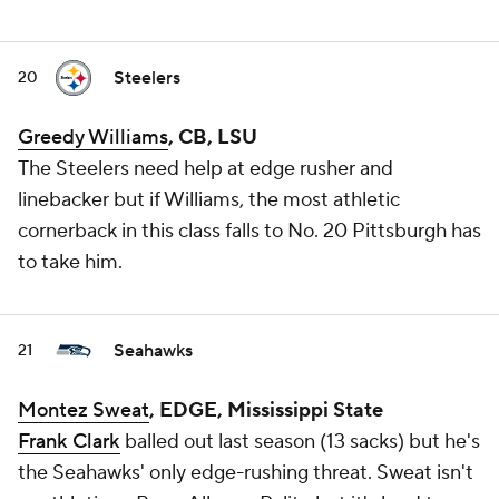
Steelers
20
Greedy Williams
, CB, LSU
The Steelers need help at edge rusher and
linebacker but if Williams, the most athletic
cornerback in this class falls to No. 20 Pittsburgh has
to take him.
Seahawks
21
Montez Sweat
, EDGE, Mississippi State
Frank Clark
balled out last season (13 sacks) but he's
the Seahawks' only edge-rushing threat. Sweat isn't