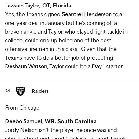
Jawaan Taylor
, OT, Florida
Yes, the Texans signed
Seantrel Henderson
to a
one-year deal in January but he's coming off a
broken ankle and Taylor, who played right tackle in
college, could end up being one of the best
offensive linemen in this class. Given that the
Texans
have to do a better job of protecting
Deshaun Watson
, Taylor could be a Day 1 starter.
Raiders
24
From Chicago
Deebo Samuel
, WR, South Carolina
Jordy Nelson isn't the player he once was and
whether tight end Jared Cook is re-signed, Derek