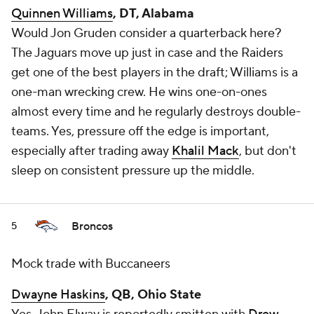
Quinnen Williams
, DT, Alabama
Would Jon Gruden consider a quarterback here?
The Jaguars move up just in case and the Raiders
get one of the best players in the draft; Williams is a
one-man wrecking crew. He wins one-on-ones
almost every time and he regularly destroys double-
teams. Yes, pressure off the edge is important,
especially after trading away
Khalil Mack
, but don't
sleep on consistent pressure up the middle.
Broncos
5
Mock trade with Buccaneers
Dwayne Haskins
, QB, Ohio State