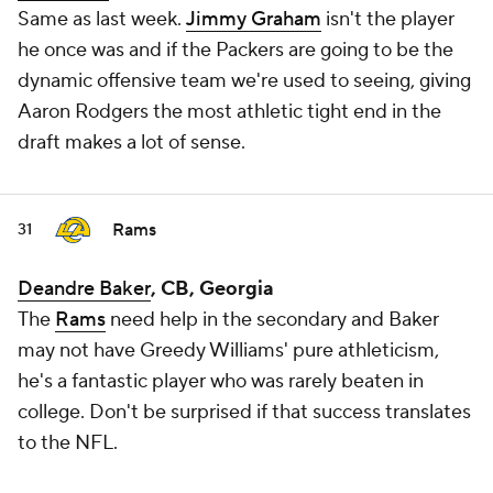
Same as last week.
Jimmy Graham
isn't the player
he once was and if the Packers are going to be the
dynamic offensive team we're used to seeing, giving
Aaron Rodgers the most athletic tight end in the
draft makes a lot of sense.
Rams
31
Deandre Baker
, CB, Georgia
The
Rams
need help in the secondary and Baker
may not have Greedy Williams' pure athleticism,
he's a fantastic player who was rarely beaten in
college. Don't be surprised if that success translates
to the NFL.