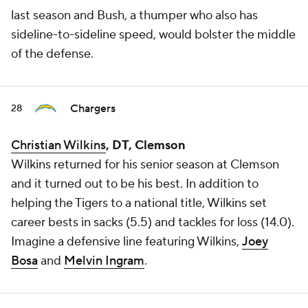
last season and Bush, a thumper who also has
sideline-to-sideline speed, would bolster the middle
of the defense.
Chargers
28
Christian Wilkins
, DT, Clemson
Wilkins returned for his senior season at Clemson
and it turned out to be his best. In addition to
helping the Tigers to a national title, Wilkins set
career bests in sacks (5.5) and tackles for loss (14.0).
Imagine a defensive line featuring Wilkins,
Joey
Bosa
and
Melvin Ingram
.