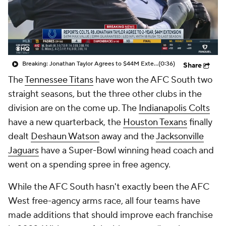
Breaking: Jonathan Taylor Agrees to $44M Extension with Colts
(0:36)
Share
The
Tennessee Titans
have won the AFC South two
straight seasons, but the three other clubs in the
division are on the come up. The
Indianapolis Colts
have a new quarterback, the
Houston Texans
finally
dealt
Deshaun Watson
away and the
Jacksonville
Jaguars
have a Super-Bowl winning head coach and
went on a spending spree in free agency.
While the AFC South hasn't exactly been the AFC
West free-agency arms race, all four teams have
made additions that should improve each franchise