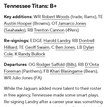
Tennessee Titans: B+
Key additions:
WR
Robert Woods
(trade, Rams), TE
Austin Hooper
(Browns), OT
Jamarco Jones
(
Seahawks
), RB
Trenton Cannon
(49ers)
Re-signings:
EDGE
Harold Landry
, RB
Dontrell
Hilliard
, TE
Geoff Swaim
, C
Ben Jones
, LB
Dylan
Cole
, K
Randy Bullock
Departures
: OG
Rodger Saffold
(
Bills
), RB
D'Onta
Foreman
(Panthers), FB
Khari Blasingame
(Bears),
WR Julio Jones (FA)
While the Jaguars added more talent to their roster
in free agency, Tennessee made some smart plays.
Re-signing Landry after a career year was something