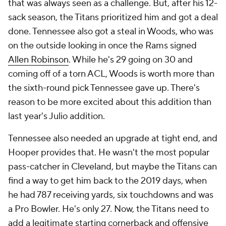
that was always seen as a challenge. But, after his 12-
sack season, the Titans prioritized him and got a deal
done. Tennessee also got a steal in Woods, who was
on the outside looking in once the Rams signed
Allen Robinson
. While he's 29 going on 30 and
coming off of a torn ACL, Woods is worth more than
the sixth-round pick Tennessee gave up. There's
reason to be more excited about this addition than
last year's Julio addition.
Tennessee also needed an upgrade at tight end, and
Hooper provides that. He wasn't the most popular
pass-catcher in Cleveland, but maybe the Titans can
find a way to get him back to the 2019 days, when
he had 787 receiving yards, six touchdowns and was
a Pro Bowler. He's only 27. Now, the Titans need to
add a legitimate starting cornerback and offensive