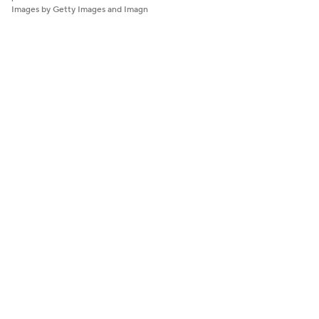
Images by Getty Images and Imagn