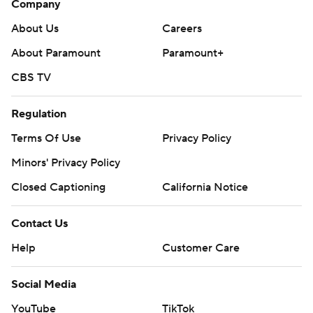
Company
About Us
Careers
About Paramount
Paramount+
CBS TV
Regulation
Terms Of Use
Privacy Policy
Minors' Privacy Policy
Closed Captioning
California Notice
Contact Us
Help
Customer Care
Social Media
YouTube
TikTok