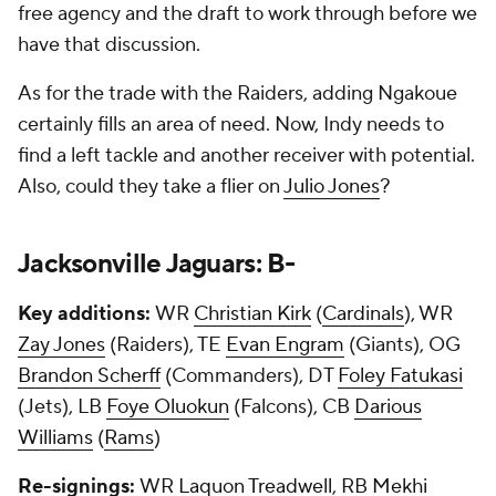
free agency and the draft to work through before we
have that discussion.
As for the trade with the Raiders, adding Ngakoue
certainly fills an area of need. Now, Indy needs to
find a left tackle and another receiver with potential.
Also, could they take a flier on
Julio Jones
?
Jacksonville Jaguars: B-
Key additions:
WR
Christian Kirk
(
Cardinals
), WR
Zay Jones
(Raiders), TE
Evan Engram
(Giants), OG
Brandon Scherff
(Commanders), DT
Foley Fatukasi
(Jets), LB
Foye Oluokun
(Falcons), CB
Darious
Williams
(
Rams
)
Re-signings:
WR
Laquon Treadwell
, RB
Mekhi