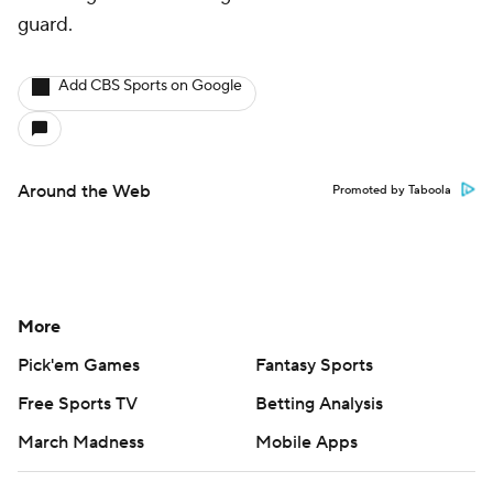
guard.
Add CBS Sports on Google
Around the Web
Promoted by Taboola
More
Pick'em Games
Fantasy Sports
Free Sports TV
Betting Analysis
March Madness
Mobile Apps