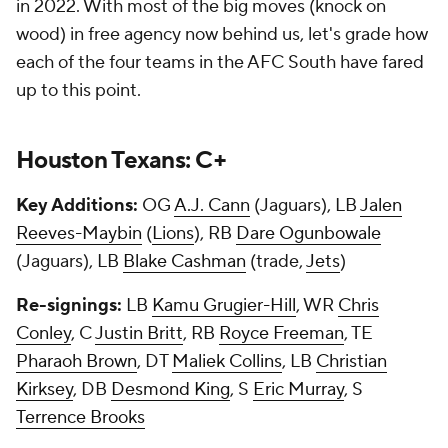
in 2022. With most of the big moves (knock on
wood) in free agency now behind us, let's grade how
each of the four teams in the AFC South have fared
up to this point.
Houston Texans: C+
Key Additions:
OG
A.J. Cann
(Jaguars), LB
Jalen
Reeves-Maybin
(
Lions
), RB
Dare Ogunbowale
(Jaguars), LB
Blake Cashman
(trade,
Jets
)
Re-signings:
LB
Kamu Grugier-Hill
, WR
Chris
Conley
, C
Justin Britt
, RB
Royce Freeman
, TE
Pharaoh Brown
, DT
Maliek Collins
, LB
Christian
Kirksey
, DB
Desmond King
, S
Eric Murray
, S
Terrence Brooks