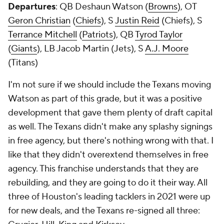
Departures
: QB Deshaun Watson (
Browns
), OT
Geron Christian
(
Chiefs
), S
Justin Reid
(Chiefs), S
Terrance Mitchell
(
Patriots
), QB
Tyrod Taylor
(
Giants
), LB Jacob Martin (Jets), S
A.J. Moore
(Titans)
I'm not sure if we should include the Texans moving
Watson as part of this grade, but it was a positive
development that gave them plenty of draft capital
as well. The Texans didn't make any splashy signings
in free agency, but there's nothing wrong with that. I
like that they didn't overextend themselves in free
agency. This franchise understands that they are
rebuilding, and they are going to do it their way. All
three of Houston's leading tacklers in 2021 were up
for new deals, and the Texans re-signed all three: