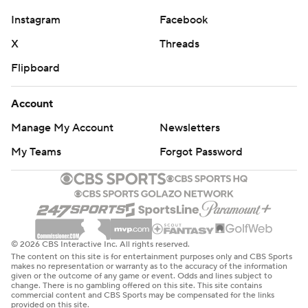
Instagram
Facebook
X
Threads
Flipboard
Account
Manage My Account
Newsletters
My Teams
Forgot Password
© 2026 CBS Interactive Inc. All rights reserved.
The content on this site is for entertainment purposes only and CBS Sports
makes no representation or warranty as to the accuracy of the information
given or the outcome of any game or event. Odds and lines subject to
change. There is no gambling offered on this site. This site contains
commercial content and CBS Sports may be compensated for the links
provided on this site.