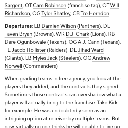
Sargent
, OT
Cam Robinson
(franchise tag), OT
Will
Richardson
, OG
Tyler Shatley
, CB
Tre Herndon
Departures
: LB
Damien Wilson
(
Panthers
), DL
Taven Bryan
(Browns), WR
D.J. Chark
(Lions), RB
Dare Ogunbowale (Texans), OG A.J. Cann (Texans),
TE
Jacob Hollister
(Raiders), DE
Jihad Ward
(Giants), LB
Myles Jack
(
Steelers
), OG
Andrew
Norwell
(Commanders)
When grading teams in free agency, you look at the
players they added, and the contracts they signed.
Sometimes those contracts can overshadow what a
player will actually bring to the franchise. Take Kirk
for example. He was undoubtedly seen as an
intriguing option at receiver by multiple teams. But
now, virtually no one thinks he will be able to live up