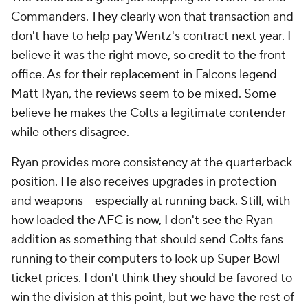
Commanders. They clearly won that transaction and
don't have to help pay Wentz's contract next year. I
believe it was the right move, so credit to the front
office. As for their replacement in Falcons legend
Matt Ryan, the reviews seem to be mixed. Some
believe he makes the Colts a legitimate contender
while others disagree.
Ryan provides more consistency at the quarterback
position. He also receives upgrades in protection
and weapons -- especially at running back. Still, with
how loaded the AFC is now, I don't see the Ryan
addition as something that should send Colts fans
running to their computers to look up Super Bowl
ticket prices. I don't think they should be favored to
win the division at this point, but we have the rest of