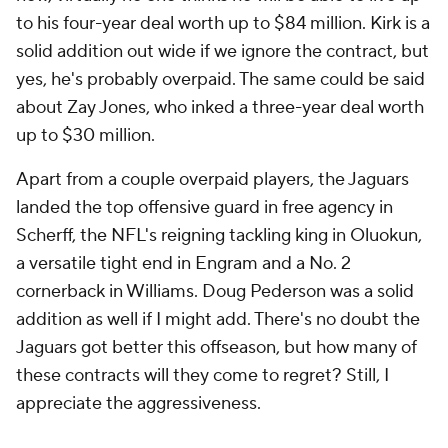
to his four-year deal worth up to $84 million. Kirk is a
solid addition out wide if we ignore the contract, but
yes, he's probably overpaid. The same could be said
about Zay Jones, who inked a three-year deal worth
up to $30 million.
Apart from a couple overpaid players, the Jaguars
landed the top offensive guard in free agency in
Scherff, the NFL's reigning tackling king in Oluokun,
a versatile tight end in Engram and a No. 2
cornerback in Williams. Doug Pederson was a solid
addition as well if I might add. There's no doubt the
Jaguars got better this offseason, but how many of
these contracts will they come to regret? Still, I
appreciate the aggressiveness.