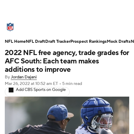
NFL News
Scores
Schedule
NFL Home
Standings
NFL Draft
Draft Tracker
Odds
Props
Prospect Rankings
Teams
Mock Drafts
N
2022 NFL free agency, trade grades for
Stats
Power Rankings
Video
AFC South: Each team makes
additions to improve
NFL Draft
Super Bowl
Players
By
Jordan Dajani
Mar 26, 2022
at 10:52 am ET
•
5 min read
Injuries
Transactions
NFL Betting
Add CBS Sports on Google
Fantasy
Paramount +
NFL Shop