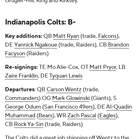
Grugier-Hill, King and Kirksey.
Indianapolis Colts: B-
Key additions:
QB
Matt Ryan
(trade,
Falcons
),
DE
Yannick Ngakoue
(trade, Raiders), CB
Brandon
Facyson
(Raiders)
Re-signings:
TE Mo Alie-Cox, OT
Matt Pryor
, LB
Zaire Franklin
, DE
Tyquan Lewis
Departures
: QB
Carson Wentz
(trade,
Commanders
) OG
Mark Glowinski
(Giants), S
George Odum
(
San Francisco 49ers
), DE
Al-Quadin
Muhammad
(
Bears
), WR
Zach Pascal
(
Eagles
),
CB
Rock Ya-Sin
(trade, Raiders)
The Colts did a great job shipping off Wentz to the