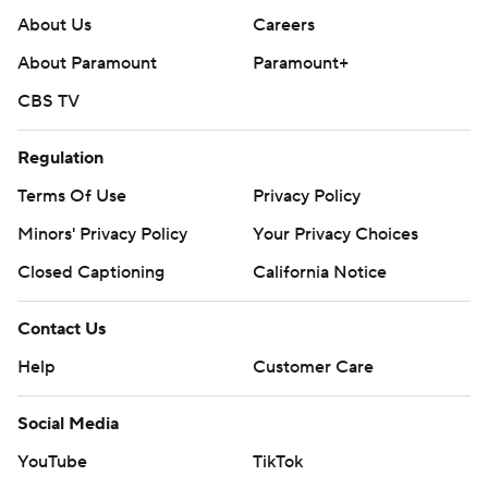
About Us
Careers
About Paramount
Paramount+
CBS TV
Regulation
Terms Of Use
Privacy Policy
Minors' Privacy Policy
Your Privacy Choices
Closed Captioning
California Notice
Contact Us
Help
Customer Care
Social Media
YouTube
TikTok