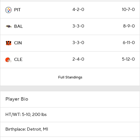
4-2-0
10-7-0
PIT
3-3-0
8-9-0
BAL
3-3-0
6-11-0
CIN
2-4-0
5-12-0
CLE
Full Standings
Player Bio
HT/WT: 5-10, 200 lbs
Birthplace: Detroit, MI