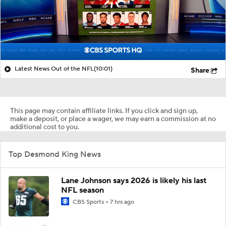
Latest News Out of the NFL
(10:01)
Share
This page may contain affiliate links. If you click and sign up,
make a deposit, or place a wager, we may earn a commission at no
additional cost to you.
Top Desmond King News
Lane Johnson says 2026 is likely his last
NFL season
CBS Sports
7 hrs ago