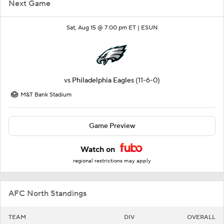
Next Game
Sat, Aug 15 @ 7:00 pm ET |
ESUN
vs
Philadelphia Eagles
(11-6-0)
M&T Bank Stadium
Game Preview
Watch on
regional restrictions may apply
AFC North Standings
TEAM
DIV
OVERALL