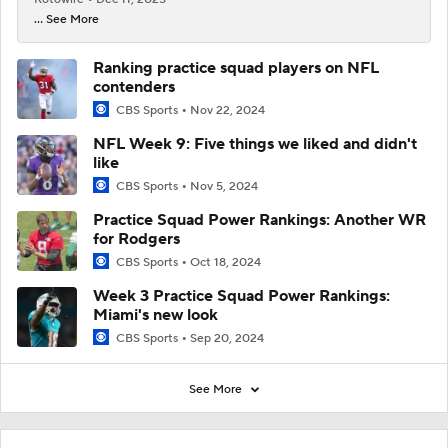
... See More
Ranking practice squad players on NFL
contenders
CBS Sports
Nov 22, 2024
NFL Week 9: Five things we liked and didn't
like
CBS Sports
Nov 5, 2024
Practice Squad Power Rankings: Another WR
for Rodgers
CBS Sports
Oct 18, 2024
Week 3 Practice Squad Power Rankings:
Miami's new look
CBS Sports
Sep 20, 2024
See More