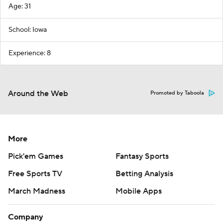
Age: 31
School: Iowa
Experience: 8
Around the Web
Promoted by Taboola
More
Pick'em Games
Fantasy Sports
Free Sports TV
Betting Analysis
March Madness
Mobile Apps
Company