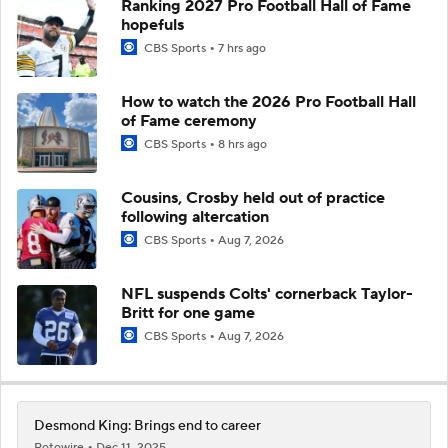
Ranking 2027 Pro Football Hall of Fame
hopefuls
CBS Sports
7 hrs ago
How to watch the 2026 Pro Football Hall
of Fame ceremony
CBS Sports
8 hrs ago
Cousins, Crosby held out of practice
following altercation
CBS Sports
Aug 7, 2026
NFL suspends Colts' cornerback Taylor-
Britt for one game
CBS Sports
Aug 7, 2026
Desmond King: Brings end to career
Rotowire
Dec 11, 2025