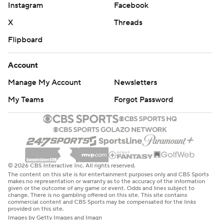
Instagram
Facebook
X
Threads
Flipboard
Account
Manage My Account
Newsletters
My Teams
Forgot Password
© 2026 CBS Interactive Inc. All rights reserved.
The content on this site is for entertainment purposes only and CBS Sports
makes no representation or warranty as to the accuracy of the information
given or the outcome of any game or event. Odds and lines subject to
change. There is no gambling offered on this site. This site contains
commercial content and CBS Sports may be compensated for the links
provided on this site.
Images by Getty Images and Imagn