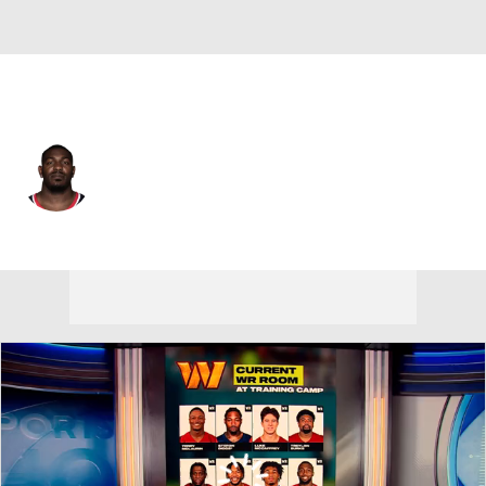
Baltimore • #25 • DB
Desmond King
Player Home
Fantasy
Game Log
Splits
Career