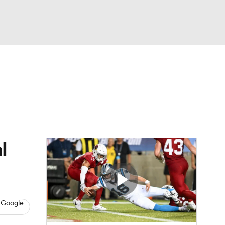
Watch
Fantasy
Betting
eo
FL Shop
l
 Google