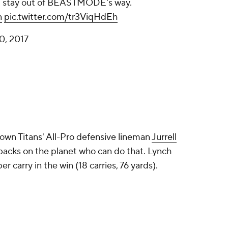
ust stay out of BEASTMODE's way.
n
pic.twitter.com/tr3ViqHdEh
0, 2017
wn Titans' All-Pro defensive lineman
Jurrell
 backs on the planet who can do that. Lynch
r carry in the win (18 carries, 76 yards).