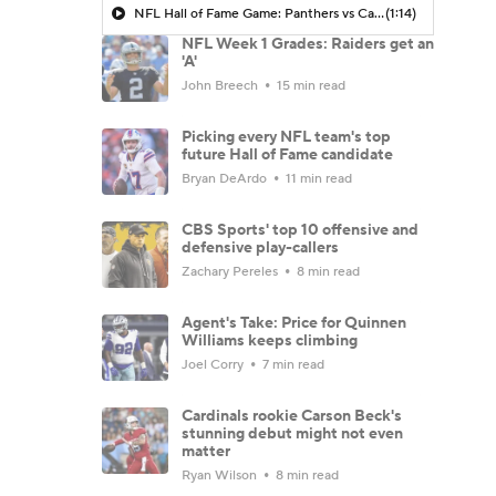
NFL Hall of Fame Game: Panthers vs Cardinals (8/6)
(1:14)
NFL Week 1 Grades: Raiders get an
'A'
John Breech
15 min read
Picking every NFL team's top
future Hall of Fame candidate
Bryan DeArdo
11 min read
CBS Sports' top 10 offensive and
defensive play-callers
Zachary Pereles
8 min read
Agent's Take: Price for Quinnen
Williams keeps climbing
Joel Corry
7 min read
Cardinals rookie Carson Beck's
stunning debut might not even
matter
Ryan Wilson
8 min read