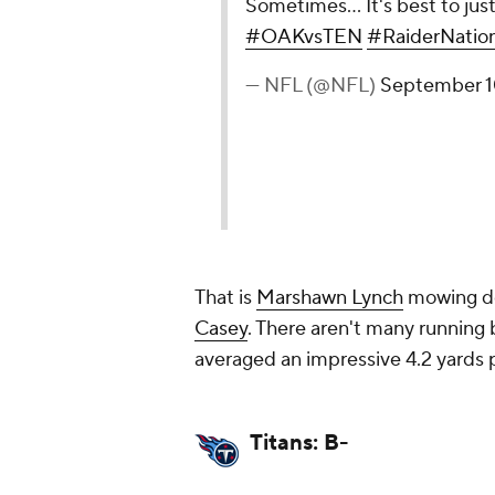
Sometimes... It's best to j
#OAKvsTEN
#RaiderNatio
— NFL (@NFL)
September 1
That is
Marshawn Lynch
mowing do
Casey
. There aren't many running
averaged an impressive 4.2 yards pe
Titans: B-