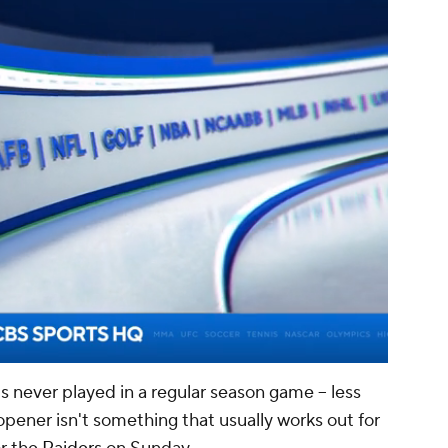
00:02 / 01:14
's never played in a regular season game -- less
opener isn't something that usually works out for