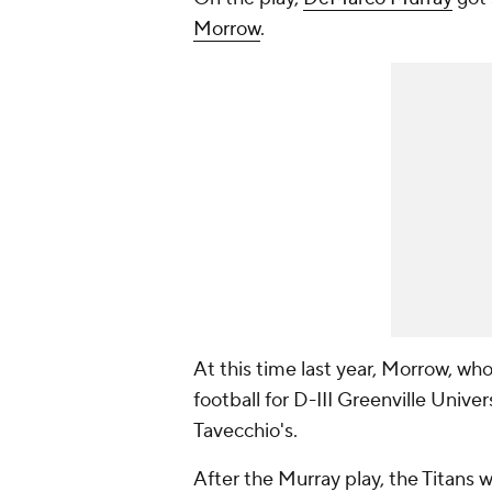
Morrow
.
At this time last year, Morrow, wh
football for D-III Greenville Univer
Tavecchio's.
After the Murray play, the Titans w