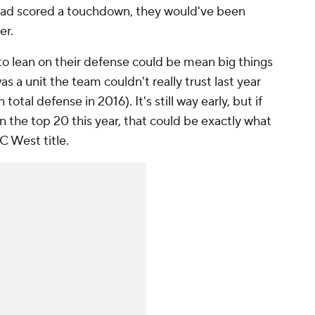
s had scored a touchdown, they would've been
ter.
 to lean on their defense could be mean big things
s a unit the team couldn't really trust last year
 total defense in 2016). It's still way early, but if
n the top 20 this year, that could be exactly what
C West title.