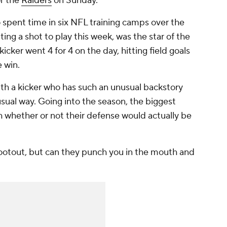
or the
Raiders
on Sunday.
 spent time in six NFL training camps over the
ting a shot to play this week, was the star of the
cker went 4 for 4 on the day, hitting field goals
e win.
with a kicker who has such an unusual backstory
sual way. Going into the season, the biggest
h whether or not their defense would actually be
ootout, but can they punch you in the mouth and