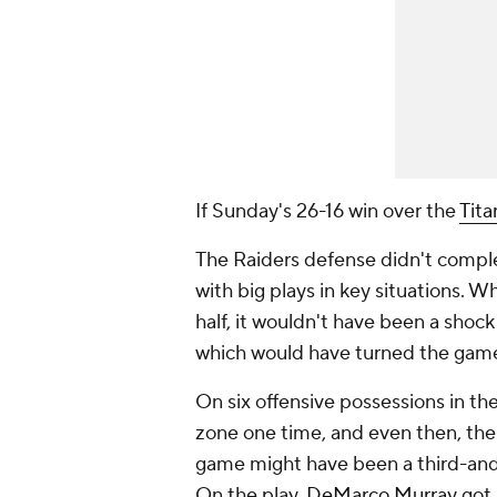
If Sunday's 26-16 win over the
Tita
The Raiders defense didn't comple
with big plays in key situations. Wh
half, it wouldn't have been a shock
which would have turned the game
On six offensive possessions in the
zone one time, and even then, the 
game might have been a third-and-2
On the play,
DeMarco Murray
got 