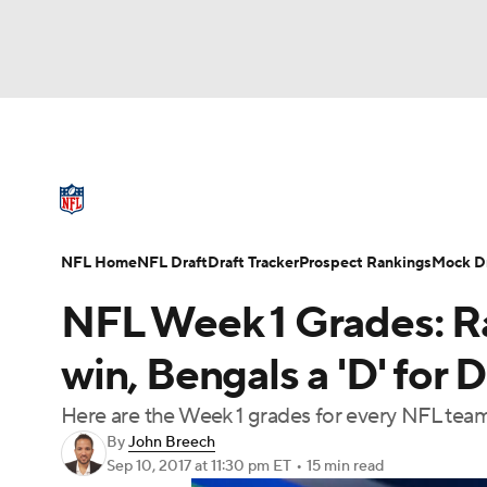
NFL
NCAA FB
Golf
MLB
UFC
N
NFL News
Scores
Schedule
Standings
Soccer
WNBA
NCAA BB
NCAA WBB
NFL Draft
Super Bowl
Players
Injuries
NFL Home
NFL Draft
Draft Tracker
Prospect Rankings
Mock Dr
Champions League
WWE
Boxing
NAS
NFL Week 1 Grades: Rai
Motor Sports
NWSL
Tennis
BIG3
Ol
win, Bengals a 'D' for 
Here are the Week 1 grades for every NFL tea
Podcasts
Prediction
Shop
PBR
By
John Breech
Sep 10, 2017
at 11:30 pm ET
•
15 min read
3ICE
Play Golf