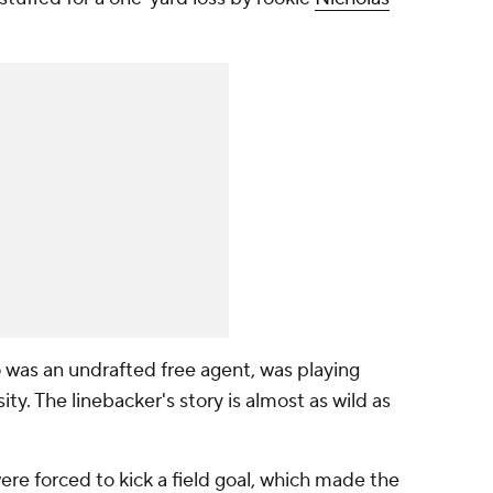
o was an undrafted free agent, was playing
sity. The linebacker's story is almost as wild as
ere forced to kick a field goal, which made the