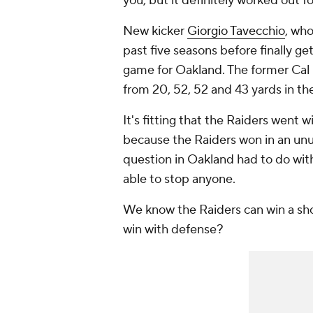
you, but it definitely worked out f
New kicker
Giorgio Tavecchio
, who
past five seasons before finally get
game for Oakland. The former Cal ki
from 20, 52, 52 and 43 yards in th
It's fitting that the Raiders went 
because the Raiders won in an unu
question in Oakland had to do wit
able to stop anyone.
We know the Raiders can win a sh
win with defense?