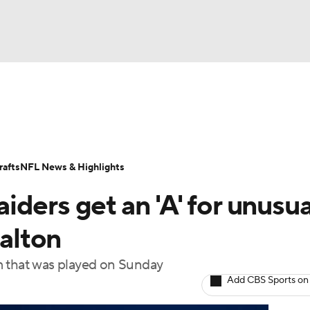
BA
Odds
Props
Teams
Stats
Power Rankings
Vid
NHL
Transactions
NFL Betting
Fantasy
Paramount +
N
afts
NFL News & Highlights
CAR
ders get an 'A' for unusua
ympics
Dalton
m that was played on Sunday
MLV
Add CBS Sports on