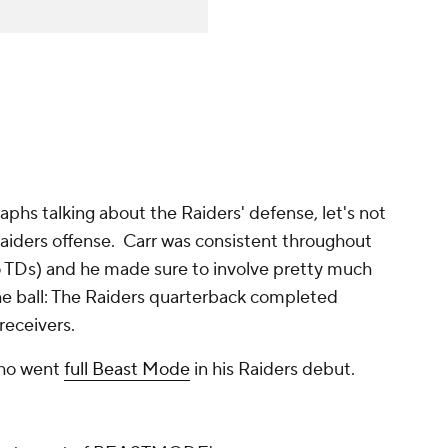
aphs talking about the Raiders' defense, let's not
aiders offense. Carr was consistent throughout
o TDs) and he made sure to involve pretty much
e ball: The Raiders quarterback completed
 receivers.
who went
full Beast Mode
in his Raiders debut.