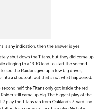
ns
is any indication, then the answer is yes.
tely shut down the Titans, but they did come up
ile clinging to a 13-10 lead to start the second
 to see the Raiders give up a few big drives,
 into a shootout, but that's not what happened.
 second half, the Titans only got inside the red
Raider still came up big. The biggest play of the
 play the Titans ran from Oakland's 7-yard line.
stuffed for a one-yard loss by rookie
Nicholas