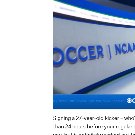
Signing a 27-year-old kicker -- who
than 24 hours before your regular 