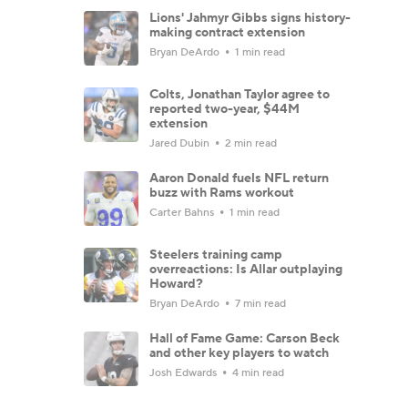
Lions' Jahmyr Gibbs signs history-
making contract extension
Bryan DeArdo
1 min read
Colts, Jonathan Taylor agree to
reported two-year, $44M
extension
Jared Dubin
2 min read
Aaron Donald fuels NFL return
buzz with Rams workout
Carter Bahns
1 min read
Steelers training camp
overreactions: Is Allar outplaying
Howard?
Bryan DeArdo
7 min read
Hall of Fame Game: Carson Beck
and other key players to watch
Josh Edwards
4 min read