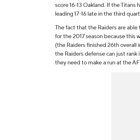
score 16-13 Oakland. If the Titan
leading 17-16 late in the third quar
The fact that the Raiders are able
for the 2017 season because this wa
(the Raiders finished 26th overall in
the Raiders defense can just rank i
they need to make a run at the AF