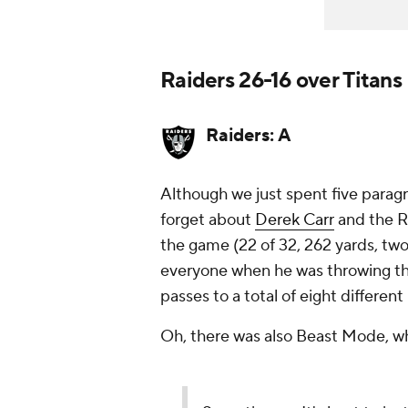
Raiders 26-16 over Titans
Raiders: A
Although we just spent five paragr
forget about
Derek Carr
and the R
the game (22 of 32, 262 yards, tw
everyone when he was throwing th
passes to a total of eight different
Oh, there was also Beast Mode, 