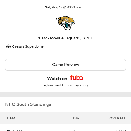
Sat, Aug 15 @ 4:00 pm ET
vs
Jacksonville Jaguars
(13-4-0)
Caesars Superdome
Game Preview
Watch on
regional restrictions may apply
NFC South Standings
TEAM
DIV
OVERALL