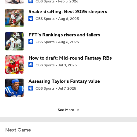
CBS Sports
Feb 5, 2026
Snake drafting: Best 2025 sleepers
CBS Sports
Aug 6, 2025
FFT's Rankings risers and fallers
CBS Sports
Aug 6, 2025
How to draft: Mid-round Fantasy RBs
CBS Sports
Jul 3, 2025
Assessing Taylor's Fantasy value
CBS Sports
Jul 7, 2025
See More
Next Game