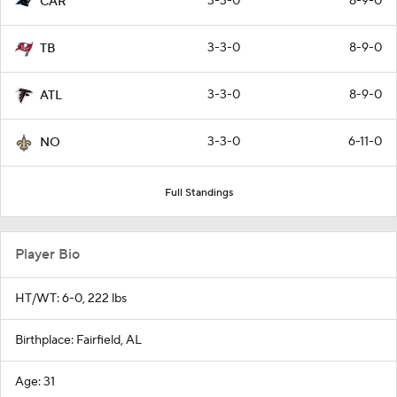
3-3-0
8-9-0
CAR
3-3-0
8-9-0
TB
3-3-0
8-9-0
ATL
3-3-0
6-11-0
NO
Full Standings
Player Bio
HT/WT: 6-0, 222 lbs
Birthplace: Fairfield, AL
Age: 31