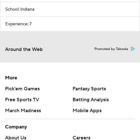
School: Indiana
Experience: 7
Around the Web
Promoted by Taboola
More
Pick'em Games
Fantasy Sports
Free Sports TV
Betting Analysis
March Madness
Mobile Apps
Company
About Us
Careers