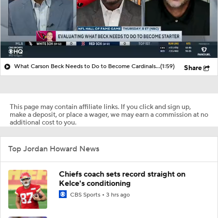
What Carson Beck Needs to Do to Become Cardinals Starter
(1:59)
Share
This page may contain affiliate links. If you click and sign up,
make a deposit, or place a wager, we may earn a commission at no
additional cost to you.
Top Jordan Howard News
Chiefs coach sets record straight on
Kelce's conditioning
CBS Sports
3 hrs ago