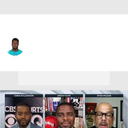
New Orleans • #24 • RB
Jordan Howard
Player Home
Fantasy
Game Log
Splits
Career