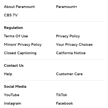
About Paramount
Paramount+
CBS TV
Regulation
Terms Of Use
Privacy Policy
Minors' Privacy Policy
Your Privacy Choices
Closed Captioning
California Notice
Contact Us
Help
Customer Care
Social Media
YouTube
TikTok
Instagram
Facebook