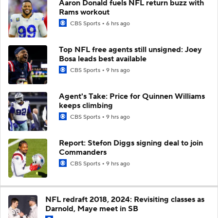
Aaron Donald fuels NFL return buzz with
Rams workout
CBS Sports
6 hrs ago
Top NFL free agents still unsigned: Joey
Bosa leads best available
CBS Sports
9 hrs ago
Agent's Take: Price for Quinnen Williams
keeps climbing
CBS Sports
9 hrs ago
Report: Stefon Diggs signing deal to join
Commanders
CBS Sports
9 hrs ago
NFL redraft 2018, 2024: Revisiting classes as
Darnold, Maye meet in SB