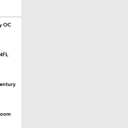
ry OC
l
 NFL
Century
 room