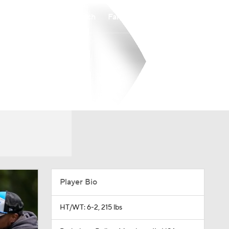
Watch
Fantasy
Betting
Player Bio
HT/WT: 6-2, 215 lbs