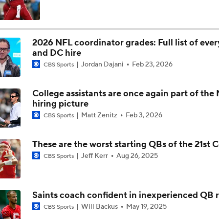
Texans Looking to Revitalize Offensive Line
2026 NFL coordinator grades: Full list of eve
and DC hire
What Christian Gonzalez Sees With Denzel Ward's New Dea
Jordan Dajani
Feb 23, 2026
CBS Sports
College assistants are once again part of the
AFC East Bust Alert: Geno Smith
hiring picture
Matt Zenitz
Feb 3, 2026
CBS Sports
Christian Gonzalez Contract Extension
These are the worst starting QBs of the 21st 
Jeff Kerr
Aug 26, 2025
CBS Sports
Ravens' Biggest Position Battle: Center
Saints coach confident in inexperienced QB
Will Backus
May 19, 2025
CBS Sports
One Reason For Optimism: AFC South