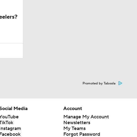
eelers?
Promoted by Taboola
Social Media
Account
YouTube
Manage My Account
TikTok
Newsletters
Instagram
My Teams
Facebook
Forgot Password