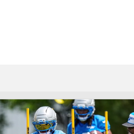
BA
NHL
CAR
eer
ympics
MLV