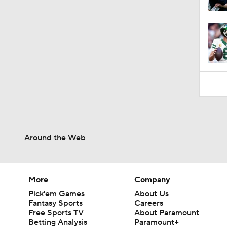
9:18
Around the Web
More
Company
Pick'em Games
About Us
Fantasy Sports
Careers
Free Sports TV
About Paramount
Betting Analysis
Paramount+