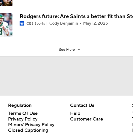
Rodgers future: Are Saints a better fit than St
Cody Benjamin
May 12, 2025
CBS Sports
See More
Regulation
Contact Us
Terms Of Use
Help
Privacy Policy
Customer Care
Minors' Privacy Policy
Closed Captioning