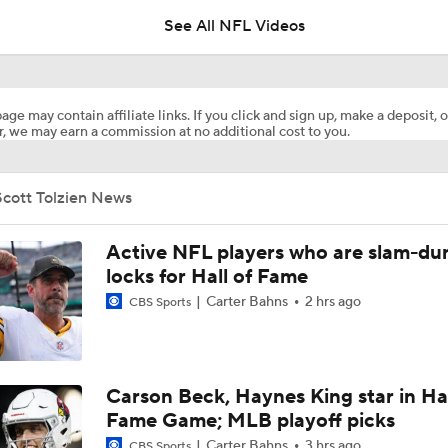
See All NFL Videos
Daniel Jones Appears 'Completely Fine Physically'
age may contain affiliate links. If you click and sign up, make a deposit, o
, we may earn a commission at no additional cost to you.
Adam Vinatieri Inducted into 2026 Pro Football Hall of Fame
Scott Tolzien News
Drew Brees Elected to 2026 Pro Football Hall of Fame
Active NFL players who are slam-du
locks for Hall of Fame
Carter Bahns
2 hrs ago
CBS Sports
Jonathan Taylor, Colts Agree on Extension
Breaking: Jonathan Taylor Agrees to $44M Extension with Co
Carson Beck, Haynes King star in Hal
Fame Game; MLB playoff picks
Carter Bahns
3 hrs ago
CBS Sports