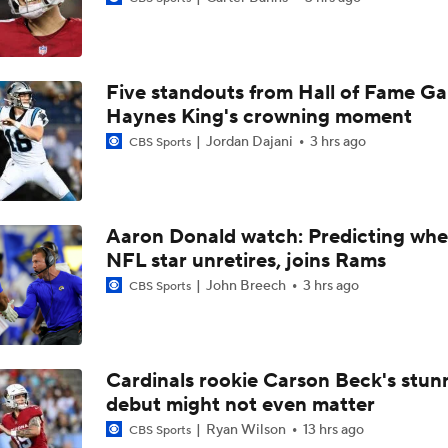
Chiefs Entering 2026 After Missing Playoff
Five standouts from Hall of Fame G
1-On-1 Interview With Michael Pittman Jr. At Steelers Train
Haynes King's crowning moment
Jordan Dajani
3 hrs ago
CBS Sports
1-On-1 Interview With Aaron Rodgers At Steelers Training 
5
Aaron Donald watch: Predicting whe
NFL star unretires, joins Rams
Best Free Agent Fit For Stefon Diggs: The Commanders
John Breech
3 hrs ago
CBS Sports
AFC South Bust Alert Players
Cardinals rookie Carson Beck's stun
debut might not even matter
AFC South Bust Alert Players: Indianapolis Colts
Ryan Wilson
13 hrs ago
CBS Sports