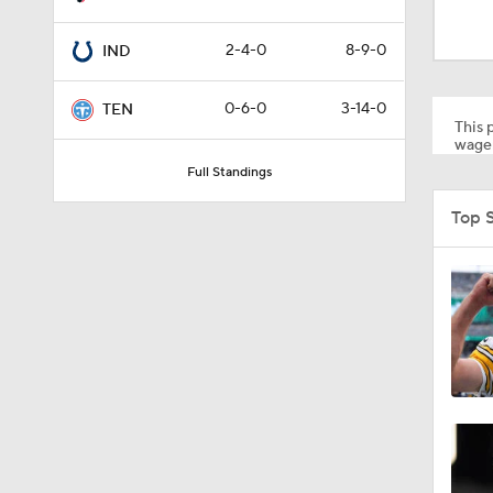
1:17
2-4-0
8-9-0
IND
1:06
0-6-0
3-14-0
TEN
This p
wager
Full Standings
1:24
Top 
1:11
8:07
0:36