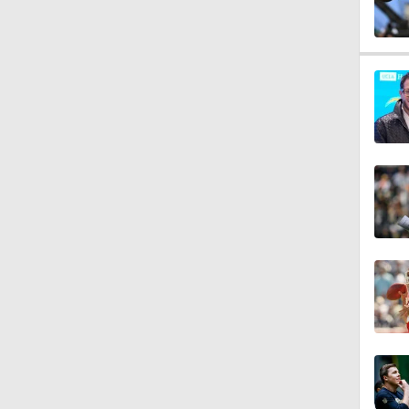
0:53
1:07
1:26
1:17
1:40