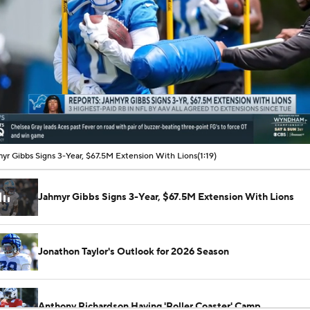
00:11 / 01:19
yr Gibbs Signs 3-Year, $67.5M Extension With Lions
(1:19)
Jahmyr Gibbs Signs 3-Year, $67.5M Extension With Lions
Jonathon Taylor's Outlook for 2026 Season
Anthony Richardson Having 'Roller Coaster' Camp