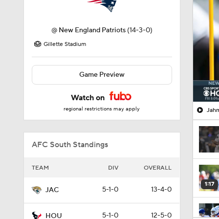
@
New England Patriots
(14-3-0)
Gillette Stadium
Game Preview
Watch on
regional restrictions may apply
Jahm
AFC South Standings
TEAM
DIV
OVERALL
1:17
5-1-0
13-4-0
JAC
5-1-0
12-5-0
HOU