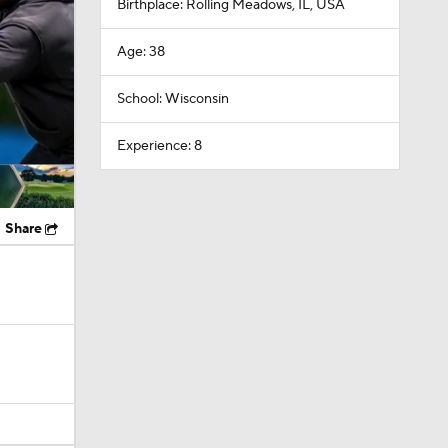
Birthplace: Rolling Meadows, IL, USA
Age: 38
School: Wisconsin
Experience: 8
Share