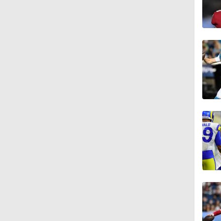
1:59
6:39
10:5
1:18
8:49
0:28