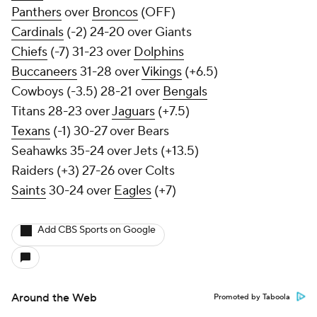
Panthers
over
Broncos
(OFF)
Cardinals
(-2) 24-20 over Giants
Chiefs
(-7) 31-23 over
Dolphins
Buccaneers
31-28 over
Vikings
(+6.5)
Cowboys (-3.5) 28-21 over
Bengals
Titans 28-23 over
Jaguars
(+7.5)
Texans
(-1) 30-27 over Bears
Seahawks 35-24 over Jets (+13.5)
Raiders (+3) 27-26 over Colts
Saints
30-24 over
Eagles
(+7)
Add CBS Sports on Google
Around the Web
Promoted by Taboola