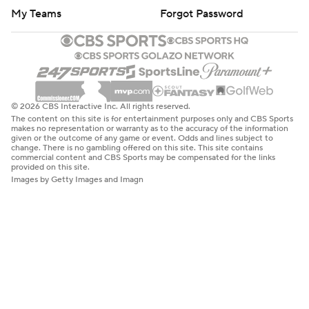
My Teams
Forgot Password
© 2026 CBS Interactive Inc. All rights reserved.
The content on this site is for entertainment purposes only and CBS Sports
makes no representation or warranty as to the accuracy of the information
given or the outcome of any game or event. Odds and lines subject to
change. There is no gambling offered on this site. This site contains
commercial content and CBS Sports may be compensated for the links
provided on this site.
Images by Getty Images and Imagn