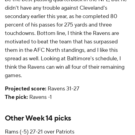
didn't have any trouble against Cleveland's
secondary earlier this year, as he completed 80
percent of his passes for 275 yards and three
touchdowns. Bottom line, I think the Ravens are
motivated to beat the team that has surpassed
them in the AFC North standings, and I like this
spread as well. Looking at Baltimore's schedule, I
think the Ravens can win all four of their remaining
games.
Projected score:
Ravens 31-27
The pick:
Ravens -1
Other Week 14 picks
Rams
(-5) 27-21 over Patriots