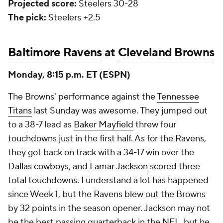
Projected score:
Steelers 30-28
The pick:
Steelers +2.5
Baltimore Ravens
at
Cleveland Browns
Monday, 8:15 p.m. ET (ESPN)
The Browns' performance against the
Tennessee
Titans
last Sunday was awesome. They jumped out
to a 38-7 lead as
Baker Mayfield
threw four
touchdowns just in the first half. As for the Ravens,
they got back on track with a 34-17 win over the
Dallas cowboys
, and
Lamar Jackson
scored three
total touchdowns. I understand a lot has happened
since Week 1, but the Ravens blew out the Browns
by 32 points in the season opener. Jackson may not
be the best passing quarterback in the NFL, but he