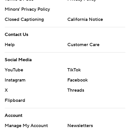
Minors' Privacy Policy
Closed Captioning
California Notice
Contact Us
Help
Customer Care
Social Media
YouTube
TikTok
Instagram
Facebook
X
Threads
Flipboard
Account
Manage My Account
Newsletters