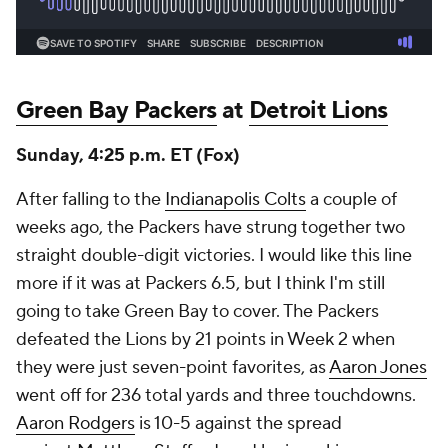
Green Bay Packers
at
Detroit Lions
Sunday, 4:25 p.m. ET (Fox)
After falling to the
Indianapolis Colts
a couple of
weeks ago, the Packers have strung together two
straight double-digit victories. I would like this line
more if it was at Packers 6.5, but I think I'm still
going to take Green Bay to cover. The Packers
defeated the Lions by 21 points in Week 2 when
they were just seven-point favorites, as
Aaron Jones
went off for 236 total yards and three touchdowns.
Aaron Rodgers
is 10-5 against the spread