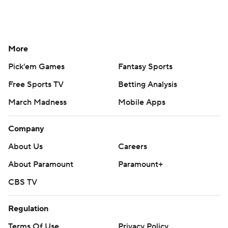
More
Pick'em Games
Fantasy Sports
Free Sports TV
Betting Analysis
March Madness
Mobile Apps
Company
About Us
Careers
About Paramount
Paramount+
CBS TV
Regulation
Terms Of Use
Privacy Policy