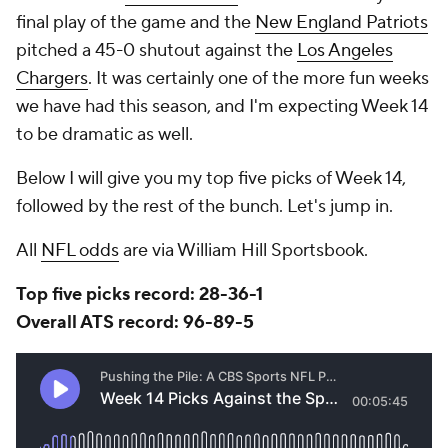
final play of the game and the
New England Patriots
pitched a 45-0 shutout against the
Los Angeles
Chargers
. It was certainly one of the more fun weeks
we have had this season, and I'm expecting Week 14
to be dramatic as well.
Below I will give you my top five picks of Week 14,
followed by the rest of the bunch. Let's jump in.
All
NFL odds
are via William Hill Sportsbook.
Top five picks record: 28-36-1
Overall ATS record: 96-89-5