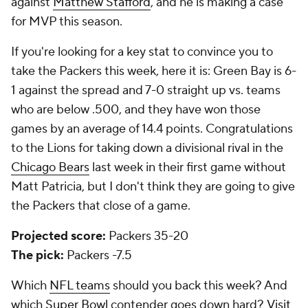
against
Matthew Stafford
, and he is making a case
for MVP this season.
If you're looking for a key stat to convince you to
take the Packers this week, here it is: Green Bay is 6-
1 against the spread and 7-0 straight up vs. teams
who are below .500, and they have won those
games by an average of 14.4 points. Congratulations
to the Lions for taking down a divisional rival in the
Chicago Bears
last week in their first game without
Matt Patricia, but I don't think they are going to give
the Packers that close of a game.
Projected score:
Packers 35-20
The pick:
Packers -7.5
Which
NFL teams
should you back this week? And
which
Super Bowl
contender goes down hard?
Visit