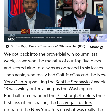
Stefon Diggs Praises Commanders' Offensive Talent
(1:36)
Share
We got back into the proverbial win column last
week, as we won the majority of our top five picks
and scored nine total wins as opposed to six losses.
Then again, who really had
Colt McCoy
and the
New
York Giants
upsetting the
Seattle Seahawks
? Week
13 was wildly entertaining, as the Washington
Football Team handed the
Pittsburgh Steelers
their
first loss of the season, the
Las Vegas Raiders
defeated the
New York Jets
on what was really the