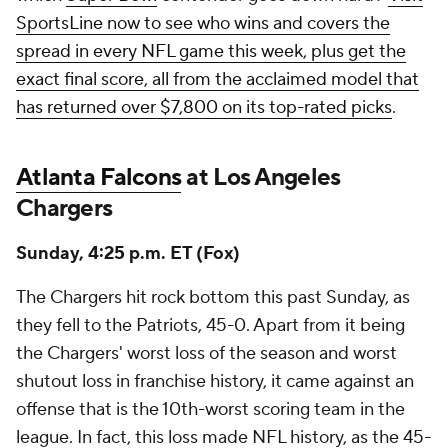
SportsLine now to see who wins and covers the
spread in every NFL game this week, plus get the
exact final score, all from the acclaimed model that
has returned over $7,800 on its top-rated picks
.
Atlanta Falcons
at Los Angeles
Chargers
Sunday, 4:25 p.m. ET (Fox)
The Chargers hit rock bottom this past Sunday, as
they fell to the Patriots, 45-0. Apart from it being
the Chargers' worst loss of the season and worst
shutout loss in franchise history, it came against an
offense that is the 10th-worst scoring team in the
league. In fact, this loss made NFL history, as the 45-