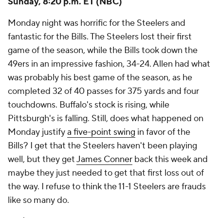
Sunday, 8:20 p.m. ET (NBC)
Monday night was horrific for the Steelers and
fantastic for the Bills. The Steelers lost their first
game of the season, while the Bills took down the
49ers in an impressive fashion, 34-24. Allen had what
was probably his best game of the season, as he
completed 32 of 40 passes for 375 yards and four
touchdowns. Buffalo's stock is rising, while
Pittsburgh's is falling. Still, does what happened on
Monday justify
a five-point swing
in favor of the
Bills? I get that the Steelers haven't been playing
well, but they get
James Conner
back this week and
maybe they just needed to get that first loss out of
the way. I refuse to think the 11-1 Steelers are frauds
like so many do.