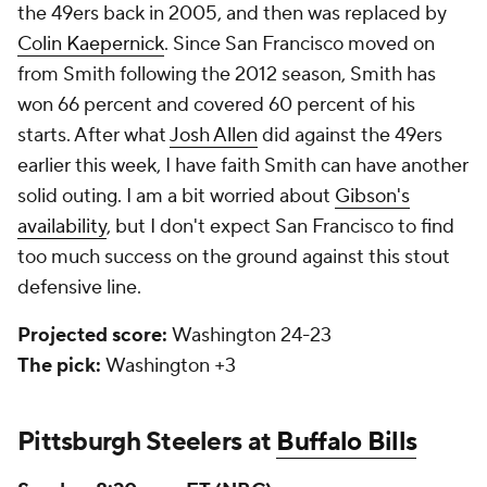
the 49ers back in 2005, and then was replaced by
Colin Kaepernick
. Since San Francisco moved on
from Smith following the 2012 season, Smith has
won 66 percent and covered 60 percent of his
starts. After what
Josh Allen
did against the 49ers
earlier this week, I have faith Smith can have another
solid outing. I am a bit worried about
Gibson's
availability
, but I don't expect San Francisco to find
too much success on the ground against this stout
defensive line.
Projected score:
Washington 24-23
The pick:
Washington +3
Pittsburgh Steelers at
Buffalo Bills