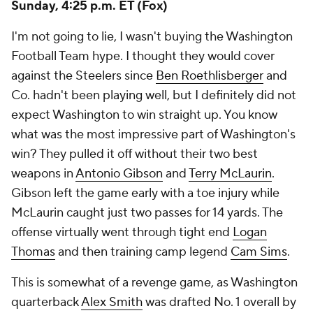
Sunday, 4:25 p.m. ET (Fox)
I'm not going to lie, I wasn't buying the Washington
Football Team hype. I thought they would cover
against the Steelers since
Ben Roethlisberger
and
Co. hadn't been playing well, but I definitely did not
expect Washington to win straight up. You know
what was the most impressive part of Washington's
win? They pulled it off without their two best
weapons in
Antonio Gibson
and
Terry McLaurin
.
Gibson left the game early with a toe injury while
McLaurin caught just two passes for 14 yards. The
offense virtually went through tight end
Logan
Thomas
and then training camp legend
Cam Sims
.
This is somewhat of a revenge game, as Washington
quarterback
Alex Smith
was drafted No. 1 overall by