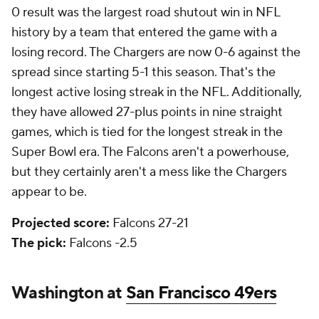
0 result was the largest road shutout win in NFL
history by a team that entered the game with a
losing record. The Chargers are now 0-6 against the
spread since starting 5-1 this season. That's the
longest active losing streak in the NFL. Additionally,
they have allowed 27-plus points in nine straight
games, which is tied for the longest streak in the
Super Bowl era. The Falcons aren't a powerhouse,
but they certainly aren't a mess like the Chargers
appear to be.
Projected score:
Falcons 27-21
The pick:
Falcons -2.5
Washington at
San Francisco 49ers