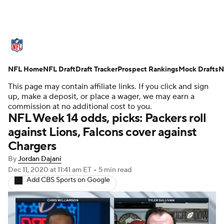
NFL News
Scores
Schedule
NFL Home
Standings
NFL Draft
Draft Tracker
Odds
Props
Prospect Rankings
Teams
Mock Drafts
N
This page may contain affiliate links. If you click and sign
Stats
Power Rankings
Video
up, make a deposit, or place a wager, we may earn a
commission at no additional cost to you.
NFL Week 14 odds, picks: Packers roll
NFL Draft
Super Bowl
Players
against Lions, Falcons cover against
Chargers
Injuries
Transactions
NFL Betting
By
Jordan Dajani
Fantasy
Paramount +
NFL Shop
Dec 11, 2020
at 11:41 am ET
•
5 min read
Add CBS Sports on Google