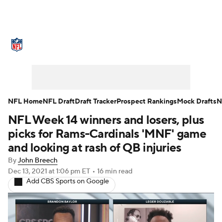
NFL News
Scores
Schedule
Standings
Odds
Props
Teams
Stats
Power Rankings
Video
NFL Home
NFL Draft
Draft Tracker
Prospect Rankings
Mock Drafts
N
NFL Week 14 winners and losers, plus
NFL Draft
Super Bowl
Players
picks for Rams-Cardinals 'MNF' game
Injuries
Transactions
NFL Betting
and looking at rash of QB injuries
By
John Breech
Fantasy
Paramount +
NFL Shop
Dec 13, 2021
at 1:06 pm ET
•
16 min read
Add CBS Sports on Google