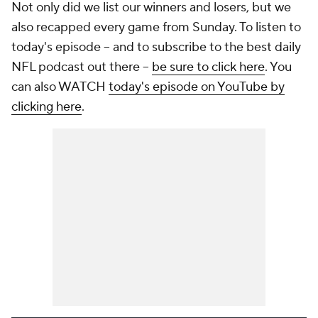
Not only did we list our winners and losers, but we
also recapped every game from Sunday. To listen to
today's episode -- and to subscribe to the best daily
NFL podcast out there --
be sure to click here
. You
can also WATCH
today's episode on YouTube by
clicking here
.