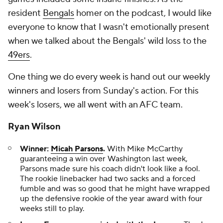
resident
Bengals
homer on the podcast, I would like
everyone to know that I wasn't emotionally present
when we talked about the Bengals' wild loss to the
49ers
.
One thing we do every week is hand out our weekly
winners and losers from Sunday's action. For this
week's losers, we all went with an AFC team.
Ryan Wilson
Winner:
Micah Parsons
.
With Mike McCarthy
guaranteeing a win over Washington last week,
Parsons made sure his coach didn't look like a fool.
The rookie linebacker had two sacks and a forced
fumble and was so good that he might have wrapped
up the defensive rookie of the year award with four
weeks still to play.