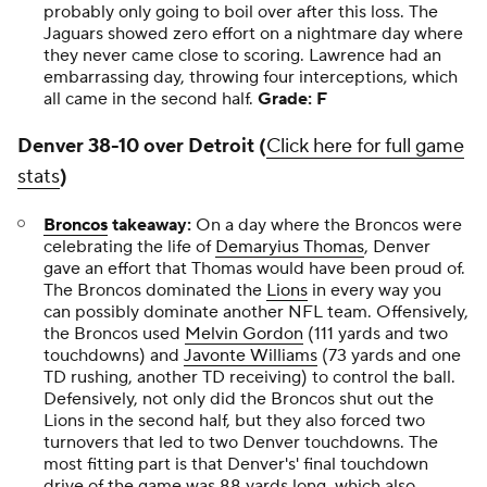
probably only going to boil over after this loss. The
Jaguars showed zero effort on a nightmare day where
they never came close to scoring. Lawrence had an
embarrassing day, throwing four interceptions, which
all came in the second half.
Grade: F
Denver 38-10 over Detroit (
Click here for full game
stats
)
Broncos
takeaway:
On a day where the Broncos were
celebrating the life of
Demaryius Thomas
, Denver
gave an effort that Thomas would have been proud of.
The Broncos dominated the
Lions
in every way you
can possibly dominate another NFL team. Offensively,
the Broncos used
Melvin Gordon
(111 yards and two
touchdowns) and
Javonte Williams
(73 yards and one
TD rushing, another TD receiving) to control the ball.
Defensively, not only did the Broncos shut out the
Lions in the second half, but they also forced two
turnovers that led to two Denver touchdowns. The
most fitting part is that Denver's' final touchdown
drive of the game was 88 yards long, which also