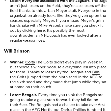
Loser: Everyone associated with the
Jaguars
.
The Jags
aren't just losers on the field, they're also losers off the
field thanks to this Urban Meyer stuff. Everyone in the
organization already looks like they've given up on the
season, especially Meyer. If you missed Meyer's grim
handshake with Mike Vrabel,
make sure you check it
out by clicking here
. It's possibly the most
downtrodden an NFL coach has ever looked after a
regular-season loss.
Will Brinson
Winner:
Colts
The Colts didn't even play in Week 14,
but they're a winner because everything fell into place
for them. Thanks to losses by the Bengals and
Bills
,
the Colts jumped from the ninth seed in the AFC to
the sixth seed and they made that jump while they sat
at home on their couch.
Loser: Bengals.
Every time you think the Bengals are
going to take a giant step forward, they fall flat on
their face. The Bengals had a chance to take over first
place in the AFC North, but
Darius Phillips
fumbled it