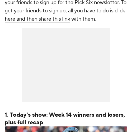
your friends to sign up for the Pick Six newsletter. To
get your friends to sign up, all you have to do is
click
here and then share this link
with them.
1. Today's show: Week 14 winners and losers,
plus full recap