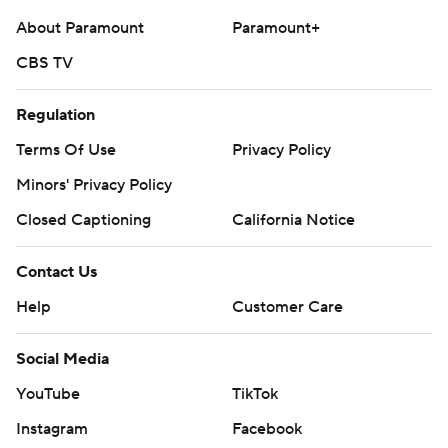
About Paramount
Paramount+
CBS TV
Regulation
Terms Of Use
Privacy Policy
Minors' Privacy Policy
Closed Captioning
California Notice
Contact Us
Help
Customer Care
Social Media
YouTube
TikTok
Instagram
Facebook