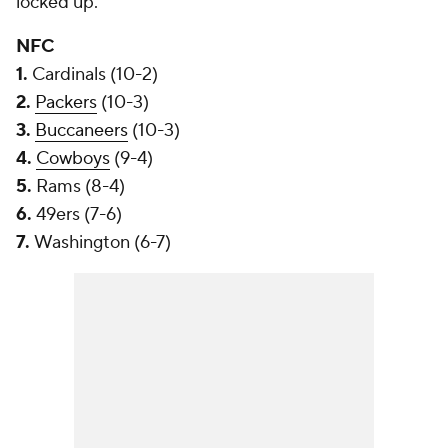
locked up.
NFC
1.
Cardinals (10-2)
2.
Packers
(10-3)
3.
Buccaneers
(10-3)
4.
Cowboys
(9-4)
5.
Rams (8-4)
6.
49ers (7-6)
7.
Washington (6-7)