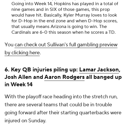
Going into Week 14, Hopkins has played in a total of
nine games and in SIX of those games, this prop
would have hit. Basically, Kyler Murray loves to look
for D-Hop in the end zone and when D-Hop scores,
that usually means Arizona is going to win. The
Cardinals are 6-0 this season when he scores a TD.
You
can check out Sullivan's full gambling preview
by clicking here
.
6. Key QB injuries piling up:
Lamar Jackson
,
Josh Allen and
Aaron Rodgers
all banged up
in Week 14
With the playoff race heading into the stretch run,
there are several teams that could be in trouble
going forward after their starting quarterbacks were
injured on Sunday.