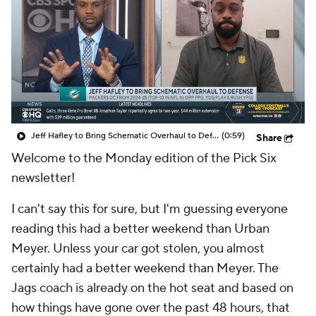
Jeff Hafley to Bring Schematic Overhaul to Defense
(0:59)
Share
Welcome to the Monday edition of the Pick Six
newsletter!
I can't say this for sure, but I'm guessing everyone
reading this had a better weekend than Urban
Meyer. Unless your car got stolen, you almost
certainly had a better weekend than Meyer. The
Jags coach is already on the hot seat and based on
how things have gone over the past 48 hours, that