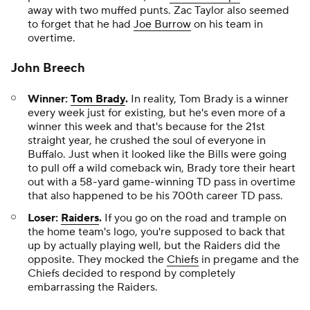
away with two muffed punts. Zac Taylor also seemed
to forget that he had
Joe Burrow
on his team in
overtime.
John Breech
Winner:
Tom Brady
.
In reality, Tom Brady is a winner
every week just for existing, but he's even more of a
winner this week and that's because for the 21st
straight year, he crushed the soul of everyone in
Buffalo. Just when it looked like the Bills were going
to pull off a wild comeback win, Brady tore their heart
out with a 58-yard game-winning TD pass in overtime
that also happened to be his 700th career TD pass.
Loser:
Raiders
.
If you go on the road and trample on
the home team's logo, you're supposed to back that
up by actually playing well, but the Raiders did the
opposite. They mocked the
Chiefs
in pregame and the
Chiefs decided to respond by completely
embarrassing the Raiders.