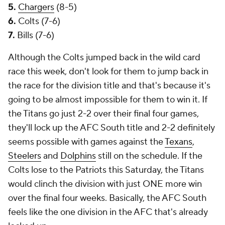
5.
Chargers
(8-5)
6.
Colts (7-6)
7.
Bills (7-6)
Although the Colts jumped back in the wild card
race this week, don't look for them to jump back in
the race for the division title and that's because it's
going to be almost impossible for them to win it. If
the Titans go just 2-2 over their final four games,
they'll lock up the AFC South title and 2-2 definitely
seems possible with games against the
Texans
,
Steelers
and
Dolphins
still on the schedule. If the
Colts lose to the Patriots this Saturday, the Titans
would clinch the division with just ONE more win
over the final four weeks. Basically, the AFC South
feels like the one division in the AFC that's already