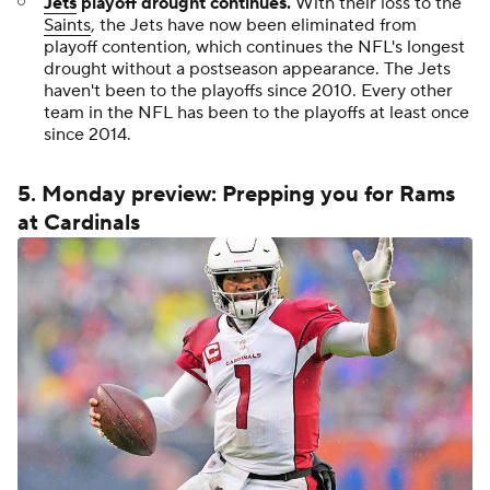
Jets
playoff drought continues.
With their loss to the
Saints
, the Jets have now been eliminated from
playoff contention, which continues the NFL's longest
drought without a postseason appearance. The Jets
haven't been to the playoffs since 2010. Every other
team in the NFL has been to the playoffs at least once
since 2014.
5. Monday preview: Prepping you for Rams
at Cardinals