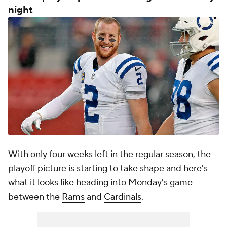
night
With only four weeks left in the regular season, the
playoff picture is starting to take shape and here's
what it looks like heading into Monday's game
between the
Rams
and
Cardinals
.