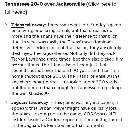
Tennessee 20-0 over Jacksonville (
Click here for
full recap
)
Titans
takeaway:
Tennessee went into Sunday's game
on a two-game losing streak, but that streak is no
more and the Titans have their defense to thank for
that. In what was easily the Titans' most dominant
defensive performance of the season, they absolutely
destroyed the Jags offense. Not only did they sack
Trevor Lawrence
three times, but they also picked him
off four times. The Titans also pitched just their
second shutout over the past 20 years and their first
home shutout since 2000. The Titans' offense wasn't
anywhere near perfect -- it totaled under 300 yards --
but it did more than enough for Tennessee to pick up
the win.
Grade: A-
Jaguars takeaway:
If this game was any indication, it
appears that Urban Meyer might have officially lost
the team. Leading up to the game, CBS Sports NFL
insider Jason La Canfora reported of mounting turmoil
in the Jaguars locker room and that turmoil is