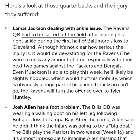
Here's a look at those quarterbacks and the injury
they suffered:
Lamar Jackson dealing with ankle issue.
The Ravens
QB
had to be carted off the field
after injuring his
right ankle during the first half of Baltimore's loss to
Cleveland. Although it's not clear how serious the
injury is, it would be devastating for the Ravens if he
were to miss any amount of time, especially with their
next two games against the Packers and Bengals.
Even if Jackson is able to play this week, he'll likely be
slightly hobbled, which would hurt his mobility, which
is obviously a huge part of his game. If Jackson can't
go, the Ravens will turn the offense over to
Tyler
Huntley
.
Josh Allen has a foot problem.
The Bills QB was
wearing a walking boot on his left leg following
Buffalo's loss to Tampa Bay. After the game, Allen said
he
didn't think the injury was going
to be a "big deal."
The Bills play the Patriots in two weeks (Week 16) and
it's almost impossible to imagine Allen missing that