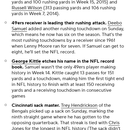
yards and 100 rushing yards in Week 15, 2015) and
Russell Wilson
(313 passing yards and 106 rushing
yards in Week 7, 2014).
49ers receiver is leading their rushing attack.
Deebo
Samuel
added another rushing touchdown on Sunday,
which means he now has six on the season. That's the
most rushing touchdowns by a receiver since 1961
when Lenny Moore ran for seven. If Samuel can get to
eight, he'll set the NFL record.
George Kittle
etches his name in the NFL record
book.
Samuel wasn't the only 49ers player making
history in Week 14. Kittle caught 13 passes for 151
yards and a touchdown, making him the first tight end
in NFL history to finish with at least 150 receiving
yards and a receiving touchdown in consecutive
games
Cincinnati sack master
.
Trey Hendrickson
of the
Bengals picked up a sack on Sunday, marking the
ninth straight game where he has gotten to the
opposing quarterback. That streak is tied with
Chris
Jones
for the longest in NFL history (The sack didn't