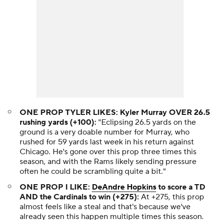
ONE PROP TYLER LIKES: Kyler Murray OVER 26.5
rushing yards (+100):
"Eclipsing 26.5 yards on the
ground is a very doable number for Murray, who
rushed for 59 yards last week in his return against
Chicago. He's gone over this prop three times this
season, and with the Rams likely sending pressure
often he could be scrambling quite a bit."
ONE PROP I LIKE:
DeAndre Hopkins
to score a TD
AND the Cardinals to win (+275):
At +275, this prop
almost feels like a steal and that's because we've
already seen this happen multiple times this season.