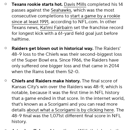
Texans rookie starts hot.
Davis Mills
completed his 14
passes against the
Seahawks
, which was the most
consecutive completions to
start a game by a rookie
since at least 1991
, according to NFL.com. In other
Texans news,
Ka'imi Fairbairn
set the franchise record
for longest kick with a 61-yard field goal just before
halftime.
Raiders get blown out in historical way.
The Raiders'
48-9 loss to the Chiefs was their second-biggest loss
of the Super Bowl era. Since 1966, the Raiders have
only suffered one bigger loss and that came in 2014
when the Rams beat them 52-0.
Chiefs and Raiders make history.
The final score of
Kansas City's win over the Raiders was 48-9, which is
notable, because it was the first time in NFL history
that a game ended in that score. In the internet world,
that's known as a Scorigami and you can read more
details
about what a Scorigami is by clicking here
. The
48-9 final was the 1,071st different final score in NFL
history.