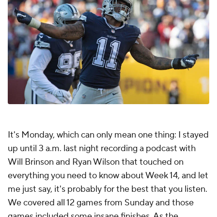
It's Monday, which can only mean one thing: I stayed
up until 3 a.m. last night recording a podcast with
Will Brinson and Ryan Wilson that touched on
everything you need to know about Week 14, and let
me just say, it's probably for the best that you listen.
We covered all 12 games from Sunday and those
games included some insane finishes. As the