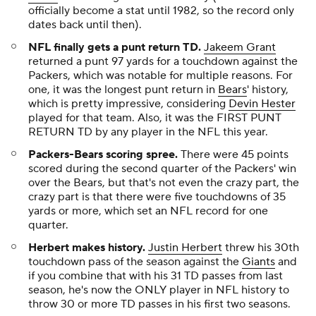
officially become a stat until 1982, so the record only
dates back until then).
NFL finally gets a punt return TD.
Jakeem Grant
returned a punt 97 yards for a touchdown against the
Packers, which was notable for multiple reasons. For
one, it was the longest punt return in
Bears
' history,
which is pretty impressive, considering
Devin Hester
played for that team. Also, it was the FIRST PUNT
RETURN TD by any player in the NFL this year.
Packers-Bears scoring spree.
There were 45 points
scored during the second quarter of the Packers' win
over the Bears, but that's not even the crazy part, the
crazy part is that there were five touchdowns of 35
yards or more, which set an NFL record for one
quarter.
Herbert makes history.
Justin Herbert
threw his 30th
touchdown pass of the season against the
Giants
and
if you combine that with his 31 TD passes from last
season, he's now the ONLY player in NFL history to
throw 30 or more TD passes in his first two seasons.