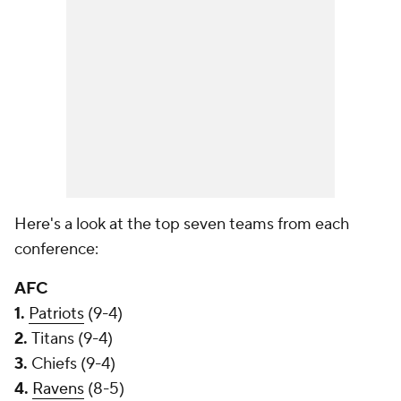
Here's a look at the top seven teams from each
conference:
AFC
1.
Patriots
(9-4)
2.
Titans (9-4)
3.
Chiefs (9-4)
4.
Ravens
(8-5)