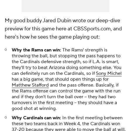
My good buddy Jared Dubin wrote our deep-dive
preview for this game here at CBSSports.com, and
here's how he sees the game playing out:
Why the Rams can win:
The Rams' strength is
throwing the ball, but stopping the pass happens to
the Cardinals defensive strength, so if L.A. is smart,
they'll try to beat Arizona doing something else. You
can definitely run on the Cardinals, so if
Sony Michel
has a big game, that should open things up for
Matthew Stafford
and the pass offense. Basically, if
the Rams offense can control the game with the run
and if they don't turn the ball over -- they had two
turnovers in the first meeting -- they should have a
good shot at winning.
Why Cardinals can win:
In the first meeting between
these two teams back in Week 4, the Cardinals won
37-20 because they were able to move the ball at will.