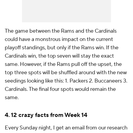
The game between the Rams and the Cardinals
could have a monstrous impact on the current
playoff standings, but only if the Rams win. If the
Cardinals win, the top seven will stay the exact
same. However, if the Rams pull off the upset, the
top three spots will be shuffled around with the new
seedings looking like this: 1. Packers 2. Buccaneers 3.
Cardinals. The final four spots would remain the
same.
4. 12 crazy facts from Week 14
Every Sunday night, I get an email from our research