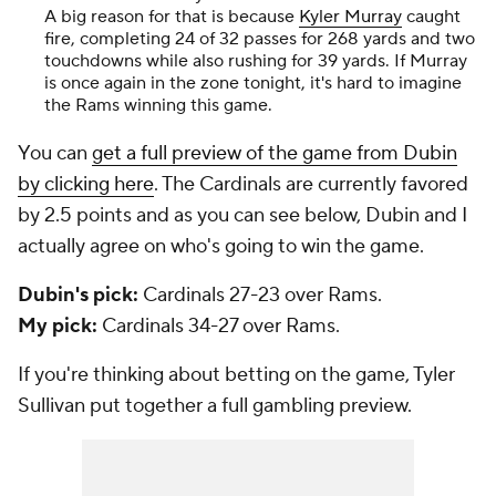
A big reason for that is because
Kyler Murray
caught
fire, completing 24 of 32 passes for 268 yards and two
touchdowns while also rushing for 39 yards. If Murray
is once again in the zone tonight, it's hard to imagine
the Rams winning this game.
You can
get a full preview of the game from Dubin
by clicking here
. The Cardinals are currently favored
by 2.5 points and as you can see below, Dubin and I
actually agree on who's going to win the game.
Dubin's pick:
Cardinals 27-23 over Rams.
My pick:
Cardinals 34-27 over Rams.
If you're thinking about betting on the game, Tyler
Sullivan put together a full gambling preview.