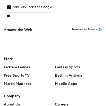
Add CBS Sports on Google
Around the Web
Promoted by Taboola
More
Pick'em Games
Fantasy Sports
Free Sports TV
Betting Analysis
March Madness
Mobile Apps
Company
About Us
Careers