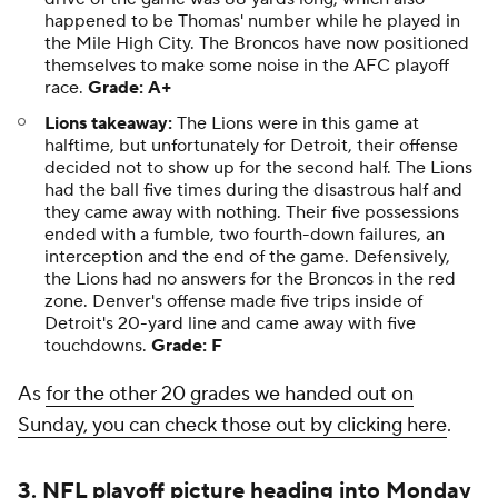
happened to be Thomas' number while he played in
the Mile High City. The Broncos have now positioned
themselves to make some noise in the AFC playoff
race.
Grade: A+
Lions takeaway:
The Lions were in this game at
halftime, but unfortunately for Detroit, their offense
decided not to show up for the second half. The Lions
had the ball five times during the disastrous half and
they came away with nothing. Their five possessions
ended with a fumble, two fourth-down failures, an
interception and the end of the game. Defensively,
the Lions had no answers for the Broncos in the red
zone. Denver's offense made five trips inside of
Detroit's 20-yard line and came away with five
touchdowns.
Grade: F
As
for the other 20 grades we handed out on
Sunday, you can check those out by clicking here
.
3. NFL playoff picture heading into Monday