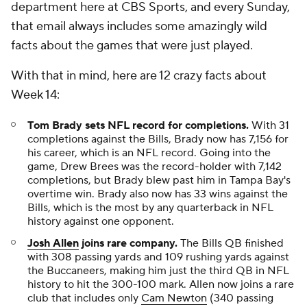
department here at CBS Sports, and every Sunday,
that email always includes some amazingly wild
facts about the games that were just played.
With that in mind, here are 12 crazy facts about
Week 14:
Tom Brady sets NFL record for completions.
With 31
completions against the Bills, Brady now has 7,156 for
his career, which is an NFL record. Going into the
game, Drew Brees was the record-holder with 7,142
completions, but Brady blew past him in Tampa Bay's
overtime win. Brady also now has 33 wins against the
Bills, which is the most by any quarterback in NFL
history against one opponent.
Josh Allen
joins rare company.
The Bills QB finished
with 308 passing yards and 109 rushing yards against
the Buccaneers, making him just the third QB in NFL
history to hit the 300-100 mark. Allen now joins a rare
club that includes only
Cam Newton
(340 passing