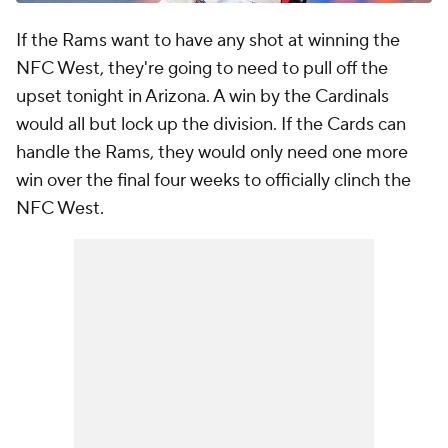
If the Rams want to have any shot at winning the
NFC West, they're going to need to pull off the
upset tonight in Arizona. A win by the Cardinals
would all but lock up the division. If the Cards can
handle the Rams, they would only need one more
win over the final four weeks to officially clinch the
NFC West.