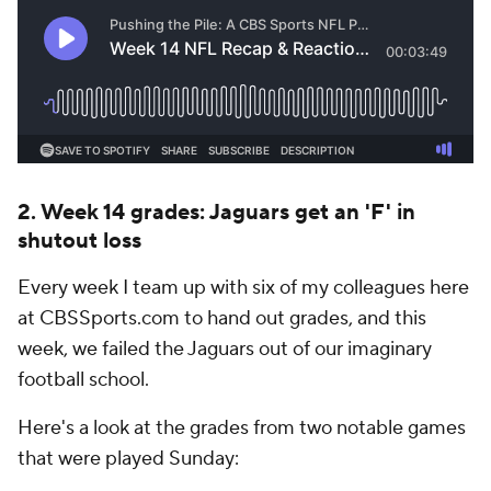
2. Week 14 grades: Jaguars get an 'F' in
shutout loss
Every week I team up with six of my colleagues here
at CBSSports.com to hand out grades, and this
week, we failed the Jaguars out of our imaginary
football school.
Here's a look at the grades from two notable games
that were played Sunday: