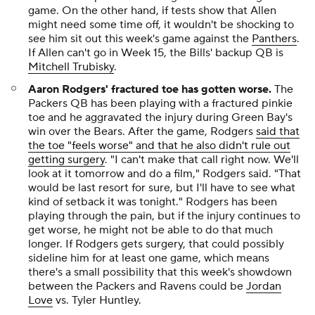
game. On the other hand, if tests show that Allen
might need some time off, it wouldn't be shocking to
see him sit out this week's game against the
Panthers
.
If Allen can't go in Week 15, the Bills' backup QB is
Mitchell Trubisky
.
Aaron Rodgers' fractured toe has gotten worse
.
The
Packers QB has been playing with a fractured pinkie
toe and he aggravated the injury during Green Bay's
win over the Bears. After the game, Rodgers
said that
the toe "feels worse" and that he also didn't rule out
getting surgery
. "I can't make that call right now. We'll
look at it tomorrow and do a film," Rodgers said. "That
would be last resort for sure, but I'll have to see what
kind of setback it was tonight." Rodgers has been
playing through the pain, but if the injury continues to
get worse, he might not be able to do that much
longer. If Rodgers gets surgery, that could possibly
sideline him for at least one game, which means
there's a small possibility that this week's showdown
between the Packers and Ravens could be
Jordan
Love
vs. Tyler Huntley.