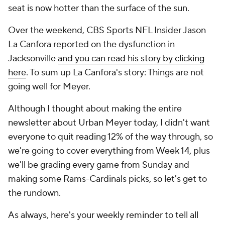
seat is now hotter than the surface of the sun.
Over the weekend, CBS Sports NFL Insider Jason
La Canfora reported on the dysfunction in
Jacksonville
and you can read his story by clicking
here
. To sum up La Canfora's story: Things are not
going well for Meyer.
Although I thought about making the entire
newsletter about Urban Meyer today, I didn't want
everyone to quit reading 12% of the way through, so
we're going to cover everything from Week 14, plus
we'll be grading every game from Sunday and
making some Rams-Cardinals picks, so let's get to
the rundown.
As always, here's your weekly reminder to tell all