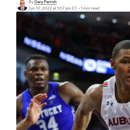
By
Gary Parrish
Jun 10, 2022
at 1:07 pm ET
•
1 min read