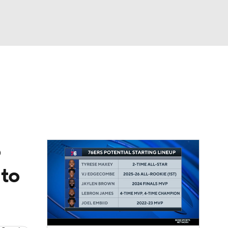
Watch
Fantasy
Betting
o
 to