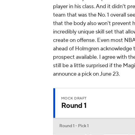
player in his class. And it didn't 
team that was the No. 1 overall s
that the body also won't prevent 
incredibly unique skill set that al
create on offense. Even most NBA
ahead of Holmgren acknowledge th
prospect available. I agree with the
still be a little surprised if the 
announce a pick on June 23.
MOCK DRAFT
Round 1
Round 1 - Pick 1