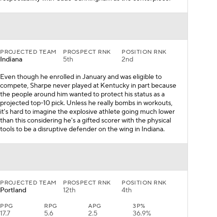
PROJECTED TEAM
PROSPECT RNK
POSITION RNK
Indiana
5th
2nd
Even though he enrolled in January and was eligible to
compete, Sharpe never played at Kentucky in part because
the people around him wanted to protect his status as a
projected top-10 pick. Unless he really bombs in workouts,
it's hard to imagine the explosive athlete going much lower
than this considering he's a gifted scorer with the physical
tools to be a disruptive defender on the wing in Indiana.
PROJECTED TEAM
PROSPECT RNK
POSITION RNK
Portland
12th
4th
PPG
RPG
APG
3P%
17.7
5.6
2.5
36.9%