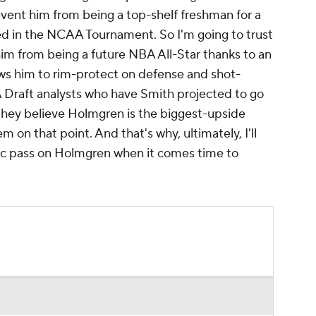
prevent him from being a top-shelf freshman for a
eed in the NCAA Tournament. So I'm going to trust
him from being a future NBA All-Star thanks to an
lows him to rim-protect on defense and shot-
 Draft analysts who have Smith projected to go
ey believe Holmgren is the biggest-upside
m on that point. And that's why, ultimately, I'll
Magic pass on Holmgren when it comes time to