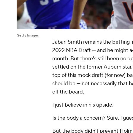
Getty Images
Jabari Smith remains the betting-ma
2022 NBA Draft — and he might actu
month. But there's still been no de
settled on the former Auburn star
top of this mock draft (for now) ba
should be — not necessarily that 
off the board.
I just believe in his upside.
Is the body a concern? Sure, I gue
But the body didn't prevent Holm