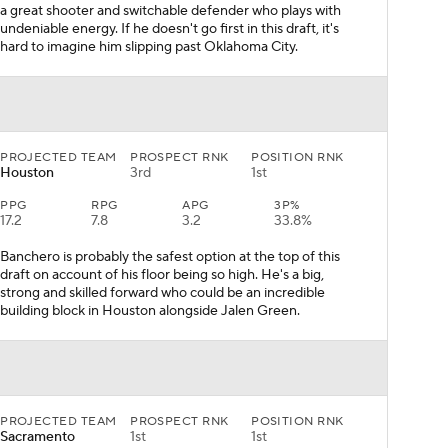
a great shooter and switchable defender who plays with
undeniable energy. If he doesn't go first in this draft, it's
hard to imagine him slipping past Oklahoma City.
PROJECTED TEAM
PROSPECT RNK
POSITION RNK
Houston
3rd
1st
PPG
RPG
APG
3P%
17.2
7.8
3.2
33.8%
Banchero is probably the safest option at the top of this
draft on account of his floor being so high. He's a big,
strong and skilled forward who could be an incredible
building block in Houston alongside Jalen Green.
PROJECTED TEAM
PROSPECT RNK
POSITION RNK
Sacramento
1st
1st