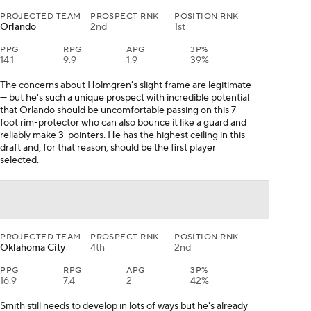
PROJECTED TEAM
PROSPECT RNK
POSITION RNK
Orlando
2nd
1st
PPG
RPG
APG
3P%
14.1
9.9
1.9
39%
The concerns about Holmgren's slight frame are legitimate
— but he's such a unique prospect with incredible potential
that Orlando should be uncomfortable passing on this 7-
foot rim-protector who can also bounce it like a guard and
reliably make 3-pointers. He has the highest ceiling in this
draft and, for that reason, should be the first player
selected.
PROJECTED TEAM
PROSPECT RNK
POSITION RNK
Oklahoma City
4th
2nd
PPG
RPG
APG
3P%
16.9
7.4
2
42%
Smith still needs to develop in lots of ways but he's already