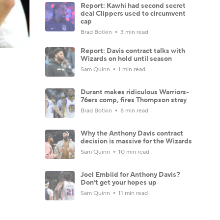
Report: Kawhi had second secret
deal Clippers used to circumvent
cap
Brad Botkin
3 min read
Report: Davis contract talks with
Wizards on hold until season
Sam Quinn
1 min read
Durant makes ridiculous Warriors-
76ers comp, fires Thompson stray
Brad Botkin
8 min read
Why the Anthony Davis contract
decision is massive for the Wizards
Sam Quinn
10 min read
Joel Embiid for Anthony Davis?
Don't get your hopes up
Sam Quinn
11 min read