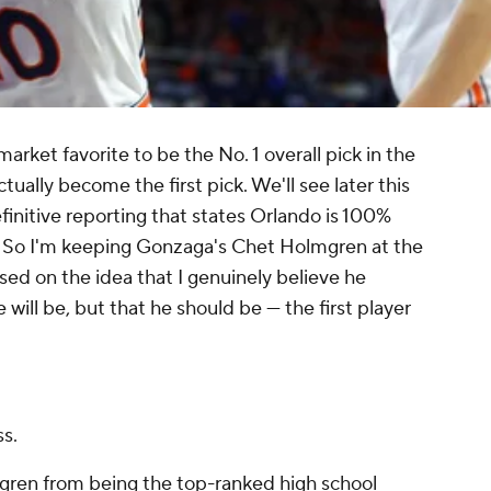
rket favorite to be the No. 1 overall pick in the
ally become the first pick. We'll see later this
finitive reporting that states Orlando is 100%
. So I'm keeping Gonzaga's Chet Holmgren at the
sed on the idea that I genuinely believe he
he
will
be, but that he
should
be — the first player
ss.
gren from being the top-ranked high school