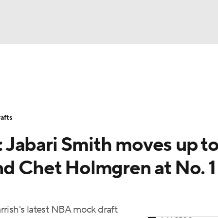
BA
Stats
Teams
Expert Picks
Odds
Picks
Props
NHL
Players
Power Rankings
NBA Betting
NBA Shop
afts
CAR
 Jabari Smith moves up t
ympics
nd Chet Holmgren at No. 1
MLV
rish's latest NBA mock draft