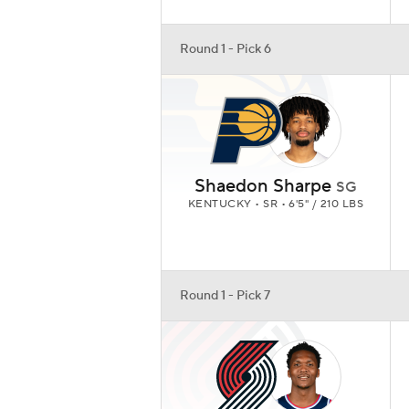
Round 1 - Pick 6
Shaedon Sharpe
SG
KENTUCKY • SR • 6'5" / 210 LBS
Round 1 - Pick 7