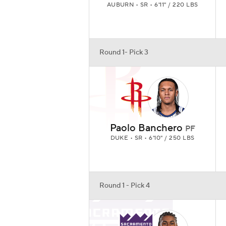
AUBURN • SR • 6'11" / 220 LBS
Round 1- Pick 3
Paolo Banchero
PF
DUKE • SR • 6'10" / 250 LBS
Round 1 - Pick 4