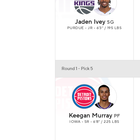
Jaden Ivey
SG
PURDUE • JR • 6'3" / 195 LBS
Round 1 - Pick 5
Keegan Murray
PF
IOWA • SR • 6'8" / 225 LBS