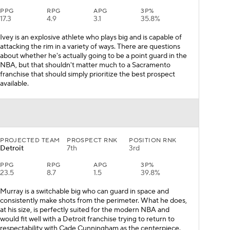
PPG
RPG
APG
3P%
17.3
4.9
3.1
35.8%
Ivey is an explosive athlete who plays big and is capable of
attacking the rim in a variety of ways. There are questions
about whether he's actually going to be a point guard in the
NBA, but that shouldn't matter much to a Sacramento
franchise that should simply prioritize the best prospect
available.
PROJECTED TEAM
PROSPECT RNK
POSITION RNK
Detroit
7th
3rd
PPG
RPG
APG
3P%
23.5
8.7
1.5
39.8%
Murray is a switchable big who can guard in space and
consistently make shots from the perimeter. What he does,
at his size, is perfectly suited for the modern NBA and
would fit well with a Detroit franchise trying to return to
respectability with Cade Cunningham as the centerpiece.