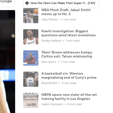
 Google
How the 76ers Can Make Their Super-Team Work
(1:47)
NBA Mock Draft: Jabari Smith
moves up to No. 2
Gary Parrish
1 min read
Kawhi investigation: Biggest
questions amid latest revelations
Robby Kalland
7 min read
76ers' Brown addresses bumpy
Celtics exit, Tatum relationship
Sam Quinn
7 min read
A basketball sin: Warriors
marginalizing end of Curry's prime
Brad Botkin
9 min read
NBPA opens new state-of-the-art
training facility in Los Angeles
Isabel Gonzalez
4 min read