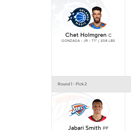
Chet Holmgren
C
GONZAGA • JR • 7'1" / 208 LBS
Round 1 - Pick 2
Jabari Smith
PF