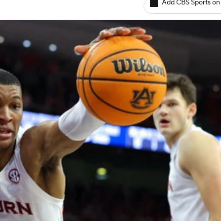
Add CBS Sports on