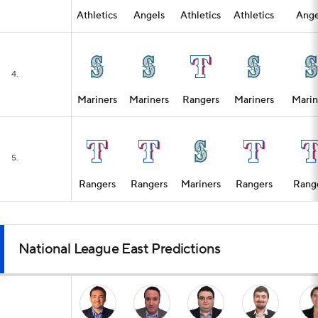
Athletics
Angels
Athletics
Athletics
Ange
4.
Mariners
Mariners
Rangers
Mariners
Marin
5.
Rangers
Rangers
Mariners
Rangers
Rang
National League East Predictions