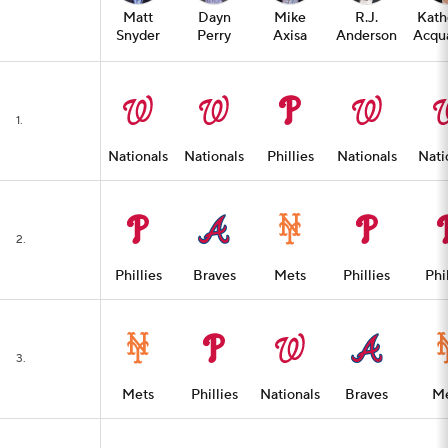
Matt
Dayn
Mike
R.J.
Kath
Snyder
Perry
Axisa
Anderson
Acqua
1.
Nationals
Nationals
Phillies
Nationals
Nati
2.
Phillies
Braves
Mets
Phillies
Phil
3.
Mets
Phillies
Nationals
Braves
Me