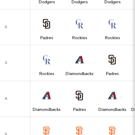
Dodgers
Dodgers
Dodgers
2.
Padres
Rockies
Rockies
3.
Rockies
Diamondbacks
Padres
4.
Diamondbacks
Padres
Diamondbacks
D
5.