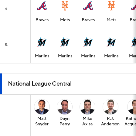
4.
Braves
Mets
Braves
Mets
Bra
5.
Marlins
Marlins
Marlins
Marlins
Mar
National League Central
Matt
Dayn
Mike
R.J.
Kath
Snyder
Perry
Axisa
Anderson
Acqua