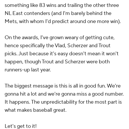
something like 83 wins and trailing the other three
NL East contenders (and I'm barely behind the
Mets, with whom I'd predict around one more win).
On the awards, I've grown weary of getting cute,
hence specifically the Vlad, Scherzer and Trout
picks. Just because it's easy doesn't mean it won't
happen, though Trout and Scherzer were both
runners-up last year.
The biggest message is this is all in good fun. We're
gonna hit a lot and we're gonna miss a good number.
It happens. The unpredictability for the most part is
what makes baseball great.
Let's get to it!