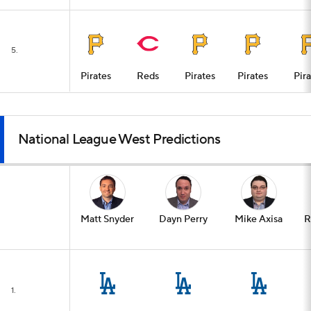
5.
Pirates
Reds
Pirates
Pirates
Pir
National League West Predictions
Matt Snyder
Dayn Perry
Mike Axisa
R
1.