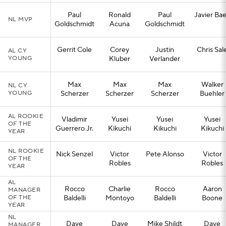
Paul
Ronald
Paul
Javier Ba
NL MVP
Goldschmidt
Acuna
Goldschmidt
Gerrit Cole
Corey
Justin
Chris Sal
AL CY
YOUNG
Kluber
Verlander
Max
Max
Max
Walker
NL CY
YOUNG
Scherzer
Scherzer
Scherzer
Buehler
AL ROOKIE
Vladimir
Yusei
Yusei
Yusei
OF THE
Guerrero Jr.
Kikuchi
Kikuchi
Kikuchi
YEAR
NL ROOKIE
Nick Senzel
Victor
Pete Alonso
Victor
OF THE
Robles
Robles
YEAR
AL
Rocco
Charlie
Rocco
Aaron
MANAGER
OF THE
Baldelli
Montoyo
Baldelli
Boone
YEAR
NL
Dave
Dave
Mike Shildt
Dave
MANAGER