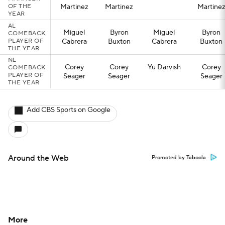
OF THE
Martinez
Martinez
Martine
YEAR
AL
Miguel
Byron
Miguel
Byron
COMEBACK
PLAYER OF
Cabrera
Buxton
Cabrera
Buxton
THE YEAR
NL
Corey
Corey
Yu Darvish
Corey
COMEBACK
PLAYER OF
Seager
Seager
Seager
THE YEAR
Add CBS Sports on Google
Around the Web
Promoted by Taboola
More