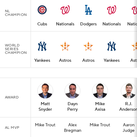
NL
CHAMPION
Cubs
Nationals
Dodgers
Nationals
Nati
WORLD
SERIES
CHAMPION
Yankees
Astros
Astros
Yankees
Ast
AWARD
Matt
Dayn
Mike
R.J.
Snyder
Perry
Axisa
Anderso
Mike Trout
Alex
Mike Trout
Aaron
AL MVP
Bregman
Judge