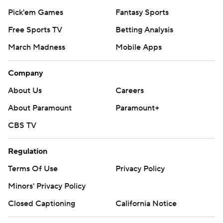
Pick'em Games
Fantasy Sports
Free Sports TV
Betting Analysis
March Madness
Mobile Apps
Company
About Us
Careers
About Paramount
Paramount+
CBS TV
Regulation
Terms Of Use
Privacy Policy
Minors' Privacy Policy
Closed Captioning
California Notice