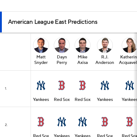
American League East Predictions
Matt
Dayn
Mike
R.J.
Katheri
Snyder
Perry
Axisa
Anderson
Acquavel
1.
Yankees
Red Sox
Red Sox
Yankees
Yankee
2.
Red Sox
Yankees
Yankees
Red Sox
Red So