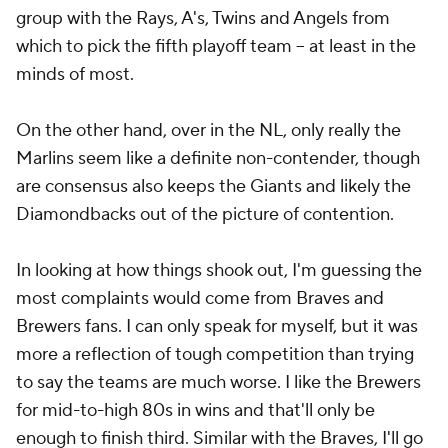
group with the Rays, A's, Twins and Angels from
which to pick the fifth playoff team -- at least in the
minds of most.
On the other hand, over in the NL, only really the
Marlins seem like a definite non-contender, though
are consensus also keeps the Giants and likely the
Diamondbacks out of the picture of contention.
In looking at how things shook out, I'm guessing the
most complaints would come from Braves and
Brewers fans. I can only speak for myself, but it was
more a reflection of tough competition than trying
to say the teams are much worse. I like the Brewers
for mid-to-high 80s in wins and that'll only be
enough to finish third. Similar with the Braves, I'll go