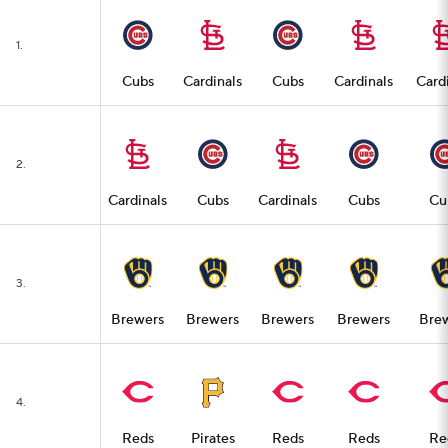
1.
Cubs
Cardinals
Cubs
Cardinals
Card
2.
Cardinals
Cubs
Cardinals
Cubs
Cu
3.
Brewers
Brewers
Brewers
Brewers
Bre
4.
Reds
Pirates
Reds
Reds
Re