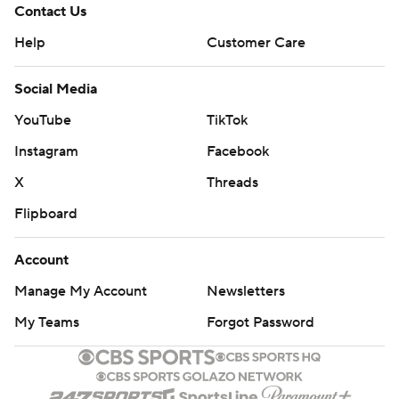
Contact Us
Help
Customer Care
Social Media
YouTube
TikTok
Instagram
Facebook
X
Threads
Flipboard
Account
Manage My Account
Newsletters
My Teams
Forgot Password