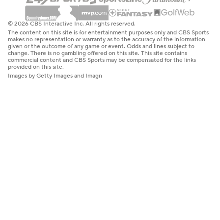
© 2026 CBS Interactive Inc. All rights reserved.
The content on this site is for entertainment purposes only and CBS Sports
makes no representation or warranty as to the accuracy of the information
given or the outcome of any game or event. Odds and lines subject to
change. There is no gambling offered on this site. This site contains
commercial content and CBS Sports may be compensated for the links
provided on this site.
Images by Getty Images and Imagn