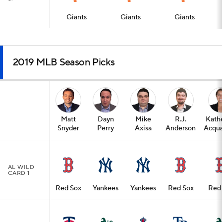
Giants
Giants
Giants
2019 MLB Season Picks
Matt
Dayn
Mike
R.J.
Kath
Snyder
Perry
Axisa
Anderson
Acqua
AL WILD
CARD 1
Red Sox
Yankees
Yankees
Red Sox
Red