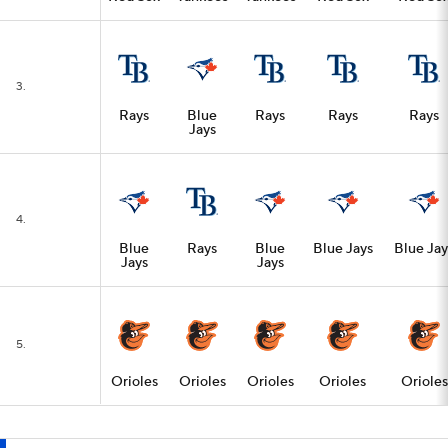
3.
Rays
Blue
Rays
Rays
Rays
Jays
4.
Blue
Rays
Blue
Blue Jays
Blue Jay
Jays
Jays
5.
Orioles
Orioles
Orioles
Orioles
Orioles