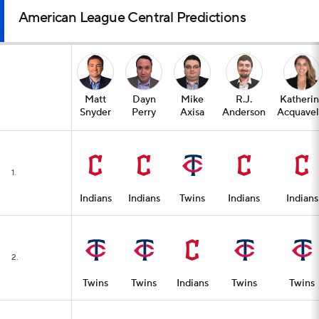
American League Central Predictions
Matt
Dayn
Mike
R.J.
Katheri
Snyder
Perry
Axisa
Anderson
Acquavel
1.
Indians
Indians
Twins
Indians
Indians
2.
Twins
Twins
Indians
Twins
Twins