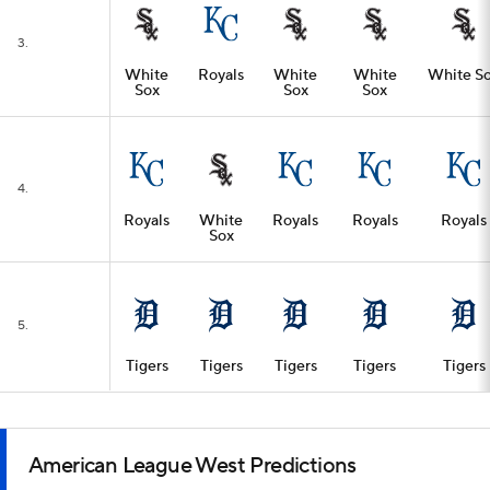
3.
White
Royals
White
White
White S
Sox
Sox
Sox
4.
Royals
White
Royals
Royals
Royals
Sox
5.
Tigers
Tigers
Tigers
Tigers
Tigers
American League West Predictions