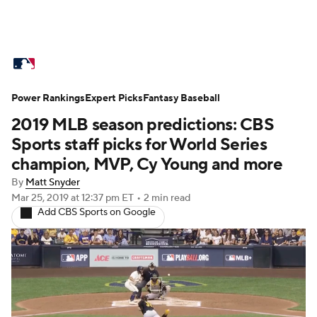
MLB News
Scores
Schedule
Power Rankings
Standings
Expert Picks
Odds
Fantasy Baseball
Picks
Props
2019 MLB season predictions: CBS
Teams
Stats
Expert Picks
Video
Sports staff picks for World Series
champion, MVP, Cy Young and more
Power Rankings
Probable Pitchers
By
Matt Snyder
Mar 25, 2019
at 12:37 pm ET
•
2 min read
Two-Start Pitchers
Players
Add CBS Sports on Google
Transactions
MLB Betting
Fantasy
Injuries
MLB Shop