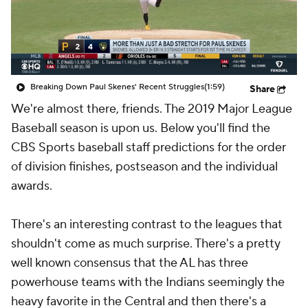
Breaking Down Paul Skenes' Recent Struggles
(1:59)
Share
We're almost there, friends. The 2019 Major League
Baseball season is upon us. Below you'll find the
CBS Sports baseball staff predictions for the order
of division finishes, postseason and the individual
awards.
There's an interesting contrast to the leagues that
shouldn't come as much surprise. There's a pretty
well known consensus that the AL has three
powerhouse teams with the Indians seemingly the
heavy favorite in the Central and then there's a