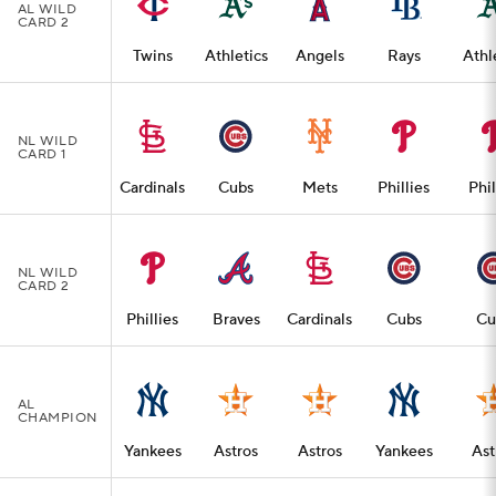
AL WILD
CARD 2
Twins
Athletics
Angels
Rays
Athl
NL WILD
CARD 1
Cardinals
Cubs
Mets
Phillies
Phil
NL WILD
CARD 2
Phillies
Braves
Cardinals
Cubs
Cu
AL
CHAMPION
Yankees
Astros
Astros
Yankees
Ast