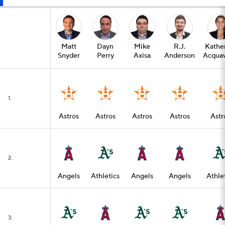
Matt
Dayn
Mike
R.J.
Kathe
Snyder
Perry
Axisa
Anderson
Acquav
1.
Astros
Astros
Astros
Astros
Astr
2.
Angels
Athletics
Angels
Angels
Athle
3.