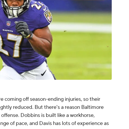
e coming off season-ending injuries, so their
ightly reduced. But there's a reason Baltimore
 offense. Dobbins is built like a workhorse,
ange of pace, and Davis has lots of experience as