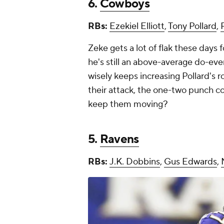
6.
Cowboys
RBs:
Ezekiel Elliott
,
Tony Pollard
,
Zeke gets a lot of flak these days f
he's still an above-average do-ever
wisely keeps increasing Pollard's 
their attack, the one-two punch co
keep them moving?
5.
Ravens
RBs:
J.K. Dobbins
,
Gus Edwards
,