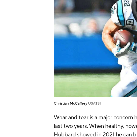
Christian McCaffrey
USATSI
Wear and tear is a major concern 
last two years. When healthy, how
Hubbard showed in 2021 he can be 