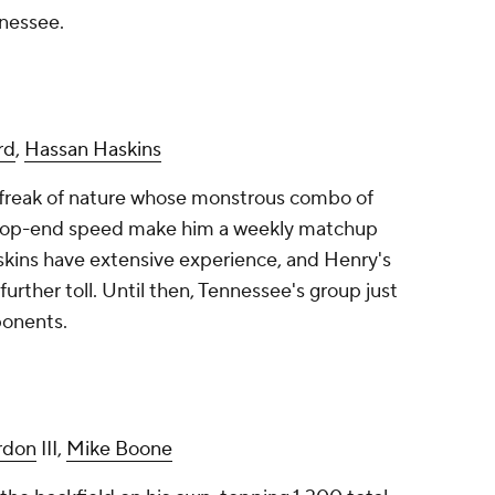
nnessee.
rd
,
Hassan Haskins
ue freak of nature whose monstrous combo of
d top-end speed make him a weekly matchup
askins have extensive experience, and Henry's
urther toll. Until then, Tennessee's group just
onents.
rdon
III,
Mike Boone