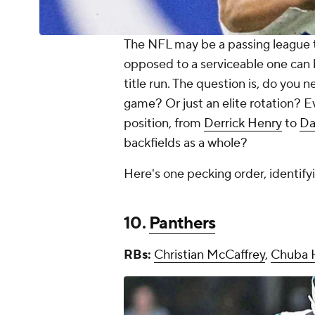
The NFL may be a passing league th
opposed to a serviceable one can 
title run. The question is, do you
game? Or just an elite rotation? 
position, from
Derrick Henry
to
Da
backfields as a whole?
Here's one pecking order, identify
10.
Panthers
RBs:
Christian McCaffrey
,
Chuba 