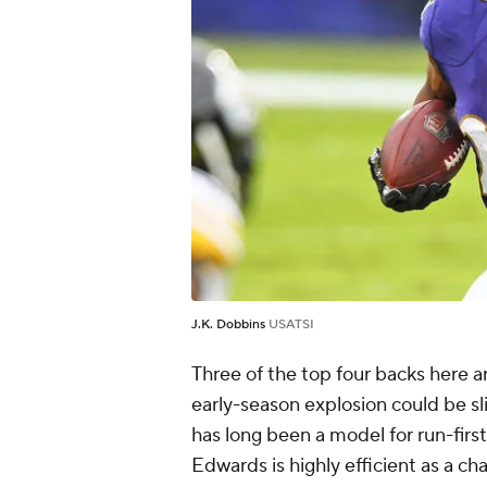
J.K. Dobbins
USATSI
Three of the top four backs here ar
early-season explosion could be sl
has long been a model for run-first
Edwards is highly efficient as a ch