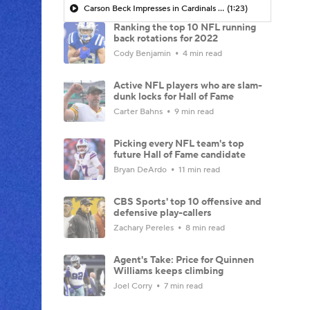
Carson Beck Impresses in Cardinals Debut
(1:23)
Ranking the top 10 NFL running
back rotations for 2022
Cody Benjamin
4 min read
Active NFL players who are slam-
dunk locks for Hall of Fame
Carter Bahns
9 min read
Picking every NFL team's top
future Hall of Fame candidate
Bryan DeArdo
11 min read
CBS Sports' top 10 offensive and
defensive play-callers
Zachary Pereles
8 min read
Agent's Take: Price for Quinnen
Williams keeps climbing
Joel Corry
7 min read