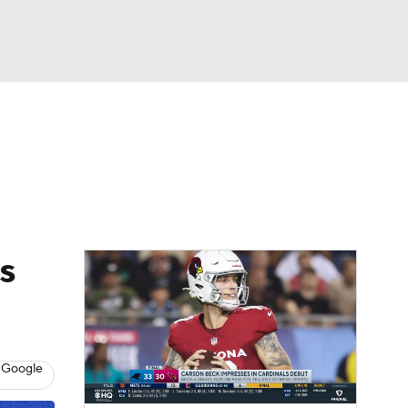
Watch
Fantasy
Betting
eo
FL Shop
s
 Google