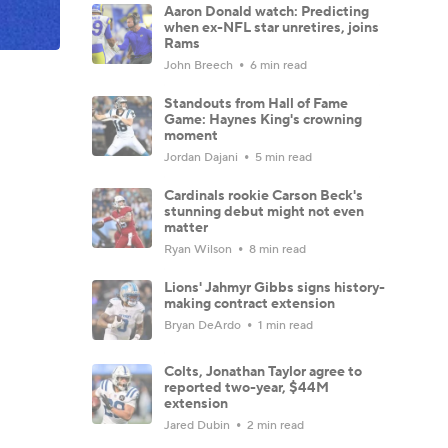
Aaron Donald watch: Predicting
when ex-NFL star unretires, joins
Rams
John Breech
6 min read
Standouts from Hall of Fame
Game: Haynes King's crowning
moment
Jordan Dajani
5 min read
Cardinals rookie Carson Beck's
stunning debut might not even
matter
Ryan Wilson
8 min read
Lions' Jahmyr Gibbs signs history-
making contract extension
Bryan DeArdo
1 min read
Colts, Jonathan Taylor agree to
reported two-year, $44M
extension
Jared Dubin
2 min read