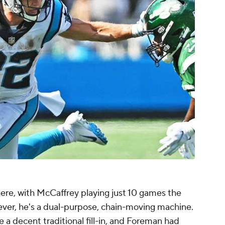
here, with McCaffrey playing just 10 games the
ever, he's a dual-purpose, chain-moving machine.
a decent traditional fill-in, and Foreman had