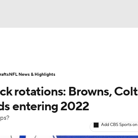
BA
Odds
Props
Teams
Stats
Power Rankings
Vid
NHL
Transactions
NFL Betting
Fantasy
Paramount +
N
afts
NFL News & Highlights
CAR
ck rotations: Browns, Colt
ympics
lds entering 2022
ups?
MLV
Add CBS Sports on