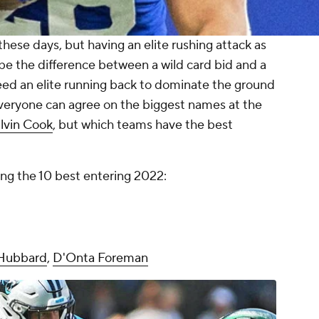
ese days, but having an elite rushing attack as
be the difference between a wild card bid and a
 need an elite running back to dominate the ground
Everyone can agree on the biggest names at the
lvin Cook
, but which teams have the best
ing the 10 best entering 2022:
Hubbard
,
D'Onta Foreman