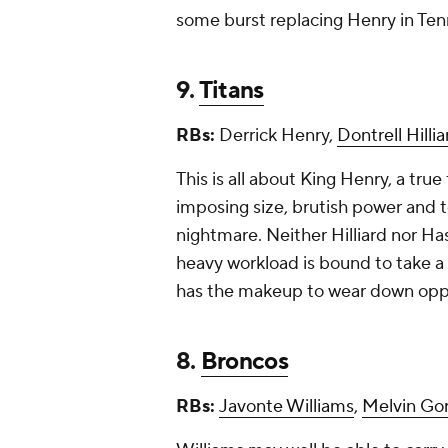
some burst replacing Henry in Te
9.
Titans
RBs:
Derrick Henry,
Dontrell Hillia
This is all about King Henry, a tr
imposing size, brutish power an
nightmare. Neither Hilliard nor H
heavy workload is bound to take a f
has the makeup to wear down opp
8.
Broncos
RBs:
Javonte Williams
,
Melvin Go