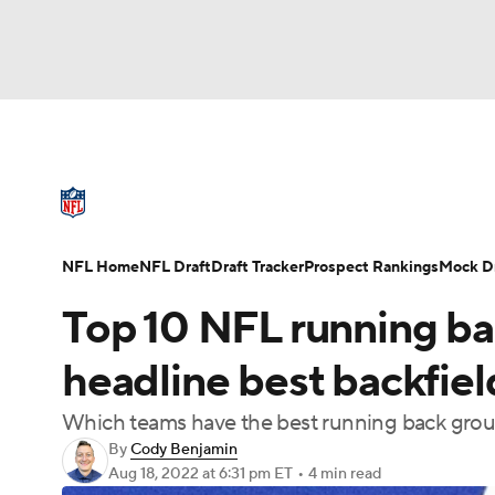
NFL
NCAA FB
Golf
MLB
UFC
N
NFL News
Scores
Schedule
Standings
Soccer
WNBA
NCAA BB
NCAA WBB
NFL Draft
Super Bowl
Players
Injuries
NFL Home
NFL Draft
Draft Tracker
Prospect Rankings
Mock Dr
Champions League
WWE
Boxing
NAS
Top 10 NFL running ba
Motor Sports
NWSL
Tennis
BIG3
Ol
headline best backfie
Which teams have the best running back gro
Podcasts
Prediction
Shop
PBR
By
Cody Benjamin
Aug 18, 2022
at 6:31 pm ET
•
4 min read
3ICE
Play Golf