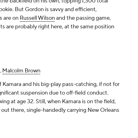
 the backfield on his own, topping 1,300 total
 rookie. But Gordon is savvy and efficient,
es are on
Russell Wilson
and the passing game,
 are probably right here, at the same position
,
Malcolm Brown
 Kamara and his big-play pass-catching, if not for
ignificant suspension due to off-field conduct.
ing at age 32. Still, when Kamara is on the field,
 out there, single-handedly carrying New Orleans