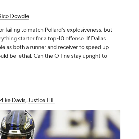
Rico Dowdle
or failing to match Pollard's explosiveness, but
ything starter for a top-10 offense. If Dallas
role as both a runner and receiver to speed up
uld be lethal. Can the O-line stay upright to
Mike Davis
,
Justice Hill