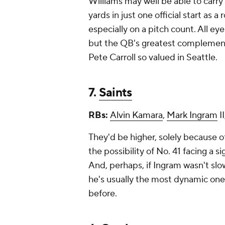
Williams may well be able to carry
yards in just one official start as a
especially on a pitch count. All ey
but the QB's greatest complements
Pete Carroll so valued in Seattle.
7.
Saints
RBs:
Alvin Kamara
,
Mark Ingram
II
They'd be higher, solely because of
the possibility of No. 41 facing a s
And, perhaps, if Ingram wasn't slow
he's usually the most dynamic one
before.