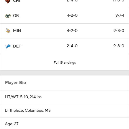
2-4-0
11-6-0
CHI
4-2-0
9-7-1
GB
4-2-0
9-8-0
MIN
2-4-0
9-8-0
DET
Full Standings
Player Bio
HT/WT: 5-10, 214 lbs
Birthplace: Columbus, MS
Age: 27