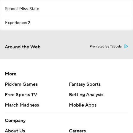
School: Miss. State
Experience: 2
Around the Web
Promoted by Taboola
More
Pick'em Games
Fantasy Sports
Free Sports TV
Betting Analysis
March Madness
Mobile Apps
Company
About Us
Careers