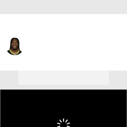
Green Bay • #32 • RB
Kylin Hill
Player Home
Fantasy
Game Log
Splits
Career