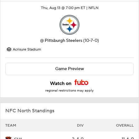
Thu, Aug 13 @ 7:00 pm ET |
NFLN
@
Pittsburgh Steelers
(10-7-0)
Acrisure Stadium
Game Preview
Watch on
regional restrictions may apply
NFC North Standings
TEAM
DIV
OVERALL