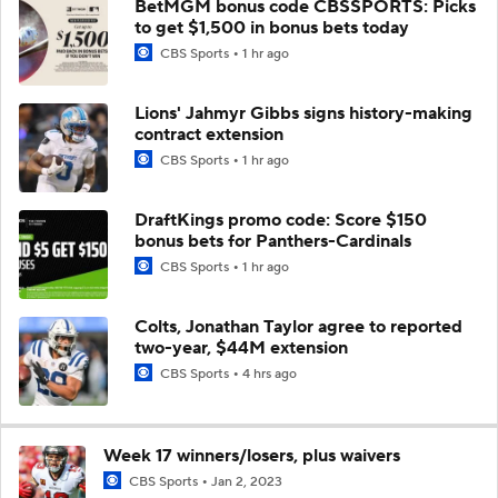
BetMGM bonus code CBSSPORTS: Picks
to get $1,500 in bonus bets today
CBS Sports
1 hr ago
Lions' Jahmyr Gibbs signs history-making
contract extension
CBS Sports
1 hr ago
DraftKings promo code: Score $150
bonus bets for Panthers-Cardinals
CBS Sports
1 hr ago
Colts, Jonathan Taylor agree to reported
two-year, $44M extension
CBS Sports
4 hrs ago
Week 17 winners/losers, plus waivers
CBS Sports
Jan 2, 2023