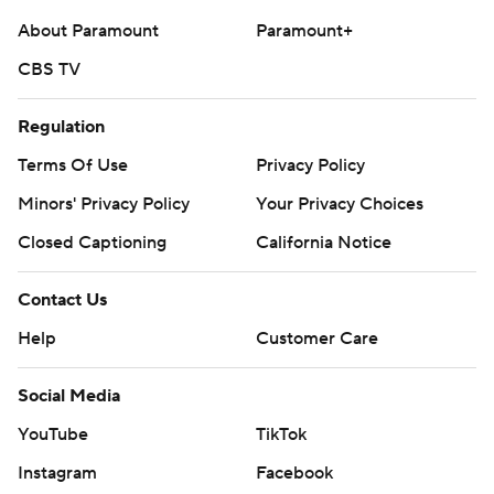
About Paramount
Paramount+
CBS TV
Regulation
Terms Of Use
Privacy Policy
Minors' Privacy Policy
Your Privacy Choices
Closed Captioning
California Notice
Contact Us
Help
Customer Care
Social Media
YouTube
TikTok
Instagram
Facebook