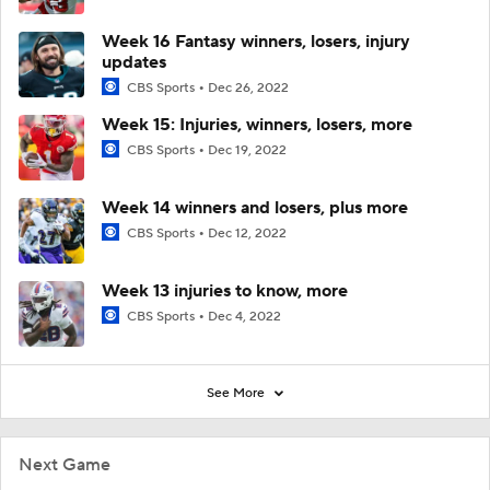
Week 16 Fantasy winners, losers, injury
updates
CBS Sports
Dec 26, 2022
Week 15: Injuries, winners, losers, more
CBS Sports
Dec 19, 2022
Week 14 winners and losers, plus more
CBS Sports
Dec 12, 2022
Week 13 injuries to know, more
CBS Sports
Dec 4, 2022
See More
Next Game