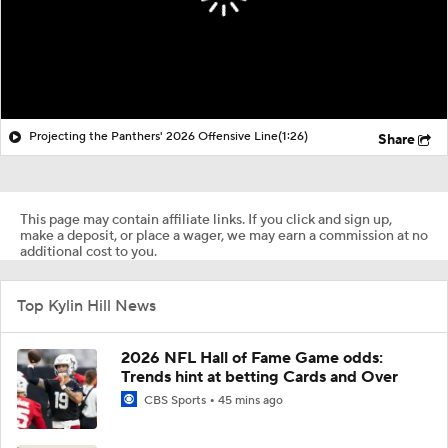
Projecting the Panthers' 2026 Offensive Line
(1:26)
Share
This page may contain affiliate links. If you click and sign up,
make a deposit, or place a wager, we may earn a commission at no
additional cost to you.
Top Kylin Hill News
2026 NFL Hall of Fame Game odds:
Trends hint at betting Cards and Over
CBS Sports
45 mins ago