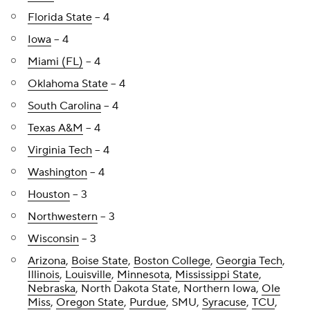
Florida State
-- 4
Iowa
-- 4
Miami (FL)
-- 4
Oklahoma State
-- 4
South Carolina
-- 4
Texas A&M
-- 4
Virginia Tech
-- 4
Washington
-- 4
Houston
-- 3
Northwestern
-- 3
Wisconsin
-- 3
Arizona
,
Boise State
,
Boston College
,
Georgia Tech
,
Illinois
,
Louisville
,
Minnesota
,
Mississippi State
,
Nebraska
, North Dakota State, Northern Iowa,
Ole
Miss
,
Oregon State
,
Purdue
, SMU,
Syracuse
,
TCU
,