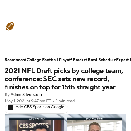
College Football News
Scores
Schedule
Rankings
Standings
Expert Picks
Odds
Bowl Schedule
Scoreboard
College Football Playoff Bracket
Bowl Schedule
Expert 
2021 NFL Draft picks by college team,
Teams
Stats
Watch CFB Live
conference: SEC sets new record,
Signing Day
Transfer Portal
finishes on top for 15th straight year
By
Adam Silverstein
2026 Top Recruits
May 1, 2021
at 9:47 pm ET
•
2 min read
Add CBS Sports on Google
2025 Top Classes
College Football Betting
Players