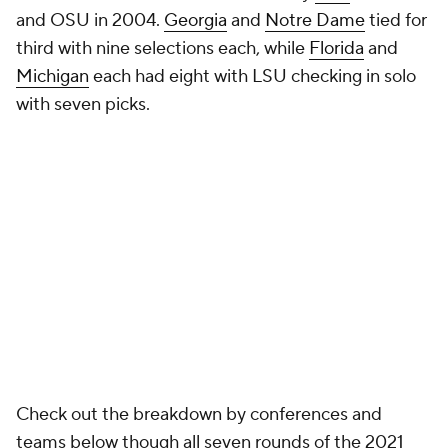
and OSU in 2004.
Georgia
and
Notre Dame
tied for
third with nine selections each, while
Florida
and
Michigan
each had eight with LSU checking in solo
with seven picks.
Check out the breakdown by conferences and
teams below though all seven rounds of the 2021