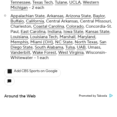
Tennessee
,
Texas Tech
,
Tulane
,
UCLA
,
Western
Michigan
-- 2 each
Appalachian State
,
Arkansas
,
Arizona State
,
Baylor
,
Buffalo
,
California
, Central Arkansas, Central Missouri,
Charleston,
Coastal Carolina
,
Colorado
, Concordia-St.
Paul,
East Carolina
,
Indiana
,
Iowa State
,
Kansas State
,
Louisiana
,
Louisiana Tech
,
Marshall
,
Maryland
,
Memphis
,
Miami (OH)
,
NC State
,
North Texas
,
San
Diego State
,
South Alabama
,
Tulsa
,
UAB
, Umass,
Vanderbilt
,
Wake Forest
,
West Virginia
, Wisconsin-
Whitewater -- 1 each
Add CBS Sports on Google
Around the Web
Promoted by Taboola