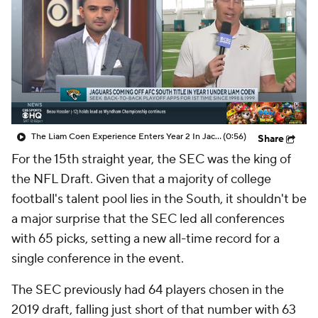
College Shop
StubHub
The Liam Coen Experience Enters Year 2 In Jacksonville
(0:56)
Share
For the 15th straight year, the SEC was the king of
the NFL Draft. Given that a majority of college
football's talent pool lies in the South, it shouldn't be
a major surprise that the SEC led all conferences
with 65 picks, setting a new all-time record for a
single conference in the event.
The SEC previously had 64 players chosen in the
2019 draft, falling just short of that number with 63