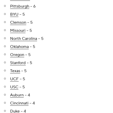
Pittsburgh
-- 6
BYU
-- 5
Clemson
-- 5
Missouri
-- 5
North Carolina
-- 5
Oklahoma
-- 5
Oregon
-- 5
Stanford
-- 5
Texas
-- 5
UCF
-- 5
USC
-- 5
Auburn
-- 4
Cincinnati
-- 4
Duke
-- 4