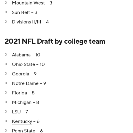
Mountain West -- 3
Sun Belt -- 3
Divisions II/III -- 4
2021 NFL Draft by college team
Alabama -- 10
Ohio State -- 10
Georgia -- 9
Notre Dame -- 9
Florida -- 8
Michigan -- 8
LSU -- 7
Kentucky
-- 6
Penn State
-- 6