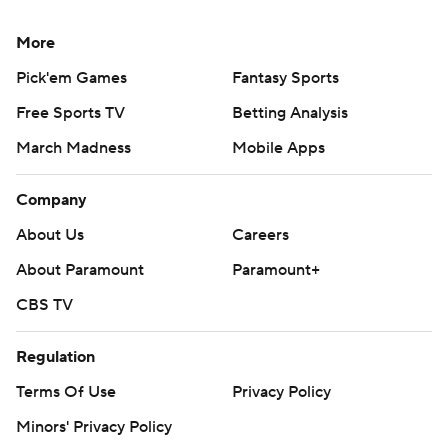
More
Pick'em Games
Fantasy Sports
Free Sports TV
Betting Analysis
March Madness
Mobile Apps
Company
About Us
Careers
About Paramount
Paramount+
CBS TV
Regulation
Terms Of Use
Privacy Policy
Minors' Privacy Policy