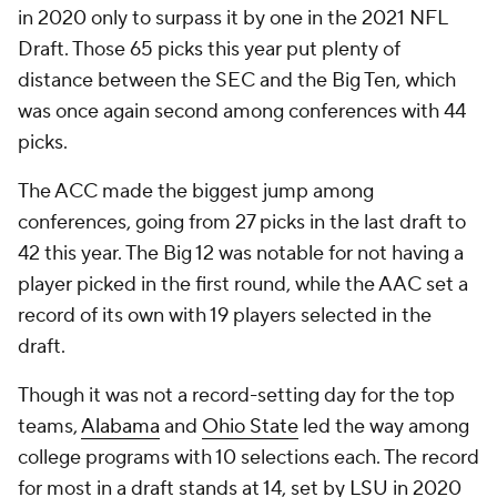
in 2020 only to surpass it by one in the 2021 NFL
Draft. Those 65 picks this year put plenty of
distance between the SEC and the Big Ten, which
was once again second among conferences with 44
picks.
The ACC made the biggest jump among
conferences, going from 27 picks in the last draft to
42 this year. The Big 12 was notable for not having a
player picked in the first round, while the AAC set a
record of its own with 19 players selected in the
draft.
Though it was not a record-setting day for the top
teams,
Alabama
and
Ohio State
led the way among
college programs with 10 selections each. The record
for most in a draft stands at 14, set by
LSU
in 2020