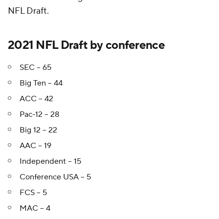
NFL Draft.
2021 NFL Draft by conference
SEC -- 65
Big Ten -- 44
ACC -- 42
Pac-12 -- 28
Big 12 -- 22
AAC -- 19
Independent -- 15
Conference USA -- 5
FCS -- 5
MAC -- 4