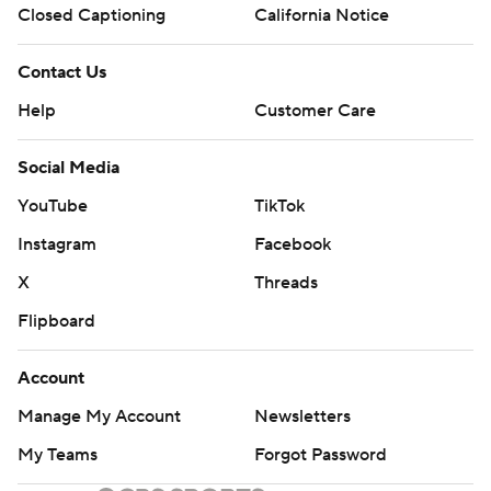
Closed Captioning
California Notice
Contact Us
Help
Customer Care
Social Media
YouTube
TikTok
Instagram
Facebook
X
Threads
Flipboard
Account
Manage My Account
Newsletters
My Teams
Forgot Password