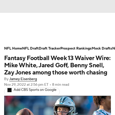
News
Rankings
Projections
NFL Home
Avg. Draft Positions
NFL Draft
Draft Tracker
Roster Trends
Prospect Rankings
Mock Drafts
N
Fantasy Football Week 13 Waiver Wire:
Stats
Depth Charts
Player News
Mike White, Jared Goff, Benny Snell,
Zay Jones among those worth chasing
Player Search
Injury Report
By
Jamey Eisenberg
Nov 29, 2022
at 2:56 pm ET
•
8 min read
Fantasy Football Today
Fantasy Hub
Add CBS Sports on Google
Fantasy Games