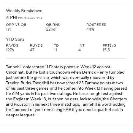
Weekly Breakdown
PHI
@
PHI -5.5 O/U 44.5
OPP VS QB
QB RNK
ROSTERED
1st
22nd
44%
YTD Stats
PAYDS
RUYDS
TD
INT
FPTS/G
1976
47
11
4
15.5
Tannehill only scored 11 Fantasy points in Week 12 against
Cincinnati, but he lost a touchdown when Derrick Henry fumbled
just before the goal line, which was eventually recovered by
Treylon Burks. Tannehill has now scored 23 Fantasy points in two
of his past three games, and he comes into Week 13 having passed
for 624 yards in his past two outings. He has a tough test against
the Eagles in Week 13, but then he gets Jacksonville, the Chargers
and Houston in his next three matchups. Tannehill is worth adding
for 1 percent of your remaining FAB if you need a quarterback in
deeper leagues.