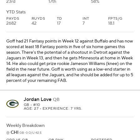
23rd
17th
58%
YTD Stats
PAYDS
RUYDS
TD
INT
FPTS/G
2682
42
17
7
18.1
Goff had 21 Fantasy points in Week 12 against Buffalo and has now
scored at least 18 Fantasy points in five of six home games this
season. There's the potential of a shootout in Detroit against the
Jaguars in Week 13, and then he gets Minnesota at home in Week
14. He also could get prize rookie Jameson Williams (knee) on the
field in the near future. Goff is worth using as a low-end starter in
all leagues against the Jaguars, and he should be added for up to 5
percent of your remaining FAB.
Jordan Love
QB
GB
• #10
AGE: 27 • EXPERIENCE: 7 YRS.
Weekly Breakdown
CHI
@
GB -3 O/U 42.5