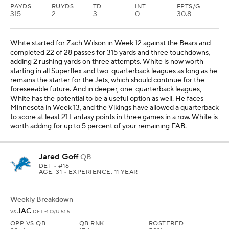
PAYDS
RUYDS
TD
INT
FPTS/G
315
2
3
0
30.8
White started for Zach Wilson in Week 12 against the Bears and
completed 22 of 28 passes for 315 yards and three touchdowns,
adding 2 rushing yards on three attempts. White is now worth
starting in all Superflex and two-quarterback leagues as long as he
remains the starter for the Jets, which should continue for the
foreseeable future. And in deeper, one-quarterback leagues,
White has the potential to be a useful option as well. He faces
Minnesota in Week 13, and the Vikings have allowed a quarterback
to score at least 21 Fantasy points in three games in a row. White is
worth adding for up to 5 percent of your remaining FAB.
Jared Goff
QB
DET
• #16
AGE: 31 • EXPERIENCE: 11 YEAR
Weekly Breakdown
JAC
vs
DET -1 O/U 51.5
OPP VS QB
QB RNK
ROSTERED