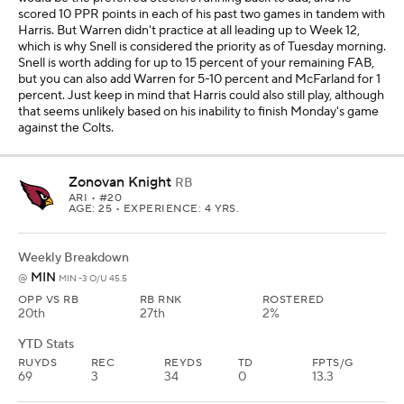
scored 10 PPR points in each of his past two games in tandem with
Harris. But Warren didn't practice at all leading up to Week 12,
which is why Snell is considered the priority as of Tuesday morning.
Snell is worth adding for up to 15 percent of your remaining FAB,
but you can also add Warren for 5-10 percent and McFarland for 1
percent. Just keep in mind that Harris could also still play, although
that seems unlikely based on his inability to finish Monday's game
against the Colts.
Zonovan Knight
RB
ARI
• #20
AGE: 25 • EXPERIENCE: 4 YRS.
Weekly Breakdown
MIN
@
MIN -3 O/U 45.5
OPP VS RB
RB RNK
ROSTERED
20th
27th
2%
YTD Stats
RUYDS
REC
REYDS
TD
FPTS/G
69
3
34
0
13.3