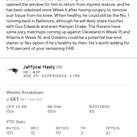
opened the window for him to return from injured reserve, and he
has been sidelined since Week 6 after having surgery to remove
scar tissue from his knee. When healthy, he could still be the No. 1
running back in Baltimore, although he will likely share touches
with Gus Edwards and even Kenyan Drake. The Ravens have
some juicy matchups coming up against Cleveland in Week 15 and
Atlanta in Week 16, and Dobbins could be a potential low-end
starter or flex option if he's healthy by then. He's worth adding for
5-10 percent of your remaining FAB.
JaMycal Hasty
RB
NE
• #39
AGE: 29 • EXPERIENCE: 6 YRS.
Weekly Breakdown
DET
@
DET -1 O/U 51.5
OPP VS RB
RB RNK
ROSTERED
15th
45th
4%
YTD Stats
RUYDS
REC
REYDS
TD
FPTS/G
120
12
90
2
4.1