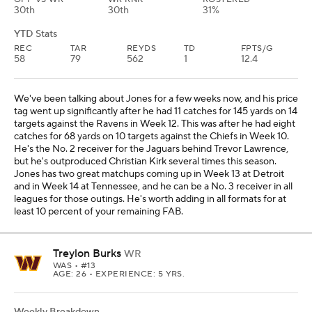
30th
30th
31%
YTD Stats
REC
TAR
REYDS
TD
FPTS/G
58
79
562
1
12.4
We've been talking about Jones for a few weeks now, and his price
tag went up significantly after he had 11 catches for 145 yards on 14
targets against the Ravens in Week 12. This was after he had eight
catches for 68 yards on 10 targets against the Chiefs in Week 10.
He's the No. 2 receiver for the Jaguars behind Trevor Lawrence,
but he's outproduced Christian Kirk several times this season.
Jones has two great matchups coming up in Week 13 at Detroit
and in Week 14 at Tennessee, and he can be a No. 3 receiver in all
leagues for those outings. He's worth adding in all formats for at
least 10 percent of your remaining FAB.
Treylon Burks
WR
WAS
• #13
AGE: 26 • EXPERIENCE: 5 YRS.
Weekly Breakdown