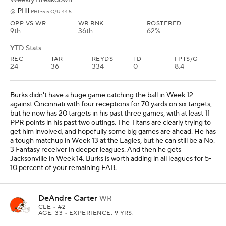
PHI
@
PHI -5.5 O/U 44.5
OPP VS WR
WR RNK
ROSTERED
9th
36th
62%
YTD Stats
REC
TAR
REYDS
TD
FPTS/G
24
36
334
0
8.4
Burks didn't have a huge game catching the ball in Week 12
against Cincinnati with four receptions for 70 yards on six targets,
but he now has 20 targets in his past three games, with at least 11
PPR points in his past two outings. The Titans are clearly trying to
get him involved, and hopefully some big games are ahead. He has
a tough matchup in Week 13 at the Eagles, but he can still be a No.
3 Fantasy receiver in deeper leagues. And then he gets
Jacksonville in Week 14. Burks is worth adding in all leagues for 5-
10 percent of your remaining FAB.
DeAndre Carter
WR
CLE
• #2
AGE: 33 • EXPERIENCE: 9 YRS.