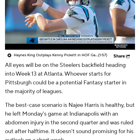
Haynes King Outplays Kenny Pickett in HOF Game
(1:57)
Share
All eyes will be on the Steelers backfield heading
into Week 13 at Atlanta. Whoever starts for
Pittsburgh could be a potential Fantasy starter in
the majority of leagues.
The best-case scenario is Najee Harris is healthy, but
he left Monday's game at Indianapolis with an
abdomen injury in the second quarter and was ruled
out after halftime. It doesn't sound promising for his