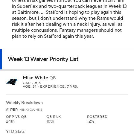
or less in six games in a row. You can't even start him
in Superflex and two-quarterback leagues in Week 13
at Baltimore. ... Stafford is hoping to play again this
season, but I don't understand why the Rams would
risk it after he's dealing with a neck injury, as well as
multiple concussions. Fantasy managers should not
plan to rely on Stafford again this year.
Week 13 Waiver Priority List
Mike White
QB
CAR
• #16
AGE: 31 • EXPERIENCE: 7 YRS.
Weekly Breakdown
MIN
@
MIN -3 O/U 45.5
OPP VS QB
QB RNK
ROSTERED
24th
16th
12%
YTD Stats