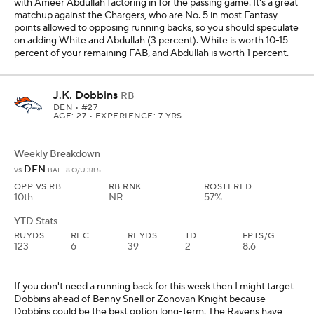
with Ameer Abdullah factoring in for the passing game. It's a great
matchup against the Chargers, who are No. 5 in most Fantasy
points allowed to opposing running backs, so you should speculate
on adding White and Abdullah (3 percent). White is worth 10-15
percent of your remaining FAB, and Abdullah is worth 1 percent.
J.K. Dobbins
RB
DEN
• #27
AGE: 27 • EXPERIENCE: 7 YRS.
Weekly Breakdown
DEN
vs
BAL -8 O/U 38.5
OPP VS RB
RB RNK
ROSTERED
10th
NR
57%
YTD Stats
RUYDS
REC
REYDS
TD
FPTS/G
123
6
39
2
8.6
If you don't need a running back for this week then I might target
Dobbins ahead of Benny Snell or Zonovan Knight because
Dobbins could be the best option long-term. The Ravens have