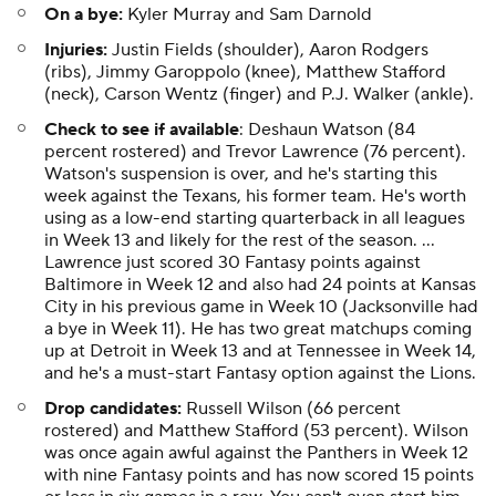
On a bye:
Kyler Murray and Sam Darnold
Injuries:
Justin Fields (shoulder), Aaron Rodgers
(ribs), Jimmy Garoppolo (knee), Matthew Stafford
(neck), Carson Wentz (finger) and P.J. Walker (ankle).
Check to see if available
: Deshaun Watson (84
percent rostered) and Trevor Lawrence (76 percent).
Watson's suspension is over, and he's starting this
week against the Texans, his former team. He's worth
using as a low-end starting quarterback in all leagues
in Week 13 and likely for the rest of the season. ...
Lawrence just scored 30 Fantasy points against
Baltimore in Week 12 and also had 24 points at Kansas
City in his previous game in Week 10 (Jacksonville had
a bye in Week 11). He has two great matchups coming
up at Detroit in Week 13 and at Tennessee in Week 14,
and he's a must-start Fantasy option against the Lions.
Drop candidates:
Russell Wilson (66 percent
rostered) and Matthew Stafford (53 percent). Wilson
was once again awful against the Panthers in Week 12
with nine Fantasy points and has now scored 15 points