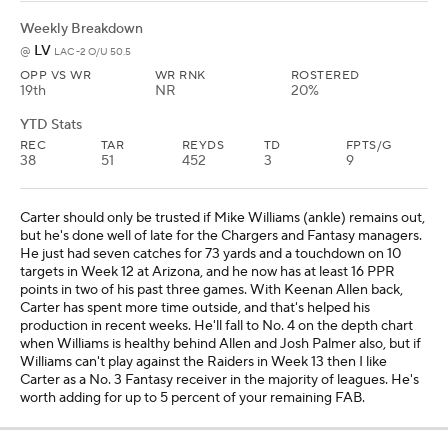
Weekly Breakdown
LV
@
LAC -2 O/U 50.5
OPP VS WR
WR RNK
ROSTERED
19th
NR
20%
YTD Stats
REC
TAR
REYDS
TD
FPTS/G
38
51
452
3
9
Carter should only be trusted if Mike Williams (ankle) remains out,
but he's done well of late for the Chargers and Fantasy managers.
He just had seven catches for 73 yards and a touchdown on 10
targets in Week 12 at Arizona, and he now has at least 16 PPR
points in two of his past three games. With Keenan Allen back,
Carter has spent more time outside, and that's helped his
production in recent weeks. He'll fall to No. 4 on the depth chart
when Williams is healthy behind Allen and Josh Palmer also, but if
Williams can't play against the Raiders in Week 13 then I like
Carter as a No. 3 Fantasy receiver in the majority of leagues. He's
worth adding for up to 5 percent of your remaining FAB.