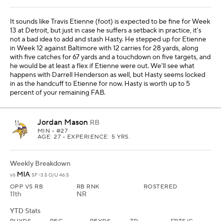
It sounds like Travis Etienne (foot) is expected to be fine for Week
13 at Detroit, but just in case he suffers a setback in practice, it's
not a bad idea to add and stash Hasty. He stepped up for Etienne
in Week 12 against Baltimore with 12 carries for 28 yards, along
with five catches for 67 yards and a touchdown on five targets, and
he would be at least a flex if Etienne were out. We'll see what
happens with Darrell Henderson as well, but Hasty seems locked
in as the handcuff to Etienne for now. Hasty is worth up to 5
percent of your remaining FAB.
Jordan Mason
RB
MIN
• #27
AGE: 27 • EXPERIENCE: 5 YRS.
Weekly Breakdown
MIA
vs
SF -3.5 O/U 46.5
OPP VS RB
RB RNK
ROSTERED
11th
NR
YTD Stats