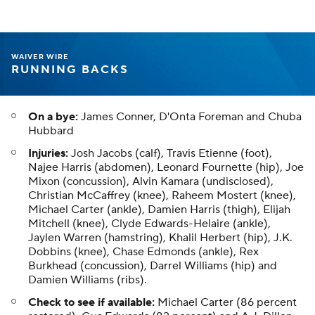
WAIVER WIRE
RUNNING BACKS
On a bye:
James Conner, D'Onta Foreman and Chuba
Hubbard
Injuries:
Josh Jacobs (calf), Travis Etienne (foot),
Najee Harris (abdomen), Leonard Fournette (hip), Joe
Mixon (concussion), Alvin Kamara (undisclosed),
Christian McCaffrey (knee), Raheem Mostert (knee),
Michael Carter (ankle), Damien Harris (thigh), Elijah
Mitchell (knee), Clyde Edwards-Helaire (ankle),
Jaylen Warren (hamstring), Khalil Herbert (hip), J.K.
Dobbins (knee), Chase Edmonds (ankle), Rex
Burkhead (concussion), Darrel Williams (hip) and
Damien Williams (ribs).
Check to see if available:
Michael Carter (86 percent