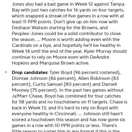
Jones also had a bad game in Week 12 against Tampa
Bay with just two catches for 16 yards on four targets,
which snapped a streak of five games in a row with at
least 11 PPR points. Don't give up on him now with
Deshaun Watson starting for the Browns, and
Peoples-Jones could be a solid contributor to close
the season. ... Moore is worth adding even with the
Cardinals on a bye, and hopefully he'll be healthy in
Week 14 until the end of the year. Kyler Murray should
continue to rely on Moore even with DeAndre
Hopkins and Marquise Brown active.
Drop candidates:
Tyler Boyd (96 percent rostered),
Diontae Johnson (86 percent), Allen Robinson (83
percent), Curtis Samuel (80 percent) and Darnell
Mooney (75 percent). In the past two games without
Ja'Marr Chase, Boyd has combined for four catches
for 58 yards and no touchdowns on 11 targets. Chase is
back in Week 13, and it's hard to rely on Boyd with
everyone healthy in Cincinnati. ... Johnson still hasn't
scored a touchdown this season and has now gone six
games in a row with 10 PPR points or less. There's
little reason to roster him in any format if this is the