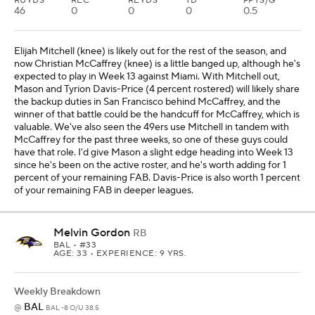
RUYDS
REC
REYDS
TD
FPTS/G
46
0
0
0
0.5
Elijah Mitchell (knee) is likely out for the rest of the season, and
now Christian McCaffrey (knee) is a little banged up, although he's
expected to play in Week 13 against Miami. With Mitchell out,
Mason and Tyrion Davis-Price (4 percent rostered) will likely share
the backup duties in San Francisco behind McCaffrey, and the
winner of that battle could be the handcuff for McCaffrey, which is
valuable. We've also seen the 49ers use Mitchell in tandem with
McCaffrey for the past three weeks, so one of these guys could
have that role. I'd give Mason a slight edge heading into Week 13
since he's been on the active roster, and he's worth adding for 1
percent of your remaining FAB. Davis-Price is also worth 1 percent
of your remaining FAB in deeper leagues.
Melvin Gordon
RB
BAL
• #33
AGE: 33 • EXPERIENCE: 9 YRS.
Weekly Breakdown
BAL
@
BAL -8 O/U 38.5