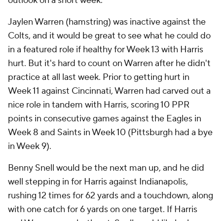
outlook on a short week.
Jaylen Warren (hamstring) was inactive against the
Colts, and it would be great to see what he could do
in a featured role if healthy for Week 13 with Harris
hurt. But it's hard to count on Warren after he didn't
practice at all last week. Prior to getting hurt in
Week 11 against Cincinnati, Warren had carved out a
nice role in tandem with Harris, scoring 10 PPR
points in consecutive games against the Eagles in
Week 8 and Saints in Week 10 (Pittsburgh had a bye
in Week 9).
Benny Snell would be the next man up, and he did
well stepping in for Harris against Indianapolis,
rushing 12 times for 62 yards and a touchdown, along
with one catch for 6 yards on one target. If Harris