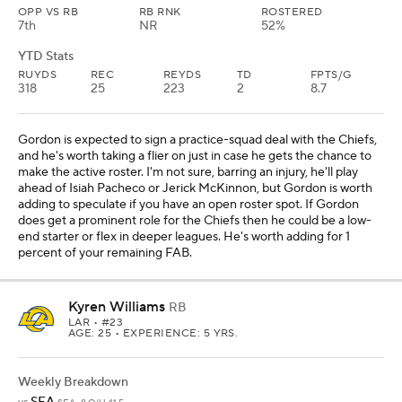
OPP VS RB
RB RNK
ROSTERED
7th
NR
52%
YTD Stats
RUYDS
REC
REYDS
TD
FPTS/G
318
25
223
2
8.7
Gordon is expected to sign a practice-squad deal with the Chiefs,
and he's worth taking a flier on just in case he gets the chance to
make the active roster. I'm not sure, barring an injury, he'll play
ahead of Isiah Pacheco or Jerick McKinnon, but Gordon is worth
adding to speculate if you have an open roster spot. If Gordon
does get a prominent role for the Chiefs then he could be a low-
end starter or flex in deeper leagues. He's worth adding for 1
percent of your remaining FAB.
Kyren Williams
RB
LAR
• #23
AGE: 25 • EXPERIENCE: 5 YRS.
Weekly Breakdown
SEA