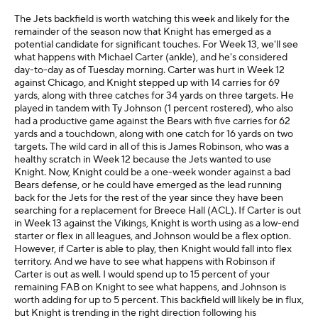
The Jets backfield is worth watching this week and likely for the
remainder of the season now that Knight has emerged as a
potential candidate for significant touches. For Week 13, we'll see
what happens with Michael Carter (ankle), and he's considered
day-to-day as of Tuesday morning. Carter was hurt in Week 12
against Chicago, and Knight stepped up with 14 carries for 69
yards, along with three catches for 34 yards on three targets. He
played in tandem with Ty Johnson (1 percent rostered), who also
had a productive game against the Bears with five carries for 62
yards and a touchdown, along with one catch for 16 yards on two
targets. The wild card in all of this is James Robinson, who was a
healthy scratch in Week 12 because the Jets wanted to use
Knight. Now, Knight could be a one-week wonder against a bad
Bears defense, or he could have emerged as the lead running
back for the Jets for the rest of the year since they have been
searching for a replacement for Breece Hall (ACL). If Carter is out
in Week 13 against the Vikings, Knight is worth using as a low-end
starter or flex in all leagues, and Johnson would be a flex option.
However, if Carter is able to play, then Knight would fall into flex
territory. And we have to see what happens with Robinson if
Carter is out as well. I would spend up to 15 percent of your
remaining FAB on Knight to see what happens, and Johnson is
worth adding for up to 5 percent. This backfield will likely be in flux,
but Knight is trending in the right direction following his