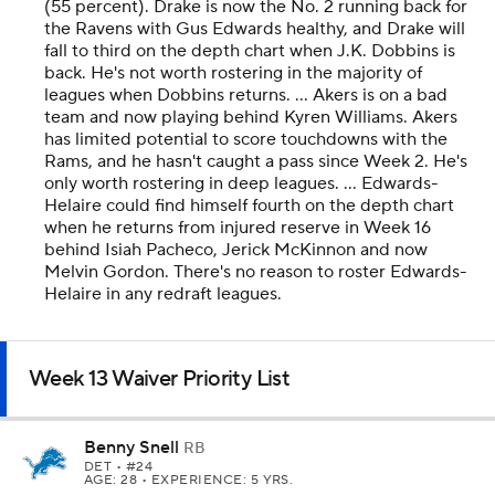
(55 percent). Drake is now the No. 2 running back for
the Ravens with Gus Edwards healthy, and Drake will
fall to third on the depth chart when J.K. Dobbins is
back. He's not worth rostering in the majority of
leagues when Dobbins returns. ... Akers is on a bad
team and now playing behind Kyren Williams. Akers
has limited potential to score touchdowns with the
Rams, and he hasn't caught a pass since Week 2. He's
only worth rostering in deep leagues. ... Edwards-
Helaire could find himself fourth on the depth chart
when he returns from injured reserve in Week 16
behind Isiah Pacheco, Jerick McKinnon and now
Melvin Gordon. There's no reason to roster Edwards-
Helaire in any redraft leagues.
Week 13 Waiver Priority List
Benny Snell
RB
DET
• #24
AGE: 28 • EXPERIENCE: 5 YRS.