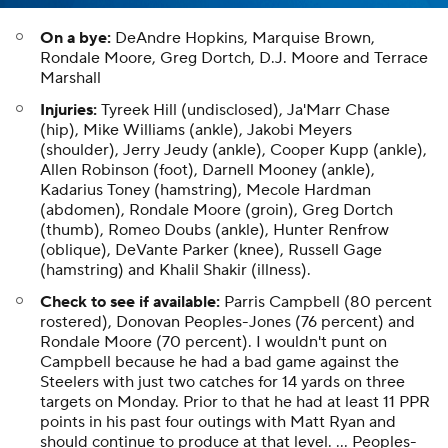
On a bye:
DeAndre Hopkins, Marquise Brown,
Rondale Moore, Greg Dortch, D.J. Moore and Terrace
Marshall
Injuries:
Tyreek Hill (undisclosed), Ja'Marr Chase
(hip), Mike Williams (ankle), Jakobi Meyers
(shoulder), Jerry Jeudy (ankle), Cooper Kupp (ankle),
Allen Robinson (foot), Darnell Mooney (ankle),
Kadarius Toney (hamstring), Mecole Hardman
(abdomen), Rondale Moore (groin), Greg Dortch
(thumb), Romeo Doubs (ankle), Hunter Renfrow
(oblique), DeVante Parker (knee), Russell Gage
(hamstring) and Khalil Shakir (illness).
Check to see if available:
Parris Campbell (80 percent
rostered), Donovan Peoples-Jones (76 percent) and
Rondale Moore (70 percent). I wouldn't punt on
Campbell because he had a bad game against the
Steelers with just two catches for 14 yards on three
targets on Monday. Prior to that he had at least 11 PPR
points in his past four outings with Matt Ryan and
should continue to produce at that level. ... Peoples-