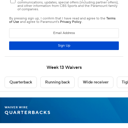
Week 13 Waivers
Quarterback
Running back
Wide receiver
Tig
WAIVER WIRE
QUARTERBACKS