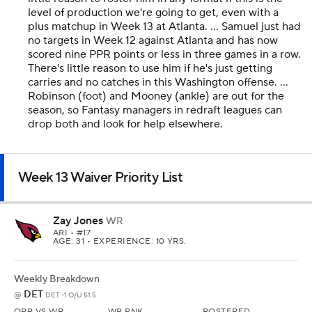
level of production we're going to get, even with a
plus matchup in Week 13 at Atlanta. ... Samuel just had
no targets in Week 12 against Atlanta and has now
scored nine PPR points or less in three games in a row.
There's little reason to use him if he's just getting
carries and no catches in this Washington offense. ...
Robinson (foot) and Mooney (ankle) are out for the
season, so Fantasy managers in redraft leagues can
drop both and look for help elsewhere.
Week 13 Waiver Priority List
Zay Jones
WR
ARI
• #17
AGE: 31 • EXPERIENCE: 10 YRS.
Weekly Breakdown
DET
@
DET -1 O/U 51.5
OPP VS WR
WR RNK
ROSTERED