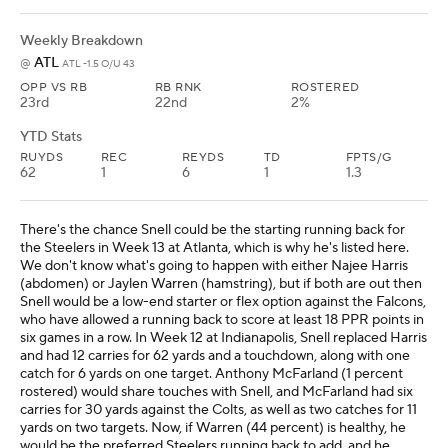
Weekly Breakdown
ATL
@
ATL -1.5 O/U 43
OPP VS RB
RB RNK
ROSTERED
23rd
22nd
2%
YTD Stats
RUYDS
REC
REYDS
TD
FPTS/G
62
1
6
1
1.3
There's the chance Snell could be the starting running back for
the Steelers in Week 13 at Atlanta, which is why he's listed here.
We don't know what's going to happen with either Najee Harris
(abdomen) or Jaylen Warren (hamstring), but if both are out then
Snell would be a low-end starter or flex option against the Falcons,
who have allowed a running back to score at least 18 PPR points in
six games in a row. In Week 12 at Indianapolis, Snell replaced Harris
and had 12 carries for 62 yards and a touchdown, along with one
catch for 6 yards on one target. Anthony McFarland (1 percent
rostered) would share touches with Snell, and McFarland had six
carries for 30 yards against the Colts, as well as two catches for 11
yards on two targets. Now, if Warren (44 percent) is healthy, he
would be the preferred Steelers running back to add, and he