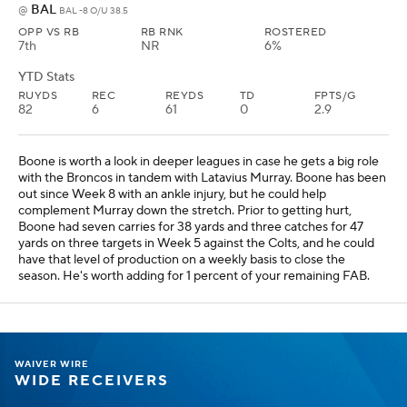
BAL
@
BAL -8 O/U 38.5
OPP VS RB
RB RNK
ROSTERED
7th
NR
6%
YTD Stats
RUYDS
REC
REYDS
TD
FPTS/G
82
6
61
0
2.9
Boone is worth a look in deeper leagues in case he gets a big role
with the Broncos in tandem with Latavius Murray. Boone has been
out since Week 8 with an ankle injury, but he could help
complement Murray down the stretch. Prior to getting hurt,
Boone had seven carries for 38 yards and three catches for 47
yards on three targets in Week 5 against the Colts, and he could
have that level of production on a weekly basis to close the
season. He's worth adding for 1 percent of your remaining FAB.
WAIVER WIRE
WIDE RECEIVERS