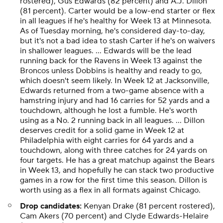
rostered), Gus Edwards (82 percent) and A.J. Dillon
(81 percent). Carter would be a low-end starter or flex
in all leagues if he's healthy for Week 13 at Minnesota.
As of Tuesday morning, he's considered day-to-day,
but it's not a bad idea to stash Carter if he's on waivers
in shallower leagues. ... Edwards will be the lead
running back for the Ravens in Week 13 against the
Broncos unless Dobbins is healthy and ready to go,
which doesn't seem likely. In Week 12 at Jacksonville,
Edwards returned from a two-game absence with a
hamstring injury and had 16 carries for 52 yards and a
touchdown, although he lost a fumble. He's worth
using as a No. 2 running back in all leagues. ... Dillon
deserves credit for a solid game in Week 12 at
Philadelphia with eight carries for 64 yards and a
touchdown, along with three catches for 24 yards on
four targets. He has a great matchup against the Bears
in Week 13, and hopefully he can stack two productive
games in a row for the first time this season. Dillon is
worth using as a flex in all formats against Chicago.
Drop candidates:
Kenyan Drake (81 percent rostered),
Cam Akers (70 percent) and Clyde Edwards-Helaire