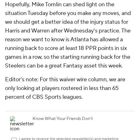
Hopefully, Mike Tomlin can shed light on the
situation Tuesday before you make any moves, and
we should get a better idea of the injury status for
Harris and Warren after Wednesday's practice. The
reason we want to know is Atlanta has allowed a
running back to score at least 18 PPR points in six
games in a row, so the starting running back for the
Steelers can be a great Fantasy asset this week.
Editor's note: For this waiver wire column, we are
only looking at players rostered in less than 65
percent of CBS Sports leagues.