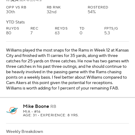
vs
SEA -8 O/U 41.5
OPP VS RB
RB RNK
ROSTERED
30th
32nd
54%
YTD Stats
RUYDS
REC
REYDS
TD
FPTS/G
80
7
63
0
5.3
Williams played the most snaps for the Rams in Week 12 at Kansas
City and finished with 11 carries for 35 yards, along with three
catches for 25 yards on three catches. He now has two games with
three catches in his past three outings, and he should continue to
be heavily involved in the passing game with the Rams chasing
points on a weekly basis. I feel better about Williams compared to
Cam Akers at this point given the potential for receptions.
Williams is worth adding for 1 percent of your remaining FAB.
Mike Boone
RB
MIA
• #16
AGE: 31 • EXPERIENCE: 8 YRS.
Weekly Breakdown