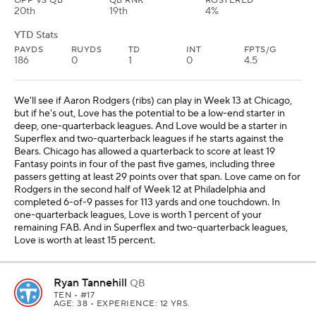
OPP VS QB
QB RNK
ROSTERED
20th
19th
4%
YTD Stats
PAYDS
RUYDS
TD
INT
FPTS/G
186
0
1
0
4.5
We'll see if Aaron Rodgers (ribs) can play in Week 13 at Chicago,
but if he's out, Love has the potential to be a low-end starter in
deep, one-quarterback leagues. And Love would be a starter in
Superflex and two-quarterback leagues if he starts against the
Bears. Chicago has allowed a quarterback to score at least 19
Fantasy points in four of the past five games, including three
passers getting at least 29 points over that span. Love came on for
Rodgers in the second half of Week 12 at Philadelphia and
completed 6-of-9 passes for 113 yards and one touchdown. In
one-quarterback leagues, Love is worth 1 percent of your
remaining FAB. And in Superflex and two-quarterback leagues,
Love is worth at least 15 percent.
Ryan Tannehill
QB
TEN
• #17
AGE: 38 • EXPERIENCE: 12 YRS.