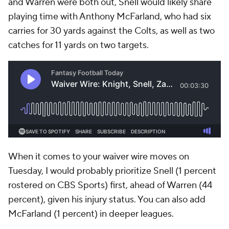
and Warren were both out, Snell would likely share
playing time with Anthony McFarland, who had six
carries for 30 yards against the Colts, as well as two
catches for 11 yards on two targets.
When it comes to your waiver wire moves on
Tuesday, I would probably prioritize Snell (1 percent
rostered on CBS Sports) first, ahead of Warren (44
percent), given his injury status. You can also add
McFarland (1 percent) in deeper leagues.