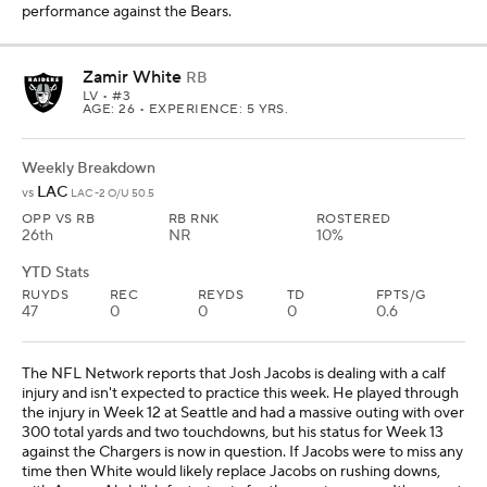
performance against the Bears.
Zamir White
RB
LV
• #3
AGE: 26 • EXPERIENCE: 5 YRS.
Weekly Breakdown
LAC
vs
LAC -2 O/U 50.5
OPP VS RB
RB RNK
ROSTERED
26th
NR
10%
YTD Stats
RUYDS
REC
REYDS
TD
FPTS/G
47
0
0
0
0.6
The NFL Network reports that Josh Jacobs is dealing with a calf
injury and isn't expected to practice this week. He played through
the injury in Week 12 at Seattle and had a massive outing with over
300 total yards and two touchdowns, but his status for Week 13
against the Chargers is now in question. If Jacobs were to miss any
time then White would likely replace Jacobs on rushing downs,