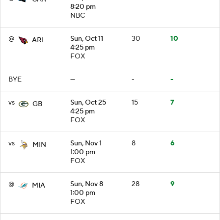
8:20 pm
NBC
@
Sun, Oct 11
30
10
ARI
4:25 pm
FOX
BYE
—
-
-
vs
Sun, Oct 25
15
7
GB
4:25 pm
FOX
vs
Sun, Nov 1
8
6
MIN
1:00 pm
FOX
@
Sun, Nov 8
28
9
MIA
1:00 pm
FOX