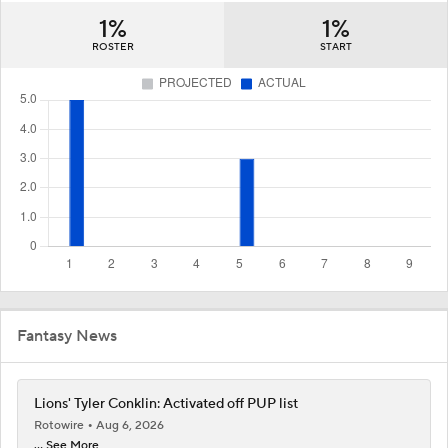
1%
1%
ROSTER
START
Fantasy News
Lions' Tyler Conklin: Activated off PUP list
Rotowire
Aug 6, 2026
... See More