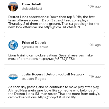
Dave Birkett
10H ago
@davebirkett
Detroit Lions observations: Down their top 3 RBs, the first-
team offense scored TDs on 3 straight red zone plays
Thursday, 2 of them on the ground. That’s a good sign for the
new-look offensive line https://t.co/T6FvAia7PN
Pride of Detroit
10H ago
@PrideOfDetroit
Lions training camp observations: Several reserves make
most of promotions https://t.co/n3F37jRZS6
Justin Rogers | Detroit Football Network
11H ago
@Justin_Rogers
As each day passes, and he continues to make play after play,
Ahmed Hassanein sure looks like someone who belongs on
the Detroit Lions' 53-man roster. That and more from today's
camp observations: https://t.co/cOGaPcdJVy