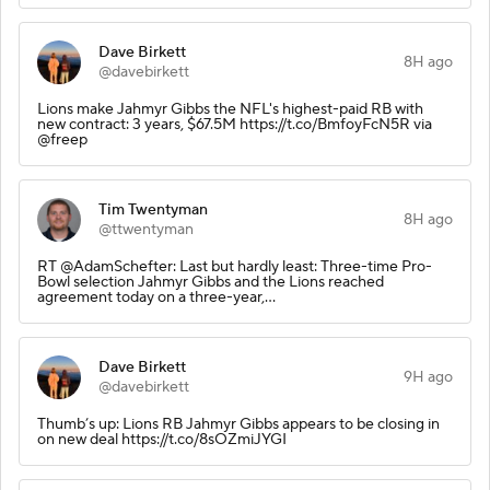
Dave Birkett
8H ago
@davebirkett
Lions make Jahmyr Gibbs the NFL's highest-paid RB with
new contract: 3 years, $67.5M https://t.co/BmfoyFcN5R via
@freep
Tim Twentyman
8H ago
@ttwentyman
RT @AdamSchefter: Last but hardly least: Three-time Pro-
Bowl selection Jahmyr Gibbs and the Lions reached
agreement today on a three-year,…
Dave Birkett
9H ago
@davebirkett
Thumb’s up: Lions RB Jahmyr Gibbs appears to be closing in
on new deal https://t.co/8sOZmiJYGI