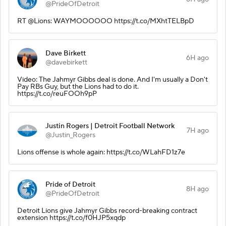
@PrideOfDetroit
RT @Lions: WAYMOOOOOO https://t.co/MXhtTELBpD
Dave Birkett
6H ago
@davebirkett
Video: The Jahmyr Gibbs deal is done. And I'm usually a Don't
Pay RBs Guy, but the Lions had to do it.
https://t.co/reuFOOh9pP
Justin Rogers | Detroit Football Network
7H ago
@Justin_Rogers
Lions offense is whole again: https://t.co/WLahFD1z7e
Pride of Detroit
8H ago
@PrideOfDetroit
Detroit Lions give Jahmyr Gibbs record-breaking contract
extension https://t.co/f0HJP5xqdp