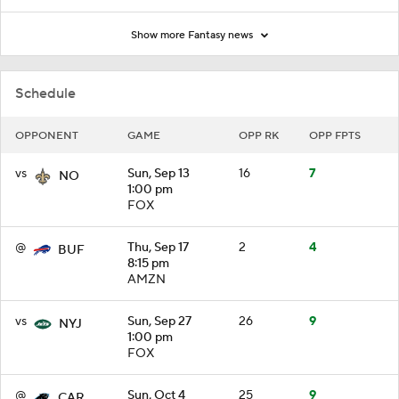
Show more Fantasy news
Schedule
OPPONENT
GAME
OPP RK
OPP FPTS
vs
Sun, Sep 13
16
7
NO
1:00 pm
FOX
@
Thu, Sep 17
2
4
BUF
8:15 pm
AMZN
vs
Sun, Sep 27
26
9
NYJ
1:00 pm
FOX
@
Sun, Oct 4
25
9
CAR