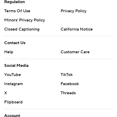
Regulation
Terms Of Use
Privacy Policy
Minors' Privacy Policy
Closed Captioning
California Notice
Contact Us
Help
Customer Care
Social Media
YouTube
TikTok
Instagram
Facebook
X
Threads
Flipboard
Account