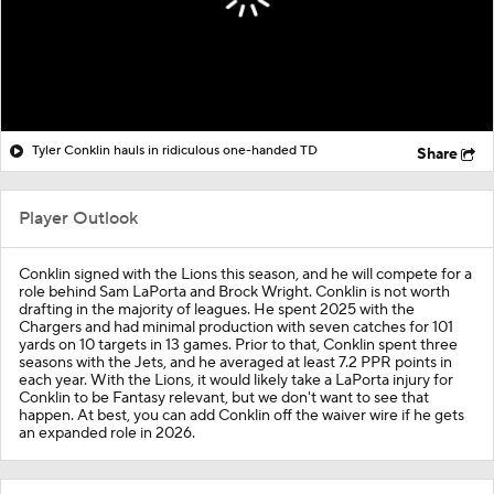
Tyler Conklin hauls in ridiculous one-handed TD
Share
Player Outlook
Conklin signed with the Lions this season, and he will compete for a
role behind Sam LaPorta and Brock Wright. Conklin is not worth
drafting in the majority of leagues. He spent 2025 with the
Chargers and had minimal production with seven catches for 101
yards on 10 targets in 13 games. Prior to that, Conklin spent three
seasons with the Jets, and he averaged at least 7.2 PPR points in
each year. With the Lions, it would likely take a LaPorta injury for
Conklin to be Fantasy relevant, but we don't want to see that
happen. At best, you can add Conklin off the waiver wire if he gets
an expanded role in 2026.