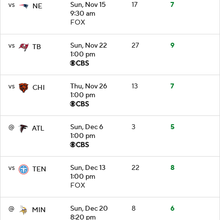
vs
Sun, Nov 15
17
7
NE
9:30 am
FOX
vs
Sun, Nov 22
27
9
TB
1:00 pm
vs
Thu, Nov 26
13
7
CHI
1:00 pm
@
Sun, Dec 6
3
5
ATL
1:00 pm
vs
Sun, Dec 13
22
8
TEN
1:00 pm
FOX
@
Sun, Dec 20
8
6
MIN
8:20 pm