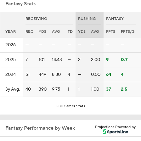
Fantasy Stats
RECEIVING
RUSHING
FANTASY
YEAR
REC
YDS
AVG
TD
YDS
AVG
FPTS
FPTS/G
2026
—
—
—
—
—
—
—
—
2025
7
101
14.43
—
2
2.00
9
0.7
2024
51
449
8.80
4
—
0.00
64
4
3y Avg.
40
390
9.75
1
1
1.00
37
2.5
Full Career Stats
Projections Powered by
Fantasy Performance by Week