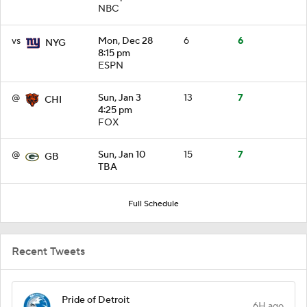
NBC
vs
Mon, Dec 28
6
6
NYG
8:15 pm
ESPN
@
Sun, Jan 3
13
7
CHI
4:25 pm
FOX
@
Sun, Jan 10
15
7
GB
TBA
Full Schedule
Recent Tweets
Pride of Detroit
6H ago