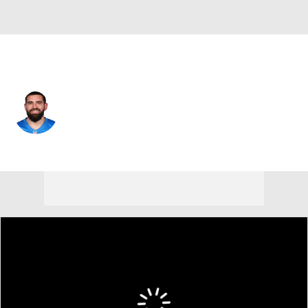
Detroit • #83 • TE
Tyler Conklin
Player Home
Fantasy
Game Log
Splits
Career