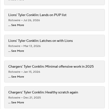
Lions' Tyler Conklin: Lands on PUP list
Rotowire
Jul 26, 2026
... See More
Lions' Tyler Conklin: Latches on with Lions
Rotowire
Mar 13, 2026
... See More
Chargers' Tyler Conklin: Minimal offensive work in 2025
Rotowire
Jan 15, 2026
... See More
Chargers' Tyler Conklin: Healthy scratch again
Rotowire
Dec 21, 2025
... See More