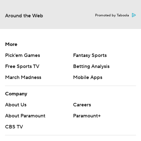
Around the Web
Promoted by Taboola
More
Pick'em Games
Fantasy Sports
Free Sports TV
Betting Analysis
March Madness
Mobile Apps
Company
About Us
Careers
About Paramount
Paramount+
CBS TV