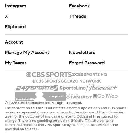
Instagram
Facebook
X
Threads
Flipboard
Account
Manage My Account
Newsletters
My Teams
Forgot Password
© 2026 CBS Interactive Inc. All rights reserved.
The content on this site is for entertainment purposes only and CBS Sports
makes no representation or warranty as to the accuracy of the information
given or the outcome of any game or event. Odds and lines subject to
change. There is no gambling offered on this site. This site contains
commercial content and CBS Sports may be compensated for the links
provided on this site.