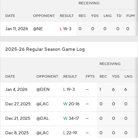
RECEIVING
DATE
OPPONENT
RESULT
REC
YDS
LNG
TD
FUM
Jan 11, 2026
@NE
L
16-3
0
0
0
0
0
2025-26 Regular Season Game Log
RECEIVING
DATE
OPPONENT
RESULT
FPTS
REC
YDS
LNG
Jan 4, 2026
@DEN
L
19-3
—
1
6
6
Dec 27, 2025
@LAC
W
20-16
—
0
0
0
Dec 21, 2025
@DAL
W
34-17
—
0
0
0
Dec 8, 2025
@LAC
L
22-19
—
0
0
0