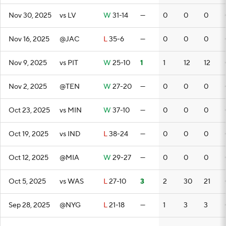
Nov 30, 2025
vs LV
W
31-14
—
0
0
0
Nov 16, 2025
@JAC
L
35-6
—
0
0
0
Nov 9, 2025
vs PIT
W
25-10
1
1
12
12
Nov 2, 2025
@TEN
W
27-20
—
0
0
0
Oct 23, 2025
vs MIN
W
37-10
—
0
0
0
Oct 19, 2025
vs IND
L
38-24
—
0
0
0
Oct 12, 2025
@MIA
W
29-27
—
0
0
0
Oct 5, 2025
vs WAS
L
27-10
3
2
30
21
Sep 28, 2025
@NYG
L
21-18
—
1
3
3