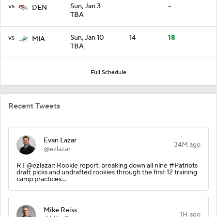
vs
Sun, Jan 3
-
-
DEN
TBA
vs
Sun, Jan 10
14
18
MIA
TBA
Full Schedule
Recent Tweets
Evan Lazar
34M ago
@ezlazar
RT @ezlazar: Rookie report: breaking down all nine #Patriots
draft picks and undrafted rookies through the first 12 training
camp practices…
Mike Reiss
1H ago