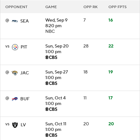
OPPONENT
GAME
OPP RK
OPP FPTS
@
Wed, Sep 9
7
16
SEA
8:20 pm
NBC
vs
Sun, Sep 20
28
22
PIT
1:00 pm
@
Sun, Sep 27
18
19
JAC
1:00 pm
@
Sun, Oct 4
11
17
BUF
1:00 pm
vs
Sun, Oct 11
20
20
LV
1:00 pm