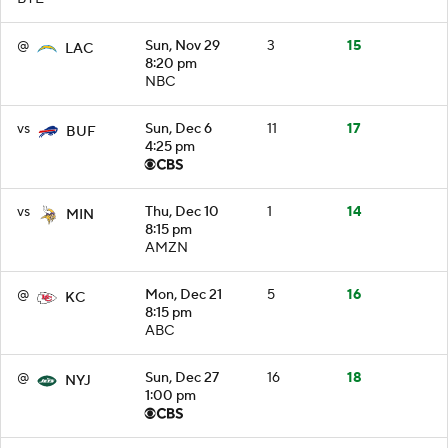
@
Sun, Nov 29
3
15
LAC
8:20 pm
NBC
vs
Sun, Dec 6
11
17
BUF
4:25 pm
vs
Thu, Dec 10
1
14
MIN
8:15 pm
AMZN
@
Mon, Dec 21
5
16
KC
8:15 pm
ABC
@
Sun, Dec 27
16
18
NYJ
1:00 pm