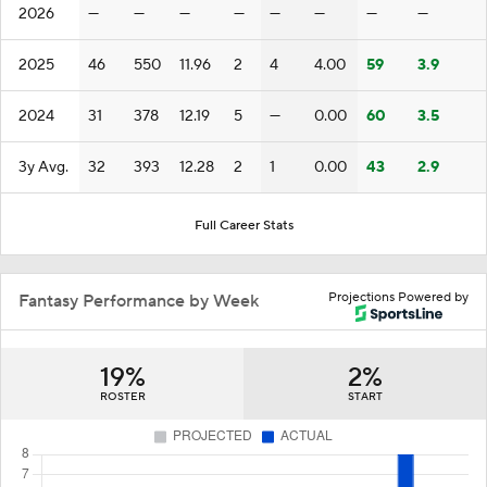
2026
—
—
—
—
—
—
—
—
2025
46
550
11.96
2
4
4.00
59
3.9
2024
31
378
12.19
5
—
0.00
60
3.5
3y Avg.
32
393
12.28
2
1
0.00
43
2.9
Full Career Stats
Projections Powered by
Fantasy Performance by Week
19%
2%
ROSTER
START