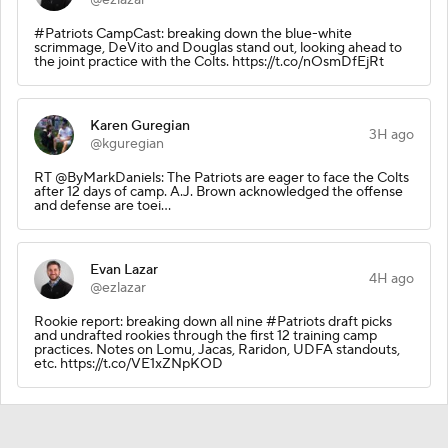
#Patriots CampCast: breaking down the blue-white
scrimmage, DeVito and Douglas stand out, looking ahead to
the joint practice with the Colts. https://t.co/nOsmDfEjRt
Karen Guregian
3H ago
@kguregian
RT @ByMarkDaniels: The Patriots are eager to face the Colts
after 12 days of camp. A.J. Brown acknowledged the offense
and defense are toei…
Evan Lazar
4H ago
@ezlazar
Rookie report: breaking down all nine #Patriots draft picks
and undrafted rookies through the first 12 training camp
practices. Notes on Lomu, Jacas, Raridon, UDFA standouts,
etc. https://t.co/VE1xZNpKOD