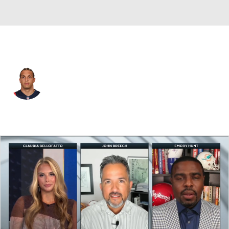
New England • #13 • WR
Mack Hollins
Player Home
Fantasy
Game Log
Splits
Career