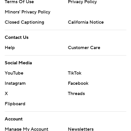
Terms Of Use
Privacy Policy
Minors' Privacy Policy
Closed Captioning
California Notice
Contact Us
Help
Customer Care
Social Media
YouTube
TikTok
Instagram
Facebook
X
Threads
Flipboard
Account
Manage My Account
Newsletters