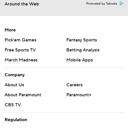
Around the Web
Promoted by Taboola
More
Pick'em Games
Fantasy Sports
Free Sports TV
Betting Analysis
March Madness
Mobile Apps
Company
About Us
Careers
About Paramount
Paramount+
CBS TV
Regulation