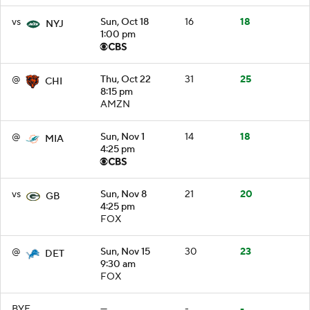
vs
Sun, Oct 18
16
18
NYJ
1:00 pm
@
Thu, Oct 22
31
25
CHI
8:15 pm
AMZN
@
Sun, Nov 1
14
18
MIA
4:25 pm
vs
Sun, Nov 8
21
20
GB
4:25 pm
FOX
@
Sun, Nov 15
30
23
DET
9:30 am
FOX
BYE
—
-
-