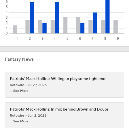
Fantasy News
Patriots' Mack Hollins: Willing to play some tight end
Rotowire
Jul 27, 2026
... See More
Patriots' Mack Hollins: In mix behind Brown and Doubs
Rotowire
Jun 2, 2026
... See More