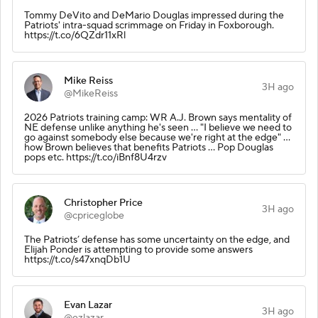
Tommy DeVito and DeMario Douglas impressed during the
Patriots' intra-squad scrimmage on Friday in Foxborough.
https://t.co/6QZdr11xRl
Mike Reiss
3H ago
@MikeReiss
2026 Patriots training camp: WR A.J. Brown says mentality of
NE defense unlike anything he's seen ... "I believe we need to
go against somebody else because we're right at the edge" ...
how Brown believes that benefits Patriots ... Pop Douglas
pops etc. https://t.co/iBnf8U4rzv
Christopher Price
3H ago
@cpriceglobe
The Patriots’ defense has some uncertainty on the edge, and
Elijah Ponder is attempting to provide some answers
https://t.co/s47xnqDb1U
Evan Lazar
3H ago
@ezlazar