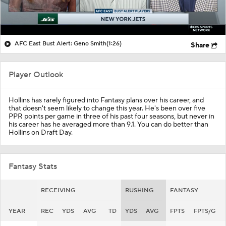
AFC East Bust Alert: Geno Smith
(1:26)
Share
Player Outlook
Hollins has rarely figured into Fantasy plans over his career, and
that doesn't seem likely to change this year. He's been over five
PPR points per game in three of his past four seasons, but never in
his career has he averaged more than 9.1. You can do better than
Hollins on Draft Day.
Fantasy Stats
RECEIVING
RUSHING
FANTASY
YEAR
REC
YDS
AVG
TD
YDS
AVG
FPTS
FPTS/G