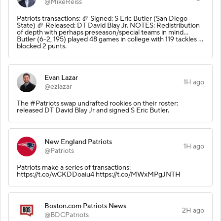
@MikeReiss
Patriots transactions: 🏈 Signed: S Eric Butler (San Diego
State) 🏈 Released: DT David Blay Jr. NOTES: Redistribution
of depth with perhaps preseason/special teams in mind…
Butler (6-2, 195) played 48 games in college with 119 tackles …
blocked 2 punts.
Evan Lazar
1H ago
@ezlazar
The #Patriots swap undrafted rookies on their roster:
released DT David Blay Jr and signed S Eric Butler.
New England Patriots
1H ago
@Patriots
Patriots make a series of transactions:
https://t.co/wCKDDoaiu4 https://t.co/MWxMPgJNTH
Boston.com Patriots News
2H ago
@BDCPatriots