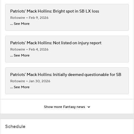
Patriots' Mack Hollins: Bright spot in SB LX loss
Rotowire
Feb 9, 2026
... See More
Patriots' Mack Hollins: Not listed on injury report
Rotowire
Feb 4, 2026
... See More
Patriots' Mack Hollins: Initially deemed questionable for SB
Rotowire
Jan 30, 2026
... See More
Show more Fantasy news
Schedule