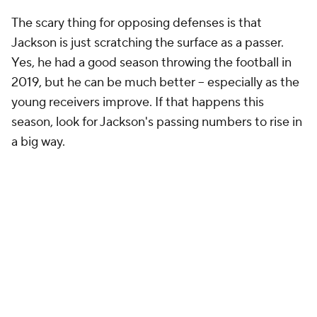
The scary thing for opposing defenses is that
Jackson is just scratching the surface as a passer.
Yes, he had a good season throwing the football in
2019, but he can be much better – especially as the
young receivers improve. If that happens this
season, look for Jackson's passing numbers to rise in
a big way.