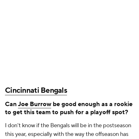
Cincinnati Bengals
Can
Joe Burrow
be good enough as a rookie
to get this team to push for a playoff spot?
I don't know if the Bengals will be in the postseason
this year, especially with the way the offseason has