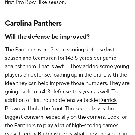
first Pro Bowl-like season.
Carolina Panthers
Will the defense be improved?
The Panthers were 31st in scoring defense last
season and teams ran for 143.5 yards per game
against them. That is awful. They added some young
players on defense, loading up in the draft, with the
idea they can help improve those numbers. They are
going back to a 4-3 defense this year as well. The
addition of first-round defensive tackle
Derrick
Brown
will help the front. The secondary is the
biggest concern, especially on the corners. Look for
the Panthers to play a lot of high-scoring games
early if
Teddy Bridgewater
is what they think he can