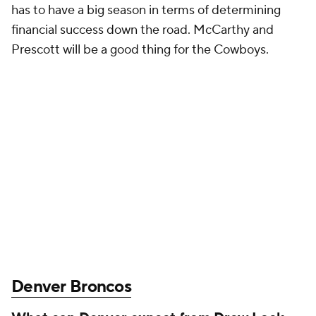
has to have a big season in terms of determining
financial success down the road. McCarthy and
Prescott will be a good thing for the Cowboys.
Denver Broncos