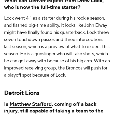
What can Denver expect from
Drew Lock
,
who is now the full-time starter?
Lock went 4-1 as a starter during his rookie season,
and flashed big-time ability. It looks like John Elway
might have finally found his quarterback. Lock threw
seven touchdown passes and three interceptions
last season, which is a preview of what to expect this
season. He is a gunslinger who will take shots, which
he can get away with because of his big arm. With an
improved receiving group, the Broncos will push for
a playoff spot because of Lock.
Detroit Lions
Is
Matthew Stafford
, coming off a back
injury, still capable of taking a team to the