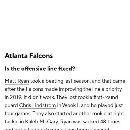
Atlanta Falcons
Is the offensive line fixed?
Matt Ryan
took a beating last season, and that came
after the Falcons made improving the line a priority
in 2019. It didn't work. They lost rookie first-round
guard
Chris Lindstrom
in Week 1, and he played just
four games. They also started another rookie at right
tackle in
Kaleb McGary
. Ryan was sacked 48 times
and got hit a bunch more. They hope a year of