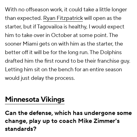
With no offseason work, it could take a little longer
than expected.
Ryan Fitzpatrick
will open as the
starter, but if Tagovailoa is healthy, I would expect
him to take over in October at some point. The
sooner Miami gets on with him as the starter, the
better off it will be for the long run. The Dolphins
drafted him the first round to be their franchise guy.
Letting him sit on the bench for an entire season
would just delay the process.
Minnesota Vikings
Can the defense, which has undergone some
change, play up to coach Mike Zimmer's
standards?