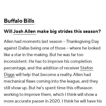
Buffalo Bills
Will
Josh Allen
make big strides this season?
Allen had moments last season – Thanksgiving Day
against Dallas being one of those – where he looked
like a star in the making. But he was far too
inconsistent. He has to improve his completion
percentage, and the addition of receiver
Stefon
Diggs
will help that become a reality. Allen had
mechanical flaws coming into the league, and they
still show up. But he's spent time this offseason
working to improve them, which I think will show a
more accurate passer in 2020. I think he will have his