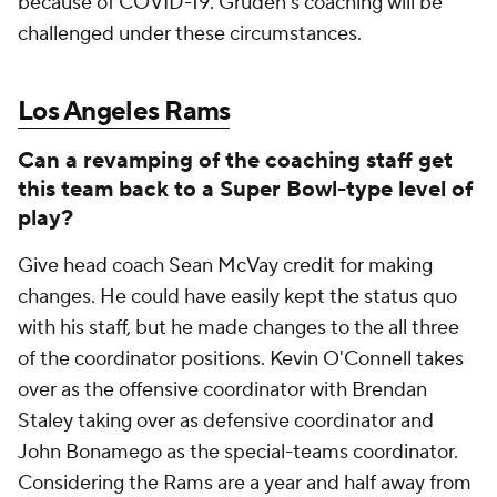
because of COVID-19. Gruden's coaching will be
challenged under these circumstances.
Los Angeles Rams
Can a revamping of the coaching staff get
this team back to a Super Bowl-type level of
play?
Give head coach Sean McVay credit for making
changes. He could have easily kept the status quo
with his staff, but he made changes to the all three
of the coordinator positions. Kevin O'Connell takes
over as the offensive coordinator with Brendan
Staley taking over as defensive coordinator and
John Bonamego as the special-teams coordinator.
Considering the Rams are a year and half away from