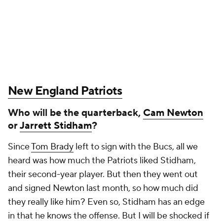
New England Patriots
Who will be the quarterback,
Cam Newton
or
Jarrett Stidham
?
Since
Tom Brady
left to sign with the Bucs, all we
heard was how much the Patriots liked Stidham,
their second-year player. But then they went out
and signed Newton last month, so how much did
they really like him? Even so, Stidham has an edge
in that he knows the offense. But I will be shocked if