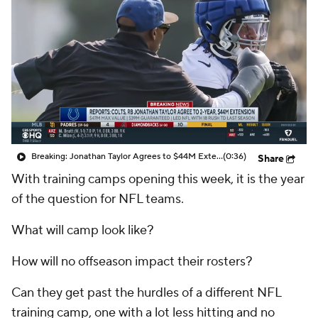
Breaking: Jonathan Taylor Agrees to $44M Extension with Colts
(0:36)
Share
With training camps opening this week, it is the year
of the question for NFL teams.
What will camp look like?
How will no offseason impact their rosters?
Can they get past the hurdles of a different NFL
training camp, one with a lot less hitting and no