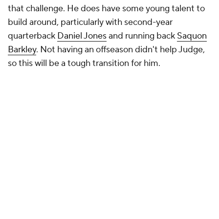
that challenge. He does have some young talent to
build around, particularly with second-year
quarterback
Daniel Jones
and running back
Saquon
Barkley
. Not having an offseason didn't help Judge,
so this will be a tough transition for him.