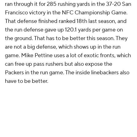
ran through it for 285 rushing yards in the 37-20 San
Francisco victory in the NFC Championship Game.
That defense finished ranked 18th last season, and
the run defense gave up 120.1 yards per game on
the ground. That has to be better this season. They
are not a big defense, which shows up in the run
game. Mike Pettine uses a lot of exotic fronts, which
can free up pass rushers but also expose the
Packers in the run game. The inside linebackers also
have to be better.