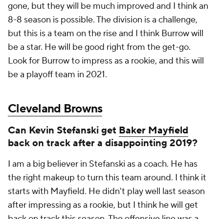
gone, but they will be much improved and I think an
8-8 season is possible. The division is a challenge,
but this is a team on the rise and I think Burrow will
be a star. He will be good right from the get-go.
Look for Burrow to impress as a rookie, and this will
be a playoff team in 2021.
Cleveland Browns
Can Kevin Stefanski get
Baker Mayfield
back on track after a disappointing 2019?
I am a big believer in Stefanski as a coach. He has
the right makeup to turn this team around. I think it
starts with Mayfield. He didn't play well last season
after impressing as a rookie, but I think he will get
back on track this season. The offensive line was a