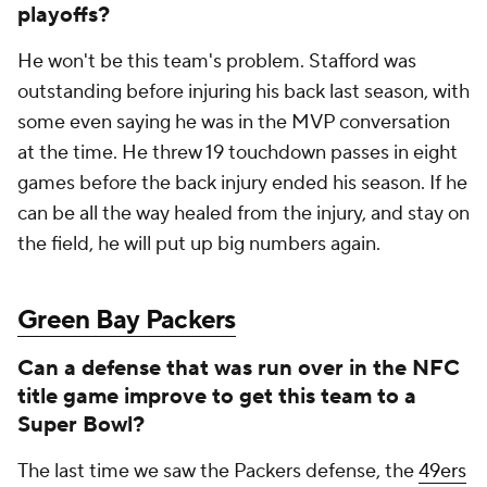
playoffs?
He won't be this team's problem. Stafford was
outstanding before injuring his back last season, with
some even saying he was in the MVP conversation
at the time. He threw 19 touchdown passes in eight
games before the back injury ended his season. If he
can be all the way healed from the injury, and stay on
the field, he will put up big numbers again.
Green Bay Packers
Can a defense that was run over in the NFC
title game improve to get this team to a
Super Bowl?
The last time we saw the Packers defense, the
49ers