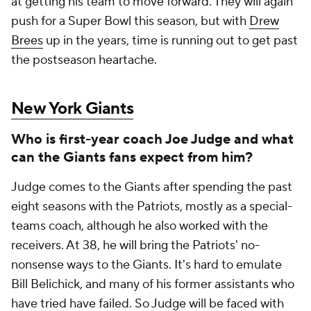
at getting his team to move forward. They will again
push for a Super Bowl this season, but with
Drew
Brees
up in the years, time is running out to get past
the postseason heartache.
New York Giants
Who is first-year coach Joe Judge and what
can the Giants fans expect from him?
Judge comes to the Giants after spending the past
eight seasons with the Patriots, mostly as a special-
teams coach, although he also worked with the
receivers. At 38, he will bring the Patriots' no-
nonsense ways to the Giants. It's hard to emulate
Bill Belichick, and many of his former assistants who
have tried have failed. So Judge will be faced with