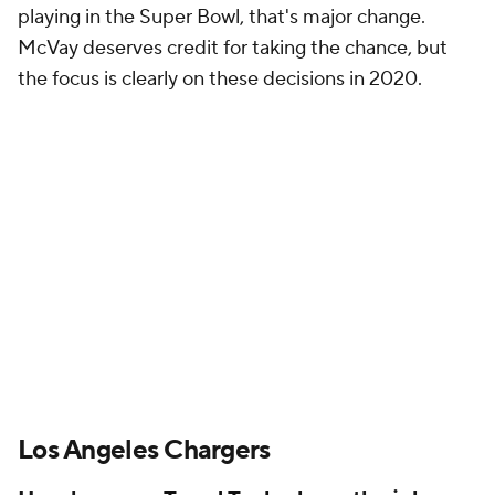
playing in the Super Bowl, that's major change.
McVay deserves credit for taking the chance, but
the focus is clearly on these decisions in 2020.
Los Angeles Chargers