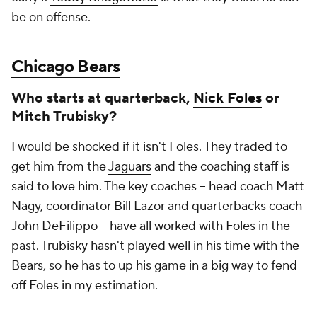
be on offense.
Chicago Bears
Who starts at quarterback,
Nick Foles
or
Mitch Trubisky?
I would be shocked if it isn't Foles. They traded to
get him from the
Jaguars
and the coaching staff is
said to love him. The key coaches – head coach Matt
Nagy, coordinator Bill Lazor and quarterbacks coach
John DeFilippo – have all worked with Foles in the
past. Trubisky hasn't played well in his time with the
Bears, so he has to up his game in a big way to fend
off Foles in my estimation.