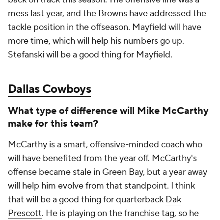
mess last year, and the Browns have addressed the
tackle position in the offseason. Mayfield will have
more time, which will help his numbers go up.
Stefanski will be a good thing for Mayfield.
Dallas Cowboys
What type of difference will Mike McCarthy
make for this team?
McCarthy is a smart, offensive-minded coach who
will have benefited from the year off. McCarthy's
offense became stale in Green Bay, but a year away
will help him evolve from that standpoint. I think
that will be a good thing for quarterback
Dak
Prescott
. He is playing on the franchise tag, so he