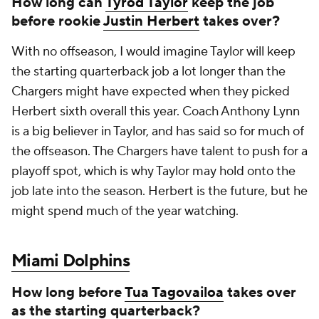
How long can
Tyrod Taylor
keep the job
before rookie
Justin Herbert
takes over?
With no offseason, I would imagine Taylor will keep
the starting quarterback job a lot longer than the
Chargers might have expected when they picked
Herbert sixth overall this year. Coach Anthony Lynn
is a big believer in Taylor, and has said so for much of
the offseason. The Chargers have talent to push for a
playoff spot, which is why Taylor may hold onto the
job late into the season. Herbert is the future, but he
might spend much of the year watching.
Miami Dolphins
How long before
Tua Tagovailoa
takes over
as the starting quarterback?