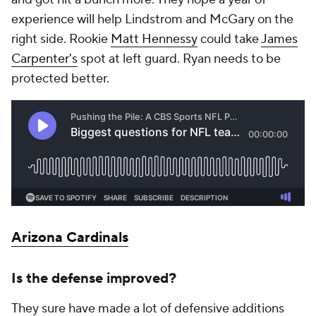
experience will help Lindstrom and McGary on the
right side. Rookie
Matt Hennessy
could take
James
Carpenter's
spot at left guard. Ryan needs to be
protected better.
Arizona Cardinals
Is the defense improved?
They sure have made a lot of defensive additions