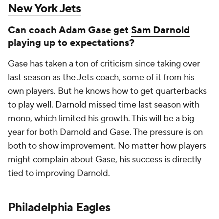
New York Jets
Can coach Adam Gase get
Sam Darnold
playing up to expectations?
Gase has taken a ton of criticism since taking over
last season as the Jets coach, some of it from his
own players. But he knows how to get quarterbacks
to play well. Darnold missed time last season with
mono, which limited his growth. This will be a big
year for both Darnold and Gase. The pressure is on
both to show improvement. No matter how players
might complain about Gase, his success is directly
tied to improving Darnold.
Philadelphia Eagles