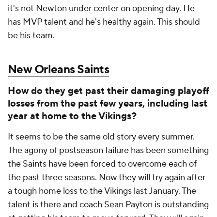
it's not Newton under center on opening day. He
has MVP talent and he's healthy again. This should
be his team.
New Orleans Saints
How do they get past their damaging playoff
losses from the past few years, including last
year at home to the Vikings?
It seems to be the same old story every summer.
The agony of postseason failure has been something
the Saints have been forced to overcome each of
the past three seasons. Now they will try again after
a tough home loss to the Vikings last January. The
talent is there and coach Sean Payton is outstanding