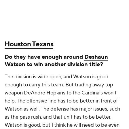
Houston Texans
Do they have enough around
Deshaun
Watson
to win another division title?
The division is wide open, and Watson is good
enough to carry this team. But trading away top
weapon
DeAndre Hopkins
to the Cardinals won't
help. The offensive line has to be better in front of
Watson as well. The defense has major issues, such
as the pass rush, and that unit has to be better.
Watson is good, but I think he will need to be even