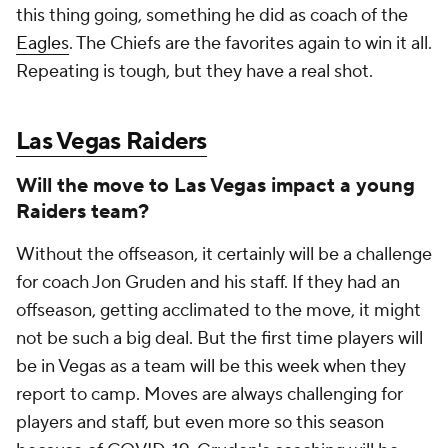
this thing going, something he did as coach of the
Eagles
. The Chiefs are the favorites again to win it all.
Repeating is tough, but they have a real shot.
Las Vegas Raiders
Will the move to Las Vegas impact a young
Raiders team?
Without the offseason, it certainly will be a challenge
for coach Jon Gruden and his staff. If they had an
offseason, getting acclimated to the move, it might
not be such a big deal. But the first time players will
be in Vegas as a team will be this week when they
report to camp. Moves are always challenging for
players and staff, but even more so this season