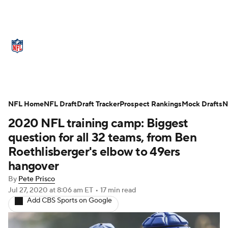
NFL News
Scores
Schedule
Standings
Odds
Props
Teams
Stats
Power Rankings
Video
NFL Home
NFL Draft
Draft Tracker
Prospect Rankings
Mock Drafts
N
2020 NFL training camp: Biggest
NFL Draft
Super Bowl
Players
question for all 32 teams, from Ben
Injuries
Transactions
NFL Betting
Roethlisberger's elbow to 49ers
hangover
Fantasy
Paramount +
NFL Shop
By
Pete Prisco
Jul 27, 2020
at 8:06 am ET
•
17 min read
Add CBS Sports on Google