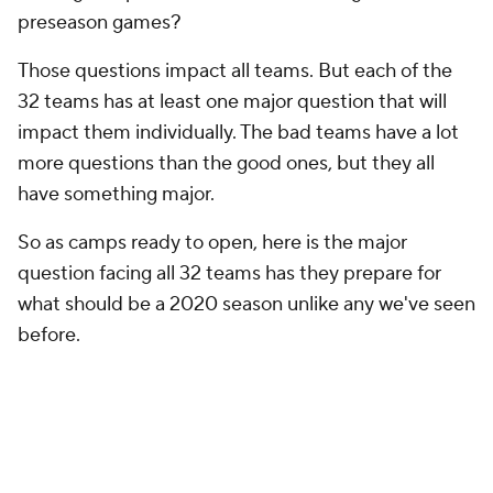
preseason games?
Those questions impact all teams. But each of the
32 teams has at least one major question that will
impact them individually. The bad teams have a lot
more questions than the good ones, but they all
have something major.
So as camps ready to open, here is the major
question facing all 32 teams has they prepare for
what should be a 2020 season unlike any we've seen
before.