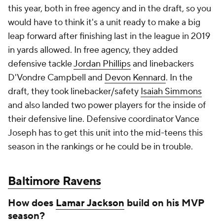
this year, both in free agency and in the draft, so you
would have to think it's a unit ready to make a big
leap forward after finishing last in the league in 2019
in yards allowed. In free agency, they added
defensive tackle
Jordan Phillips
and linebackers
D'Vondre Campbell and
Devon Kennard
. In the
draft, they took linebacker/safety
Isaiah Simmons
and also landed two power players for the inside of
their defensive line. Defensive coordinator Vance
Joseph has to get this unit into the mid-teens this
season in the rankings or he could be in trouble.
Baltimore Ravens
How does
Lamar Jackson
build on his MVP
season?