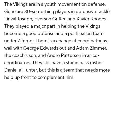
The Vikings are in a youth movement on defense.
Gone are 30-something players in defensive tackle
Linval Joseph
,
Everson Griffen
and
Xavier Rhodes
.
They played a major part in helping the Vikings
become a good defense and a postseason team
under Zimmer. There is a change at coordinator as
well with George Edwards out and Adam Zimmer,
the coach's son, and Andre Patterson in as co-
coordinators. They still have a star in pass rusher
Danielle Hunter
, but this is a team that needs more
help up front to complement him.