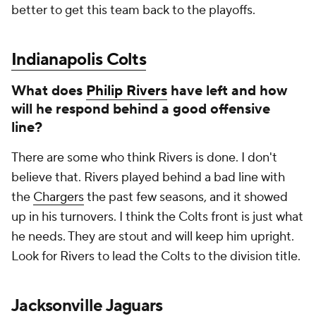
better to get this team back to the playoffs.
Indianapolis Colts
What does
Philip Rivers
have left and how
will he respond behind a good offensive
line?
There are some who think Rivers is done. I don't
believe that. Rivers played behind a bad line with
the
Chargers
the past few seasons, and it showed
up in his turnovers. I think the Colts front is just what
he needs. They are stout and will keep him upright.
Look for Rivers to lead the Colts to the division title.
Jacksonville Jaguars