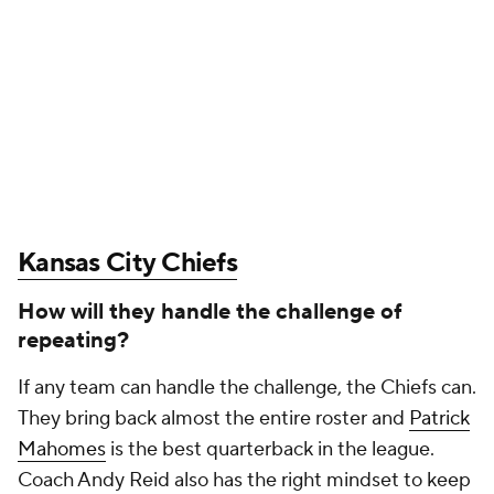
Kansas City Chiefs
How will they handle the challenge of
repeating?
If any team can handle the challenge, the Chiefs can.
They bring back almost the entire roster and
Patrick
Mahomes
is the best quarterback in the league.
Coach Andy Reid also has the right mindset to keep