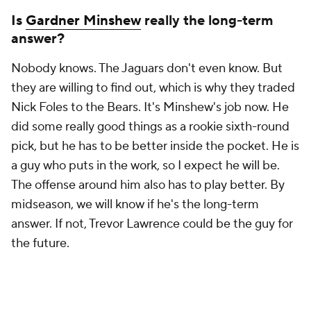
Is
Gardner Minshew
really the long-term
answer?
Nobody knows. The Jaguars don't even know. But
they are willing to find out, which is why they traded
Nick Foles to the Bears. It's Minshew's job now. He
did some really good things as a rookie sixth-round
pick, but he has to be better inside the pocket. He is
a guy who puts in the work, so I expect he will be.
The offense around him also has to play better. By
midseason, we will know if he's the long-term
answer. If not, Trevor Lawrence could be the guy for
the future.