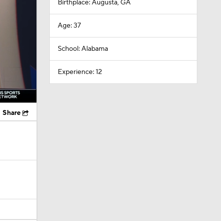
Birthplace: Augusta, GA
Age: 37
School: Alabama
Experience: 12
Share