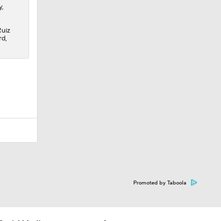
y,
Ruiz
rd,
Promoted by Taboola