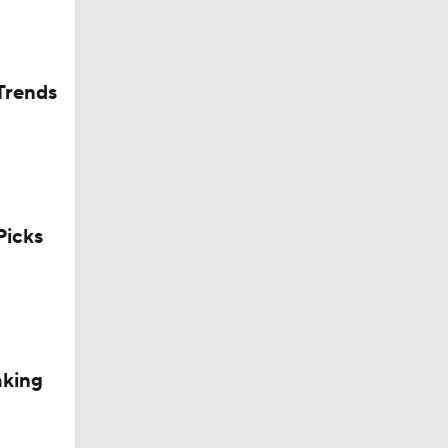
Trends
icks
aking