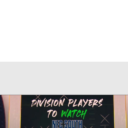
BA
NHL
CAR
eer
ympics
MLV