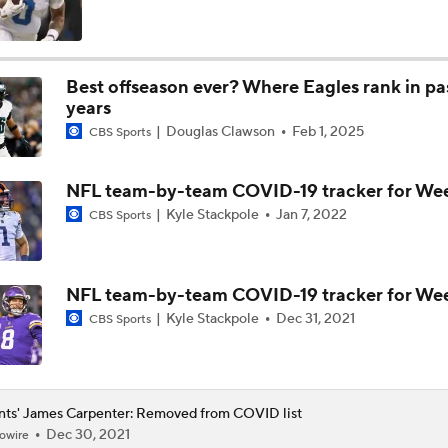
NFL Futures: Bold Picks for Bears and Saints
Best offseason ever? Where Eagles rank in pa
years
Drew Brees To Be Enshrined Into Pro Football Hall of Fame 
Douglas Clawson
Feb 1, 2025
8th
CBS Sports
NFL team-by-team COVID-19 tracker for Wee
Panthers 2026 Season: The Cat's Meow or Kitty Litter?
Kyle Stackpole
Jan 7, 2022
CBS Sports
NFC South Position Battles To Watch
NFL team-by-team COVID-19 tracker for Wee
Kyle Stackpole
Dec 31, 2021
CBS Sports
NFC South Pre-Camp Questions
nts' James Carpenter: Removed from COVID list
Dec 30, 2021
owire
Who Takes Biggest Leap in Year 2: Ward, Dart, or Shough?