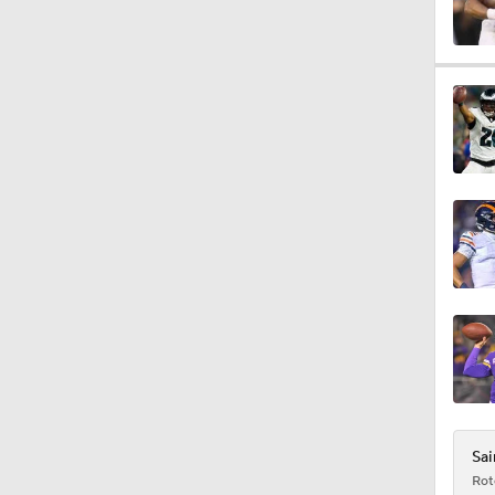
1:37
13:43
1:05
9:25
9:59
Sai
Rot