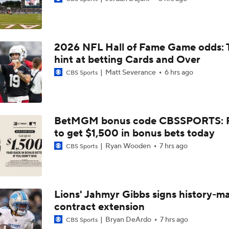
NFC South: Bust Alert Players
4
2026 NFL Hall of Fame Game odds: 
Kubiak's Offense to Rejuvenate Bowers & Jeanty
hint at betting Cards and Over
Matt Severance
6 hrs ago
CBS Sports
Can QB Tyler Shough Elevate the Saints' Offense?
BetMGM bonus code CBSSPORTS: P
to get $1,500 in bonus bets today
Ranking Worst to First NFL Contenders
Ryan Wooden
7 hrs ago
CBS Sports
NFL Breakout Candidates: No. 3 - Cam Ward
Lions' Jahmyr Gibbs signs history-m
contract extension
One Reason For Optimism: NFC South
Bryan DeArdo
7 hrs ago
CBS Sports