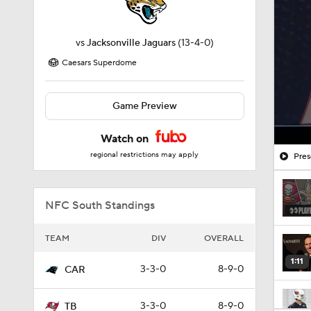
vs
Jacksonville Jaguars
(13-4-0)
Caesars Superdome
Game Preview
Watch on
regional restrictions may apply
Pres
NFC South Standings
TEAM
DIV
OVERALL
1:11
3-3-0
8-9-0
CAR
3-3-0
8-9-0
TB