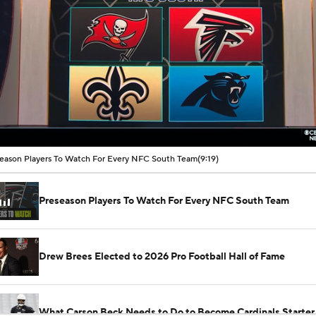
00:11 / 09:19
eason Players To Watch For Every NFC South Team
(9:19)
Preseason Players To Watch For Every NFC South Team
Drew Brees Elected to 2026 Pro Football Hall of Fame
What Carson Beck Needs to Do to Become Cardinals Starter