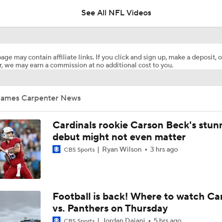
See All NFL Videos
Can Jordyn Tyson Jump-Start Saints Offense in 2026?
age may contain affiliate links. If you click and sign up, make a deposit, o
, we may earn a commission at no additional cost to you.
1-On-1 Interview With Aaron Rodgers At Steelers Training 
5
James Carpenter News
Top Free Agent Best Fits: Edge Von Miller
Cardinals rookie Carson Beck's stun
debut might not even matter
Ryan Wilson
3 hrs ago
NFL Training Camp Buying or Lying: Saints Will Have A Top-
CBS Sports
Offense
NFL Buying or Lying: Saints Will Have A Top 10 Offense This
Football is back! Where to watch Ca
vs. Panthers on Thursday
Jordan Dajani
5 hrs ago
CBS Sports