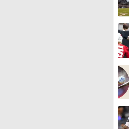
10:0
1:06
1:58
11:28
1:58
11:23