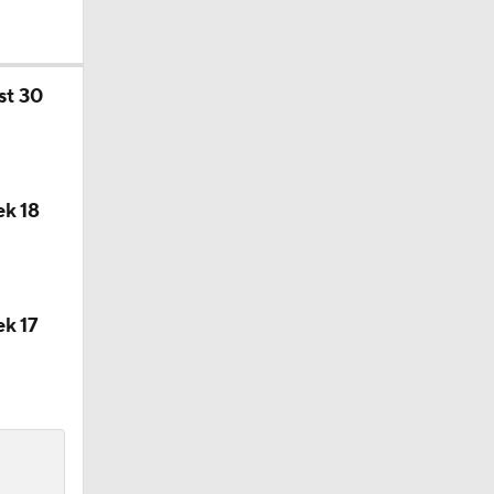
st 30
on August
k 18
k 17