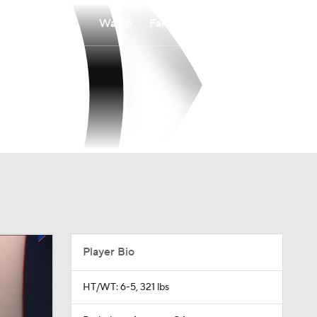
Watch
Fantasy
Betting
Player Bio
HT/WT: 6-5, 321 lbs