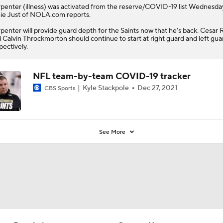
rpenter
(illness) was activated from the reserve/COVID-19 list Wednesda
e Just of NOLA.com reports.
penter will provide guard depth for the
Saints
now that he's back. Cesar 
 Calvin Throckmorton should continue to start at right guard and left gua
pectively.
NFL team-by-team COVID-19 tracker
Kyle Stackpole
Dec 27, 2021
CBS Sports
See More