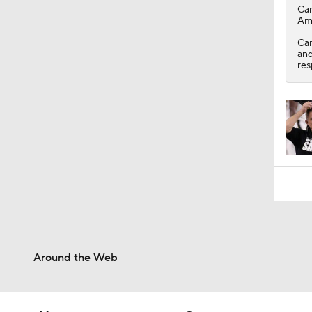
1:55
Ca
Ami
Car
and
res
Around the Web