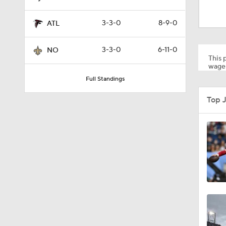
1:59
3-3-0
8-9-0
ATL
1:06
3-3-0
6-11-0
NO
This p
wager
Full Standings
10:5
Top 
1:16
1:17
1:50