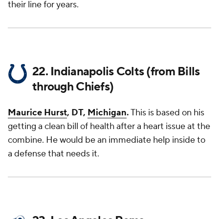
their line for years.
22. Indianapolis Colts (from Bills
through Chiefs)
Maurice Hurst
, DT,
Michigan
.
This is based on his
getting a clean bill of health after a heart issue at the
combine. He would be an immediate help inside to
a defense that needs it.