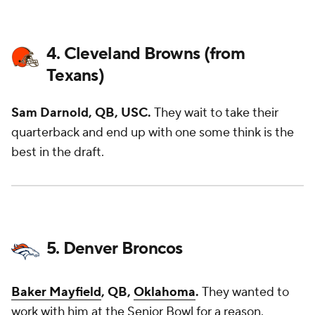
4. Cleveland Browns (from
Texans)
Sam Darnold, QB, USC.
They wait to take their
quarterback and end up with one some think is the
best in the draft.
5. Denver Broncos
Baker Mayfield
, QB,
Oklahoma
.
They wanted to
work with him at the Senior Bowl for a reason.