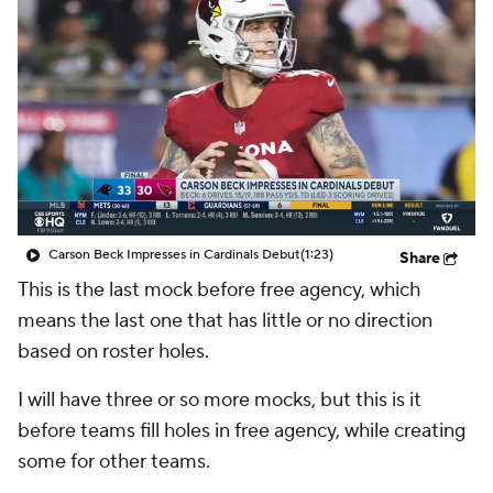
Carson Beck Impresses in Cardinals Debut
(1:23)
Share
This is the last mock before free agency, which
means the last one that has little or no direction
based on roster holes.
I will have three or so more mocks, but this is it
before teams fill holes in free agency, while creating
some for other teams.