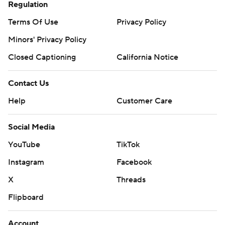
Regulation
Terms Of Use
Privacy Policy
Minors' Privacy Policy
Closed Captioning
California Notice
Contact Us
Help
Customer Care
Social Media
YouTube
TikTok
Instagram
Facebook
X
Threads
Flipboard
Account