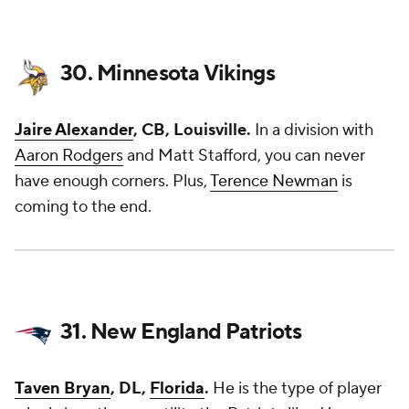
30. Minnesota Vikings
Jaire Alexander
, CB, Louisville.
In a division with
Aaron Rodgers
and Matt Stafford, you can never
have enough corners. Plus,
Terence Newman
is
coming to the end.
31. New England Patriots
Taven Bryan
, DL,
Florida
.
He is the type of player