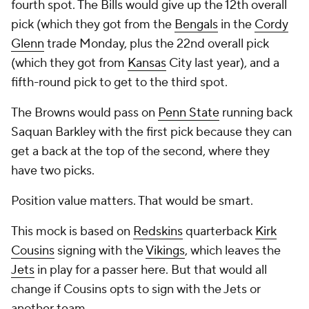
fourth spot. The Bills would give up the 12th overall
pick (which they got from the
Bengals
in the
Cordy
Glenn
trade Monday, plus the 22nd overall pick
(which they got from
Kansas
City last year), and a
fifth-round pick to get to the third spot.
The Browns would pass on
Penn State
running back
Saquan Barkley with the first pick because they can
get a back at the top of the second, where they
have two picks.
Position value matters. That would be smart.
This mock is based on
Redskins
quarterback
Kirk
Cousins
signing with the
Vikings
, which leaves the
Jets
in play for a passer here. But that would all
change if Cousins opts to sign with the Jets or
another team.