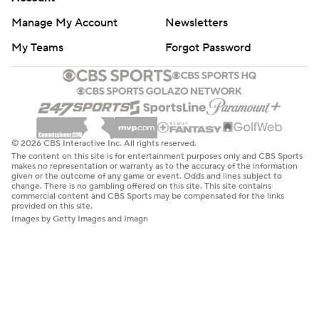
Manage My Account
Newsletters
My Teams
Forgot Password
© 2026 CBS Interactive Inc. All rights reserved.
The content on this site is for entertainment purposes only and CBS Sports
makes no representation or warranty as to the accuracy of the information
given or the outcome of any game or event. Odds and lines subject to
change. There is no gambling offered on this site. This site contains
commercial content and CBS Sports may be compensated for the links
provided on this site.
Images by Getty Images and Imagn