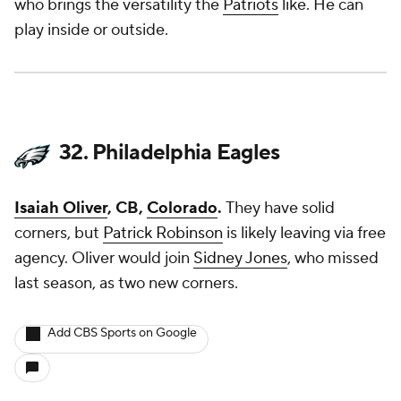
who brings the versatility the
Patriots
like. He can
play inside or outside.
32. Philadelphia Eagles
Isaiah Oliver
, CB,
Colorado
.
They have solid
corners, but
Patrick Robinson
is likely leaving via free
agency. Oliver would join
Sidney Jones
, who missed
last season, as two new corners.
Add CBS Sports on Google