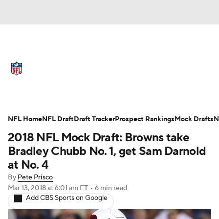
NFL News
Scores
Schedule
Standings
Odds
Props
Teams
Full NFL Draft Coverage
Stats
Power Rankings
Video
NFL Home
NFL Draft
Draft Tracker
Prospect Rankings
Mock Drafts
N
2018 NFL Mock Draft: Browns take
NFL Draft
Super Bowl
Players
Bradley Chubb No. 1, get Sam Darnold
at No. 4
Injuries
Transactions
NFL Betting
By
Pete Prisco
Mar 13, 2018
at 6:01 am ET
•
6 min read
Fantasy
Paramount +
NFL Shop
Add CBS Sports on Google