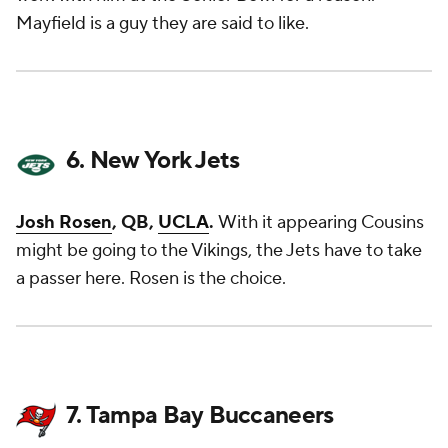
Mayfield is a guy they are said to like.
6. New York Jets
Josh Rosen
, QB,
UCLA
.
With it appearing Cousins
might be going to the Vikings, the Jets have to take
a passer here. Rosen is the choice.
7. Tampa Bay Buccaneers