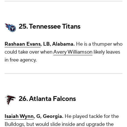
25. Tennessee Titans
Rashaan Evans
, LB, Alabama.
He is a thumper who
could take over when
Avery Williamson
likely leaves
in free agency.
26. Atlanta Falcons
Isaiah Wynn
, G, Georgia.
He played tackle for the
Bulldogs, but would slide inside and upgrade the