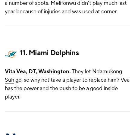
a number of spots. Melifonwu didn't play much last
year because of injuries and was used at corner.
11. Miami Dolphins
Vita Vea
, DT,
Washington
.
They let
Ndamukong
Suh
go, so why not take a player to replace him? Vea
has the power and the push to be a good inside
player.