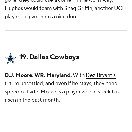
gone, they could use a corner in the worst way.
Hughes would team with Shaq Griffin, another UCF
player, to give them a nice duo.
19. Dallas Cowboys
D.J. Moore, WR, Maryland.
With
Dez Bryant's
future unsettled, and even if he stays, they need
speed outside. Moore is a player whose stock has
risen in the past month.