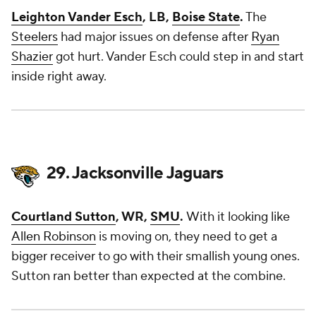
Leighton Vander Esch
, LB,
Boise State
.
The
Steelers
had major issues on defense after
Ryan
Shazier
got hurt. Vander Esch could step in and start
inside right away.
29. Jacksonville Jaguars
Courtland Sutton
, WR,
SMU
.
With it looking like
Allen Robinson
is moving on, they need to get a
bigger receiver to go with their smallish young ones.
Sutton ran better than expected at the combine.