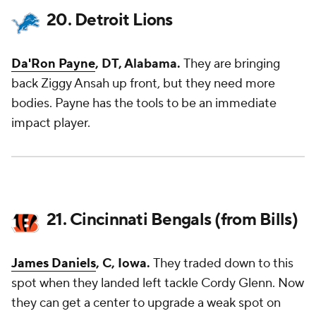
20. Detroit Lions
Da'Ron Payne
, DT, Alabama.
They are bringing
back Ziggy Ansah up front, but they need more
bodies. Payne has the tools to be an immediate
impact player.
21. Cincinnati Bengals (from Bills)
James Daniels
, C, Iowa.
They traded down to this
spot when they landed left tackle Cordy Glenn. Now
they can get a center to upgrade a weak spot on