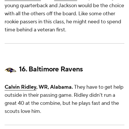
young quarterback and Jackson would be the choice
with all the others off the board. Like some other
rookie passers in this class, he might need to spend
time behind a veteran first.
16. Baltimore Ravens
Calvin Ridley
, WR, Alabama.
They have to get help
outside in their passing game. Ridley didn't run a
great 40 at the combine, but he plays fast and the
scouts love him.