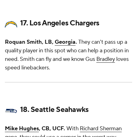
17. Los Angeles Chargers
Roquan Smith, LB,
Georgia
.
They can't pass up a
quality player in this spot who can help a position in
need. Smith can fly and we know Gus
Bradley
loves
speed linebackers.
18. Seattle Seahawks
Mike Hughes
, CB, UCF.
With
Richard Sherman