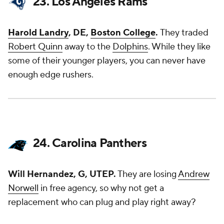
23. Los Angeles Rams
Harold Landry
, DE,
Boston College
.
They traded
Robert Quinn
away to the
Dolphins
. While they like
some of their younger players, you can never have
enough edge rushers.
24. Carolina Panthers
Will Hernandez, G, UTEP.
They are losing
Andrew
Norwell
in free agency, so why not get a
replacement who can plug and play right away?