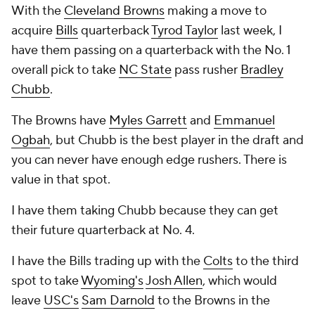
With the
Cleveland Browns
making a move to
acquire
Bills
quarterback
Tyrod Taylor
last week, I
have them passing on a quarterback with the No. 1
overall pick to take
NC State
pass rusher
Bradley
Chubb
.
The Browns have
Myles Garrett
and
Emmanuel
Ogbah
, but Chubb is the best player in the draft and
you can never have enough edge rushers. There is
value in that spot.
I have them taking Chubb because they can get
their future quarterback at No. 4.
I have the Bills trading up with the
Colts
to the third
spot to take
Wyoming's
Josh Allen
, which would
leave
USC's
Sam Darnold
to the Browns in the