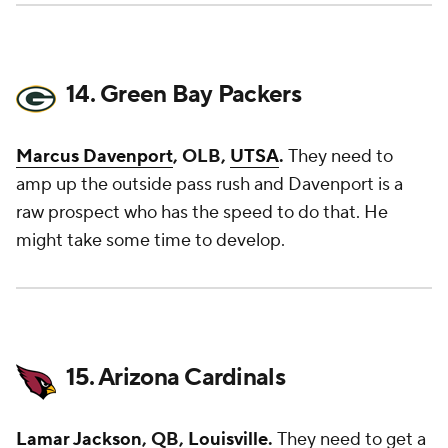
14. Green Bay Packers
Marcus Davenport
, OLB,
UTSA
.
They need to
amp up the outside pass rush and Davenport is a
raw prospect who has the speed to do that. He
might take some time to develop.
15. Arizona Cardinals
Lamar Jackson
, QB,
Louisville
.
They need to get a