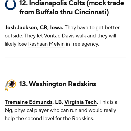
12. Indianapolis Colts (mock trade
from Buffalo thru Cincinnati)
Josh Jackson
, CB,
Iowa
.
They have to get better
outside. They let
Vontae Davis
walk and they will
likely lose
Rashaan Melvin
in free agency.
13. Washington Redskins
Tremaine Edmunds
, LB,
Virginia Tech
.
This is a
big, physical player who can run and would really
help the second level for the Redskins.