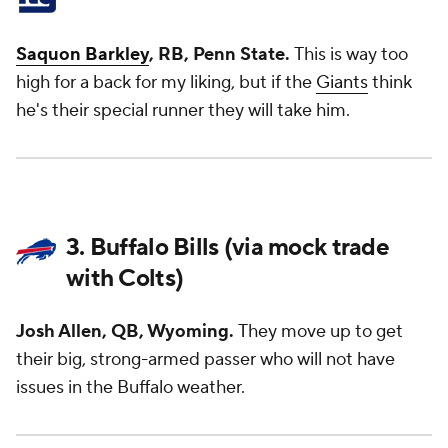
Saquon Barkley
, RB, Penn State.
This is way too
high for a back for my liking, but if the
Giants
think
he's their special runner they will take him.
3. Buffalo Bills (via mock trade
with Colts)
Josh Allen, QB, Wyoming.
They move up to get
their big, strong-armed passer who will not have
issues in the Buffalo weather.