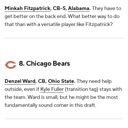
Minkah Fitzpatrick
, CB-S,
Alabama
.
They have to
get better on the back end. What better way to do
that than with a versatile player like Fitzpatrick?
8. Chicago Bears
Denzel Ward
, CB,
Ohio State
.
They need help
outside, even if
Kyle Fuller
(transition tag) stays with
the team. Ward is small, but he might be the most
fundamentally sound corner in this draft.