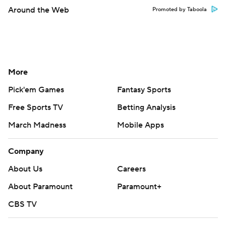
Around the Web
Promoted by Taboola
More
Pick'em Games
Fantasy Sports
Free Sports TV
Betting Analysis
March Madness
Mobile Apps
Company
About Us
Careers
About Paramount
Paramount+
CBS TV