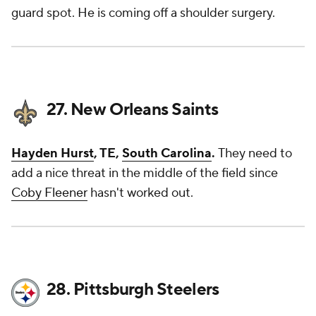
guard spot. He is coming off a shoulder surgery.
27. New Orleans Saints
Hayden Hurst
, TE,
South Carolina
.
They need to
add a nice threat in the middle of the field since
Coby Fleener
hasn't worked out.
28. Pittsburgh Steelers