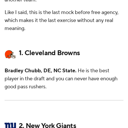
Like I said, this is the last mock before free agency,
which makes it the last exercise without any real
meaning.
1. Cleveland Browns
Bradley Chubb, DE, NC State.
He is the best
player in the draft and you can never have enough
good pass rushers.
2. New York Giants