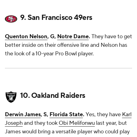
9. San Francisco 49ers
Quenton Nelson
, G,
Notre Dame
.
They have to get
better inside on their offensive line and Nelson has
the look of a 10-year Pro Bowl player.
10. Oakland Raiders
Derwin James
, S,
Florida State
.
Yes, they have
Karl
Joseph
and they took
Obi Melifonwu
last year, but
James would bring a versatile player who could play