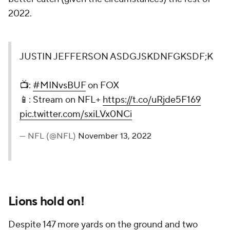
2022.
JUSTIN JEFFERSON ASDGJSKDNFGKSDF;K
📺:
#MINvsBUF
on FOX
📱: Stream on NFL+
https://t.co/uRjde5F169
pic.twitter.com/sxiLVx0NCi
— NFL (@NFL)
November 13, 2022
Lions hold on!
Despite 147 more yards on the ground and two