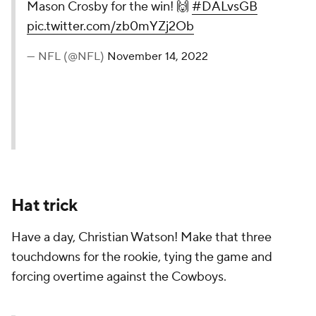
Mason Crosby for the win! 🙌
#DALvsGB
pic.twitter.com/zb0mYZj2Ob
— NFL (@NFL)
November 14, 2022
Hat trick
Have a day, Christian Watson! Make that three
touchdowns for the rookie, tying the game and
forcing overtime against the Cowboys.