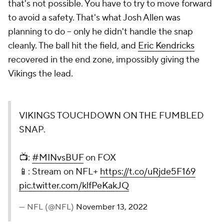
that's not possible. You have to try to move forward
to avoid a safety. That's what Josh Allen was
planning to do -- only he didn't handle the snap
cleanly. The ball hit the field, and
Eric Kendricks
recovered in the end zone, impossibly giving the
Vikings the lead.
VIKINGS TOUCHDOWN ON THE FUMBLED
SNAP.
📺:
#MINvsBUF
on FOX
📱: Stream on NFL+
https://t.co/uRjde5F169
pic.twitter.com/klfPeKakJQ
— NFL (@NFL)
November 13, 2022