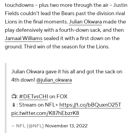
touchdowns -- plus two more through the air -- Justin
Fields couldn't lead the Bears past the division rival
Lions in the final moments.
Julian Okwara
made the
play defensively with a fourth-down sack, and then
Jamaal Williams
sealed it with a first down on the
ground. Third win of the season for the Lions.
Julian Okwara gave it his all and got the sack on
4th down!
@julian_okwara
📺:
#DETvsCHI
on FOX
📱: Stream on NFL+
https://t.co/bBQuxnO25T
pic.twitter.com/K87hEbzrK8
— NFL (@NFL)
November 13, 2022