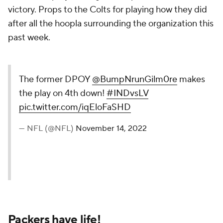
victory. Props to the Colts for playing how they did
after all the hoopla surrounding the organization this
past week.
The former DPOY
@BumpNrunGilm0re
makes
the play on 4th down!
#INDvsLV
pic.twitter.com/iqEloFaSHD
— NFL (@NFL)
November 14, 2022
Packers have life!