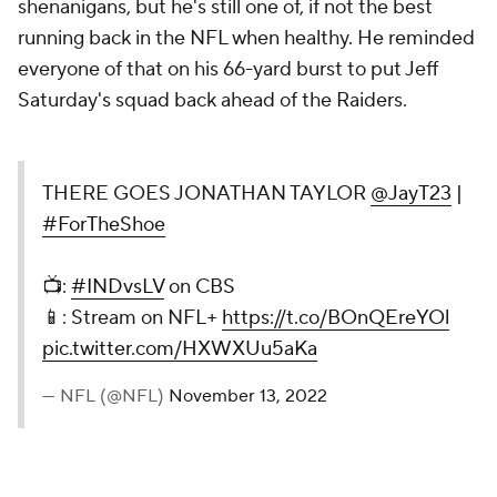
shenanigans, but he's still one of, if not the best
running back in the NFL when healthy. He reminded
everyone of that on his 66-yard burst to put Jeff
Saturday's squad back ahead of the Raiders.
THERE GOES JONATHAN TAYLOR
@JayT23
|
#ForTheShoe
📺:
#INDvsLV
on CBS
📱: Stream on NFL+
https://t.co/BOnQEreYOl
pic.twitter.com/HXWXUu5aKa
— NFL (@NFL)
November 13, 2022