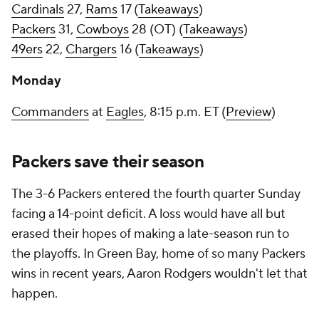
Cardinals
27,
Rams
17 (
Takeaways
)
Packers
31,
Cowboys
28 (OT) (
Takeaways
)
49ers
22,
Chargers
16 (
Takeaways
)
Monday
Commanders
at
Eagles
, 8:15 p.m. ET (
Preview
)
Packers save their season
The 3-6 Packers entered the fourth quarter Sunday
facing a 14-point deficit. A loss would have all but
erased their hopes of making a late-season run to
the playoffs. In Green Bay, home of so many Packers
wins in recent years, Aaron Rodgers wouldn't let that
happen.