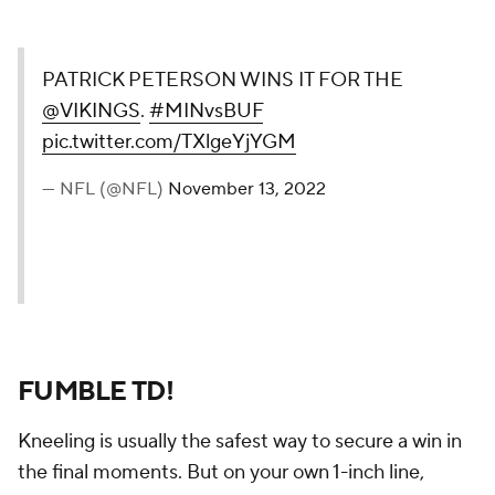
PATRICK PETERSON WINS IT FOR THE
@VIKINGS
.
#MINvsBUF
pic.twitter.com/TXlgeYjYGM
— NFL (@NFL)
November 13, 2022
FUMBLE TD!
Kneeling is usually the safest way to secure a win in
the final moments. But on your own 1-inch line,