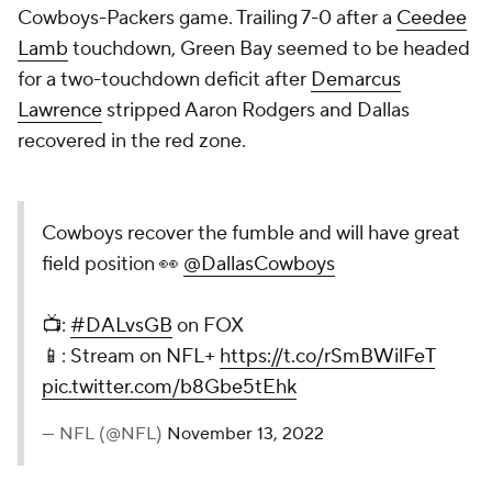
Cowboys-Packers game. Trailing 7-0 after a
Ceedee
Lamb
touchdown, Green Bay seemed to be headed
for a two-touchdown deficit after
Demarcus
Lawrence
stripped Aaron Rodgers and Dallas
recovered in the red zone.
Cowboys recover the fumble and will have great
field position 👀
@DallasCowboys
📺:
#DALvsGB
on FOX
📱: Stream on NFL+
https://t.co/rSmBWilFeT
pic.twitter.com/b8Gbe5tEhk
— NFL (@NFL)
November 13, 2022