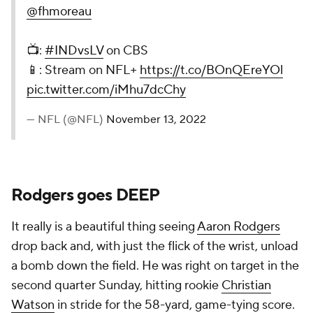
@fhmoreau
📺:
#INDvsLV
on CBS
📱: Stream on NFL+
https://t.co/BOnQEreYOl
pic.twitter.com/iMhu7dcChy
— NFL (@NFL)
November 13, 2022
Rodgers goes DEEP
It really is a beautiful thing seeing
Aaron Rodgers
drop back and, with just the flick of the wrist, unload
a bomb down the field. He was right on target in the
second quarter Sunday, hitting rookie
Christian
Watson
in stride for the 58-yard, game-tying score.