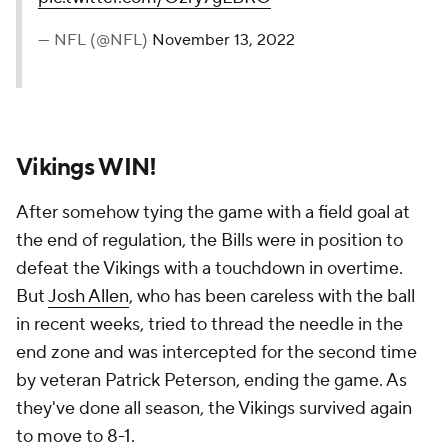
— NFL (@NFL)
November 13, 2022
Vikings WIN!
After somehow tying the game with a field goal at
the end of regulation, the Bills were in position to
defeat the Vikings with a touchdown in overtime.
But
Josh Allen
, who has been careless with the ball
in recent weeks, tried to thread the needle in the
end zone and was intercepted for the second time
by veteran Patrick Peterson, ending the game. As
they've done all season, the Vikings survived again
to move to 8-1.