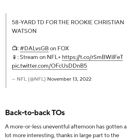
58-YARD TD FOR THE ROOKIE CHRISTIAN
WATSON
📺:
#DALvsGB
on FOX
📱: Stream on NFL+
https://t.co/rSmBWilFeT
pic.twitter.com/OFcUsDDnB5
— NFL (@NFL)
November 13, 2022
Back-to-back TOs
A more-or-less uneventful afternoon has gotten a
lot more interesting, thanks in large part to the