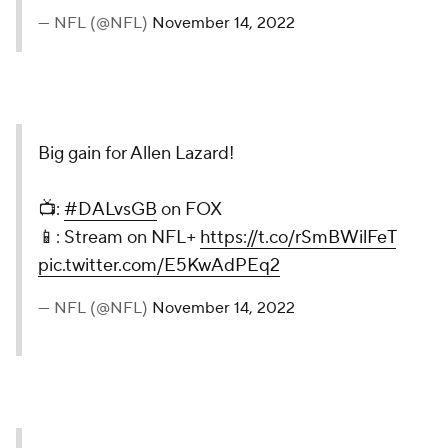
— NFL (@NFL)
November 14, 2022
Big gain for Allen Lazard!
📺:
#DALvsGB
on FOX
📱: Stream on NFL+
https://t.co/rSmBWilFeT
pic.twitter.com/E5KwAdPEq2
— NFL (@NFL)
November 14, 2022