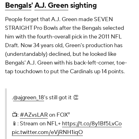
Bengals
'
A.J. Green
sighting
People forget that A.J. Green made SEVEN
STRAIGHT Pro Bowls after the Bengals selected
him with the fourth-overall pick in the 2011 NFL
Draft. Now 34 years old, Green's production has
(understandably) declined, but he looked like
Bengals' A.J. Green with his back-left-corner, toe-
tap touchdown to put the Cardinals up 14 points.
.
@ajgreen_18
's still got it 👏
📺:
#AZvsLAR
on FOX⁰
📱: Stream on NFL+
https://t.co/8y1Bf5LvCo
pic.twitter.com/eVjRNH1iqO