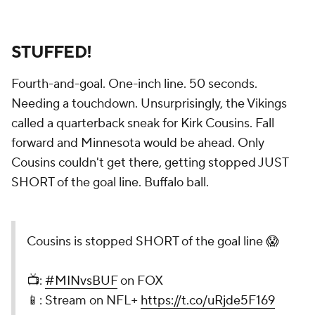
STUFFED!
Fourth-and-goal. One-inch line. 50 seconds.
Needing a touchdown. Unsurprisingly, the Vikings
called a quarterback sneak for Kirk Cousins. Fall
forward and Minnesota would be ahead. Only
Cousins couldn't get there, getting stopped JUST
SHORT of the goal line. Buffalo ball.
Cousins is stopped SHORT of the goal line 😱
📺:
#MINvsBUF
on FOX
📱: Stream on NFL+
https://t.co/uRjde5F169