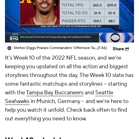
Stefon Diggs Praises Commanders' Offensive Talent
(1:36)
Share
It's Week 10 of the 2022 NFL season, and we're
keeping you updated on all the action and biggest
storylines throughout the day. The Week 10 slate has
some fantastic matchups and storylines -- starting
with the
Tampa Bay Buccaneers
and
Seattle
Seahawks
in Munich, Germany -- and we're here to
help you watch it unfold. Check back often to find
out everything you need to know.