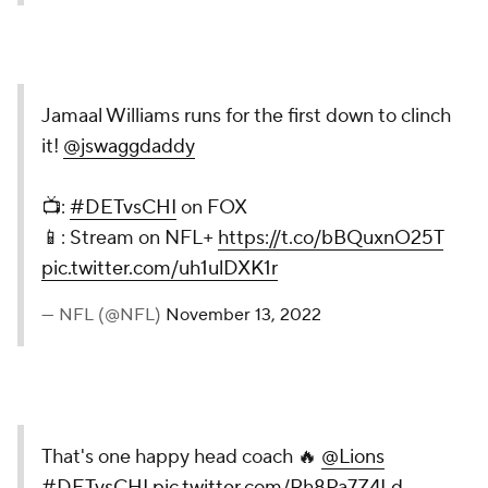
Jamaal Williams runs for the first down to clinch
it!
@jswaggdaddy
📺:
#DETvsCHI
on FOX
📱: Stream on NFL+
https://t.co/bBQuxnO25T
pic.twitter.com/uh1ulDXK1r
— NFL (@NFL)
November 13, 2022
That's one happy head coach 🔥
@Lions
#DETvsCHI
pic.twitter.com/Rh8Pa7Z4Ld