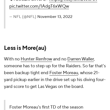
pic.twitter.com/1AdgT6xWQw
— NFL (@NFL)
November 13, 2022
Less is More(au)
With no
Hunter Renfrow
and no
Darren Waller
,
someone has to step up for the Raiders. So far that's
been backup tight end
Foster Moreau
, whose 21-
yard pickup earlier in the drive set up his diving four-
yard score to get Las Vegas on the board.
Foster Moreau's first TD of the season