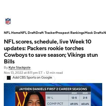
NFL News
Scores
Schedule
NFL Home
Standings
NFL Draft
Draft Tracker
Odds
Props
Prospect Rankings
Teams
Mock Drafts
N
NFL scores, schedule, live Week 10
Stats
Power Rankings
Video
updates: Packers rookie torches
Cowboys to save season; Vikings stun
NFL Draft
Super Bowl
Players
Bills
By
Kyle Stackpole
Injuries
Transactions
NFL Betting
Nov 13, 2022
at 8:11 pm ET
•
12 min read
Add CBS Sports on Google
Fantasy
Paramount +
NFL Shop