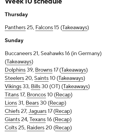
Week 10 schedule
Thursday
Panthers
25,
Falcons
15 (
Takeaways
)
Sunday
Buccaneers 21, Seahawks 16 (in Germany)
(
Takeaways
)
Dolphins
39,
Browns
17 (
Takeaways
)
Steelers
20,
Saints
10 (
Takeaways
)
Vikings
33,
Bills
30 (OT) (
Takeaways
)
Titans
17,
Broncos
10 (
Recap
)
Lions
31,
Bears
30 (
Recap
)
Chiefs
27,
Jaguars
17 (
Recap
)
Giants
24,
Texans
16 (
Recap
)
Colts
25,
Raiders
20 (
Recap
)