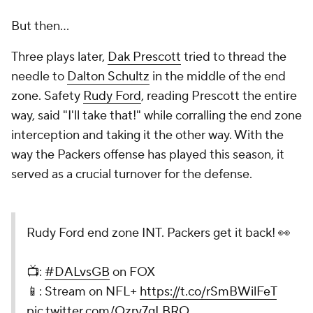
But then...
Three plays later,
Dak Prescott
tried to thread the
needle to
Dalton Schultz
in the middle of the end
zone. Safety
Rudy Ford
, reading Prescott the entire
way, said "I'll take that!" while corralling the end zone
interception and taking it the other way. With the
way the Packers offense has played this season, it
served as a crucial turnover for the defense.
Rudy Ford end zone INT. Packers get it back! 👀
📺:
#DALvsGB
on FOX
📱: Stream on NFL+
https://t.co/rSmBWilFeT
pic.twitter.com/Ozry7gLBRO