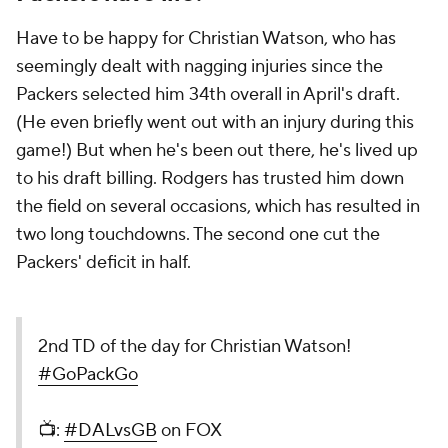
Have to be happy for Christian Watson, who has
seemingly dealt with nagging injuries since the
Packers selected him 34th overall in April's draft.
(He even briefly went out with an injury during this
game!) But when he's been out there, he's lived up
to his draft billing. Rodgers has trusted him down
the field on several occasions, which has resulted in
two long touchdowns. The second one cut the
Packers' deficit in half.
2nd TD of the day for Christian Watson!
#GoPackGo
📺:
#DALvsGB
on FOX