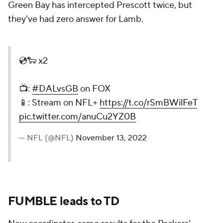
Green Bay has intercepted Prescott twice, but
they've had zero answer for Lamb.
💿🐑 x2
📺:
#DALvsGB
on FOX
📱: Stream on NFL+
https://t.co/rSmBWilFeT
pic.twitter.com/anuCu2YZ0B
— NFL (@NFL)
November 13, 2022
FUMBLE leads to TD