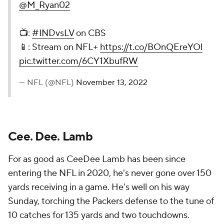
@M_Ryan02
📺:
#INDvsLV
on CBS
📱: Stream on NFL+
https://t.co/BOnQEreYOl
pic.twitter.com/6CY1XbufRW
— NFL (@NFL)
November 13, 2022
Cee. Dee. Lamb
For as good as CeeDee Lamb has been since
entering the NFL in 2020, he's never gone over 150
yards receiving in a game. He's well on his way
Sunday, torching the Packers defense to the tune of
10 catches for 135 yards and two touchdowns.