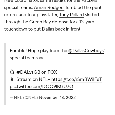
New coordinator, same results for the Packers'
special teams.
Amari Rodgers
fumbled the punt
return, and four plays later,
Tony Pollard
skirted
through the Green Bay defense for a 13-yard
touchdown to put Dallas back in front.
Fumble! Huge play from the
@DallasCowboys
'
special teams 👀
📺:
#DALvsGB
on FOX
📱: Stream on NFL+
https://t.co/rSmBWilFeT
pic.twitter.com/DOO9lKGU7O
— NFL (@NFL)
November 13, 2022