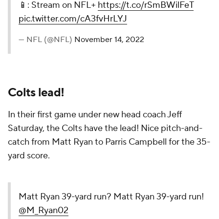
📱: Stream on NFL+
https://t.co/rSmBWilFeT
pic.twitter.com/cA3fvHrLYJ
— NFL (@NFL)
November 14, 2022
Colts lead!
In their first game under new head coach Jeff
Saturday, the Colts have the lead! Nice pitch-and-
catch from Matt Ryan to Parris Campbell for the 35-
yard score.
Matt Ryan 39-yard run? Matt Ryan 39-yard run!
@M_Ryan02