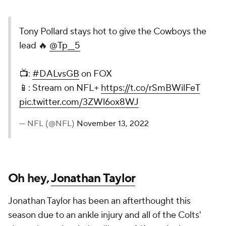
Tony Pollard stays hot to give the Cowboys the
lead 🔥
@Tp__5
📺:
#DALvsGB
on FOX
📱: Stream on NFL+
https://t.co/rSmBWilFeT
pic.twitter.com/3ZWl6ox8WJ
— NFL (@NFL)
November 13, 2022
Oh hey,
Jonathan Taylor
Jonathan Taylor has been an afterthought this
season due to an ankle injury and all of the Colts'