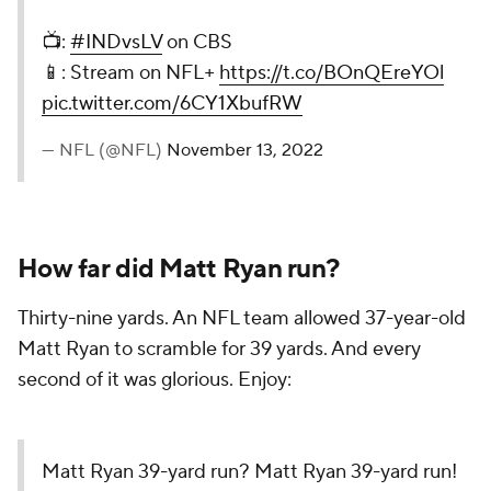
📺:
#INDvsLV
on CBS
📱: Stream on NFL+
https://t.co/BOnQEreYOl
pic.twitter.com/6CY1XbufRW
— NFL (@NFL)
November 13, 2022
How far did Matt Ryan run?
Thirty-nine yards. An NFL team allowed 37-year-old
Matt Ryan to scramble for 39 yards. And every
second of it was glorious. Enjoy:
Matt Ryan 39-yard run? Matt Ryan 39-yard run!