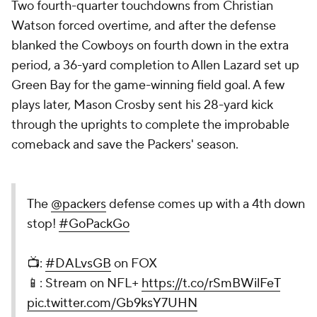
Two fourth-quarter touchdowns from Christian
Watson forced overtime, and after the defense
blanked the Cowboys on fourth down in the extra
period, a 36-yard completion to Allen Lazard set up
Green Bay for the game-winning field goal. A few
plays later, Mason Crosby sent his 28-yard kick
through the uprights to complete the improbable
comeback and save the Packers' season.
The
@packers
defense comes up with a 4th down
stop!
#GoPackGo
📺:
#DALvsGB
on FOX
📱: Stream on NFL+
https://t.co/rSmBWilFeT
pic.twitter.com/Gb9ksY7UHN