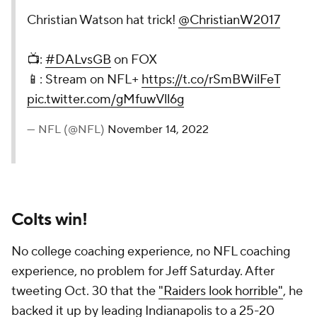
Christian Watson hat trick!
@ChristianW2017
📺:
#DALvsGB
on FOX
📱: Stream on NFL+
https://t.co/rSmBWilFeT
pic.twitter.com/gMfuwVll6g
— NFL (@NFL)
November 14, 2022
Colts win!
No college coaching experience, no NFL coaching
experience, no problem for Jeff Saturday. After
tweeting Oct. 30 that the
"Raiders look horrible"
, he
backed it up by leading Indianapolis to a 25-20