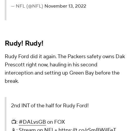
— NFL (@NFL)
November 13, 2022
Rudy! Rudy!
Rudy Ford did it again. The Packers safety owns Dak
Prescott right now, hauling in his second
interception and setting up Green Bay before the
break.
2nd INT of the half for Rudy Ford!
📺:
#DALvsGB
on FOX
📱: Stream on NFL+
https://t.co/rSmBWilFeT