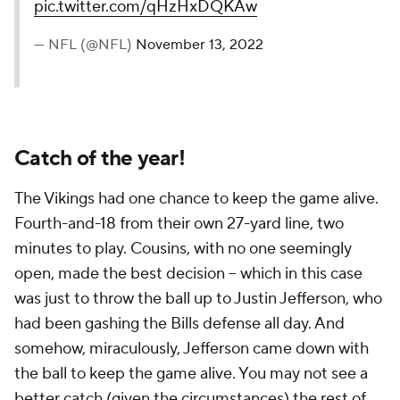
pic.twitter.com/qHzHxDQKAw
— NFL (@NFL)
November 13, 2022
Catch of the year!
The Vikings had one chance to keep the game alive.
Fourth-and-18 from their own 27-yard line, two
minutes to play. Cousins, with no one seemingly
open, made the best decision -- which in this case
was just to throw the ball up to Justin Jefferson, who
had been gashing the Bills defense all day. And
somehow, miraculously, Jefferson came down with
the ball to keep the game alive. You may not see a
better catch (given the circumstances) the rest of