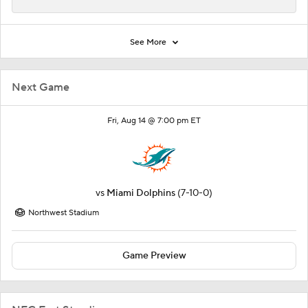
See More
Next Game
Fri, Aug 14 @ 7:00 pm ET
vs
Miami Dolphins
(7-10-0)
Northwest Stadium
Game Preview