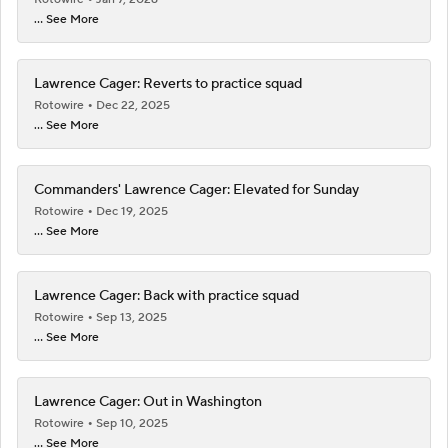
... See More
Lawrence Cager: Reverts to practice squad
Rotowire
Dec 22, 2025
... See More
Commanders' Lawrence Cager: Elevated for Sunday
Rotowire
Dec 19, 2025
... See More
Lawrence Cager: Back with practice squad
Rotowire
Sep 13, 2025
... See More
Lawrence Cager: Out in Washington
Rotowire
Sep 10, 2025
... See More