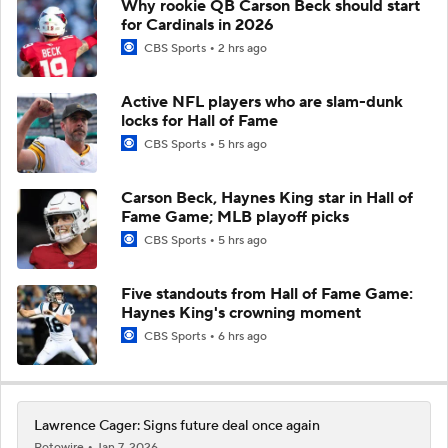
Why rookie QB Carson Beck should start
for Cardinals in 2026
CBS Sports
2 hrs ago
Active NFL players who are slam-dunk
locks for Hall of Fame
CBS Sports
5 hrs ago
Carson Beck, Haynes King star in Hall of
Fame Game; MLB playoff picks
CBS Sports
5 hrs ago
Five standouts from Hall of Fame Game:
Haynes King's crowning moment
CBS Sports
6 hrs ago
Lawrence Cager: Signs future deal once again
Rotowire
Jan 7, 2026