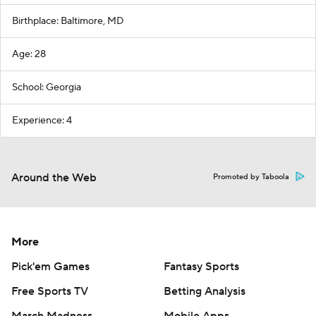
Birthplace: Baltimore, MD
Age: 28
School: Georgia
Experience: 4
Around the Web
Promoted by Taboola
More
Pick'em Games
Fantasy Sports
Free Sports TV
Betting Analysis
March Madness
Mobile Apps