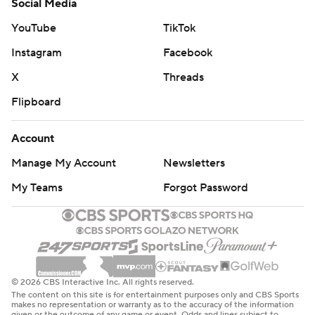
Social Media
YouTube
TikTok
Instagram
Facebook
X
Threads
Flipboard
Account
Manage My Account
Newsletters
My Teams
Forgot Password
© 2026 CBS Interactive Inc. All rights reserved.
The content on this site is for entertainment purposes only and CBS Sports
makes no representation or warranty as to the accuracy of the information
given or the outcome of any game or event. Odds and lines subject to