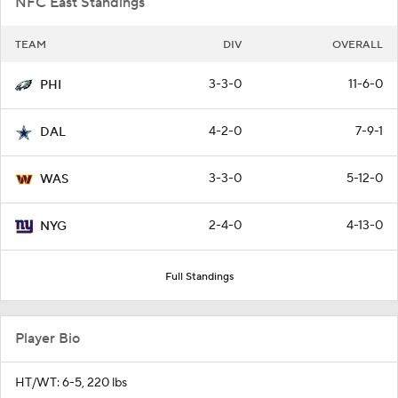
NFC East Standings
TEAM
DIV
OVERALL
3-3-0
11-6-0
PHI
4-2-0
7-9-1
DAL
3-3-0
5-12-0
WAS
2-4-0
4-13-0
NYG
Full Standings
Player Bio
HT/WT: 6-5, 220 lbs