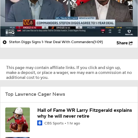
Stefon Diggs Signs 1-Year Deal With Commanders
(1:09)
Share
This page may contain affiliate links. If you click and sign up,
make a deposit, or place a wager, we may earn a commission at no
additional cost to you.
Top Lawrence Cager News
Hall of Fame WR Larry Fitzgerald explains
why he will never retire
CBS Sports
1 hr ago