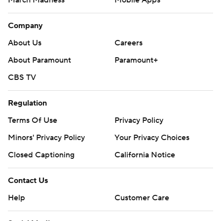
Company
About Us
Careers
About Paramount
Paramount+
CBS TV
Regulation
Terms Of Use
Privacy Policy
Minors' Privacy Policy
Your Privacy Choices
Closed Captioning
California Notice
Contact Us
Help
Customer Care