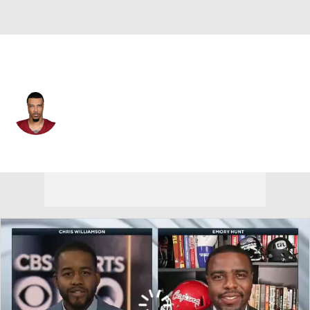
Washington • #89 • TE
Lawrence Cager
Player Home
Fantasy
Game Log
Splits
Career