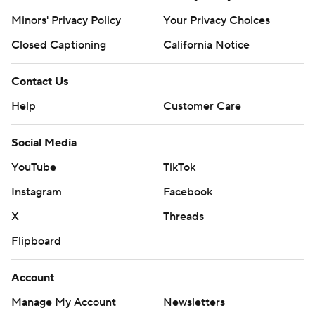
Minors' Privacy Policy
Your Privacy Choices
Closed Captioning
California Notice
Contact Us
Help
Customer Care
Social Media
YouTube
TikTok
Instagram
Facebook
X
Threads
Flipboard
Account
Manage My Account
Newsletters