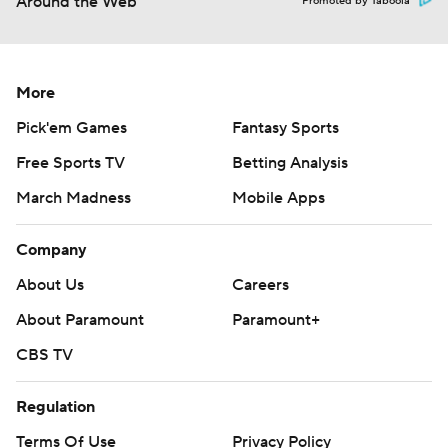
Around the Web
Promoted by Taboola
More
Pick'em Games
Fantasy Sports
Free Sports TV
Betting Analysis
March Madness
Mobile Apps
Company
About Us
Careers
About Paramount
Paramount+
CBS TV
Regulation
Terms Of Use
Privacy Policy