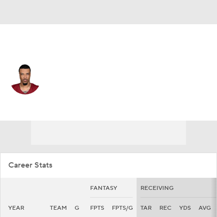
Washington • #89 • TE
Lawrence Cager
Player Home
Fantasy
Game Log
Splits
Career
Career Stats
FANTASY
RECEIVING
YEAR
TEAM
G
FPTS
FPTS/G
TAR
REC
YDS
AVG