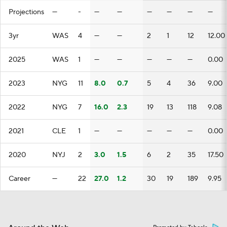
Projections
—
-
—
—
—
—
—
—
3yr
WAS
4
—
—
2
1
12
12.00
2025
WAS
1
—
—
—
—
—
0.00
2023
NYG
11
8.0
0.7
5
4
36
9.00
2022
NYG
7
16.0
2.3
19
13
118
9.08
2021
CLE
1
—
—
—
—
—
0.00
2020
NYJ
2
3.0
1.5
6
2
35
17.50
Career
—
22
27.0
1.2
30
19
189
9.95