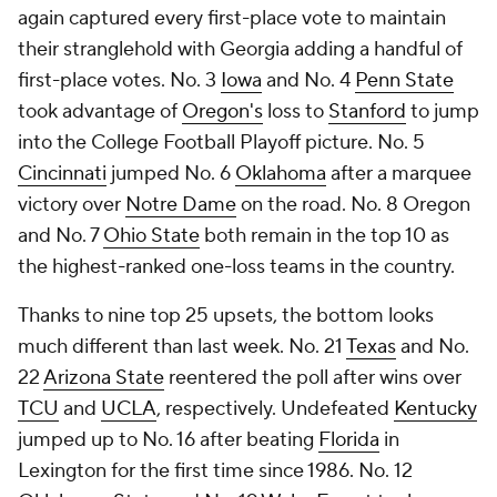
again captured every first-place vote to maintain
their stranglehold with Georgia adding a handful of
first-place votes. No. 3
Iowa
and No. 4
Penn State
took advantage of
Oregon's
loss to
Stanford
to jump
into the College Football Playoff picture. No. 5
Cincinnati
jumped No. 6
Oklahoma
after a marquee
victory over
Notre Dame
on the road. No. 8 Oregon
and No. 7
Ohio State
both remain in the top 10 as
the highest-ranked one-loss teams in the country.
Thanks to nine top 25 upsets, the bottom looks
much different than last week. No. 21
Texas
and No.
22
Arizona State
reentered the poll after wins over
TCU
and
UCLA
, respectively. Undefeated
Kentucky
jumped up to No. 16 after beating
Florida
in
Lexington for the first time since 1986. No.
12