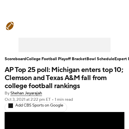
College Football News
Scores
Schedule
Rankings
Standings
Expert Picks
Odds
Bowl Schedule
Scoreboard
College Football Playoff Bracket
Bowl Schedule
Expert 
AP Top 25 poll: Michigan enters top 10;
Teams
Stats
Watch CFB Live
Clemson and Texas A&M fall from
Signing Day
Transfer Portal
college football rankings
By
Shehan Jeyarajah
2026 Top Recruits
Oct 3, 2021
at 2:22 pm ET
•
1 min read
Add CBS Sports on Google
2025 Top Classes
College Football Betting
Players