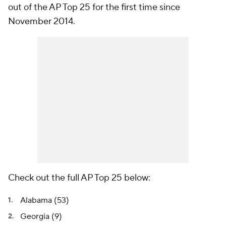
out of the AP Top 25 for the first time since
November 2014.
Check out the full AP Top 25 below:
Alabama (53)
Georgia (9)