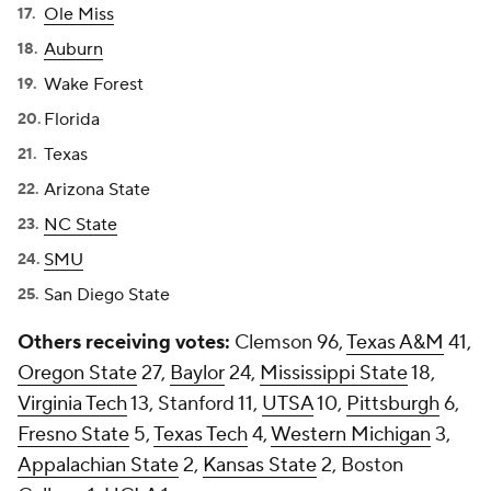
Ole Miss
Auburn
Wake Forest
Florida
Texas
Arizona State
NC State
SMU
San Diego State
Others receiving votes:
Clemson 96,
Texas A&M
41,
Oregon State
27,
Baylor
24,
Mississippi State
18,
Virginia Tech
13, Stanford 11,
UTSA
10,
Pittsburgh
6,
Fresno State
5,
Texas Tech
4,
Western Michigan
3,
Appalachian State
2,
Kansas State
2, Boston