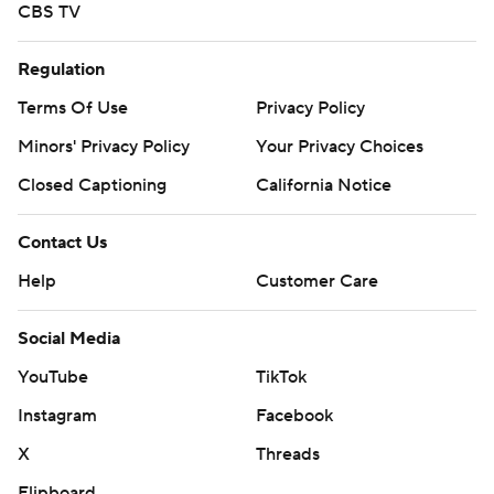
CBS TV
Regulation
Terms Of Use
Privacy Policy
Minors' Privacy Policy
Your Privacy Choices
Closed Captioning
California Notice
Contact Us
Help
Customer Care
Social Media
YouTube
TikTok
Instagram
Facebook
X
Threads
Flipboard