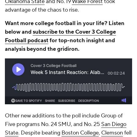
Oklahoma State
and
No. 19
Wake Forest
took
advantage of the chaos to rise.
Want more college football in your life? Listen
below and
subscribe to the Cover 3 College
Football podcast
for top-notch insight and
analysis beyond the gridiron.
Other new additions to the poll include Group of
Five programs No. 24 SMU, and No. 25
San Diego
State
. Despite beating
Boston College
,
Clemson
fell