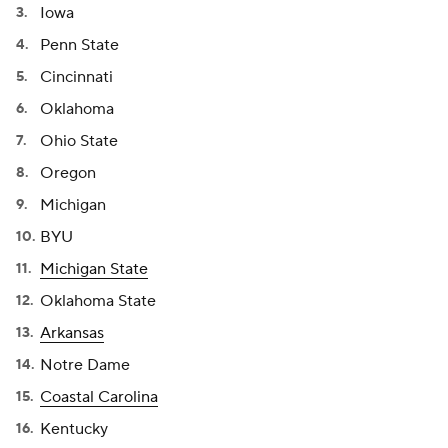
Iowa
Penn State
Cincinnati
Oklahoma
Ohio State
Oregon
Michigan
BYU
Michigan State
Oklahoma State
Arkansas
Notre Dame
Coastal Carolina
Kentucky