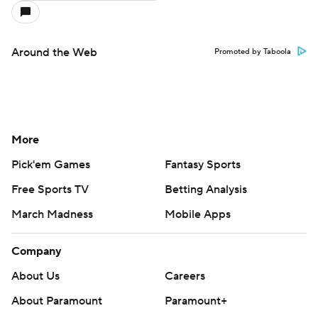
Around the Web
Promoted by Taboola
More
Pick'em Games
Fantasy Sports
Free Sports TV
Betting Analysis
March Madness
Mobile Apps
Company
About Us
Careers
About Paramount
Paramount+