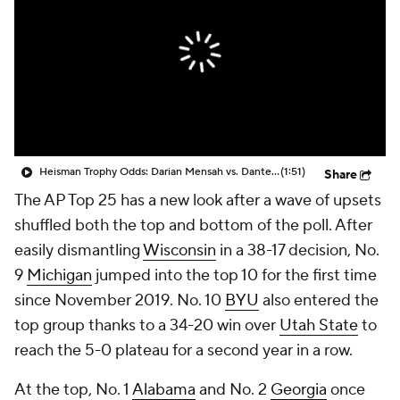
College Shop
StubHub
Heisman Trophy Odds: Darian Mensah vs. Dante Moore
(1:51)
Share
The AP Top 25 has a new look after a wave of upsets
shuffled both the top and bottom of the poll. After
easily dismantling
Wisconsin
in a 38-17 decision, No.
9
Michigan
jumped into the top 10 for the first time
since November 2019. No. 10
BYU
also entered the
top group thanks to a 34-20 win over
Utah State
to
reach the 5-0 plateau for a second year in a row.
At the top, No. 1
Alabama
and No. 2
Georgia
once