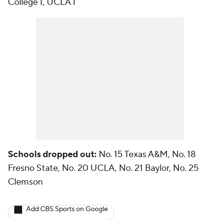
College 1, UCLA 1
Schools dropped out:
No. 15 Texas A&M, No. 18
Fresno State, No. 20 UCLA, No. 21 Baylor, No. 25
Clemson
Add CBS Sports on Google