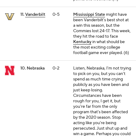
11.
Vanderbilt
0-5
Mississippi State
might have
been Vanderbilt's best shot at
a win this season, but the
Commies lost 24-17. This week,
they hit the road to face
Kentucky
in what should be
the most exciting college
football game ever played. (6)
10. Nebraska
0-2
Listen, Nebraska, I'm not trying
to pick on you, but you can't
spend as much time crying
publicly as you have been and
just keep losing.
Circumstances have been
rough for you, I get it, but
you're far from the only
program that's been affected
by the 2020 season. Stop
acting like you're being
persecuted. Just shut up and
win a game. Perhaps you could