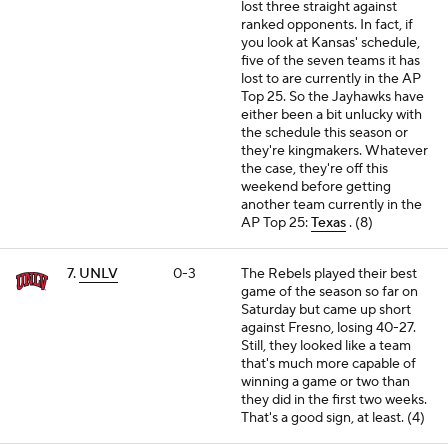
lost three straight against
ranked opponents. In fact, if
you look at Kansas' schedule,
five of the seven teams it has
lost to are currently in the AP
Top 25. So the Jayhawks have
either been a bit unlucky with
the schedule this season or
they're kingmakers. Whatever
the case, they're off this
weekend before getting
another team currently in the
AP Top 25:
Texas
. (8)
7.
UNLV
0-3
The Rebels played their best
game of the season so far on
Saturday but came up short
against Fresno, losing 40-27.
Still, they looked like a team
that's much more capable of
winning a game or two than
they did in the first two weeks.
That's a good sign, at least. (4)