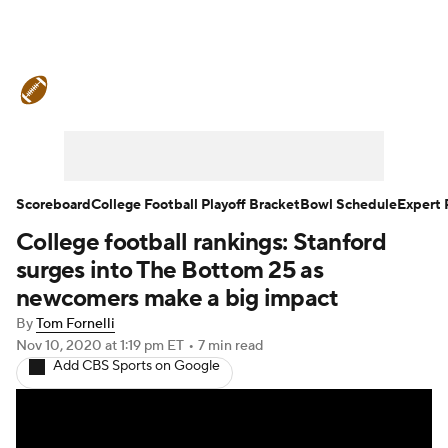
College Football News
Scores
Schedule
Rankings
Standings
Expert Picks
Odds
Bowl Schedule
Scoreboard
College Football Playoff Bracket
Bowl Schedule
Expert 
College football rankings: Stanford
Teams
Stats
Watch CFB Live
surges into The Bottom 25 as
Signing Day
Transfer Portal
newcomers make a big impact
By
Tom Fornelli
2026 Top Recruits
Nov 10, 2020
at 1:19 pm ET
•
7 min read
Add CBS Sports on Google
2025 Top Classes
College Football Betting
Players