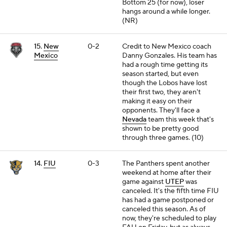
Bottom 25 (for now), loser
hangs around a while longer.
(NR)
15.
New
0-2
Credit to New Mexico coach
Mexico
Danny Gonzales. His team has
had a rough time getting its
season started, but even
though the Lobos have lost
their first two, they aren't
making it easy on their
opponents. They'll face a
Nevada
team this week that's
shown to be pretty good
through three games. (10)
14.
FIU
0-3
The Panthers spent another
weekend at home after their
game against
UTEP
was
canceled. It's the fifth time FIU
has had a game postponed or
canceled this season. As of
now, they're scheduled to play