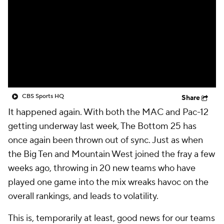
College Shop
StubHub
CBS Sports HQ
Share
It happened again. With both the MAC and Pac-12
getting underway last week, The Bottom 25 has
once again been thrown out of sync. Just as when
the Big Ten and Mountain West joined the fray a few
weeks ago, throwing in 20 new teams who have
played one game into the mix wreaks havoc on the
overall rankings, and leads to volatility.
This is, temporarily at least, good news for our teams