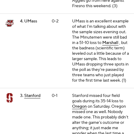
Aggies go from here against
Fresno this weekend. (3)
4. UMass
0-2
UMass is an excellent example
of what I'm talking about with
the sample sizes evening out.
The Minutemen were still bad
in a 51-10 loss to
Marshall
, but
the badness (scientific term)
leveled out a little because of a
larger sample. This leads to
UMass dropping three spots in
the poll as they're passed by
three teams who just played
for the first time last week. (1)
3.
Stanford
0-1
Stanford missed four field
goals during its 35-14 loss to
Oregon
on Saturday. Oregon
missed one as well. Nobody
made one. This probably didn't
alter the game's outcome or
anything; it just made me
wonder when the last time a