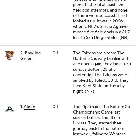
game featured at least five
field goal attempts, and none
of them were successful, so I
looked it up. It was in 2006
when UNLV's Sergio Aguayo
missed five field goals in a 21-7
loss to
San Diego State
. (NR)
2.
Bowling
0-1
The Falcons are a team The
Green
Bottom 25 is very familiar with,
and once again, they look like a
serious Bottom 25 title
contender. The Falcons were
smoked by Toledo 38-3. They
face Kent State on Tuesday
night. (NR)
1.
Akron
0-1
The Zips made The Bottom 25
Championship Game last
season but lost the title to
UMass. They started their
journey back to the bottom
last week, falling to
Western