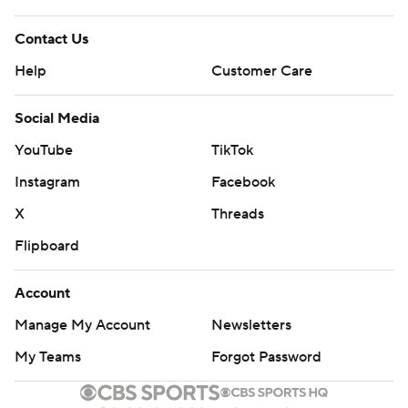
Contact Us
Help
Customer Care
Social Media
YouTube
TikTok
Instagram
Facebook
X
Threads
Flipboard
Account
Manage My Account
Newsletters
My Teams
Forgot Password