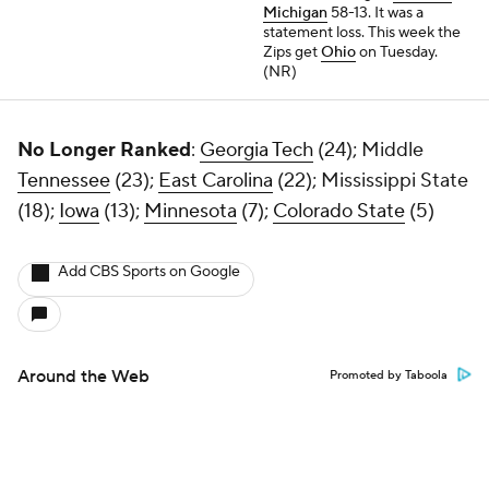
Michigan
58-13. It was a
statement loss. This week the
Zips get
Ohio
on Tuesday.
(NR)
No Longer Ranked
:
Georgia Tech
(24); Middle
Tennessee
(23);
East Carolina
(22); Mississippi State
(18);
Iowa
(13);
Minnesota
(7);
Colorado State
(5)
Add CBS Sports on Google
Around the Web
Promoted by Taboola