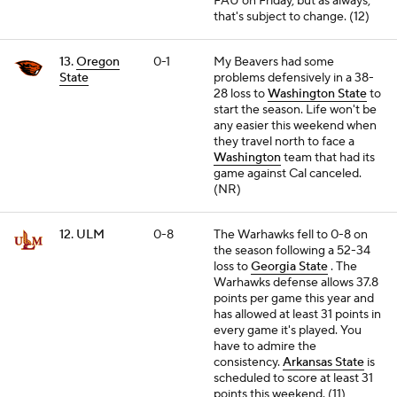
FAU on Friday, but as always,
that's subject to change. (12)
13.
Oregon
0-1
My Beavers had some
State
problems defensively in a 38-
28 loss to
Washington State
to
start the season. Life won't be
any easier this weekend when
they travel north to face a
Washington
team that had its
game against Cal canceled.
(NR)
12. ULM
0-8
The Warhawks fell to 0-8 on
the season following a 52-34
loss to
Georgia State
. The
Warhawks defense allows 37.8
points per game this year and
has allowed at least 31 points in
every game it's played. You
have to admire the
consistency.
Arkansas State
is
scheduled to score at least 31
points this weekend. (11)