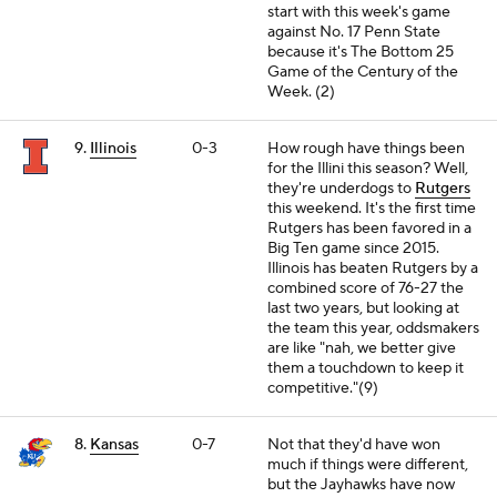
start with this week's game
against No. 17 Penn State
because it's The Bottom 25
Game of the Century of the
Week. (2)
9.
Illinois
0-3
How rough have things been
for the Illini this season? Well,
they're underdogs to
Rutgers
this weekend. It's the first time
Rutgers has been favored in a
Big Ten game since 2015.
Illinois has beaten Rutgers by a
combined score of 76-27 the
last two years, but looking at
the team this year, oddsmakers
are like "nah, we better give
them a touchdown to keep it
competitive."(9)
8.
Kansas
0-7
Not that they'd have won
much if things were different,
but the Jayhawks have now