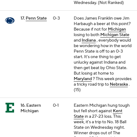
Wednesday. (Not Ranked)
17.
Penn State
0-3
Does James Franklin owe Jim
Harbaugh a beer at this point?
Because if not for
Michigan
losing to both
Michigan State
and
Indiana
, everybody would
be wondering how in the world
Penn State is off to an 0-3
start. It's one thing to get
unlucky against Indiana and
then get beat by Ohio State.
But losing at home to
Maryland
? This week provides
a tricky road trip to
Nebraska
.
(15)
16. Eastern
0-1
Eastern Michigan hung tough
Michigan
but fell short against
Kent
State
in a 27-23 loss. This
week, it's a trip to No. 18 Ball
State on Wednesday night.
Winner drops out of The