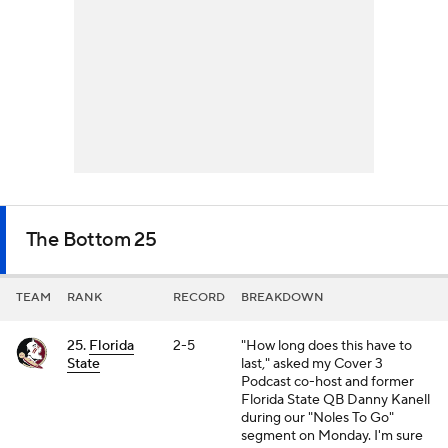
The Bottom 25
TEAM
RANK
RECORD
BREAKDOWN
25.
Florida
2-5
"How long does this have to
State
last," asked my Cover 3
Podcast co-host and former
Florida State QB Danny Kanell
during our "Noles To Go"
segment on Monday. I'm sure