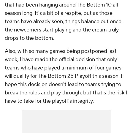
that had been hanging around The Bottom 10 all
season long. It's a bit of a respite, but as those
teams have already seen, things balance out once
the newcomers start playing and the cream truly
drops to the bottom.
Also, with so many games being postponed last
week, I have made the official decision that only
teams who have played a minimum of four games
will qualify for The Bottom 25 Playoff this season. I
hope this decision doesn't lead to teams trying to
break the rules and play through, but that's the risk I
have to take for the playoff's integrity.