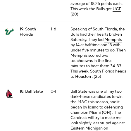
average of 18.25 points each.
This week the Bulls get
UCF
.
(20)
19. South
1-6
Speaking of South Florida, the
Florida
Bulls had their hearts broken
Saturday. They led
Memphis
by 14 at halftime and 13 with
under five minutes to go. Then
Memphis scored two
touchdowns in the final
minutes to beat them 34-33.
This week, South Florida heads
to
Houston
. (25)
18.
Ball State
0-1
Ball State was one of my two
dark-horse candidates to win
the MAC this season, and it
began by losing to defending
champion
Miami (OH)
. The
Cardinals will try to make me
look slightly less stupid against
Eastern Michigan
on