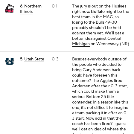
6.
Northern
0-1
The jury is out on the Huskies
Illinois
right now.
Buffalo
might be the
best team in the MAC, so
losing to the Bulls 49-30
probably shouldn't be held
against them yet. We'll get a
better idea against
Central
Michigan
on Wednesday. (NR)
5.
Utah State
0-3
Besides everybody outside of
the people who decided to
bring Gary Andersen back
could have foreseen this
outcome? The Aggies fired
Andersen after their 0-3 start,
which could make them a
serious Bottom 25 title
contender. In a season like this
one, it's not difficult to imagine
a team packing it in after an 0-
3 start. Now add in that the
coach has been fired? I guess
we'll get an idea of where the