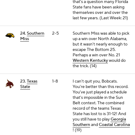
that's a question many Florida
State fans have been asking
themselves over and over the
last few years. (Last Week: 21)
24.
Southern
2-5
Southern Miss was able to pick
Miss
up a win over North Alabama,
but it wasn't nearly enough to
escape The Bottom 25.
Perhaps a win over No. 21
Western Kentucky
would do
the trick. (14)
23.
Texas
1-8
I can't quit you, Bobcats.
State
You're better than this record.
You've just played a schedule
that's impossible in the Sun
Belt context. The combined
record of the teams Texas
State has lost to is 31-12! And
you still have to play
Georgia
Southern
and
Coastal Carolina
! (19)