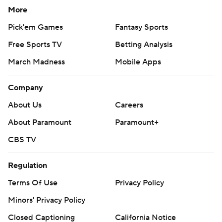
More
Pick'em Games
Fantasy Sports
Free Sports TV
Betting Analysis
March Madness
Mobile Apps
Company
About Us
Careers
About Paramount
Paramount+
CBS TV
Regulation
Terms Of Use
Privacy Policy
Minors' Privacy Policy
Closed Captioning
California Notice