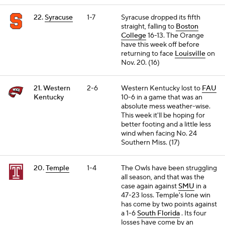
22.
Syracuse
1-7
Syracuse dropped its fifth
straight, falling to
Boston
College
16-13. The Orange
have this week off before
returning to face
Louisville
on
Nov. 20. (16)
21. Western
2-6
Western Kentucky lost to
FAU
Kentucky
10-6 in a game that was an
absolute mess weather-wise.
This week it'll be hoping for
better footing and a little less
wind when facing No. 24
Southern Miss. (17)
20.
Temple
1-4
The Owls have been struggling
all season, and that was the
case again against
SMU
in a
47-23 loss. Temple's lone win
has come by two points against
a 1-6
South Florida
. Its four
losses have come by an