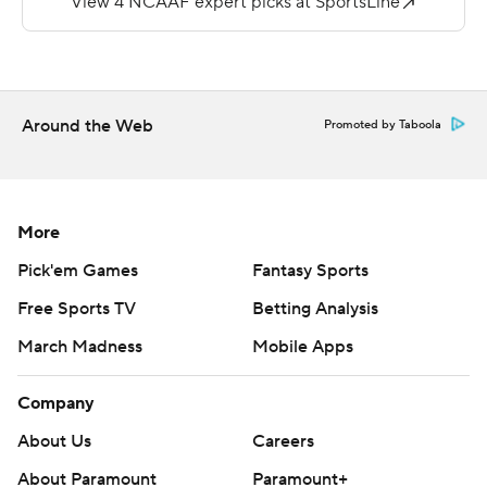
The defensive numbers were impressive in this one:
USC held Washington State scoreless for the final 43
minutes, stopping the Cougars (4-2, 1-2) on seven
straight drives to end the game.
Around the Web
Promoted by Taboola
''The battle, the grind, the willingness to do the hard
stuff, and the way we responded, all of it is very
encouraging,'' USC defensive coordinator Alex Grinch
More
said.
Pick'em Games
Fantasy Sports
USC even persevered through the absence of two
Free Sports TV
Betting Analysis
defensive leaders: Top linebacker Shane Lee sat out with
March Madness
Mobile Apps
an injury, and top safety Calen Bullock was ejected on a
targeting call decided by video review in the second
Company
quarter.
About Us
Careers
''When you lose two of our best players, two of your
About Paramount
Paramount+