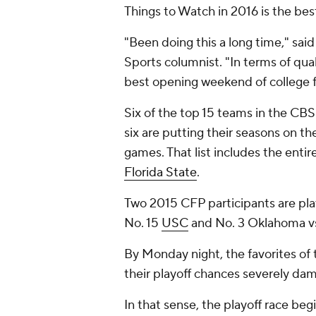
Things to Watch in 2016 is the bes
"Been doing this a long time," sai
Sports columnist. "In terms of qua
best opening weekend of college fo
Six of the top 15 teams in the CBS 
six are putting their seasons on th
games. That list includes the entir
Florida State
.
Two 2015 CFP participants are play
No. 15
USC
and No. 3 Oklahoma vs
By Monday night, the favorites of
their playoff chances severely da
In that sense, the playoff race be