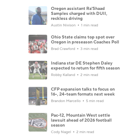
Oregon assistant Ra'Shaad
Samples charged with DUII,
reckless driving
Austin Nivison
1 min read
Ohio State claims top spot over
Oregon in preseason Coaches Poll
Brad Crawford
3 min read
Indiana star DE Stephen Daley
expected to return for fifth season
Robby Kalland
2 min read
CFP expansion talks to focus on
16-, 24-team formats next week
Brandon Marcello
5 min read
Pac-12, Mountain West settle
lawsuit ahead of 2026 football
season
Cody Nagel
2 min read