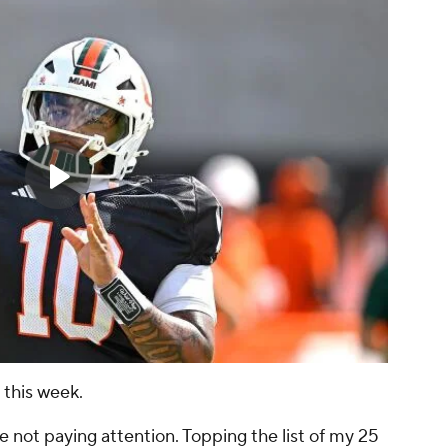
 this week.
 not paying attention. Topping the list of my 25