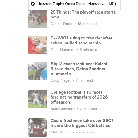
Heisman Trophy Odds: Darian Mensah vs. Dante Moore
(1:51)
25 Things: The playoff race starts
now
Dennis Dodd
16 min read
Ex-WKU suing to transfer after
school pulled scholarship
Chris Hummer
3 min read
Big 12 coach rankings: Kalani
Sitake rises, Deion Sanders
plummets
Cody Nagel
7 min read
College football's 10 most
fascinating transfers of 2026
offseason
Brad Crawford
7 min read
Could freshmen take over SEC?
Inside the biggest QB battles
Matt Zenitz
6 min read