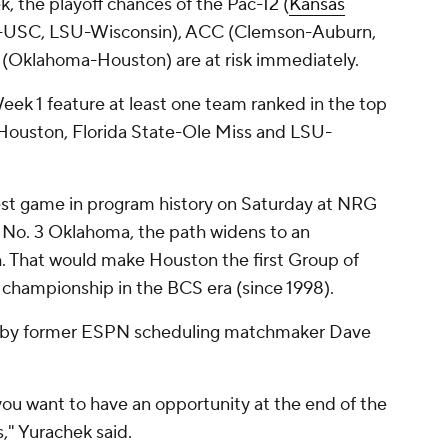
, the playoff chances of the Pac-12 (
Kansas
a-USC, LSU-Wisconsin), ACC (Clemson-Auburn,
2 (Oklahoma-Houston) are at risk immediately.
eek 1 feature at least one team ranked in the top
uston, Florida State-Ole Miss and LSU-
st game in program history on Saturday at NRG
 No. 3 Oklahoma, the path widens to an
 That would make Houston the first Group of
l championship in the BCS era (since 1998).
o by former ESPN scheduling matchmaker Dave
you want to have an opportunity at the end of the
," Yurachek said.