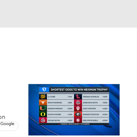
Watch
Fantasy
Betting
dule
lasses
on
 Google