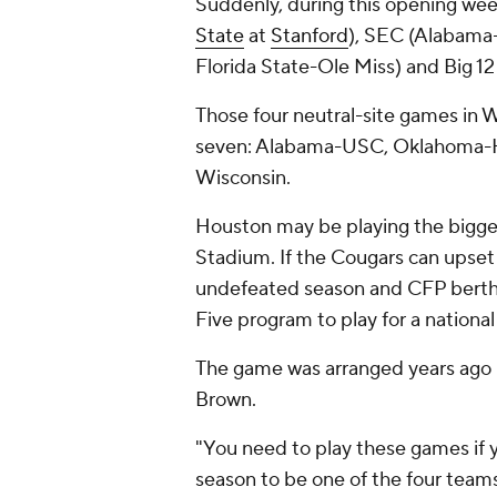
Suddenly, during this opening week
State
at
Stanford
), SEC (Alabam
Florida State-Ole Miss) and Big 1
Those four neutral-site games in W
seven: Alabama-USC, Oklahoma-Ho
Wisconsin.
Houston may be playing the bigge
Stadium. If the Cougars can upset
undefeated season and CFP berth.
Five program to play for a nationa
The game was arranged years ag
Brown.
"You need to play these games if 
season to be one of the four teams