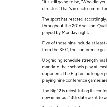
"It's still going to be, 'Who did y
director. "That's in each committ
The sport has reacted accordingly.
throughout the 2016 season. Qualit
played by Monday night.
Five of those nine include at leas
from the SEC, the conference gol
Upgrading schedule strength has
mandate their schools play at lea
opponent. The Big Ten no longer 
playing nine conference games a
The Big 12 is reinstituting its co
now infamous 13th data point to bo