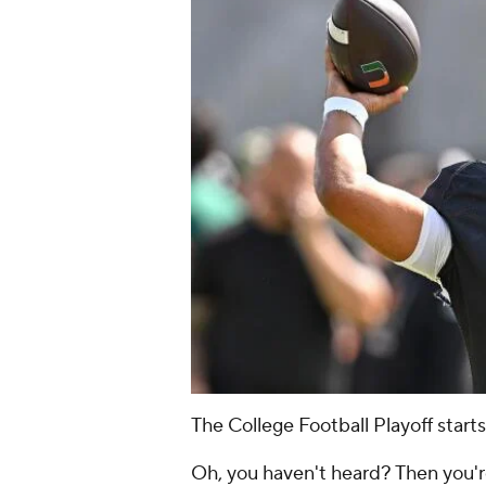
The College Football Playoff starts
Oh, you haven't heard? Then you're