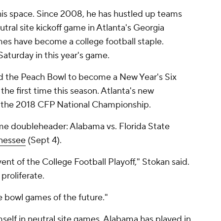
this space. Since 2008, he has hustled up teams
utral site kickoff game in Atlanta's Georgia
es have become a college football staple.
aturday in this year's game.
ed the Peach Bowl to become a New Year's Six
r the first time this season. Atlanta's new
 the 2018 CFP National Championship.
ame doubleheader: Alabama vs. Florida State
nessee
(Sept 4).
ent of the College Football Playoff," Stokan said.
proliferate.
he bowl games of the future."
self in neutral site games. Alabama has played in