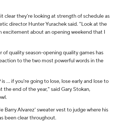
 clear they're looking at strength of schedule as
tic director Hunter Yurachek said. "Look at the
ch excitement about an opening weekend that I
 of quality season-opening quality games has
 reaction to the two most powerful words in the
 ... if you're going to lose, lose early and lose to
t the end of the year," said Gary Stokan,
wl.
ide Barry Alvarez' sweater vest to judge where his
s been clear throughout.