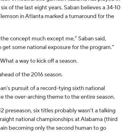
ix of the last eight years. Saban believes a 34-10
lemson in Atlanta marked a turnaround for the
to the concept much except me," Saban said,
to get some national exposure for the program."
hat a way to kick off a season.
ahead of the 2016 season.
an's pursuit of a record-tying sixth national
 the over-arching theme to the entire season.
2 preseason, six titles probably wasn't a talking
raight national championships at Alabama (third
 again becoming only the second human to go