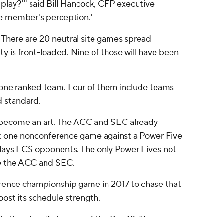
ou play?'" said Bill Hancock, CFP executive
ee member's perception."
 There are 20 neutral site games spread
y is front-loaded. Nine of those will have been
t one ranked team. Four of them include teams
d standard.
 become an art. The ACC and SEC already
st one nonconference game against a Power Five
plays FCS opponents. The only Power Fives not
re the ACC and SEC.
nference championship game in 2017 to chase that
ost its schedule strength.