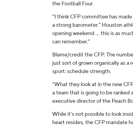
the Football Four.
"I think CFP committee has made it
a strong barometer." Houston athle
opening weekend ... this is as mu
can remember."
Blame/credit the CFP. The number
just sort of grown organically as a
sport: schedule strength.
"What they look at in the new CFP is
a team that is going to be ranked a
executive director of the Peach Bo
While it's not possible to look ins
heart resides, the CFP mandate ha