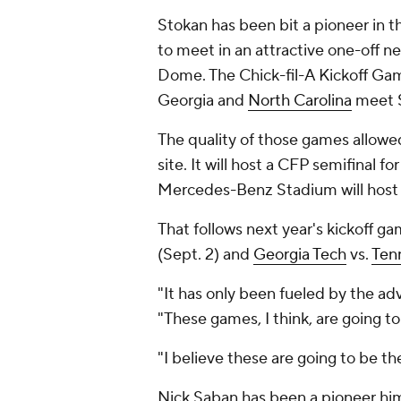
Stokan has been bit a pioneer in 
to meet in an attractive one-off ne
Dome. The Chick-fil-A Kickoff Gam
Georgia and
North Carolina
meet S
The quality of those games allow
site. It will host a CFP semifinal fo
Mercedes-Benz Stadium will host
That follows next year's kickoff g
(Sept. 2) and
Georgia Tech
vs.
Ten
"It has only been fueled by the adv
"These games, I think, are going to 
"I believe these are going to be t
Nick Saban has been a pioneer him