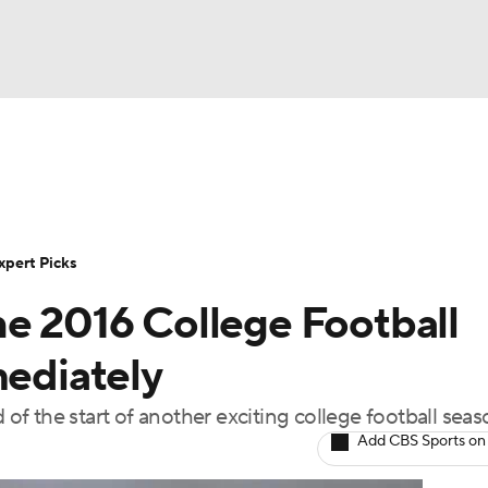
BA
Rankings
Standings
Expert Picks
Odds
Bowl Sche
NHL
ay
Transfer Portal
2026 Top Recruits
2025 Top C
xpert Picks
CAR
he 2016 College Football
Shop
StubHub
ympics
mediately
f the start of another exciting college football seas
MLV
Add CBS Sports on