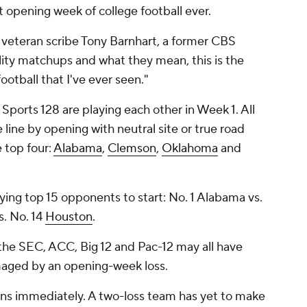
t opening week of college football ever.
d veteran scribe Tony Barnhart, a former CBS
lity matchups and what they mean, this is the
otball that I've ever seen."
Sports 128 are playing each other in Week 1. All
e line by opening with neutral site or true road
e top four:
Alabama
,
Clemson
,
Oklahoma
and
ing top 15 opponents to start: No. 1 Alabama vs.
. No. 14
Houston
.
 the SEC, ACC, Big 12 and Pac-12 may all have
maged by an opening-week loss.
gins immediately. A two-loss team has yet to make