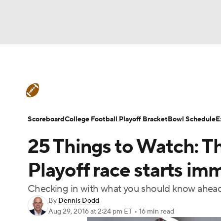
NFL
NCAA FB
Golf
MLB
UFC
N
College Football News
Scores
Schedule
Soccer
WNBA
NCAA BB
NCAA WBB
Teams
Stats
Watch CFB Live
Signing D
Scoreboard
College Football Playoff Bracket
Bowl Schedule
E
Champions League
WWE
Boxing
NAS
25 Things to Watch: T
College Football Betting
Players
College 
Motor Sports
NWSL
Tennis
BIG3
Ol
Playoff race starts im
Checking in with what you should know ahead o
Podcasts
Prediction
Shop
PBR
By
Dennis Dodd
Aug 29, 2016
at 2:24 pm ET
•
16 min read
3ICE
Play Golf