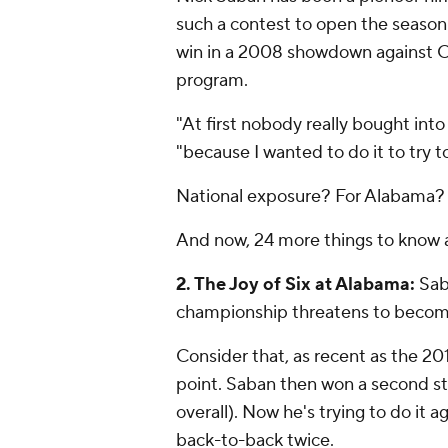
such a contest to open the season s
win in a 2008 showdown against C
program.
"At first nobody really bought in
"because I wanted to do it to try 
National exposure? For Alabama? W
And now, 24 more things to know 
2. The Joy of Six at Alabama:
Sab
championship threatens to become
Consider that, as recent as the 201
point. Saban then won a second st
overall). Now he's trying to do it
back-to-back twice.