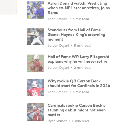
Aaron Donald watch: Predicting
when ex-NFL star unretires, joins
Rams
John Breech
6 min read
Standouts from Hall of Fame
Game: Haynes King's crowning
moment
Jordan Dajani
5 min read
Hall of Fame WR Larry Fitzgerald
explains why he will never retire
Jordan Dajani
2 min read
Why rookie QB Carson Beck
should start for Cardinals in 2026
John Breech
6 min read
Cardinals rookie Carson Beck's
stunning debut might not even
matter
Ryan Wilson
8 min read