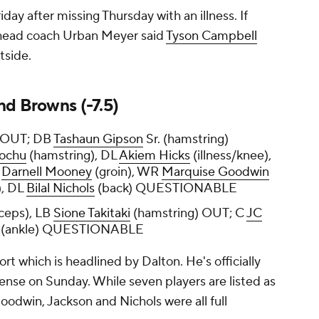
ay after missing Thursday with an illness. If
 head coach Urban Meyer said
Tyson Campbell
tside.
nd Browns (-7.5)
) OUT; DB
Tashaun Gipson
Sr. (hamstring)
aochu
(hamstring), DL
Akiem Hicks
(illness/knee),
R
Darnell Mooney
(groin), WR
Marquise Goodwin
), DL
Bilal Nichols
(back) QUESTIONABLE
iceps), LB
Sione Takitaki
(hamstring) OUT; C
JC
(ankle) QUESTIONABLE
rt which is headlined by Dalton. He's officially
fense on Sunday. While seven players are listed as
oodwin, Jackson and Nichols were all full