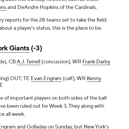
wns
and DeAndre Hopkins of the Cardinals.
ury reports for the 28 teams set to take the field
out a player's status, this is the place to be.
rk Giants
(-3)
le), CB
A.J. Terrell
(concussion), WR
Frank Darby
ing) OUT; TE
Evan Engram
(calf), WR
Kenny
E
e of important players on both sides of the ball
ave been ruled out for Week 3. They along with
ce all week.
 Engram and Golladay on Sunday, but New York's