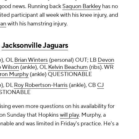
e good news. Running back
Saquon Barkley
has no
ited participant all week with his knee injury, and
yan
with his hamstring injury.
t
Jacksonville Jaguars
e), OL
Brian Winters
(personal) OUT; LB
Devon
 Wilson
(ankle), OL
Kelvin Beachum
(ribs). WR
ron Murphy
(ankle) QUESTIONABLE
), DL
Roy Robertson-Harris
(ankle), CB
CJ
UESTIONABLE
ising even more questions on his availability for
 on Sunday that Hopkins
will play
. Murphy, a
onable and was limited in Friday's practice. He's a