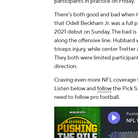
participants in practice on Friday.
There's both good and bad when it
that Odell Beckham Jr. was a full p
2021 debut on Sunday. The bad is 
along the offensive line. Hubbard 
triceps injury, while center Tretter 
They both were limited participants
direction.
Craving even more NFL coverage f
Listen below and
follow
the Pick S
need to follow pro football.