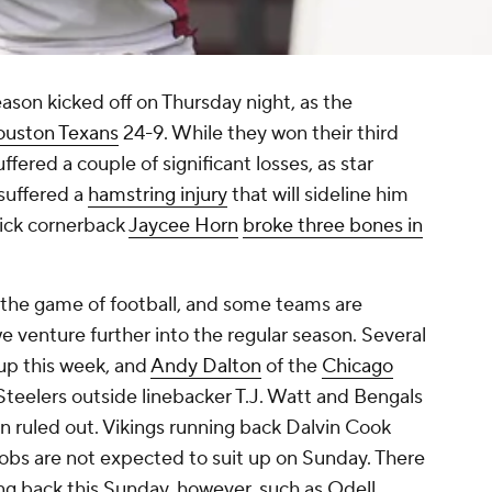
ason kicked off on Thursday night, as the
uston Texans
24-9. While they won their third
fered a couple of significant losses, as star
suffered a
hamstring injury
that will sideline him
pick cornerback
Jaycee Horn
broke three bones in
of the game of football, and some teams are
 venture further into the regular season. Several
up this week, and
Andy Dalton
of the
Chicago
Steelers outside linebacker T.J. Watt and Bengals
n ruled out. Vikings running back Dalvin Cook
obs are not expected to suit up on Sunday. There
ng back this Sunday, however, such as Odell