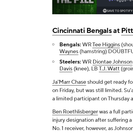
Cincinnati Bengals
at
Pit
Bengals:
WR
Tee Higgins
(sho
Waynes
(hamstring) DOUBTF
Steelers:
WR
Diontae Johnson
Davis
(knee), LB
T.J. Watt
(groi
Ja'Marr Chase
should get ready fo
on Friday, but was still limited. S
a limited participant on Thursday 
Ben Roethlisberger
was a full part
injury designation after suffering 
No. 1 receiver, however, as Johnso