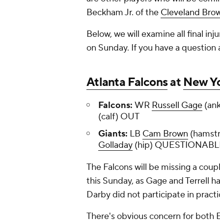
Beckham Jr. of the
Cleveland Bro
Below, we will examine all final inj
on Sunday. If you have a question ab
Atlanta Falcons
at
New Yo
Falcons:
WR
Russell Gage
(ank
(calf) OUT
Giants:
LB
Cam Brown
(hamstr
Golladay
(hip) QUESTIONABL
The Falcons will be missing a coupl
this Sunday, as Gage and Terrell h
Darby did not participate in practi
There's obvious concern for both