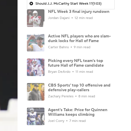
Should J.J. McCarthy Start Week 1?
(1:03)
NFL Week 3 final injury rundown
Jordan Dajani
12 min read
Active NFL players who are slam-
dunk locks for Hall of Fame
Carter Bahns
9 min read
Picking every NFL team's top
future Hall of Fame candidate
Bryan DeArdo
11 min read
CBS Sports' top 10 offensive and
defensive play-callers
Zachary Pereles
8 min read
Agent's Take: Price for Quinnen
Williams keeps climbing
Joel Corry
7 min read