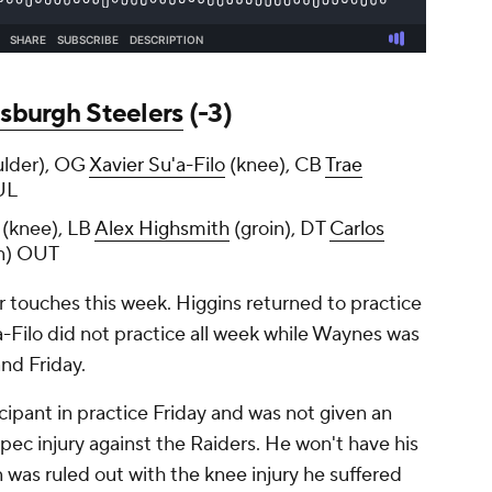
tsburgh Steelers
(-3)
ulder), OG
Xavier Su'a-Filo
(knee), CB
Trae
UL
(knee), LB
Alex Highsmith
(groin), DT
Carlos
n) OUT
r touches this week. Higgins returned to practice
u'a-Filo did not practice all week while Waynes was
and Friday.
icipant in practice Friday and was not given an
a pec injury against the Raiders. He won't have his
n was ruled out with the knee injury he suffered