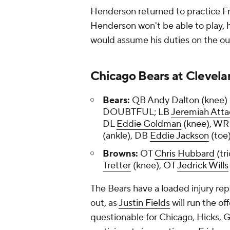
Henderson returned to practice Frid
Henderson won't be able to play,
would assume his duties on the ou
Chicago Bears at Clevela
Bears:
QB Andy Dalton (knee
DOUBTFUL; LB
Jeremiah Att
DL
Eddie Goldman
(knee), W
(ankle), DB
Eddie Jackson
(toe
Browns:
OT
Chris Hubbard
(tr
Tretter
(knee), OT
Jedrick Wills
The Bears have a loaded injury repo
out, as
Justin Fields
will run the of
questionable for Chicago, Hicks, G