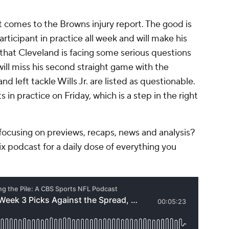
 comes to the Browns injury report. The good is
articipant in practice all week and will make his
that Cleveland is facing some serious questions
will miss his second straight game with the
and left tackle Wills Jr. are listed as questionable.
 in practice on Friday, which is a step in the right
ocusing on previews, recaps, news and analysis?
ix podcast for a daily dose of everything you