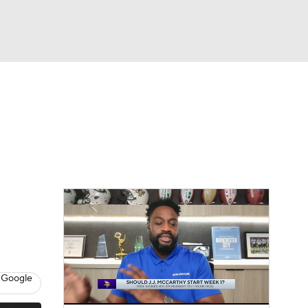
Watch
Fantasy
Betting
eo
FL Shop
 Google