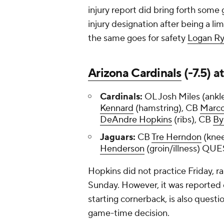
injury report did bring forth som
injury designation after being a lim
the same goes for safety
Logan R
Arizona Cardinals
(-7.5) a
Cardinals:
OL Josh Miles (ankl
Kennard
(hamstring), CB
Marco
DeAndre Hopkins
(ribs), CB
By
Jaguars:
CB
Tre Herndon
(knee
Henderson
(groin/illness) Q
Hopkins did not practice Friday, ra
Sunday. However, it was reported
starting cornerback, is also questi
game-time decision.