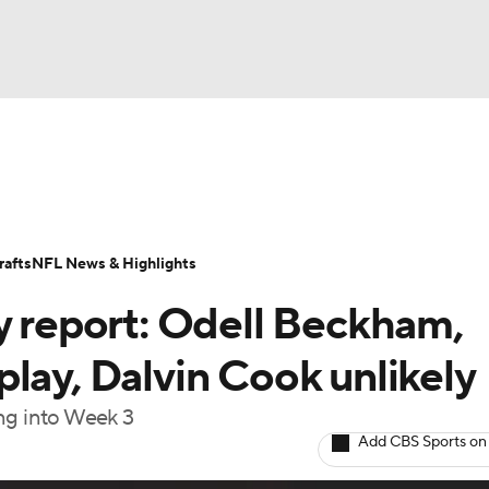
BA
Odds
Props
Teams
Stats
Power Rankings
Vid
NHL
Transactions
NFL Betting
Fantasy
Paramount +
N
afts
NFL News & Highlights
CAR
y report: Odell Beckham,
ympics
lay, Dalvin Cook unlikely
ing into Week 3
MLV
Add CBS Sports on