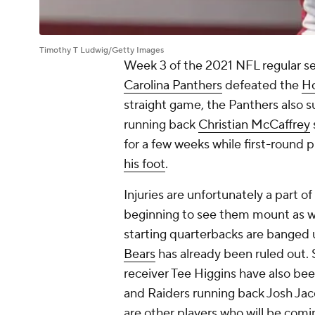
Timothy T Ludwig/Getty Images
Week 3 of the 2021 NFL regular se
Carolina Panthers
defeated the
Ho
straight game, the Panthers also suf
running back
Christian McCaffrey
for a few weeks while first-round 
his foot
.
Injuries are unfortunately a part 
beginning to see them mount as we
starting quarterbacks are banged 
Bears
has already been ruled out. 
receiver Tee Higgins have also bee
and Raiders running back Josh Jac
are other players who will be comi