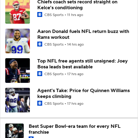
Chiefs coach sets record straight on
Kelce's conditioning
CBS Sports
11 hrs ago
Aaron Donald fuels NFL return buzz with
Rams workout
CBS Sports
14 hrs ago
Top NFL free agents still unsigned: Joey
Bosa leads best available
CBS Sports
17 hrs ago
Agent's Take: Price for Quinnen Williams
keeps climbing
CBS Sports
17 hrs ago
Best Super Bowl-era team for every NFL
franchise