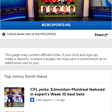
Latest News Out of the NFL
(10:01)
Share
This page may contain affiliate links. If you click and sign up,
make a deposit, or place a wager, we may earn a commission at no
additional cost to you.
Top Jimmy Smith News
CFL picks: Edmonton-Montreal featured
in expert's Week 10 best bets
CBS Sports
1 hr ago