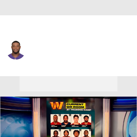
Baltimore • #22 • CB
Jimmy Smith
Player Home
Fantasy
Game Log
Splits
Career