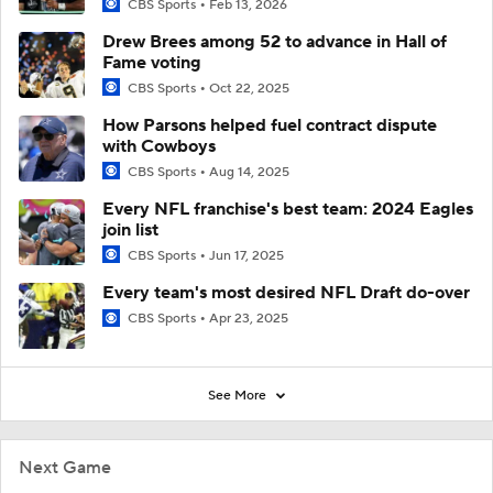
CBS Sports
Feb 13, 2026
Drew Brees among 52 to advance in Hall of
Fame voting
CBS Sports
Oct 22, 2025
How Parsons helped fuel contract dispute
with Cowboys
CBS Sports
Aug 14, 2025
Every NFL franchise's best team: 2024 Eagles
join list
CBS Sports
Jun 17, 2025
Every team's most desired NFL Draft do-over
CBS Sports
Apr 23, 2025
See More
Next Game