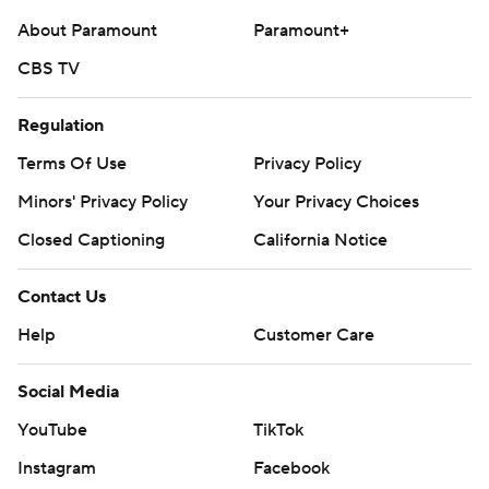
About Paramount
Paramount+
CBS TV
Regulation
Terms Of Use
Privacy Policy
Minors' Privacy Policy
Your Privacy Choices
Closed Captioning
California Notice
Contact Us
Help
Customer Care
Social Media
YouTube
TikTok
Instagram
Facebook