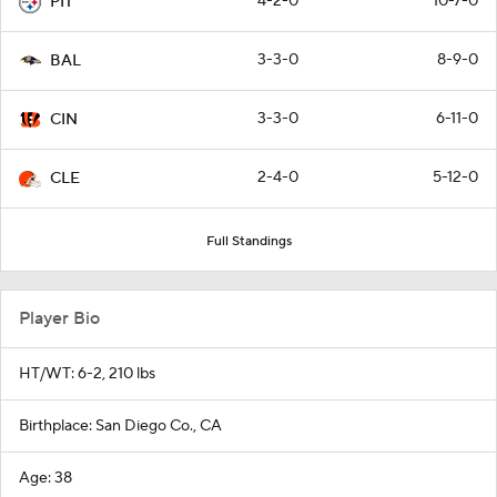
4-2-0
10-7-0
PIT
3-3-0
8-9-0
BAL
3-3-0
6-11-0
CIN
2-4-0
5-12-0
CLE
Full Standings
Player Bio
HT/WT: 6-2, 210 lbs
Birthplace: San Diego Co., CA
Age: 38