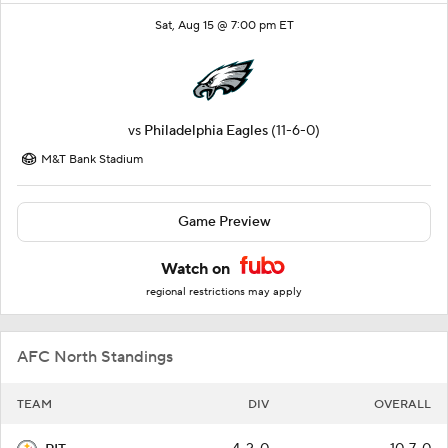
Sat, Aug 15 @ 7:00 pm ET
vs
Philadelphia Eagles
(11-6-0)
M&T Bank Stadium
Game Preview
Watch on
regional restrictions may apply
AFC North Standings
TEAM
DIV
OVERALL