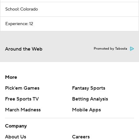
School: Colorado
Experience: 12
Around the Web
Promoted by Taboola
More
Pick'em Games
Fantasy Sports
Free Sports TV
Betting Analysis
March Madness
Mobile Apps
Company
About Us
Careers